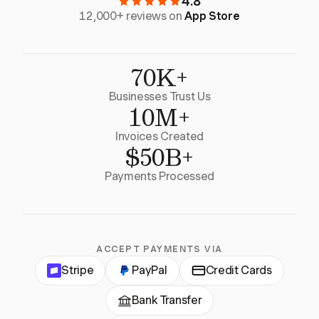
4.8
12,000+ reviews on
App Store
70K+
Businesses Trust Us
10M+
Invoices Created
$50B+
Payments Processed
ACCEPT PAYMENTS VIA
Stripe
PayPal
Credit Cards
Bank Transfer