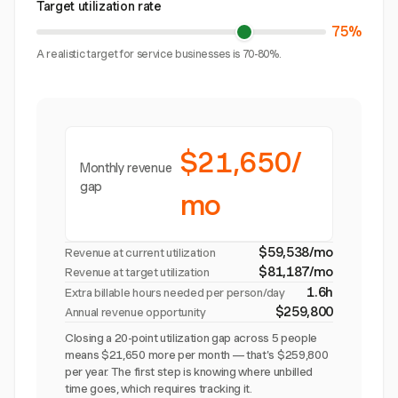
Target utilization rate
75%
A realistic target for service businesses is 70-80%.
$21,650/
Monthly revenue
gap
mo
$59,538/mo
Revenue at current utilization
$81,187/mo
Revenue at target utilization
1.6h
Extra billable hours needed per person/day
$259,800
Annual revenue opportunity
Closing a 20-point utilization gap across 5 people
means $21,650 more per month — that's $259,800
per year. The first step is knowing where unbilled
time goes, which requires tracking it.