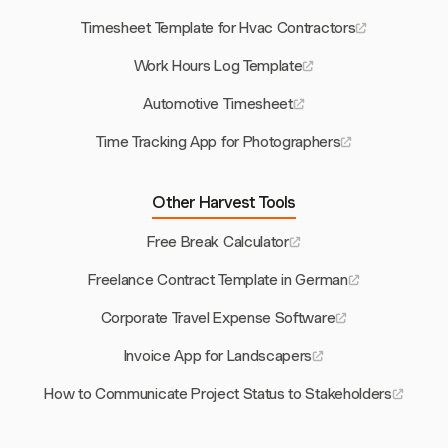
Timesheet Template for Hvac Contractors
Work Hours Log Template
Automotive Timesheet
Time Tracking App for Photographers
Other Harvest Tools
Free Break Calculator
Freelance Contract Template in German
Corporate Travel Expense Software
Invoice App for Landscapers
How to Communicate Project Status to Stakeholders