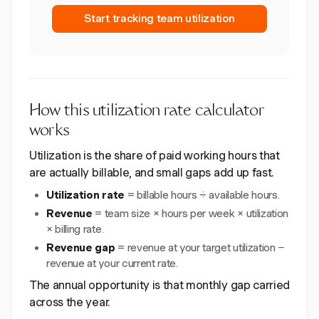
Start tracking team utilization
How this utilization rate calculator
works
Utilization is the share of paid working hours that
are actually billable, and small gaps add up fast.
Utilization rate
= billable hours ÷ available hours.
Revenue
= team size × hours per week × utilization
× billing rate.
Revenue gap
= revenue at your target utilization −
revenue at your current rate.
The annual opportunity is that monthly gap carried
across the year.