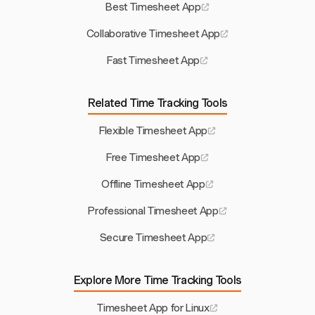
Best Timesheet App
Collaborative Timesheet App
Fast Timesheet App
Related Time Tracking Tools
Flexible Timesheet App
Free Timesheet App
Offline Timesheet App
Professional Timesheet App
Secure Timesheet App
Explore More Time Tracking Tools
Timesheet App for Linux