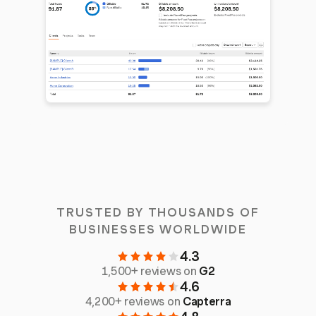
TRUSTED BY THOUSANDS OF
BUSINESSES WORLDWIDE
4.3
1,500+ reviews on
G2
4.6
4,200+ reviews on
Capterra