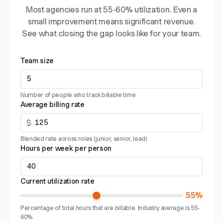
Most agencies run at 55-60% utilization. Even a
small improvement means significant revenue.
See what closing the gap looks like for your team.
Team size
Number of people who track billable time
Average billing rate
$
Blended rate across roles (junior, senior, lead)
Hours per week per person
Current utilization rate
55%
Percentage of total hours that are billable. Industry average is 55-
60%.