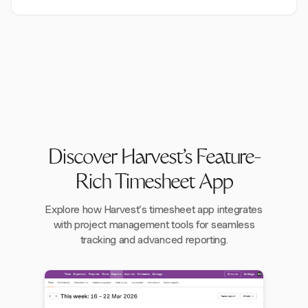
Discover Harvest's Feature-
Rich Timesheet App
Explore how Harvest's timesheet app integrates
with project management tools for seamless
tracking and advanced reporting.