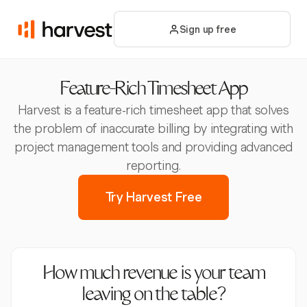
Sign up free
Feature-Rich Timesheet App
Harvest is a feature-rich timesheet app that solves
the problem of inaccurate billing by integrating with
project management tools and providing advanced
reporting.
Try Harvest Free
How much revenue is your team
leaving on the table?