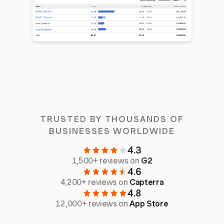
TRUSTED BY THOUSANDS OF
BUSINESSES WORLDWIDE
4.3
1,500+ reviews on
G2
4.6
4,200+ reviews on
Capterra
4.8
12,000+ reviews on
App Store