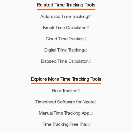
Related Time Tracking Tools
Automatic Time Tracking
Break Time Calculator
Cloud Time Tracker
Digital Time Tracking
Elapsed Time Calculator
Explore More Time Tracking Tools
Hour Tracker
Timesheet Software for Ngos
Manual Time Tracking App
Time Tracking Free Trial