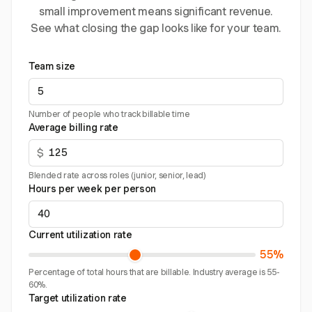
small improvement means significant revenue.
See what closing the gap looks like for your team.
Team size
Number of people who track billable time
Average billing rate
$
Blended rate across roles (junior, senior, lead)
Hours per week per person
Current utilization rate
55%
Percentage of total hours that are billable. Industry average is 55-
60%.
Target utilization rate