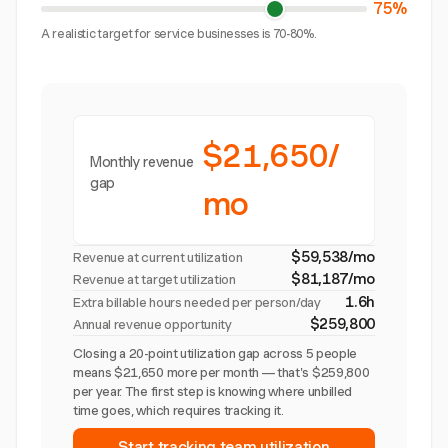
75%
A realistic target for service businesses is 70-80%.
$21,650/
Monthly revenue
gap
mo
$59,538/mo
Revenue at current utilization
$81,187/mo
Revenue at target utilization
1.6h
Extra billable hours needed per person/day
$259,800
Annual revenue opportunity
Closing a 20-point utilization gap across 5 people
means $21,650 more per month — that's $259,800
per year. The first step is knowing where unbilled
time goes, which requires tracking it.
Start tracking team utilization