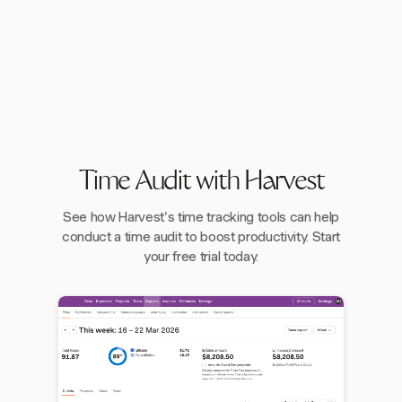
Time Audit with Harvest
See how Harvest's time tracking tools can help
conduct a time audit to boost productivity. Start
your free trial today.