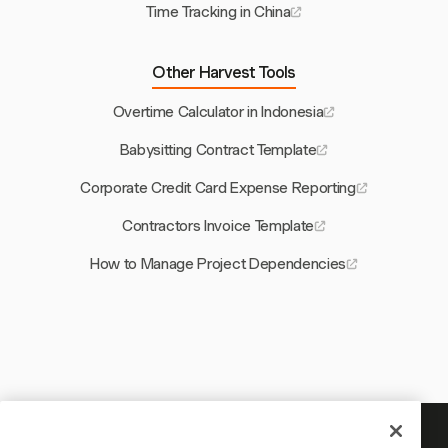
Time Tracking in China
Other Harvest Tools
Overtime Calculator in Indonesia
Babysitting Contract Template
Corporate Credit Card Expense Reporting
Contractors Invoice Template
How to Manage Project Dependencies