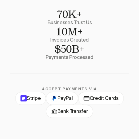
70K+
Businesses Trust Us
10M+
Invoices Created
$50B+
Payments Processed
ACCEPT PAYMENTS VIA
Stripe
PayPal
Credit Cards
Bank Transfer