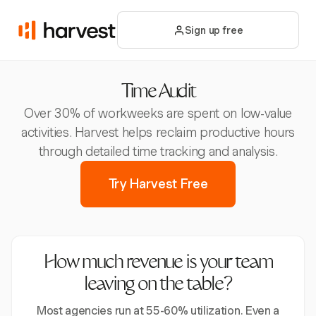
Sign up free
Time Audit
Over 30% of workweeks are spent on low-value
activities. Harvest helps reclaim productive hours
through detailed time tracking and analysis.
Try Harvest Free
How much revenue is your team
leaving on the table?
Most agencies run at 55-60% utilization. Even a