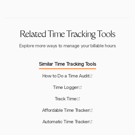
Regular audits help maintain compliance and
continuously improve productivity.
Related Time Tracking Tools
Explore more ways to manage your billable hours
Similar Time Tracking Tools
How to Do a Time Audit
Time Logger
Track Time
Affordable Time Tracker
Automatic Time Tracker