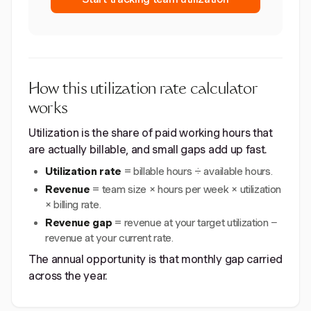
How this utilization rate calculator
works
Utilization is the share of paid working hours that
are actually billable, and small gaps add up fast.
Utilization rate
= billable hours ÷ available hours.
Revenue
= team size × hours per week × utilization
× billing rate.
Revenue gap
= revenue at your target utilization −
revenue at your current rate.
The annual opportunity is that monthly gap carried
across the year.