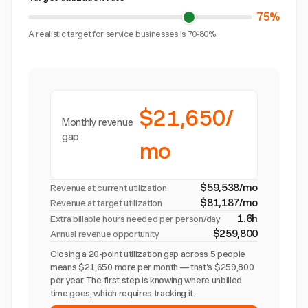
75%
A realistic target for service businesses is 70-80%.
$21,650/
Monthly revenue
gap
mo
$59,538/mo
Revenue at current utilization
$81,187/mo
Revenue at target utilization
1.6h
Extra billable hours needed per person/day
$259,800
Annual revenue opportunity
Closing a 20-point utilization gap across 5 people
means $21,650 more per month — that's $259,800
per year. The first step is knowing where unbilled
time goes, which requires tracking it.