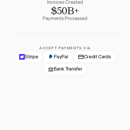
Invoices Created
$50B+
Payments Processed
ACCEPT PAYMENTS VIA
Stripe
PayPal
Credit Cards
Bank Transfer