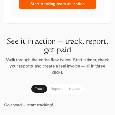
Start tracking team utilization
See it in action — track, report,
get paid
Walk through the entire flow below. Start a timer, check
your reports, and create a real invoice — all in three
clicks.
Track
Report
Invoice
Go ahead — start tracking!