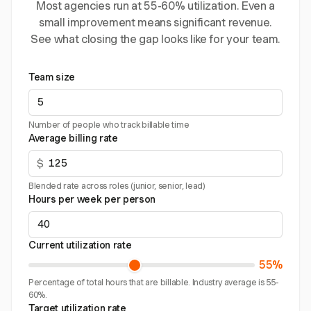
Most agencies run at 55-60% utilization. Even a
small improvement means significant revenue.
See what closing the gap looks like for your team.
Team size
Number of people who track billable time
Average billing rate
$
Blended rate across roles (junior, senior, lead)
Hours per week per person
Current utilization rate
55%
Percentage of total hours that are billable. Industry average is 55-
60%.
Target utilization rate