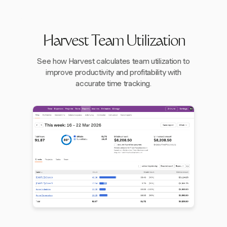
Harvest Team Utilization
See how Harvest calculates team utilization to
improve productivity and profitability with
accurate time tracking.