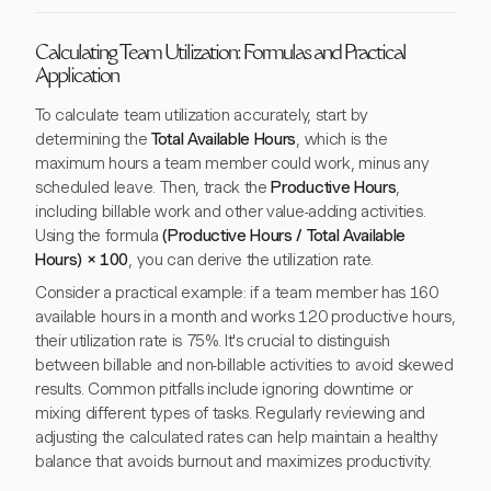
Calculating Team Utilization: Formulas and Practical
Application
To calculate team utilization accurately, start by
determining the
Total Available Hours
, which is the
maximum hours a team member could work, minus any
scheduled leave. Then, track the
Productive Hours
,
including billable work and other value-adding activities.
Using the formula
(Productive Hours / Total Available
Hours) × 100
, you can derive the utilization rate.
Consider a practical example: if a team member has 160
available hours in a month and works 120 productive hours,
their utilization rate is 75%. It's crucial to distinguish
between billable and non-billable activities to avoid skewed
results. Common pitfalls include ignoring downtime or
mixing different types of tasks. Regularly reviewing and
adjusting the calculated rates can help maintain a healthy
balance that avoids burnout and maximizes productivity.