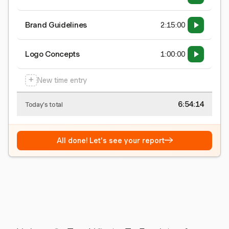
Brand Guidelines
2:15:00
Logo Concepts
1:00:00
+
New time entry
6:54:15
Today's total
→
All done! Let's see your report