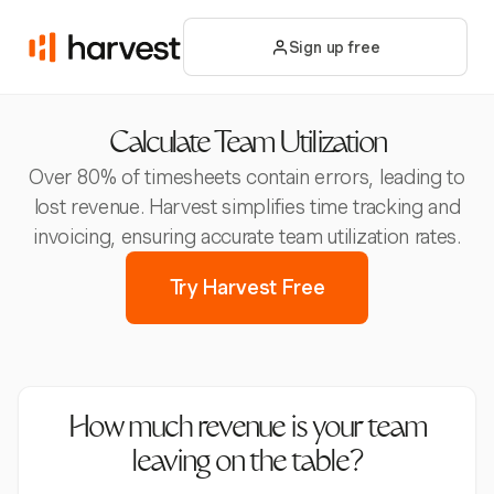
Sign up free
Calculate Team Utilization
Over 80% of timesheets contain errors, leading to
lost revenue. Harvest simplifies time tracking and
invoicing, ensuring accurate team utilization rates.
Try Harvest Free
How much revenue is your team
leaving on the table?