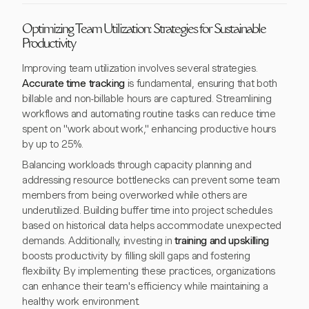
Optimizing Team Utilization: Strategies for Sustainable
Productivity
Improving team utilization involves several strategies.
Accurate time tracking
is fundamental, ensuring that both
billable and non-billable hours are captured. Streamlining
workflows and automating routine tasks can reduce time
spent on "work about work," enhancing productive hours
by up to 25%.
Balancing workloads through capacity planning and
addressing resource bottlenecks can prevent some team
members from being overworked while others are
underutilized. Building buffer time into project schedules
based on historical data helps accommodate unexpected
demands. Additionally, investing in
training and upskilling
boosts productivity by filling skill gaps and fostering
flexibility. By implementing these practices, organizations
can enhance their team's efficiency while maintaining a
healthy work environment.