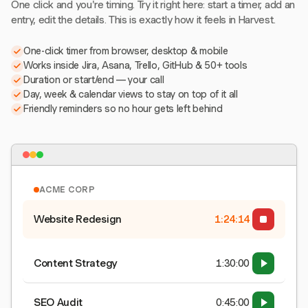
One click and you're timing. Try it right here: start a timer, add an
entry, edit the details. This is exactly how it feels in Harvest.
One-click timer from browser, desktop & mobile
Works inside Jira, Asana, Trello, GitHub & 50+ tools
Duration or start/end — your call
Day, week & calendar views to stay on top of it all
Friendly reminders so no hour gets left behind
ACME CORP
Website Redesign
1:24:15
Content Strategy
1:30:00
SEO Audit
0:45:00