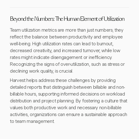
Beyond the Numbers: The Human Element of Utilization
Team utilization metrics are more than just numbers; they
reflect the balance between productivity and employee
well-being. High utilization rates can lead to burnout,
decreased creativity, and increased turnover, while low
rates might indicate disengagement or inefficiency.
Recognizing the signs of over-utilization, such as stress or
declining work quality, is crucial.
Harvest helps address these challenges by providing
detailed reports that distinguish between billable and non-
billable hours, supporting informed decisions on workload
distribution and project planning. By fostering a culture that
values both productive work and necessary non-billable
activities, organizations can ensure a sustainable approach
to team management.