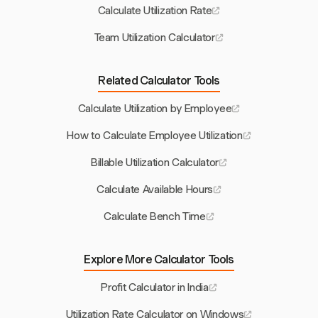
Calculate Utilization Rate
Team Utilization Calculator
Related Calculator Tools
Calculate Utilization by Employee
How to Calculate Employee Utilization
Billable Utilization Calculator
Calculate Available Hours
Calculate Bench Time
Explore More Calculator Tools
Profit Calculator in India
Utilization Rate Calculator on Windows