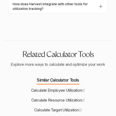
development might target 65-75%. Individual
Billable utilization focuses on revenue-generating
How does Harvest integrate with other tools for
contributors generally have higher targets than
activities, while non-billable includes necessary tasks
utilization tracking?
managers.
like training and internal projects. Harvest tracks both,
Harvest integrates with tools like Asana, Trello, and
providing a comprehensive view of team productivity.
Slack to streamline utilization tracking. This allows
seamless time logging and project management
across platforms, enhancing overall efficiency.
Related Calculator Tools
Explore more ways to calculate and optimize your work
Similar Calculator Tools
Calculate Employee Utilization
Calculate Resource Utilization
Calculate Target Utilization