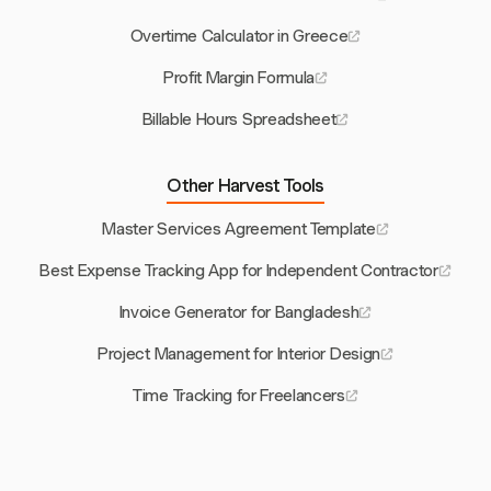
Overtime Calculator in Greece
Profit Margin Formula
Billable Hours Spreadsheet
Other Harvest Tools
Master Services Agreement Template
Best Expense Tracking App for Independent Contractor
Invoice Generator for Bangladesh
Project Management for Interior Design
Time Tracking for Freelancers