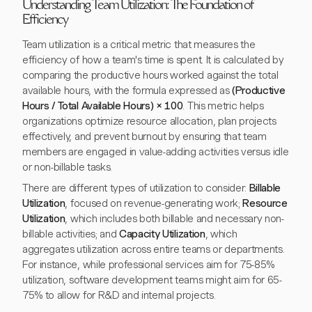
Understanding Team Utilization: The Foundation of
Efficiency
Team utilization is a critical metric that measures the
efficiency of how a team's time is spent. It is calculated by
comparing the productive hours worked against the total
available hours, with the formula expressed as
(Productive
Hours / Total Available Hours) × 100
. This metric helps
organizations optimize resource allocation, plan projects
effectively, and prevent burnout by ensuring that team
members are engaged in value-adding activities versus idle
or non-billable tasks.
There are different types of utilization to consider:
Billable
Utilization
, focused on revenue-generating work;
Resource
Utilization
, which includes both billable and necessary non-
billable activities; and
Capacity Utilization
, which
aggregates utilization across entire teams or departments.
For instance, while professional services aim for 75-85%
utilization, software development teams might aim for 65-
75% to allow for R&D and internal projects.