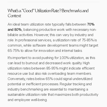
What's a "Good" Utilization Rate? Benchmarks and
Context
An ideal team utilization rate typically falls between
70%
and 80%
, balancing productive work with necessary non-
billable activities. However, this can vary by industry and
role. In professional services, a utilization rate of 75-85% is
common, while software development teams might target
65-75% to allow for innovation and internal tasks.
It's important to avoid pushing for 100% utilization, as this
can lead to burnout and decreased work quality. High
utilization rates between 85-95% might indicate efficient
resource use but also risk overloading team members.
Conversely, rates below 65% could signal underutilized
potential or inefficient processes. Regular tracking and
industry benchmarking are essential to maintaining a
sustainable utilization rate that maximizes both productivity
and employee well-being.