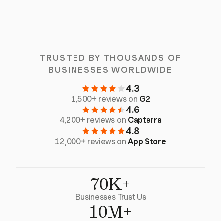
TRUSTED BY THOUSANDS OF
BUSINESSES WORLDWIDE
4.3
1,500+ reviews on
G2
4.6
4,200+ reviews on
Capterra
4.8
12,000+ reviews on
App Store
70K+
Businesses Trust Us
10M+