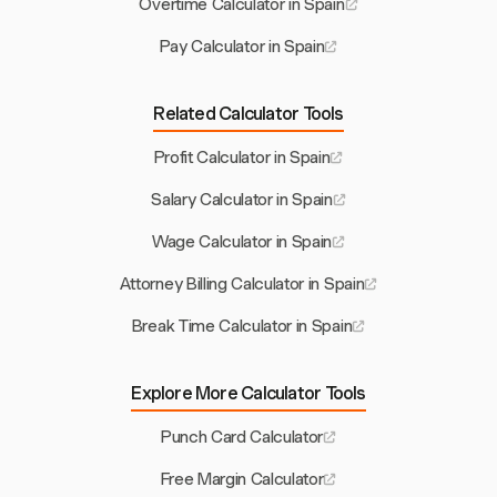
Overtime Calculator in Spain
Pay Calculator in Spain
Related Calculator Tools
Profit Calculator in Spain
Salary Calculator in Spain
Wage Calculator in Spain
Attorney Billing Calculator in Spain
Break Time Calculator in Spain
Explore More Calculator Tools
Punch Card Calculator
Free Margin Calculator