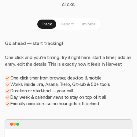
clicks.
Track
Report
Invoice
Go ahead — start tracking!
One click and you're timing. Try it right here: start a timer, add an
entry, edit the details. This is exactly how it feels in Harvest.
One-click timer from browser, desktop & mobile
Works inside Jira, Asana, Trello, GitHub & 50+ tools
Duration or start/end — your call
Day, week & calendar views to stay on top of it all
Friendly reminders so no hour gets left behind