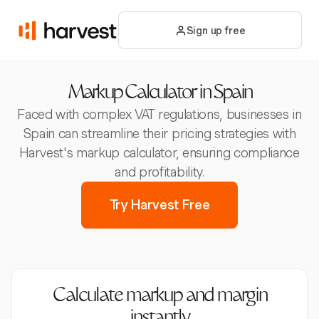
Sign up free
Markup Calculator in Spain
Faced with complex VAT regulations, businesses in
Spain can streamline their pricing strategies with
Harvest's markup calculator, ensuring compliance
and profitability.
Try Harvest Free
Calculate markup and margin