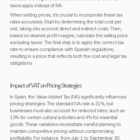
taxes apply instead of IVA.
When setting prices, it's crucial to incorporate these tax
rates accurately. Start by determining the total cost per
unit, taking into account direct and indirect costs. Then,
based on desired profit margins, calculate the selling price
excluding taxes. The final step is to apply the correct tax
rate to ensure compliance with Spanish regulations,
resulting in a price that reflects both the cost and legal tax
obligations.
Impact of VAT on Pricing Strategies
In Spain, the Value-Added Tax (IVA) significantly influences
pricing strategies. The standard IVA rate is 21%, but
businesses must also account for reduced rates, such as
10% for certain cultural activities and 4% for essential
goods. These variations necessitate careful planning to
maintain competitive pricing without compromising
profitability. For instance, from July 1 to September 30,