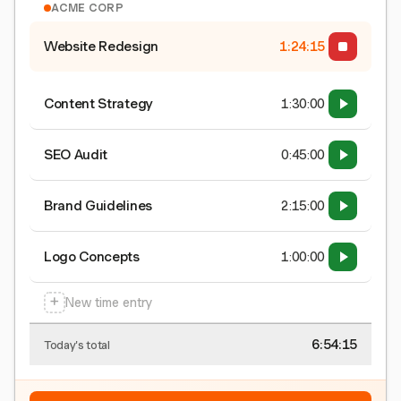
ACME CORP
Website Redesign
1:24:15
Content Strategy
1:30:00
SEO Audit
0:45:00
Brand Guidelines
2:15:00
Logo Concepts
1:00:00
+
New time entry
6:54:15
Today's total