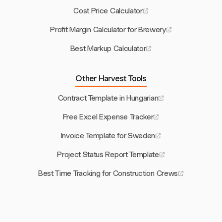
Cost Price Calculator
Profit Margin Calculator for Brewery
Best Markup Calculator
Other Harvest Tools
Contract Template in Hungarian
Free Excel Expense Tracker
Invoice Template for Sweden
Project Status Report Template
Best Time Tracking for Construction Crews