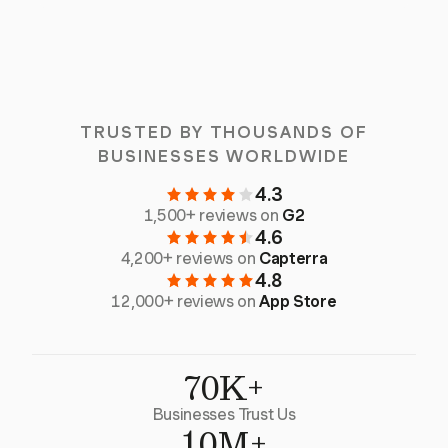
TRUSTED BY THOUSANDS OF
BUSINESSES WORLDWIDE
4.3
1,500+ reviews on
G2
4.6
4,200+ reviews on
Capterra
4.8
12,000+ reviews on
App Store
70K+
Businesses Trust Us
10M+