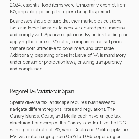
2024, essential food items were temporarily exempt from
IVA, impacting pricing strategies during this period.
Businesses should ensure that their markup calculations
factor in these tax rates to achieve desired profit margins
and comply with Spanish regulations. By understanding and
applying the correct IVA rates, companies can set prices
that are both attractive to consumers and profitable.
Additionally, displaying prices inclusive of IVA is mandatory
under consumer protection laws, ensuring transparency
and compliance.
Regional Tax Variations in Spain
Spain's diverse tax landscape requires businesses to
navigate different regional rates and regulations. The
Canary Islands, Ceuta, and Melilla each have unique tax
structures. For example, the Canary Islands utilize the IGIC
with a general rate of 7%, while Ceuta and Melilla apply the
IPSI with rates ranging from 0.5% to 10%, depending on