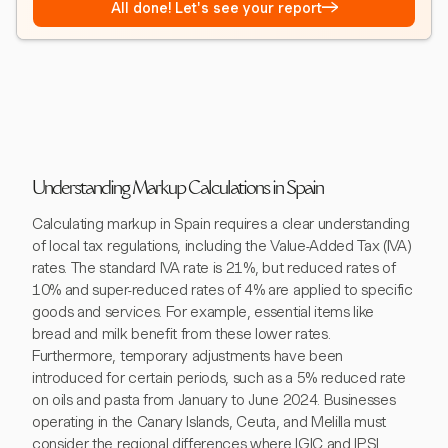
→
All done! Let's see your report
Understanding Markup Calculations in Spain
Calculating markup in Spain requires a clear understanding
of local tax regulations, including the Value-Added Tax (IVA)
rates. The standard IVA rate is 21%, but reduced rates of
10% and super-reduced rates of 4% are applied to specific
goods and services. For example, essential items like
bread and milk benefit from these lower rates.
Furthermore, temporary adjustments have been
introduced for certain periods, such as a 5% reduced rate
on oils and pasta from January to June 2024. Businesses
operating in the Canary Islands, Ceuta, and Melilla must
consider the regional differences where IGIC and IPSI