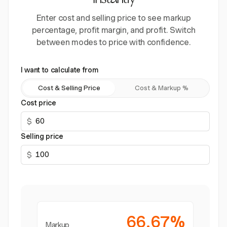
instantly
Enter cost and selling price to see markup
percentage, profit margin, and profit. Switch
between modes to price with confidence.
I want to calculate from
Cost & Selling Price
Cost & Markup %
Cost price
$
Selling price
$
66.67%
Markup