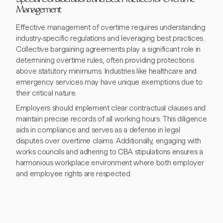
Special Considerations and Best Practices for Overtime
Management
Effective management of overtime requires understanding
industry-specific regulations and leveraging best practices.
Collective bargaining agreements play a significant role in
determining overtime rules, often providing protections
above statutory minimums. Industries like healthcare and
emergency services may have unique exemptions due to
their critical nature.
Employers should implement clear contractual clauses and
maintain precise records of all working hours. This diligence
aids in compliance and serves as a defense in legal
disputes over overtime claims. Additionally, engaging with
works councils and adhering to CBA stipulations ensures a
harmonious workplace environment where both employer
and employee rights are respected.