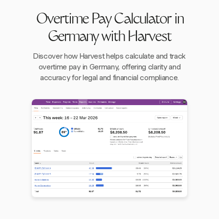
Overtime Pay Calculator in
Germany with Harvest
Discover how Harvest helps calculate and track
overtime pay in Germany, offering clarity and
accuracy for legal and financial compliance.