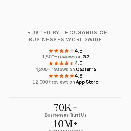
TRUSTED BY THOUSANDS OF
BUSINESSES WORLDWIDE
4.3
1,500+ reviews on
G2
4.6
4,200+ reviews on
Capterra
4.8
12,000+ reviews on
App Store
70K+
Businesses Trust Us
10M+