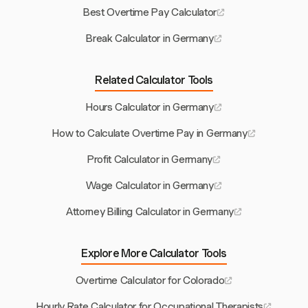
Best Overtime Pay Calculator
Break Calculator in Germany
Related Calculator Tools
Hours Calculator in Germany
How to Calculate Overtime Pay in Germany
Profit Calculator in Germany
Wage Calculator in Germany
Attorney Billing Calculator in Germany
Explore More Calculator Tools
Overtime Calculator for Colorado
Hourly Rate Calculator for Occupational Therapists