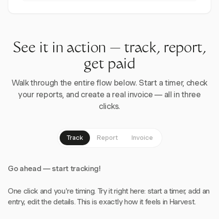
See it in action — track, report,
get paid
Walk through the entire flow below. Start a timer, check
your reports, and create a real invoice — all in three
clicks.
Track
Report
Invoice
Go ahead — start tracking!
One click and you're timing. Try it right here: start a timer, add an
entry, edit the details. This is exactly how it feels in Harvest.