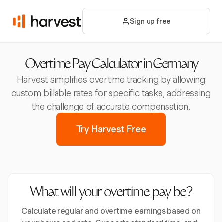
Sign up free
Overtime Pay Calculator in Germany
Harvest simplifies overtime tracking by allowing
custom billable rates for specific tasks, addressing
the challenge of accurate compensation.
Try Harvest Free
What will your overtime pay be?
Calculate regular and overtime earnings based on