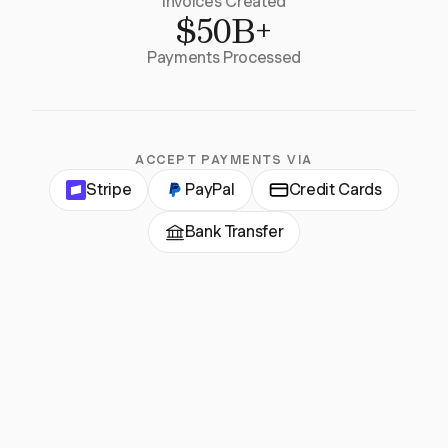
Invoices Created
$50B+
Payments Processed
ACCEPT PAYMENTS VIA
Stripe
PayPal
Credit Cards
Bank Transfer