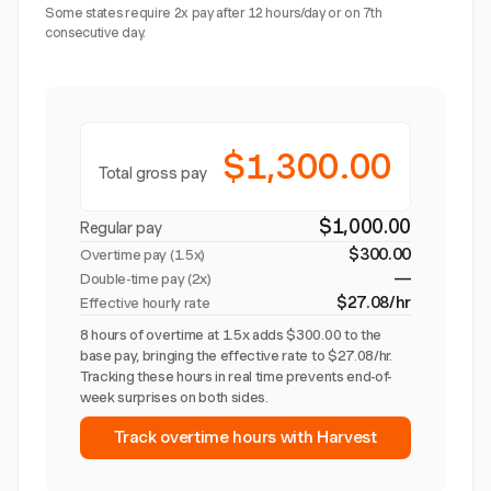
Some states require 2x pay after 12 hours/day or on 7th
consecutive day.
$1,300.00
Total gross pay
$1,000.00
Regular pay
$300.00
Overtime pay (
1.5x
)
—
Double-time pay (2x)
$27.08/hr
Effective hourly rate
8 hours of overtime at 1.5x adds $300.00 to the
base pay, bringing the effective rate to $27.08/hr.
Tracking these hours in real time prevents end-of-
week surprises on both sides.
Track overtime hours with Harvest