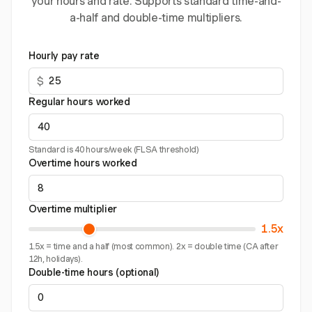
your hours and rate. Supports standard time-and-
a-half and double-time multipliers.
Hourly pay rate
$
Regular hours worked
Standard is 40 hours/week (FLSA threshold)
Overtime hours worked
Overtime multiplier
1.5x
1.5x = time and a half (most common). 2x = double time (CA after
12h, holidays).
Double-time hours (optional)