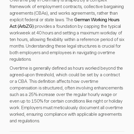
Overtime pay in Germany is shaped by a complex
framework of employment contracts, collective bargaining
agreements (CBAs), and works agreements, rather than
explicit federal or state laws. The
German Working Hours
Act (ArbZG)
provides a foundation by capping the typical
workweek at 40 hours and setting a maximum workday of
ten hours, allowing flexibility within a reference period of six
months. Understanding these legal structures is crucial for
both employers and employees in navigating overtime
regulations.
Overtime is generally defined as hours worked beyond the
agreed-upon threshold, which could be set by a contract
or a CBA. This definition affects how overtime
compensation is structured, often involving enhancements
such as a 25% increase over the regular hourly wage or
even up to 150% for certain conditions like night or holiday
work. Employers must meticulously document all overtime
worked, ensuring compliance with applicable agreements
and regulations.