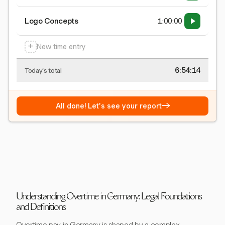
Logo Concepts
1:00:00
+
New time entry
6:54:15
Today's total
→
All done! Let's see your report
Understanding Overtime in Germany: Legal Foundations
and Definitions