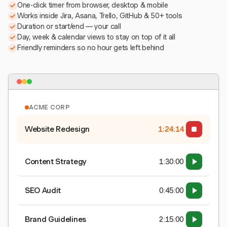
One-click timer from browser, desktop & mobile
Works inside Jira, Asana, Trello, GitHub & 50+ tools
Duration or start/end — your call
Day, week & calendar views to stay on top of it all
Friendly reminders so no hour gets left behind
ACME CORP
Website Redesign
1:24:15
Content Strategy
1:30:00
SEO Audit
0:45:00
Brand Guidelines
2:15:00