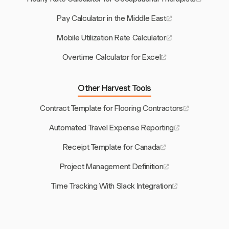
Pay Calculator in the Middle East
Mobile Utilization Rate Calculator
Overtime Calculator for Excel
Other Harvest Tools
Contract Template for Flooring Contractors
Automated Travel Expense Reporting
Receipt Template for Canada
Project Management Definition
Time Tracking With Slack Integration