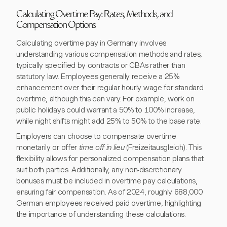
Calculating Overtime Pay: Rates, Methods, and
Compensation Options
Calculating overtime pay in Germany involves
understanding various compensation methods and rates,
typically specified by contracts or CBAs rather than
statutory law. Employees generally receive a 25%
enhancement over their regular hourly wage for standard
overtime, although this can vary. For example, work on
public holidays could warrant a 50% to 100% increase,
while night shifts might add 25% to 50% to the base rate.
Employers can choose to compensate overtime
monetarily or offer
time off in lieu
(Freizeitausgleich). This
flexibility allows for personalized compensation plans that
suit both parties. Additionally, any non-discretionary
bonuses must be included in overtime pay calculations,
ensuring fair compensation. As of 2024, roughly 688,000
German employees received paid overtime, highlighting
the importance of understanding these calculations.