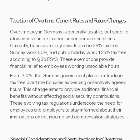
Taxation of Overtime: Current Rules and Future Changes
Overtime pay in Germany is generally taxable, but specific
allowances can be tax-free under certain conditions.
Currently, bonuses for night work can be 25% tax-free,
Sunday work 50%, and public holiday work 125% tax-free,
according to § 3b EStG. These exemptions provide
financial relief to employees working unsociable hours.
From 2025, the German government plans to introduce
tax-free overtime bonuses exceeding collectively agreed
hours. This change aims to provide additional financial
benefits without affecting social security contributions.
These evolving tax regulations underscore the need for
employees and employers to stay informed about their
implications on net income and compensation strategies.