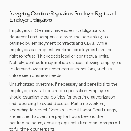
Navigating Overtime Regulations: Employee Rights and
Employer Obligations
Employers in Germany have specific obligations to
document and compensate overtime accurately, as
outlined by employment contracts and CBAs. While
employers can request overtime, employees have the
right to refuse if it exceeds legal or contractual limits.
Notably, contracts may include clauses allowing employers
to demand overtime under certain conditions, such as
unforeseen business needs.
Unauthorized overtime, if necessary and beneficial to the
employer, may still require compensation. Employers
should establish clear policies for overtime authorization
and recording to avoid disputes. Part-time workers,
according to recent German Federal Labor Court rulings,
are entitled to overtime pay for hours beyond their
contracted hours, ensuring equitable treatment compared
to full-time counterparts.