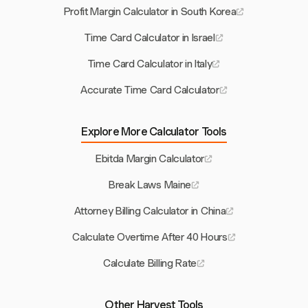
Profit Margin Calculator in South Korea
Time Card Calculator in Israel
Time Card Calculator in Italy
Accurate Time Card Calculator
Explore More Calculator Tools
Ebitda Margin Calculator
Break Laws Maine
Attorney Billing Calculator in China
Calculate Overtime After 40 Hours
Calculate Billing Rate
Other Harvest Tools