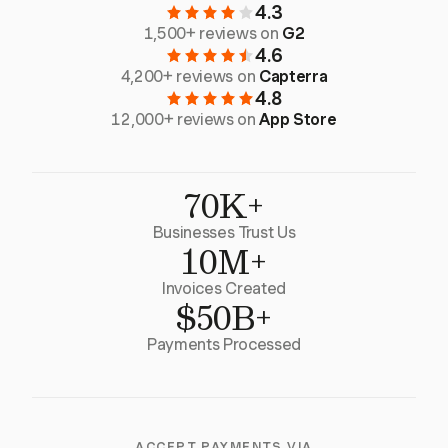
4.3
1,500+ reviews on
G2
4.6
4,200+ reviews on
Capterra
4.8
12,000+ reviews on
App Store
70K+
Businesses Trust Us
10M+
Invoices Created
$50B+
Payments Processed
ACCEPT PAYMENTS VIA