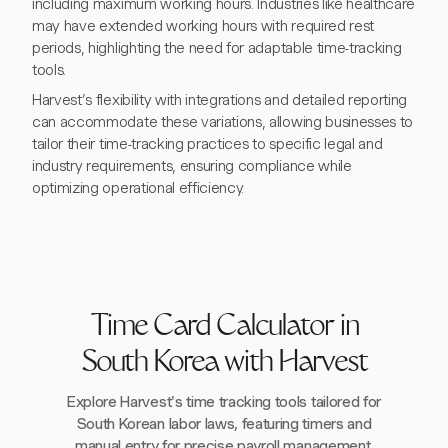
including maximum working hours. Industries like healthcare
may have extended working hours with required rest
periods, highlighting the need for adaptable time-tracking
tools.
Harvest’s flexibility with integrations and detailed reporting
can accommodate these variations, allowing businesses to
tailor their time-tracking practices to specific legal and
industry requirements, ensuring compliance while
optimizing operational efficiency.
Time Card Calculator in
South Korea with Harvest
Explore Harvest's time tracking tools tailored for
South Korean labor laws, featuring timers and
manual entry for precise payroll management.