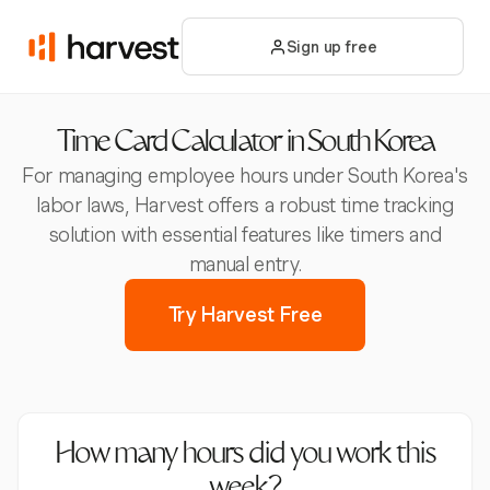
Sign up free
Time Card Calculator in South Korea
For managing employee hours under South Korea's
labor laws, Harvest offers a robust time tracking
solution with essential features like timers and
manual entry.
Try Harvest Free
How many hours did you work this