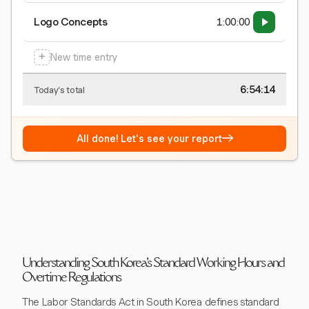
Logo Concepts
1:00:00
+
New time entry
6:54:15
Today's total
→
All done! Let's see your report
Understanding South Korea's Standard Working Hours and
Overtime Regulations
The Labor Standards Act in South Korea defines standard