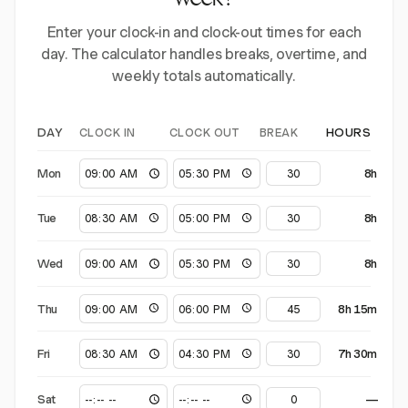
week?
Enter your clock-in and clock-out times for each
day. The calculator handles breaks, overtime, and
weekly totals automatically.
CLOCK IN
CLOCK OUT
BREAK
DAY
HOURS
Mon
8h
Tue
8h
Wed
8h
Thu
8h 15m
Fri
7h 30m
Sat
—