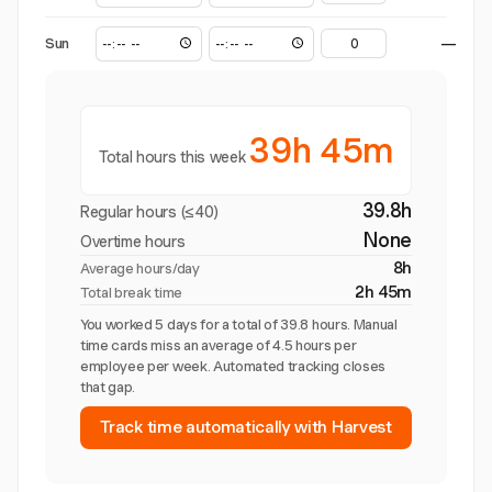
Sun
—
39h 45m
Total hours this week
39.8h
Regular hours (≤40)
None
Overtime hours
8h
Average hours/day
2h 45m
Total break time
You worked 5 days for a total of 39.8 hours. Manual
time cards miss an average of 4.5 hours per
employee per week. Automated tracking closes
that gap.
Track time automatically with Harvest