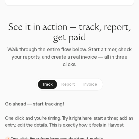
See it in action — track, report,
get paid
Walk through the entire flow below. Start a timer, check
your reports, and create a real invoice — all in three
clicks.
Track
Report
Invoice
Go ahead — start tracking!
One click and you're timing. Try it right here: start a timer, add an
entry, edit the details. This is exactly how it feels in Harvest.