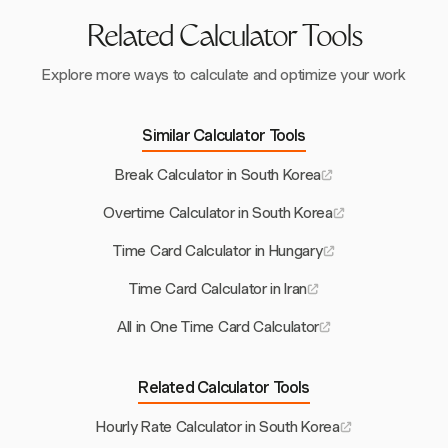
Related Calculator Tools
Explore more ways to calculate and optimize your work
Similar Calculator Tools
Break Calculator in South Korea
Overtime Calculator in South Korea
Time Card Calculator in Hungary
Time Card Calculator in Iran
All in One Time Card Calculator
Related Calculator Tools
Hourly Rate Calculator in South Korea