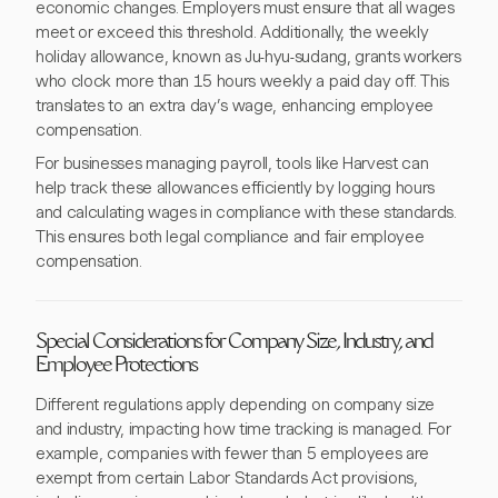
economic changes. Employers must ensure that all wages
meet or exceed this threshold. Additionally, the weekly
holiday allowance, known as Ju-hyu-sudang, grants workers
who clock more than 15 hours weekly a paid day off. This
translates to an extra day’s wage, enhancing employee
compensation.
For businesses managing payroll, tools like Harvest can
help track these allowances efficiently by logging hours
and calculating wages in compliance with these standards.
This ensures both legal compliance and fair employee
compensation.
Special Considerations for Company Size, Industry, and
Employee Protections
Different regulations apply depending on company size
and industry, impacting how time tracking is managed. For
example, companies with fewer than 5 employees are
exempt from certain Labor Standards Act provisions,