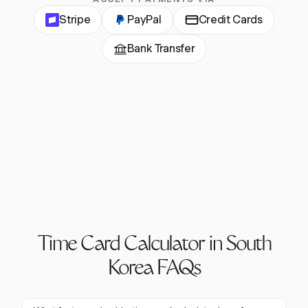
Stripe
PayPal
Credit Cards
Bank Transfer
Time Card Calculator in South
Korea FAQs