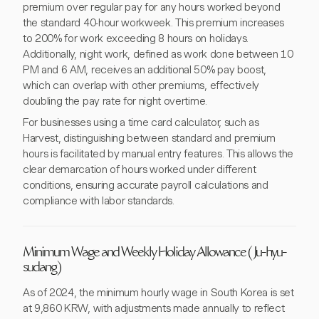
premium over regular pay for any hours worked beyond
the standard 40-hour workweek. This premium increases
to 200% for work exceeding 8 hours on holidays.
Additionally, night work, defined as work done between 10
PM and 6 AM, receives an additional 50% pay boost,
which can overlap with other premiums, effectively
doubling the pay rate for night overtime.
For businesses using a time card calculator, such as
Harvest, distinguishing between standard and premium
hours is facilitated by manual entry features. This allows the
clear demarcation of hours worked under different
conditions, ensuring accurate payroll calculations and
compliance with labor standards.
Minimum Wage and Weekly Holiday Allowance (Ju-hyu-
sudang)
As of 2024, the minimum hourly wage in South Korea is set
at 9,860 KRW, with adjustments made annually to reflect