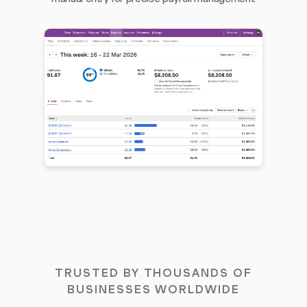
TRUSTED BY THOUSANDS OF
BUSINESSES WORLDWIDE