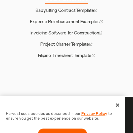
Babysitting Contract Template
Expense Reimbursement Examples
Invoicing Software for Construction
Project Charter Template
Filipino Timesheet Template
Your time is worth tracking —
Harvest uses cookies as described in our
Privacy Policy
to
ensure you get the best experience on our website.
start now
Join 70,000+ businesses who track time, bill clients, and