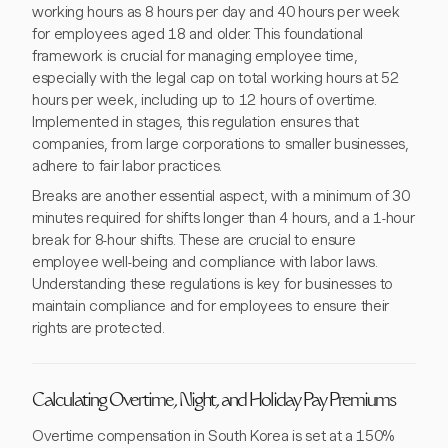
working hours as 8 hours per day and 40 hours per week
for employees aged 18 and older. This foundational
framework is crucial for managing employee time,
especially with the legal cap on total working hours at 52
hours per week, including up to 12 hours of overtime.
Implemented in stages, this regulation ensures that
companies, from large corporations to smaller businesses,
adhere to fair labor practices.
Breaks are another essential aspect, with a minimum of 30
minutes required for shifts longer than 4 hours, and a 1-hour
break for 8-hour shifts. These are crucial to ensure
employee well-being and compliance with labor laws.
Understanding these regulations is key for businesses to
maintain compliance and for employees to ensure their
rights are protected.
Calculating Overtime, Night, and Holiday Pay Premiums
Overtime compensation in South Korea is set at a 150%