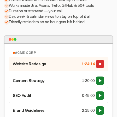
One-click timer from browser, desktop & mobile
Works inside Jira, Asana, Trello, GitHub & 50+ tools
Duration or start/end — your call
Day, week & calendar views to stay on top of it all
Friendly reminders so no hour gets left behind
ACME CORP
Website Redesign
1:24:15
Content Strategy
1:30:00
SEO Audit
0:45:00
Brand Guidelines
2:15:00