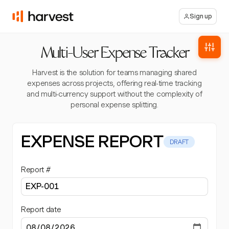
Sign up
Multi-User Expense Tracker
Harvest is the solution for teams managing shared
expenses across projects, offering real-time tracking
and multi-currency support without the complexity of
personal expense splitting.
EXPENSE REPORT
DRAFT
Report #
Report date