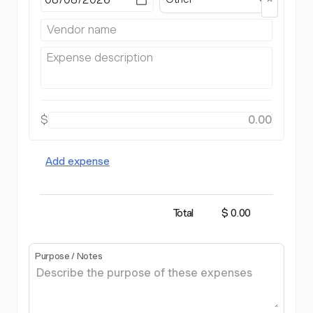
$
Add expense
Total
$ 0.00
Purpose / Notes