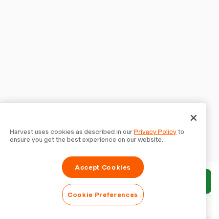
Harvest uses cookies as described in our
Privacy Policy
to
ensure you get the best experience on our website.
Accept Cookies
Submit report
Cookie Preferences
Download PDF