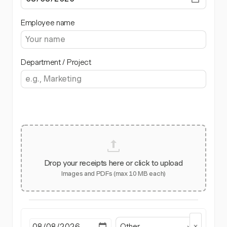
Employee name
Department / Project
Drop your receipts here or click to upload
Images and PDFs (max 10 MB each)
Other