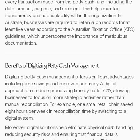
every transaction made from the petty cash fund, including the
date, amount, purpose, and recipient. This helps maintain
transparency and accountability within the organization. In
Australia, businesses are required to retain such records for at
least five years according to the Australian Taxation Office (ATO)
guidelines, which underscores the importance of meticulous
documentation.
Benefits of Digitizing Petty Cash Management
Digitizing petty cash management offers significant advantages,
including time savings and improved accuracy. A digital
approach can reduce processing time by up to 70%, allowing
businesses to focus on more strategic activities rather than
manual reconciliation. For example, one small retail chain saved
eight hours per week in reconciliation time by switching to a
digital system.
Moreover, digital solutions help eliminate physical cash handling,
reducing security risks and ensuring that financial data is