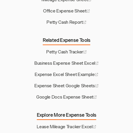
Office Expense Sheet
Petty Cash Report
Related Expense Tools
Petty Cash Tracker
Business Expense Sheet Excel
Expense Excel Sheet Example
Expense Sheet Google Sheets
Google Docs Expense Sheet
Explore More Expense Tools
Lease Mileage Tracker Excel