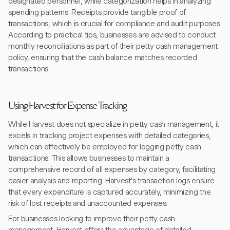
designated personnel, while categorization helps in analyzing
spending patterns. Receipts provide tangible proof of
transactions, which is crucial for compliance and audit purposes.
According to practical tips, businesses are advised to conduct
monthly reconciliations as part of their petty cash management
policy, ensuring that the cash balance matches recorded
transactions.
Using Harvest for Expense Tracking
While Harvest does not specialize in petty cash management, it
excels in tracking project expenses with detailed categories,
which can effectively be employed for logging petty cash
transactions. This allows businesses to maintain a
comprehensive record of all expenses by category, facilitating
easier analysis and reporting. Harvest's transaction logs ensure
that every expenditure is captured accurately, minimizing the
risk of lost receipts and unaccounted expenses.
For businesses looking to improve their petty cash