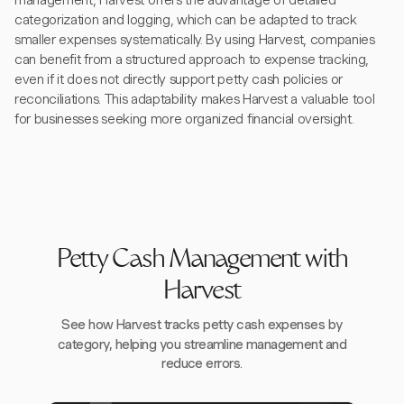
management, Harvest offers the advantage of detailed
categorization and logging, which can be adapted to track
smaller expenses systematically. By using Harvest, companies
can benefit from a structured approach to expense tracking,
even if it does not directly support petty cash policies or
reconciliations. This adaptability makes Harvest a valuable tool
for businesses seeking more organized financial oversight.
Petty Cash Management with
Harvest
See how Harvest tracks petty cash expenses by
category, helping you streamline management and
reduce errors.