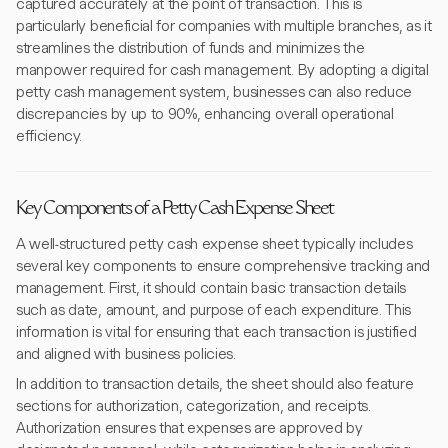
captured accurately at the point of transaction. This is
particularly beneficial for companies with multiple branches, as it
streamlines the distribution of funds and minimizes the
manpower required for cash management. By adopting a digital
petty cash management system, businesses can also reduce
discrepancies by up to 90%, enhancing overall operational
efficiency.
Key Components of a Petty Cash Expense Sheet
A well-structured petty cash expense sheet typically includes
several key components to ensure comprehensive tracking and
management. First, it should contain basic transaction details
such as date, amount, and purpose of each expenditure. This
information is vital for ensuring that each transaction is justified
and aligned with business policies.
In addition to transaction details, the sheet should also feature
sections for authorization, categorization, and receipts.
Authorization ensures that expenses are approved by