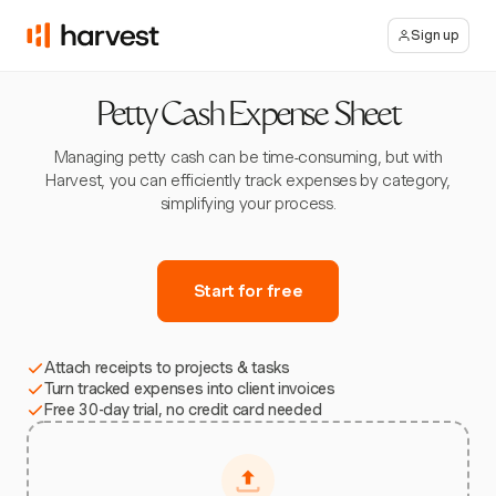
Sign up
Petty Cash Expense Sheet
Managing petty cash can be time-consuming, but with
Harvest, you can efficiently track expenses by category,
simplifying your process.
Start for free
Attach receipts to projects & tasks
Turn tracked expenses into client invoices
Free 30-day trial, no credit card needed