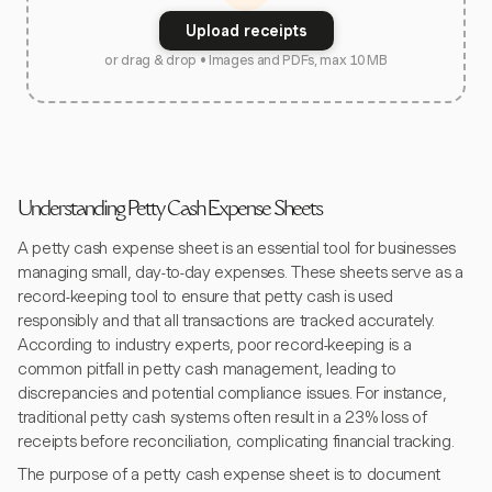
Upload receipts
or drag & drop • Images and PDFs, max 10 MB
Understanding Petty Cash Expense Sheets
A petty cash expense sheet is an essential tool for businesses
managing small, day-to-day expenses. These sheets serve as a
record-keeping tool to ensure that petty cash is used
responsibly and that all transactions are tracked accurately.
According to industry experts, poor record-keeping is a
common pitfall in petty cash management, leading to
discrepancies and potential compliance issues. For instance,
traditional petty cash systems often result in a 23% loss of
receipts before reconciliation, complicating financial tracking.
The purpose of a petty cash expense sheet is to document