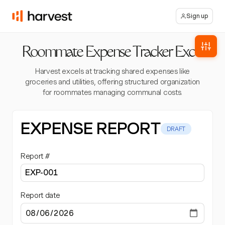
Sign up
Roommate Expense Tracker Excel
Harvest excels at tracking shared expenses like
groceries and utilities, offering structured organization
for roommates managing communal costs.
EXPENSE REPORT
DRAFT
Report #
Report date