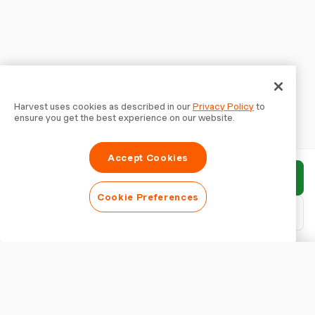
Harvest uses cookies as described in our
Privacy Policy
to
ensure you get the best experience on our website.
Accept Cookies
Submit report
Cookie Preferences
Download PDF
Customise report