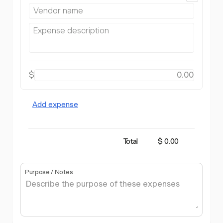
$
Add expense
Total
$ 0.00
Purpose / Notes