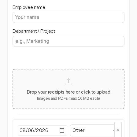
Employee name
Department / Project
Drop your receipts here or click to upload
Images and PDFs (max 10 MB each)
Other