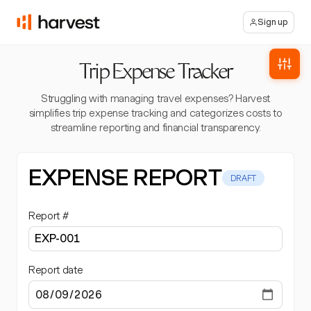
Sign up
Trip Expense Tracker
Struggling with managing travel expenses? Harvest
simplifies trip expense tracking and categorizes costs to
streamline reporting and financial transparency.
EXPENSE REPORT
DRAFT
Report #
Report date