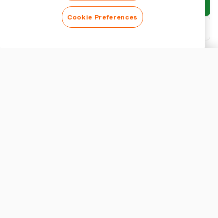
Submit report
Cookie Preferences
Download PDF
Customise report
APPEARANCE
Show report title
REPORT SETTINGS
Currency
Efficient Trip Expense Management with Harvest
Managing trip expenses can often be a daunting task, especially
for group travels involving multiple transactions across diverse
categories. Manual processing of these expenses can lead to