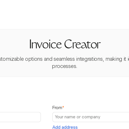
Invoice Creator
tomizable options and seamless integrations, making it id
processes.
From
*
Add address