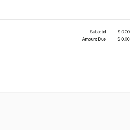
Subtotal
$ 0.00
Amount Due
$ 0.00