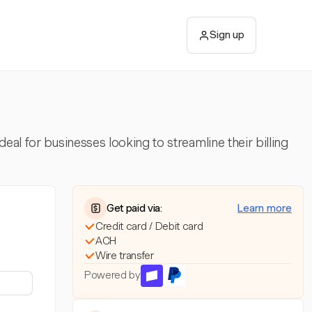
Sign up
eal for businesses looking to streamline their billing
Get paid via:
Learn more
Credit card / Debit card
ACH
Wire transfer
Powered by