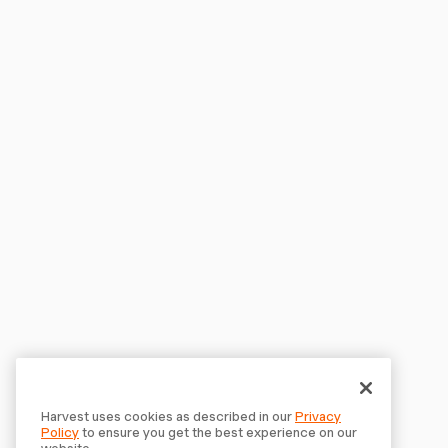
Harvest uses cookies as described in our
Privacy
Policy
to ensure you get the best experience on our