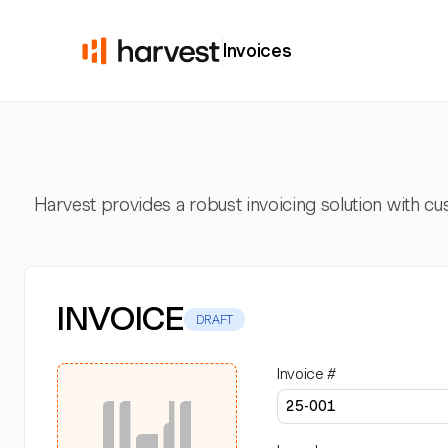
Invoices
Harvest provides a robust invoicing solution with cus
INVOICE
DRAFT
Invoice #