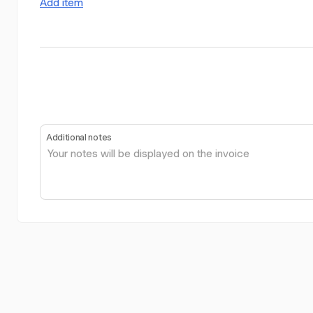
Add item
Additional notes