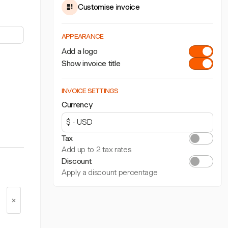
Customise invoice
APPEARANCE
Add a logo
Show invoice title
INVOICE SETTINGS
Currency
Tax
Add up to 2 tax rates
Discount
Apply a discount percentage