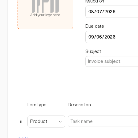
Issued on
Add your logo here
Due date
Subject
Item type
Description
Product