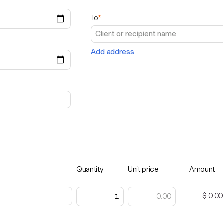
To
*
Add address
Quantity
Unit price
Amount
$ 0.00