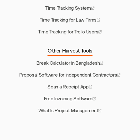
Time Tracking System
Time Tracking for Law Firms
Time Tracking for Trello Users
Other Harvest Tools
Break Calculator in Bangladesh
Proposal Software for Independent Contractors
Scan a Receipt App
Free Invoicing Software
What Is Project Management