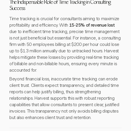
The Indispensable Role of Time Tracking in Consulting
Success
Time tracking is crucial for consultants aiming to maximize
profitability and efficiency. With
15-25% of revenue lost
due to inefficient time tracking, precise time management
is not just beneficial but essential. For instance, a consulting
firm with 50 employees billing at $200 per hour could lose
up to $1.3 million annually due to untracked hours. Harvest
helps mitigate these losses by providing real-time tracking
of billable and non-billable hours, ensuring every minute is
accounted for.
Beyond financial loss, inaccurate time tracking can erode
client trust. Clients expect transparency, and detailed time
reports can help justify billing, thus strengthening
relationships. Harvest supports this with robust reporting
capabilities that allow consultants to present clear, justified
invoices. This transparency not only avoids billing disputes
but also enhances client trust and retention.