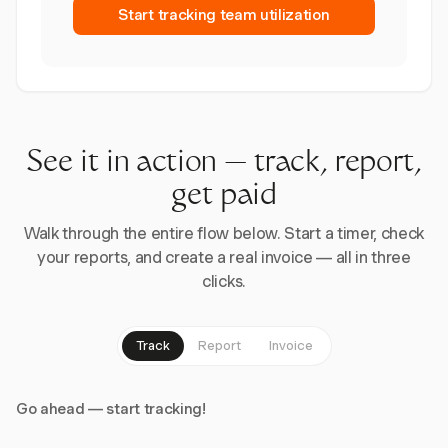
Start tracking team utilization
See it in action — track, report,
get paid
Walk through the entire flow below. Start a timer, check
your reports, and create a real invoice — all in three
clicks.
Track
Report
Invoice
Go ahead — start tracking!