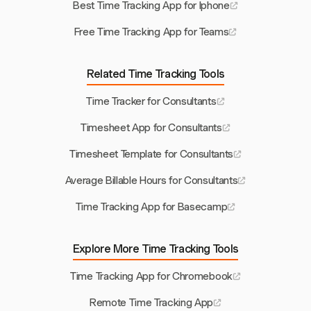
Best Time Tracking App for Iphone
Free Time Tracking App for Teams
Related Time Tracking Tools
Time Tracker for Consultants
Timesheet App for Consultants
Timesheet Template for Consultants
Average Billable Hours for Consultants
Time Tracking App for Basecamp
Explore More Time Tracking Tools
Time Tracking App for Chromebook
Remote Time Tracking App