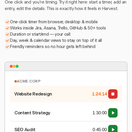
One click and you're timing. Try it right here: start a timer, add an
entry, edit the details. This is exactly how it feels in Harvest.
One-click timer from browser, desktop & mobile
Works inside Jira, Asana, Trello, GitHub & 50+ tools
Duration or start/end — your call
Day, week & calendar views to stay on top of it all
Friendly reminders so no hour gets left behind
ACME CORP
Website Redesign
1:24:15
Content Strategy
1:30:00
SEO Audit
0:45:00