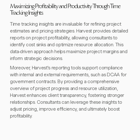
Maximizing Profitability and Productivity Through Time
Tracking Insights
Time tracking insights are invaluable for refining project
estimates and pricing strategies. Harvest provides detailed
reports on project profitability, allowing consultants to
identify cost sinks and optimize resource allocation. This
data-driven approach helps maximize project margins and
inform strategic decisions.
Moreover, Harvest's reporting tools support compliance
with internal and external requirements, such as DCAA for
government contracts. By providing a comprehensive
overview of project progress and resource utilization,
Harvest enhances client transparency, fostering stronger
relationships. Consultants can leverage these insights to
adjust pricing, improve efficiency, and ultimately boost
profitability.