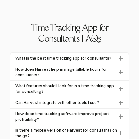
Time Tracking App for
Consultants FAQs
What is the best time tracking app for consultants?
Harvest is a top choice for consultants, offering
How does Harvest help manage billable hours for
features like real-time tracking of billable hours,
consultants?
detailed reporting, and integrations with tools like
Harvest allows consultants to track billable hours in
What features should I look for in a time tracking app
Asana and Trello.
real-time and categorize them by project or client.
for consulting?
This ensures accurate billing and maximizes revenue
Consultants should look for flexible time entry
Can Harvest integrate with other tools I use?
potential.
methods, comprehensive reporting, integrations with
Yes, Harvest integrates seamlessly with popular
project management tools, and the ability to handle
How does time tracking software improve project
project management tools like Asana, Trello, and Jira,
profitability?
multiple clients and projects efficiently.
streamlining your workflow and enhancing
Time tracking software like Harvest provides insights
Is there a mobile version of Harvest for consultants on
productivity.
into project time allocation, helping identify
the go?