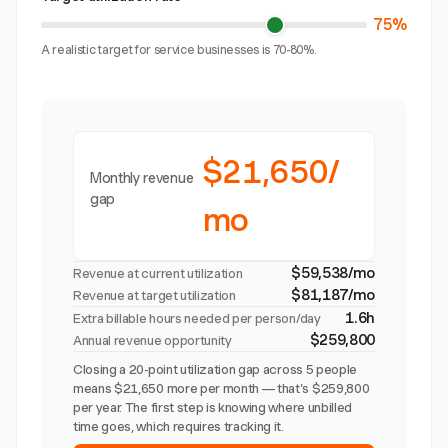
75%
A realistic target for service businesses is 70-80%.
$21,650/
Monthly revenue
gap
mo
$59,538/mo
Revenue at current utilization
$81,187/mo
Revenue at target utilization
1.6h
Extra billable hours needed per person/day
$259,800
Annual revenue opportunity
Closing a 20-point utilization gap across 5 people
means $21,650 more per month — that's $259,800
per year. The first step is knowing where unbilled
time goes, which requires tracking it.