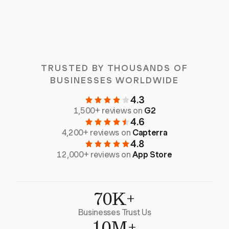
TRUSTED BY THOUSANDS OF
BUSINESSES WORLDWIDE
4.3
1,500+ reviews on
G2
4.6
4,200+ reviews on
Capterra
4.8
12,000+ reviews on
App Store
70K+
Businesses Trust Us
10M+