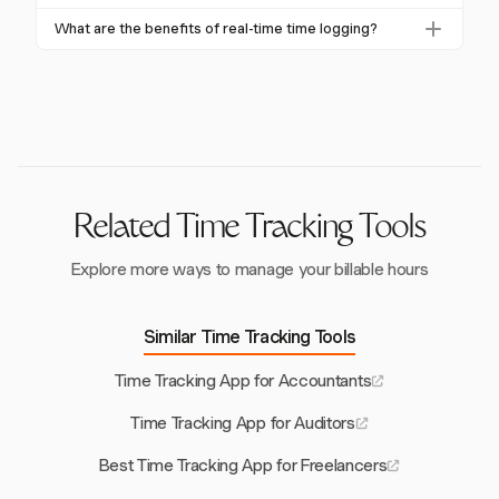
inefficiencies and optimize resource use, which
Yes, Harvest offers mobile apps for iOS and Android,
What are the benefits of real-time time logging?
boosts profitability.
allowing consultants to track time remotely, whether
Real-time logging reduces errors and forgotten
they're on-site or working from different locations.
entries, ensuring accurate time tracking and billing.
Harvest's one-click timers make this process quick
and efficient.
Related Time Tracking Tools
Explore more ways to manage your billable hours
Similar Time Tracking Tools
Time Tracking App for Accountants
Time Tracking App for Auditors
Best Time Tracking App for Freelancers