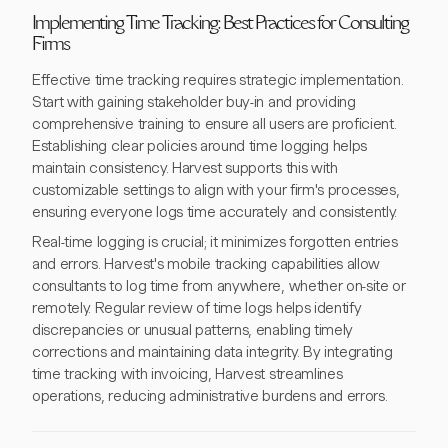
Implementing Time Tracking: Best Practices for Consulting
Firms
Effective time tracking requires strategic implementation.
Start with gaining stakeholder buy-in and providing
comprehensive training to ensure all users are proficient.
Establishing clear policies around time logging helps
maintain consistency. Harvest supports this with
customizable settings to align with your firm's processes,
ensuring everyone logs time accurately and consistently.
Real-time logging is crucial; it minimizes forgotten entries
and errors. Harvest's mobile tracking capabilities allow
consultants to log time from anywhere, whether on-site or
remotely. Regular review of time logs helps identify
discrepancies or unusual patterns, enabling timely
corrections and maintaining data integrity. By integrating
time tracking with invoicing, Harvest streamlines
operations, reducing administrative burdens and errors.