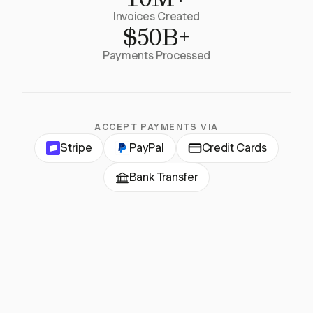
Invoices Created
$50B+
Payments Processed
ACCEPT PAYMENTS VIA
Stripe
PayPal
Credit Cards
Bank Transfer