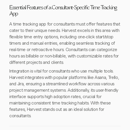
Essential Features of a Consultant-Specific Time Tracking
App
A time tracking app for consultants must offer features that
cater to their unique needs. Harvest excels in this area with
flexible time entry options, including one-click start/stop
timers and manual entries, enabling seamless tracking of
real-time or retroactive hours. Consultants can categorize
hours as billable or non-billable, with customizable rates for
different projects and clients.
Integration is vital for consultants who use multiple tools.
Harvest integrates with popular platforms like Asana, Trello,
and Jira, ensuring a streamlined workflow across various
project management systems. Additionally, its user-friendly
interface supports high adoption rates, crucial for
maintaining consistent time tracking habits. With these
features, Harvest stands out as an ideal solution for
consultants.