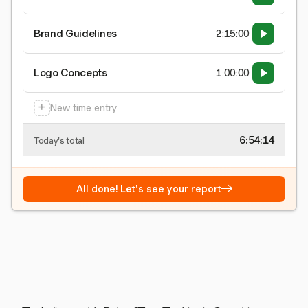
Brand Guidelines
2:15:00
Logo Concepts
1:00:00
+
New time entry
6:54:15
Today's total
→
All done! Let's see your report