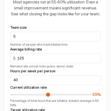
Most agencies run at 55-60% utilization. Even a
small improvement means significant revenue.
See what closing the gap looks like for your team.
Team size
Number of people who track billable time
Average billing rate
$
Blended rate across roles (junior, senior, lead)
Hours per week per person
Current utilization rate
55%
Percentage of total hours that are billable. Industry average is 55-
60%.
Target utilization rate