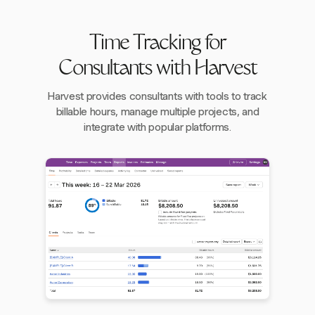
Time Tracking for
Consultants with Harvest
Harvest provides consultants with tools to track
billable hours, manage multiple projects, and
integrate with popular platforms.