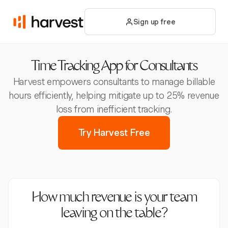
Sign up free
Time Tracking App for Consultants
Harvest empowers consultants to manage billable
hours efficiently, helping mitigate up to 25% revenue
loss from inefficient tracking.
Try Harvest Free
How much revenue is your team
leaving on the table?