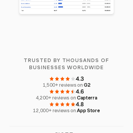
TRUSTED BY THOUSANDS OF
BUSINESSES WORLDWIDE
4.3
1,500+ reviews on
G2
4.6
4,200+ reviews on
Capterra
4.8
12,000+ reviews on
App Store