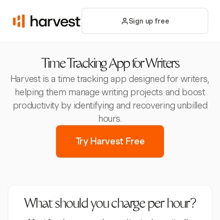
Sign up free
Time Tracking App for Writers
Harvest is a time tracking app designed for writers,
helping them manage writing projects and boost
productivity by identifying and recovering unbilled
hours.
Try Harvest Free
What should you charge per hour?