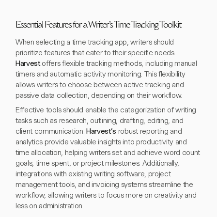
Essential Features for a Writer's Time Tracking Toolkit
When selecting a time tracking app, writers should
prioritize features that cater to their specific needs.
Harvest
offers flexible tracking methods, including manual
timers and automatic activity monitoring. This flexibility
allows writers to choose between active tracking and
passive data collection, depending on their workflow.
Effective tools should enable the categorization of writing
tasks such as research, outlining, drafting, editing, and
client communication.
Harvest’s
robust reporting and
analytics provide valuable insights into productivity and
time allocation, helping writers set and achieve word count
goals, time spent, or project milestones. Additionally,
integrations with existing writing software, project
management tools, and invoicing systems streamline the
workflow, allowing writers to focus more on creativity and
less on administration.