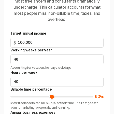
Most freelancers and consultants dramatically
undercharge. This calculator accounts for what
most people miss: non-billable time, taxes, and
overhead.
Target annual income
$
Working weeks per year
Accounting for vacation, holidays, sick days
Hours per week
Billable time percentage
60%
Most freelancers can bill 50-70% of their time. The rest goes to
admin, marketing, proposals, and learning.
Annual business expenses