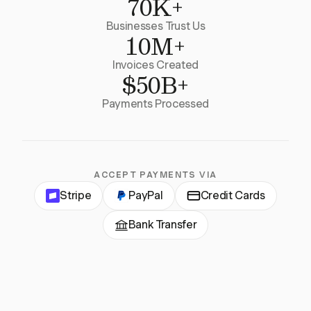
70K+
Businesses Trust Us
10M+
Invoices Created
$50B+
Payments Processed
ACCEPT PAYMENTS VIA
Stripe
PayPal
Credit Cards
Bank Transfer