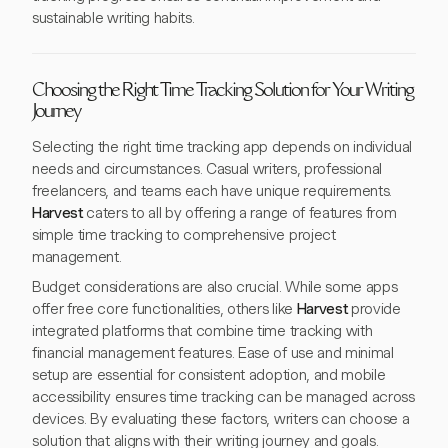
sustainable writing habits.
Choosing the Right Time Tracking Solution for Your Writing
Journey
Selecting the right time tracking app depends on individual
needs and circumstances. Casual writers, professional
freelancers, and teams each have unique requirements.
Harvest
caters to all by offering a range of features from
simple time tracking to comprehensive project
management.
Budget considerations are also crucial. While some apps
offer free core functionalities, others like
Harvest
provide
integrated platforms that combine time tracking with
financial management features. Ease of use and minimal
setup are essential for consistent adoption, and mobile
accessibility ensures time tracking can be managed across
devices. By evaluating these factors, writers can choose a
solution that aligns with their writing journey and goals.