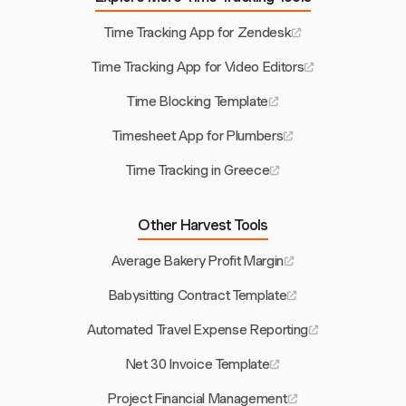
Time Tracking App for Zendesk
Time Tracking App for Video Editors
Time Blocking Template
Timesheet App for Plumbers
Time Tracking in Greece
Other Harvest Tools
Average Bakery Profit Margin
Babysitting Contract Template
Automated Travel Expense Reporting
Net 30 Invoice Template
Project Financial Management