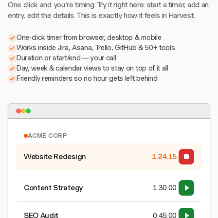
One click and you're timing. Try it right here: start a timer, add an
entry, edit the details. This is exactly how it feels in Harvest.
One-click timer from browser, desktop & mobile
Works inside Jira, Asana, Trello, GitHub & 50+ tools
Duration or start/end — your call
Day, week & calendar views to stay on top of it all
Friendly reminders so no hour gets left behind
ACME CORP
Website Redesign
1:24:15
Content Strategy
1:30:00
SEO Audit
0:45:00