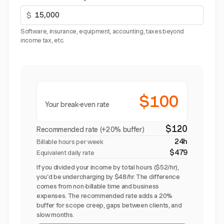
$
Software, insurance, equipment, accounting, taxes beyond
income tax, etc.
$100
Your break-even rate
$120
Recommended rate (+20% buffer)
24h
Billable hours per week
$479
Equivalent daily rate
If you divided your income by total hours ($52/hr),
you'd be undercharging by $48/hr. The difference
comes from non-billable time and business
expenses. The recommended rate adds a 20%
buffer for scope creep, gaps between clients, and
slow months.