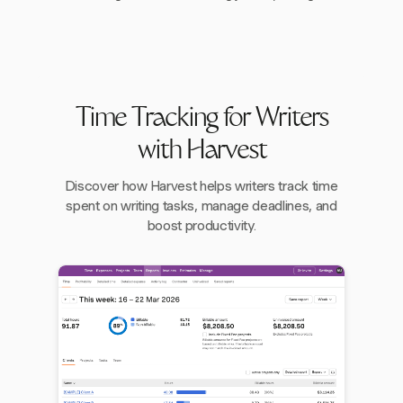
Time Tracking for Writers
with Harvest
Discover how Harvest helps writers track time
spent on writing tasks, manage deadlines, and
boost productivity.