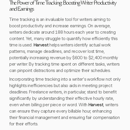
The Power of Time Tracking: Boosting Writer Productivity
and Earnings
Time tracking is an invaluable tool for writers aiming to
boost productivity and increase earnings. On average,
writers dedicate around 188 hours each year to creating
content. Yet, many struggle to quantify how efficiently this
time is used.
Harvest
helps writers identify actual work
patterns, manage deadlines, and recover lost time,
potentially increasing revenue by $600 to $2,400 monthly
per writer. By tracking time spent on different tasks, writers
can pinpoint distractions and optimize their schedules.
Incorporating time tracking into a writer’s workflow not only
highlights inefficiencies but also aids in meeting project
deadlines. Freelance writers, in particular, stand to benefit
significantly by understanding their effective hourly rate,
even when billing per piece or word. With
Harvest
, writers
can ensure they capture every billable hour, enhancing
their financial management and ensuring fair compensation
for their efforts.