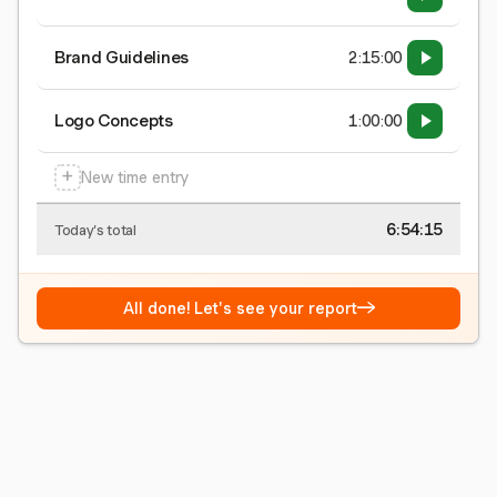
Brand Guidelines
2:15:00
Logo Concepts
1:00:00
+
New time entry
6:54:15
Today's total
→
All done! Let's see your report