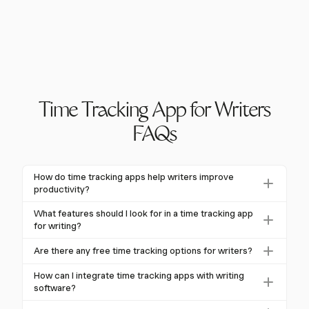
Time Tracking App for Writers
FAQs
How do time tracking apps help writers improve
productivity?
Time tracking apps help writers improve productivity
What features should I look for in a time tracking app
by providing insights into time allocation, identifying
for writing?
distractions, and enabling goal setting. By
Key features to look for include activity
Are there any free time tracking options for writers?
understanding how time is spent, writers can optimize
categorization, detailed reports, timers, offline
their schedules and focus on high-impact tasks.
Yes, several time tracking apps offer free plans with
tracking, and integrations with writing software. These
How can I integrate time tracking apps with writing
core functionalities like unlimited tracking and basic
software?
features help writers manage their workflow and
reporting. These options are great for writers
analyze productivity patterns effectively.
Many time tracking apps, like Harvest, offer