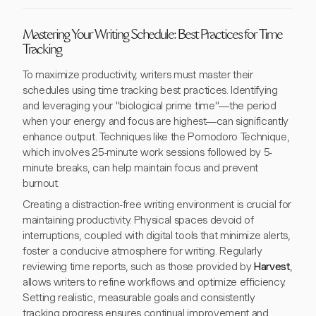
Mastering Your Writing Schedule: Best Practices for Time
Tracking
To maximize productivity, writers must master their
schedules using time tracking best practices. Identifying
and leveraging your "biological prime time"—the period
when your energy and focus are highest—can significantly
enhance output. Techniques like the Pomodoro Technique,
which involves 25-minute work sessions followed by 5-
minute breaks, can help maintain focus and prevent
burnout.
Creating a distraction-free writing environment is crucial for
maintaining productivity. Physical spaces devoid of
interruptions, coupled with digital tools that minimize alerts,
foster a conducive atmosphere for writing. Regularly
reviewing time reports, such as those provided by
Harvest
,
allows writers to refine workflows and optimize efficiency.
Setting realistic, measurable goals and consistently
tracking progress ensures continual improvement and