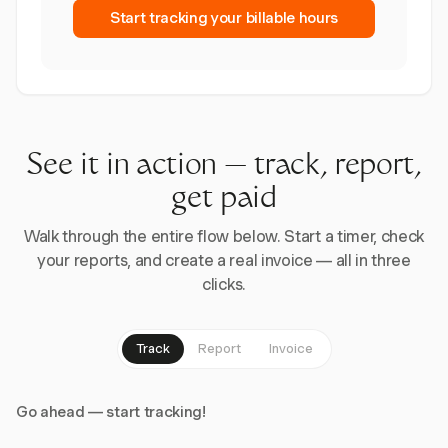
Start tracking your billable hours
See it in action — track, report,
get paid
Walk through the entire flow below. Start a timer, check
your reports, and create a real invoice — all in three
clicks.
Track
Report
Invoice
Go ahead — start tracking!