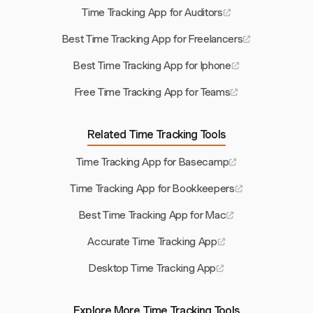
Time Tracking App for Auditors
Best Time Tracking App for Freelancers
Best Time Tracking App for Iphone
Free Time Tracking App for Teams
Related Time Tracking Tools
Time Tracking App for Basecamp
Time Tracking App for Bookkeepers
Best Time Tracking App for Mac
Accurate Time Tracking App
Desktop Time Tracking App
Explore More Time Tracking Tools