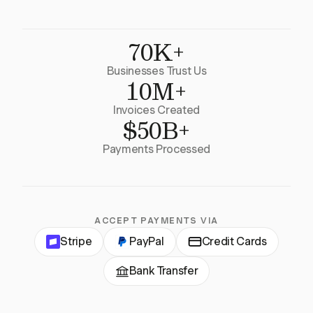
70K+
Businesses Trust Us
10M+
Invoices Created
$50B+
Payments Processed
ACCEPT PAYMENTS VIA
Stripe
PayPal
Credit Cards
Bank Transfer