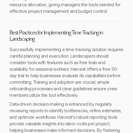
resource allocation, giving managers the tools needed for
effective project management and budget control.
Best Practices for Implementing Time Tracking in
Landscaping
Successfully implementing a time tracking solution requires
careful planning and execution. Landscapers should
consider tools with features such as free trials and
scalability for seasonal workers. Harvest offers a free 30-
day trial to help businesses evaluate its capabilities before
committing. Training and adoption are crucial; simple
onboarding processes and clear guidelines ensure crew
members utilize the tool effectively.
Data-driven decision-making is enhanced by regularly
reviewing reports to identify bottlenecks, refine estimates,
and optimize workflows. Harvest's robust reporting tools
provide valuable insights into labor costs per project,
helping businesses make informed decisions. By fostering