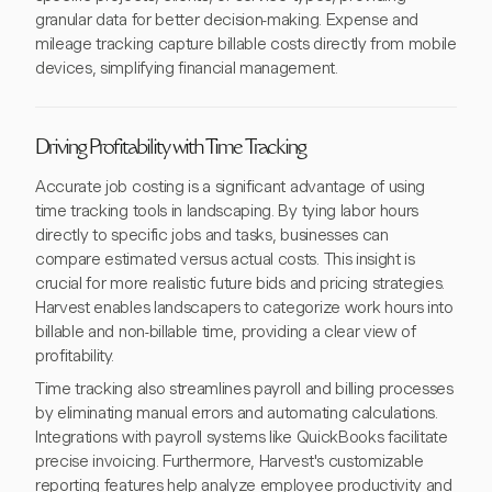
granular data for better decision-making. Expense and
mileage tracking capture billable costs directly from mobile
devices, simplifying financial management.
Driving Profitability with Time Tracking
Accurate job costing is a significant advantage of using
time tracking tools in landscaping. By tying labor hours
directly to specific jobs and tasks, businesses can
compare estimated versus actual costs. This insight is
crucial for more realistic future bids and pricing strategies.
Harvest enables landscapers to categorize work hours into
billable and non-billable time, providing a clear view of
profitability.
Time tracking also streamlines payroll and billing processes
by eliminating manual errors and automating calculations.
Integrations with payroll systems like QuickBooks facilitate
precise invoicing. Furthermore, Harvest's customizable
reporting features help analyze employee productivity and