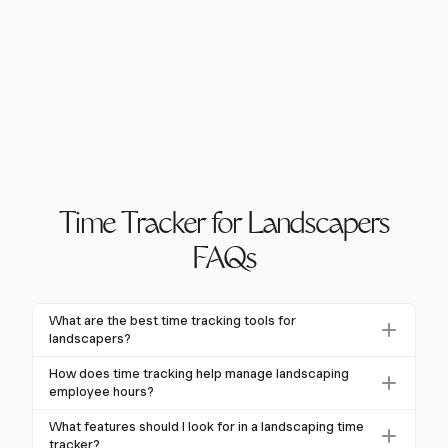
Time Tracker for Landscapers
FAQs
What are the best time tracking tools for
landscapers?
The best time tracking tools for landscapers include
How does time tracking help manage landscaping
features like GPS tracking, mobile accessibility, and
employee hours?
integration with project management software.
Time tracking provides real-time visibility into crew
What features should I look for in a landscaping time
Harvest is a great choice as it offers these features
locations and work progress, automates timesheet
tracker?