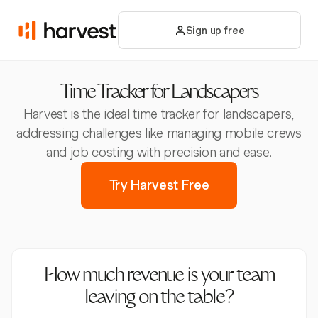
Sign up free
Time Tracker for Landscapers
Harvest is the ideal time tracker for landscapers,
addressing challenges like managing mobile crews
and job costing with precision and ease.
Try Harvest Free
How much revenue is your team
leaving on the table?