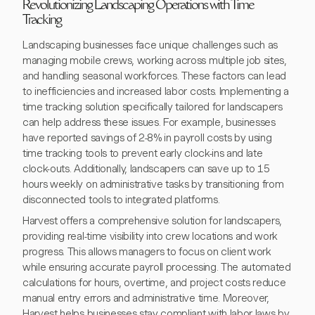
Revolutionizing Landscaping Operations with Time
Tracking
Landscaping businesses face unique challenges such as
managing mobile crews, working across multiple job sites,
and handling seasonal workforces. These factors can lead
to inefficiencies and increased labor costs. Implementing a
time tracking solution specifically tailored for landscapers
can help address these issues. For example, businesses
have reported savings of 2-8% in payroll costs by using
time tracking tools to prevent early clock-ins and late
clock-outs. Additionally, landscapers can save up to 15
hours weekly on administrative tasks by transitioning from
disconnected tools to integrated platforms.
Harvest offers a comprehensive solution for landscapers,
providing real-time visibility into crew locations and work
progress. This allows managers to focus on client work
while ensuring accurate payroll processing. The automated
calculations for hours, overtime, and project costs reduce
manual entry errors and administrative time. Moreover,
Harvest helps businesses stay compliant with labor laws by