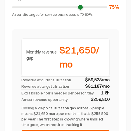
75%
A realistic target for service businesses is 70-80%.
$21,650/
Monthly revenue
gap
mo
$59,538/mo
Revenue at current utilization
$81,187/mo
Revenue at target utilization
1.6h
Extra billable hours needed per person/day
$259,800
Annual revenue opportunity
Closing a 20-point utilization gap across 5 people
means $21,650 more per month — that's $259,800
per year. The first step is knowing where unbilled
time goes, which requires tracking it.