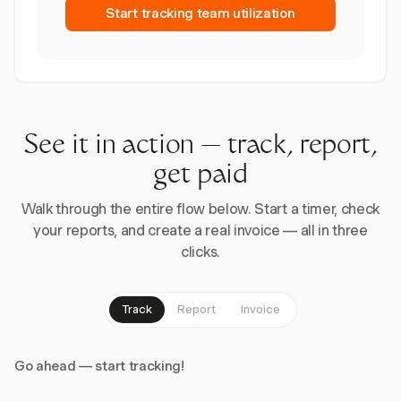
Start tracking team utilization
See it in action — track, report,
get paid
Walk through the entire flow below. Start a timer, check
your reports, and create a real invoice — all in three
clicks.
Track
Report
Invoice
Go ahead — start tracking!