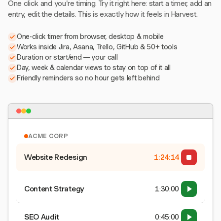
One click and you're timing. Try it right here: start a timer, add an
entry, edit the details. This is exactly how it feels in Harvest.
One-click timer from browser, desktop & mobile
Works inside Jira, Asana, Trello, GitHub & 50+ tools
Duration or start/end — your call
Day, week & calendar views to stay on top of it all
Friendly reminders so no hour gets left behind
ACME CORP
Website Redesign
1:24:15
Content Strategy
1:30:00
SEO Audit
0:45:00