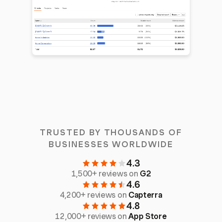
TRUSTED BY THOUSANDS OF
BUSINESSES WORLDWIDE
4.3
1,500+ reviews on
G2
4.6
4,200+ reviews on
Capterra
4.8
12,000+ reviews on
App Store