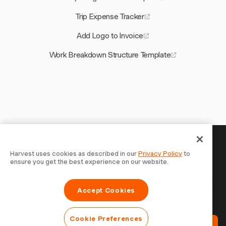
Trip Expense Tracker
Add Logo to Invoice
Work Breakdown Structure Template
Your time is worth tracking —
Harvest uses cookies as described in our
Privacy Policy
to
ensure you get the best experience on our website.
start now
Join 70,000+ businesses who track time, bill clients, and
Accept Cookies
get paid faster with Harvest. Free to try, takes 30
seconds to set up.
Cookie Preferences
Try Harvest Free