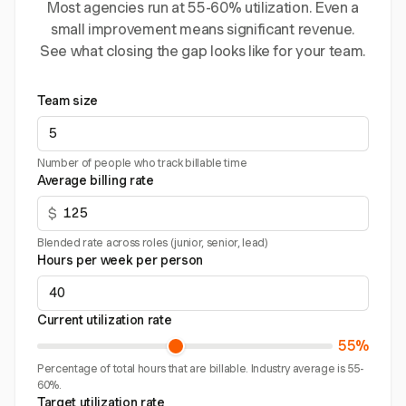
Most agencies run at 55-60% utilization. Even a
small improvement means significant revenue.
See what closing the gap looks like for your team.
Team size
Number of people who track billable time
Average billing rate
$
Blended rate across roles (junior, senior, lead)
Hours per week per person
Current utilization rate
55%
Percentage of total hours that are billable. Industry average is 55-
60%.
Target utilization rate