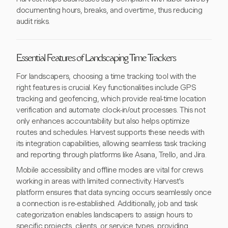
documenting hours, breaks, and overtime, thus reducing
audit risks.
Essential Features of Landscaping Time Trackers
For landscapers, choosing a time tracking tool with the
right features is crucial. Key functionalities include GPS
tracking and geofencing, which provide real-time location
verification and automate clock-in/out processes. This not
only enhances accountability but also helps optimize
routes and schedules. Harvest supports these needs with
its integration capabilities, allowing seamless task tracking
and reporting through platforms like Asana, Trello, and Jira.
Mobile accessibility and offline modes are vital for crews
working in areas with limited connectivity. Harvest's
platform ensures that data syncing occurs seamlessly once
a connection is re-established. Additionally, job and task
categorization enables landscapers to assign hours to
specific projects, clients, or service types, providing