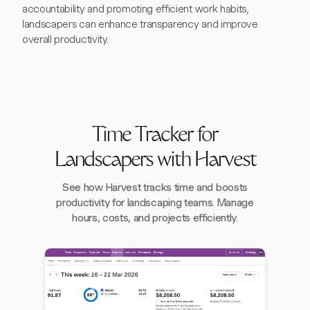
accountability and promoting efficient work habits,
landscapers can enhance transparency and improve
overall productivity.
Time Tracker for
Landscapers with Harvest
See how Harvest tracks time and boosts
productivity for landscaping teams. Manage
hours, costs, and projects efficiently.