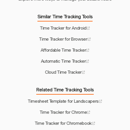
Similar Time Tracking Tools
Time Tracker for Android
Time Tracker for Browser
Affordable Time Tracker
Automatic Time Tracker
Cloud Time Tracker
Related Time Tracking Tools
Timesheet Template for Landscapers
Time Tracker for Chrome
Time Tracker for Chromebook