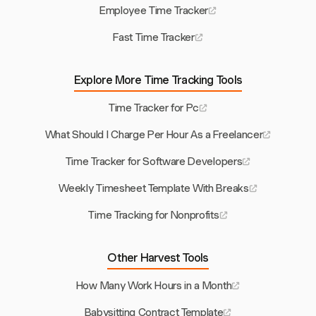
Employee Time Tracker
Fast Time Tracker
Explore More Time Tracking Tools
Time Tracker for Pc
What Should I Charge Per Hour As a Freelancer
Time Tracker for Software Developers
Weekly Timesheet Template With Breaks
Time Tracking for Nonprofits
Other Harvest Tools
How Many Work Hours in a Month
Babysitting Contract Template