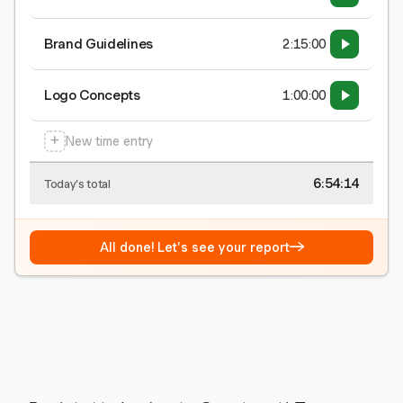
Brand Guidelines
2:15:00
Logo Concepts
1:00:00
+
New time entry
6:54:15
Today's total
→
All done! Let's see your report