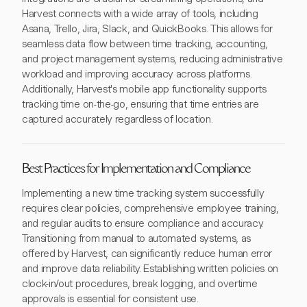
Harvest connects with a wide array of tools, including
Asana, Trello, Jira, Slack, and QuickBooks. This allows for
seamless data flow between time tracking, accounting,
and project management systems, reducing administrative
workload and improving accuracy across platforms.
Additionally, Harvest's mobile app functionality supports
tracking time on-the-go, ensuring that time entries are
captured accurately regardless of location.
Best Practices for Implementation and Compliance
Implementing a new time tracking system successfully
requires clear policies, comprehensive employee training,
and regular audits to ensure compliance and accuracy.
Transitioning from manual to automated systems, as
offered by Harvest, can significantly reduce human error
and improve data reliability. Establishing written policies on
clock-in/out procedures, break logging, and overtime
approvals is essential for consistent use.