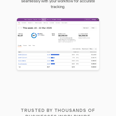
seamlessly with your workflow for accurate
tracking.
TRUSTED BY THOUSANDS OF