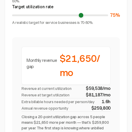
60%.
Target utilization rate
75%
A realistic target for service businesses is 70-80%.
$21,650/
Monthly revenue
gap
mo
$59,538/mo
Revenue at current utilization
$81,187/mo
Revenue at target utilization
1.6h
Extra billable hours needed per person/day
$259,800
Annual revenue opportunity
Closing a 20-point utilization gap across 5 people
means $21,650 more per month — that's $259,800
per year. The first step is knowing where unbilled