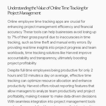
Understanding the Value of Online Time Tracking for
Project Management
Online employee time tracking apps are crucial for
enhancing project management efficiency and financial
accuracy. These tools can help businesses avoid losing up
to 7% of their gross payroll due to inaccuracies in time
tracking, such as time theft and manual entry errors. By
providing real-time insights into project progress and team
workloads, time tracking solutions like Harvest improve
accountability and transparency, ultimately boosting
project profitability.
Despite full-time employees being productive for only 2
hours and 53 minutes a day on average, effective time
tracking can optimize resource allocation and enhance
productivity. Harvest offers robust reporting features that
allow managers to analyze team productivity and project
profitability, making it easier to make data-driven decisions.
With seamless integration into project management tools