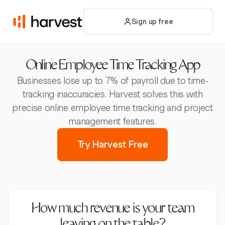
Sign up free
Online Employee Time Tracking App
Businesses lose up to 7% of payroll due to time-
tracking inaccuracies. Harvest solves this with
precise online employee time tracking and project
management features.
Try Harvest Free
How much revenue is your team