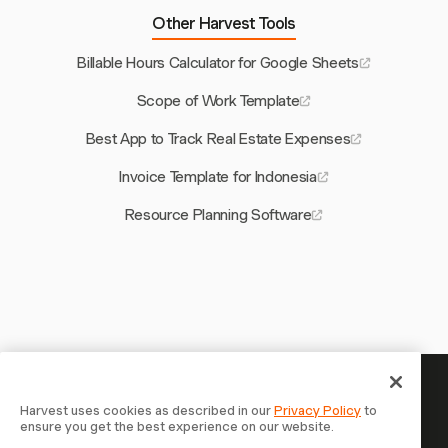
Other Harvest Tools
Billable Hours Calculator for Google Sheets
Scope of Work Template
Best App to Track Real Estate Expenses
Invoice Template for Indonesia
Resource Planning Software
Your time is worth tracking —
Harvest uses cookies as described in our
Privacy Policy
to
ensure you get the best experience on our website.
start now