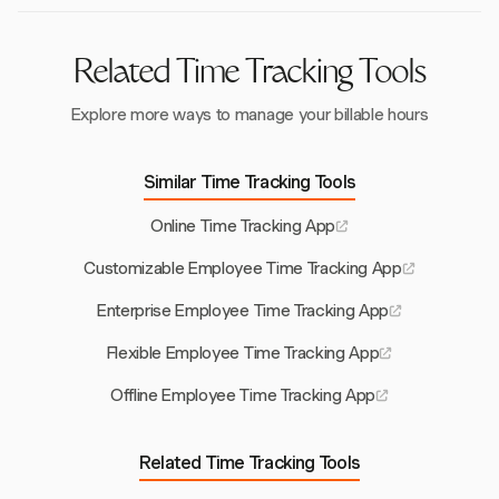
financial oversight.
Related Time Tracking Tools
Explore more ways to manage your billable hours
Similar Time Tracking Tools
Online Time Tracking App
Customizable Employee Time Tracking App
Enterprise Employee Time Tracking App
Flexible Employee Time Tracking App
Offline Employee Time Tracking App
Related Time Tracking Tools