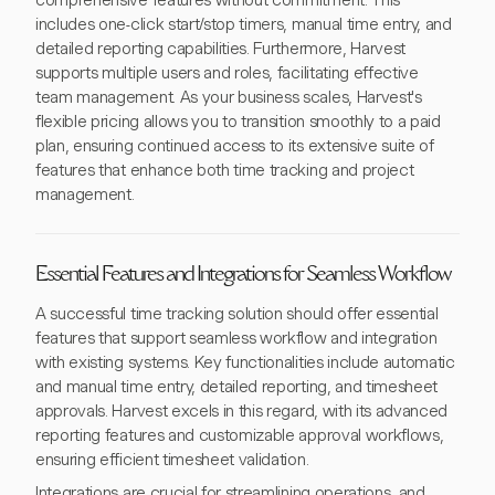
comprehensive features without commitment. This
includes one-click start/stop timers, manual time entry, and
detailed reporting capabilities. Furthermore, Harvest
supports multiple users and roles, facilitating effective
team management. As your business scales, Harvest's
flexible pricing allows you to transition smoothly to a paid
plan, ensuring continued access to its extensive suite of
features that enhance both time tracking and project
management.
Essential Features and Integrations for Seamless Workflow
A successful time tracking solution should offer essential
features that support seamless workflow and integration
with existing systems. Key functionalities include automatic
and manual time entry, detailed reporting, and timesheet
approvals. Harvest excels in this regard, with its advanced
reporting features and customizable approval workflows,
ensuring efficient timesheet validation.
Integrations are crucial for streamlining operations, and