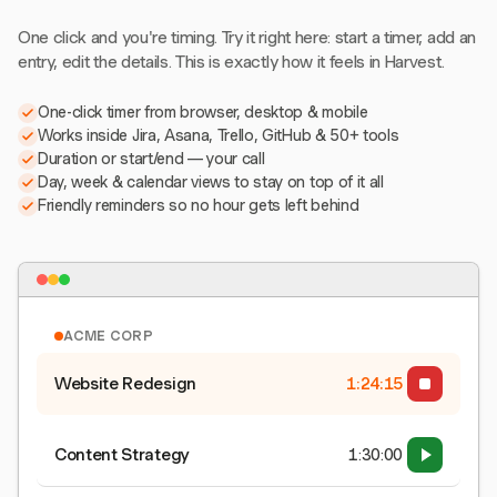
One click and you're timing. Try it right here: start a timer, add an
entry, edit the details. This is exactly how it feels in Harvest.
One-click timer from browser, desktop & mobile
Works inside Jira, Asana, Trello, GitHub & 50+ tools
Duration or start/end — your call
Day, week & calendar views to stay on top of it all
Friendly reminders so no hour gets left behind
ACME CORP
Website Redesign
1:24:15
Content Strategy
1:30:00