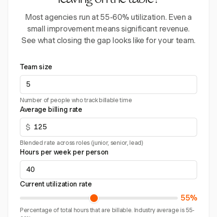
leaving on the table?
Most agencies run at 55-60% utilization. Even a
small improvement means significant revenue.
See what closing the gap looks like for your team.
Team size
Number of people who track billable time
Average billing rate
$
Blended rate across roles (junior, senior, lead)
Hours per week per person
Current utilization rate
55%
Percentage of total hours that are billable. Industry average is 55-