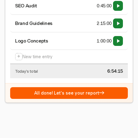
SEO Audit
0:45:00
Brand Guidelines
2:15:00
Logo Concepts
1:00:00
+
New time entry
6:54:15
Today's total
→
All done! Let's see your report