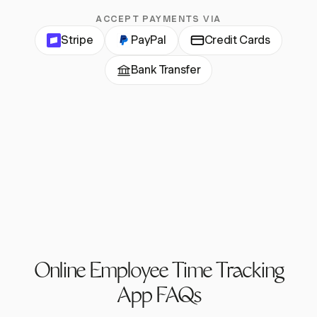
ACCEPT PAYMENTS VIA
Stripe
PayPal
Credit Cards
Bank Transfer
Online Employee Time Tracking
App FAQs