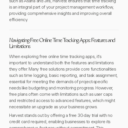
such as Asana and Jira, Harvest ensures that time tracking
is an integral part of your project management workflow,
providing comprehensive insights and improving overall
efficiency.
Navigating Free Online Time Tracking Apps: Features and
Limitations
When exploring free online time tracking apps, it's
important to understand both the features and limitations
they offer. Many free solutions provide core functionalities
such as time logging, basic reporting, and task assignment,
essential for meeting the demands of project-specific
needs like budgeting and monitoring progress. However,
free plans often come with limitations such as user caps
and restricted access to advanced features, which might
necessitate an upgrade as your business grows.
Harvest stands out by offering a free 30-day trial with no
credit card required, enabling businesses to explore its