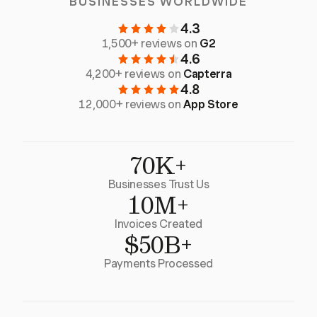
BUSINESSES WORLDWIDE
4.3
1,500+ reviews on
G2
4.6
4,200+ reviews on
Capterra
4.8
12,000+ reviews on
App Store
70K+
Businesses Trust Us
10M+
Invoices Created
$50B+
Payments Processed