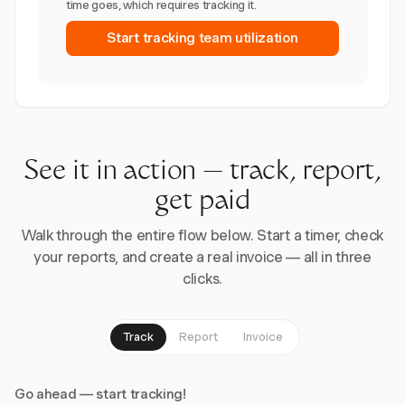
time goes, which requires tracking it.
Start tracking team utilization
See it in action — track, report,
get paid
Walk through the entire flow below. Start a timer, check
your reports, and create a real invoice — all in three
clicks.
Track
Report
Invoice
Go ahead — start tracking!