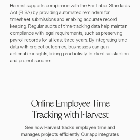
Harvest supports compliance with the Fair Labor Standards
Act (FLSA) by providing automated reminders for
timesheet submissions and enabling accurate record-
keeping. Regular audits of time-tracking data help maintain
compliance with legal requirements, such as preserving
payroll records for at least three years. By integrating time
data with project outcomes, businesses can gain
actionable insights, linking productivity to client satisfaction
and project success.
Online Employee Time
Tracking with Harvest
See how Harvest tracks employee time and
manages projects efficiently. Our app integrates