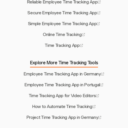
Reliable Employee Time Tracking App
Secure Employee Time Tracking App
Simple Employee Time Tracking App
Online Time Tracking
Time Tracking App
Explore More Time Tracking Tools
Employee Time Tracking App in Germany
Employee Time Tracking App in Portugal
Time Tracking App for Video Editors
How to Automate Time Tracking
Project Time Tracking App in Germany