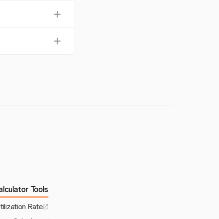
nd maintain regular
, making it easier
al. Debt collection
lculator Tools
tilization Rate