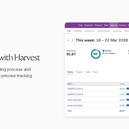
 with Harvest
ling process and
h precise tracking