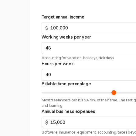
Target annual income
$
Working weeks per year
Accounting for vacation, holidays, sick days
Hours per week
Billable time percentage
Most freelancers can bill 50-70% of their time. The rest 
and learning.
Annual business expenses
$
Software, insurance, equipment, accounting, taxes beyo