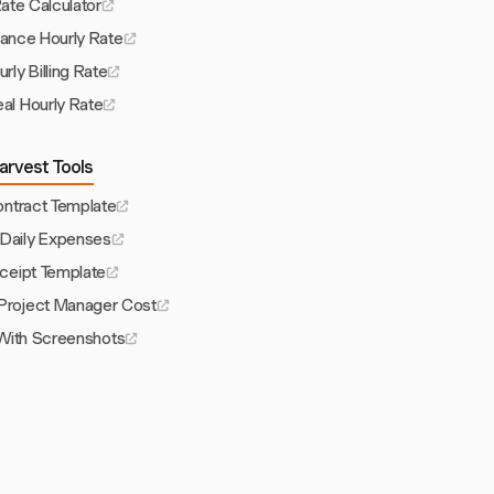
Rate Calculator
lance Hourly Rate
rly Billing Rate
eal Hourly Rate
arvest Tools
ontract Template
 Daily Expenses
ceipt Template
roject Manager Cost
With Screenshots