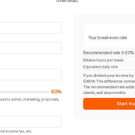
overhead.
Your break-even rate
Recommended rate (+20% 
Billable hours per week
Equivalent daily rate
If you divided your income by 
$48/hr. The difference comes
The recommended rate adds 
60%
clients, and slow months.
goes to admin, marketing, proposals,
Start tra
nd income tax, etc.