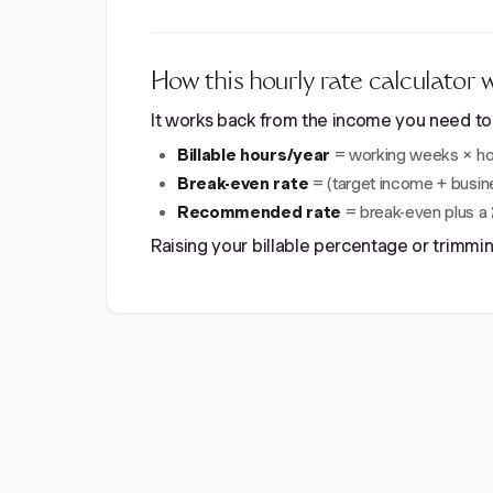
How this hourly rate calculator 
It works back from the income you need to th
Billable hours/year
= working weeks × hou
Break-even rate
= (target income + busine
Recommended rate
= break-even plus a 2
Raising your billable percentage or trimm