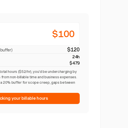
$100
$120
buffer)
24h
$479
total hours ($52/hr), you'd be undercharging by
 from non-billable time and business expenses.
a 20% buffer for scope creep, gaps between
cking your billable hours