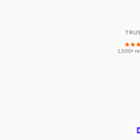
TRU
1,500+ r