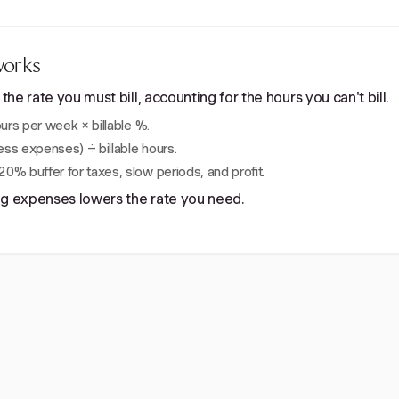
works
e rate you must bill, accounting for the hours you can't bill.
rs per week × billable %.
ss expenses) ÷ billable hours.
0% buffer for taxes, slow periods, and profit.
ing expenses lowers the rate you need.