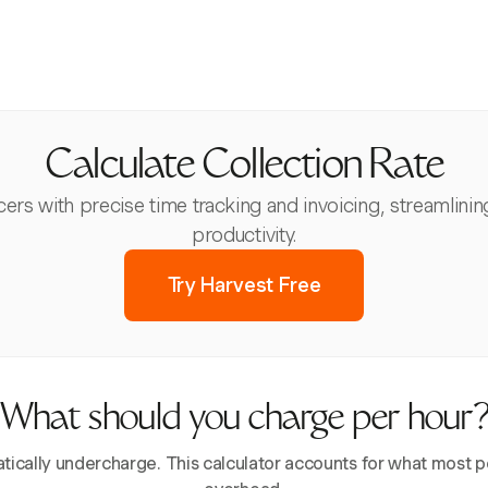
Calculate Collection Rate
s with precise time tracking and invoicing, streamlinin
productivity.
Try Harvest Free
What should you charge per hour
ically undercharge. This calculator accounts for what most pe