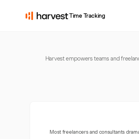
Time Tracking
Harvest empowers teams and freelancer
Most freelancers and consultants dramat