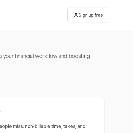
Sign up free
g your financial workflow and boosting
?
ople miss: non-billable time, taxes, and