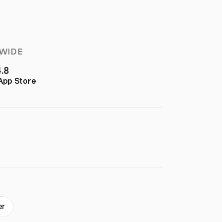
WIDE
4.8
App Store
er