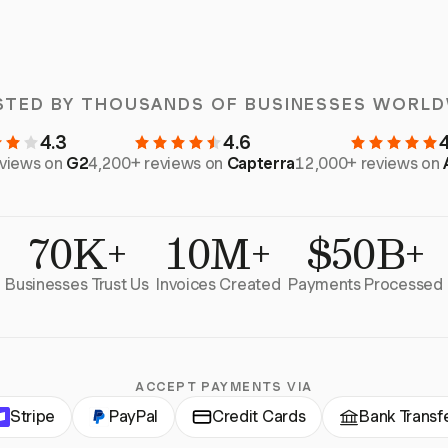
STED BY THOUSANDS OF BUSINESSES WORLD
4.3
4.6
eviews on
G2
4,200+ reviews on
Capterra
12,000+ reviews on
70K+
10M+
$50B+
Businesses Trust Us
Invoices Created
Payments Processed
ACCEPT PAYMENTS VIA
Stripe
PayPal
Credit Cards
Bank Transf