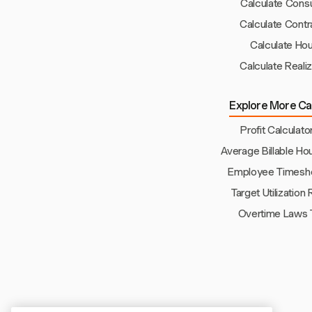
Calculate Consu
Calculate Contr
Calculate Hou
Calculate Reali
Explore More Cal
Profit Calculato
Average Billable Ho
Employee Timeshe
Target Utilization
Overtime Laws 