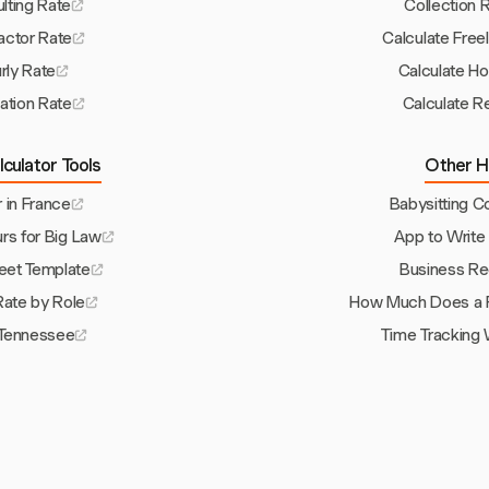
lting Rate
Collection 
actor Rate
Calculate Free
rly Rate
Calculate Hou
zation Rate
Calculate R
culator Tools
Other H
r in France
Babysitting C
urs for Big Law
App to Write
et Template
Business Re
 Rate by Role
How Much Does a P
Tennessee
Time Tracking 