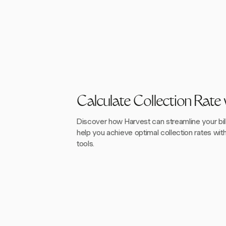
Calculate Collection Rate
Discover how Harvest can streamline your bil
help you achieve optimal collection rates wit
tools.