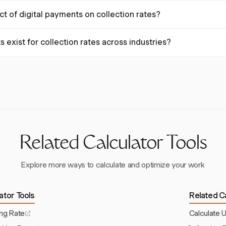
n rates, streamline billing processes, offer digital payment options, a
ct of digital payments on collection rates?
nding invoices. These practices enhance cash flow efficiency.
yment solutions can reduce the average collection period by up to 30%
exist for collection rates across industries?
romptly and improving overall collection rates.
ndustry. In healthcare, a net collection rate of 95% or higher is typic
0-30% recovery, with higher rates for newer debts.
Related Calculator Tools
Explore more ways to calculate and optimize your work
lator Tools
Related Ca
ing Rate
Calculate U