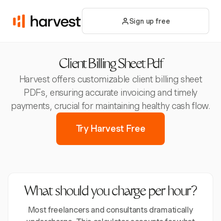
Sign up free
Client Billing Sheet Pdf
Harvest offers customizable client billing sheet
PDFs, ensuring accurate invoicing and timely
payments, crucial for maintaining healthy cash flow.
Try Harvest Free
What should you charge per hour?
Most freelancers and consultants dramatically