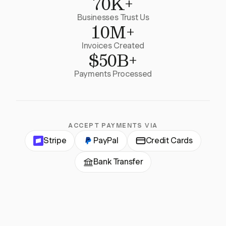
70K+
Businesses Trust Us
10M+
Invoices Created
$50B+
Payments Processed
ACCEPT PAYMENTS VIA
Stripe
PayPal
Credit Cards
Bank Transfer