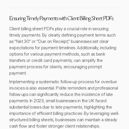
Ensuring Timely Payments with Client Billing Sheet PDFs
Client billing sheet PDFs play a crucial role in securing
timely payments. By clearly defining payment terms such
as "Net 30" or "Due on Receipt," businesses set clear
expectations for payment timelines. Additionally, including
options for various payment methods, such as bank
transfers or credit card payments, can simplify the
payment process for clients, encouraging prompt
payment.
Implementing a systematic follow-up process for overdue
invoices is also essential. Polite reminders and professional
follow-ups can significantly reduce the incidence of late
payments. In 2023, small businesses in the UK faced
substantial losses due to late payments, highlighting the
importance of efficient billing practices. By leveraging well-
structured billing sheets, businesses can maintain a steady
cash flow and foster stronger client relationships.