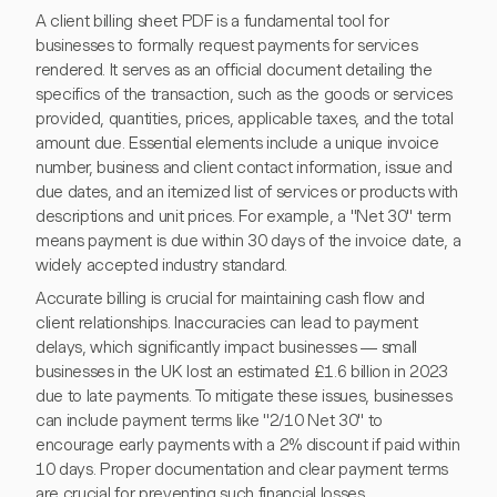
A client billing sheet PDF is a fundamental tool for
businesses to formally request payments for services
rendered. It serves as an official document detailing the
specifics of the transaction, such as the goods or services
provided, quantities, prices, applicable taxes, and the total
amount due. Essential elements include a unique invoice
number, business and client contact information, issue and
due dates, and an itemized list of services or products with
descriptions and unit prices. For example, a "Net 30" term
means payment is due within 30 days of the invoice date, a
widely accepted industry standard.
Accurate billing is crucial for maintaining cash flow and
client relationships. Inaccuracies can lead to payment
delays, which significantly impact businesses — small
businesses in the UK lost an estimated £1.6 billion in 2023
due to late payments. To mitigate these issues, businesses
can include payment terms like "2/10 Net 30" to
encourage early payments with a 2% discount if paid within
10 days. Proper documentation and clear payment terms
are crucial for preventing such financial losses.