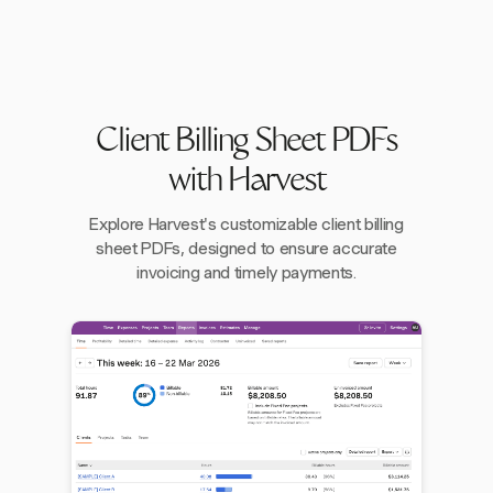
Client Billing Sheet PDFs
with Harvest
Explore Harvest's customizable client billing
sheet PDFs, designed to ensure accurate
invoicing and timely payments.