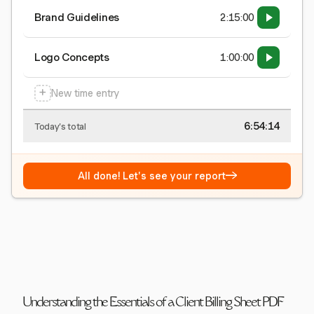
Brand Guidelines
2:15:00
Logo Concepts
1:00:00
+
New time entry
6:54:15
Today's total
→
All done! Let's see your report
Understanding the Essentials of a Client Billing Sheet PDF