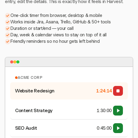
entry, edit the details. This is exactly how it feels in Harvest.
One-click timer from browser, desktop & mobile
Works inside Jira, Asana, Trello, GitHub & 50+ tools
Duration or start/end — your call
Day, week & calendar views to stay on top of it all
Friendly reminders so no hour gets left behind
ACME CORP
Website Redesign
1:24:15
Content Strategy
1:30:00
SEO Audit
0:45:00