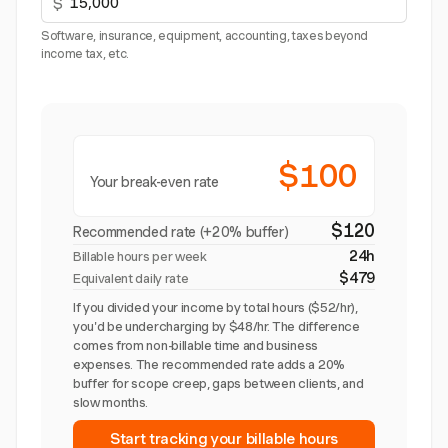
$
Software, insurance, equipment, accounting, taxes beyond
income tax, etc.
$100
Your break-even rate
$120
Recommended rate (+20% buffer)
24h
Billable hours per week
$479
Equivalent daily rate
If you divided your income by total hours ($52/hr),
you'd be undercharging by $48/hr. The difference
comes from non-billable time and business
expenses. The recommended rate adds a 20%
buffer for scope creep, gaps between clients, and
slow months.
Start tracking your billable hours