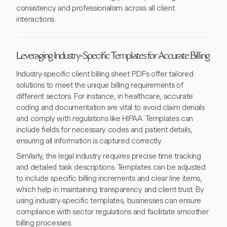
consistency and professionalism across all client
interactions.
Leveraging Industry-Specific Templates for Accurate Billing
Industry-specific client billing sheet PDFs offer tailored
solutions to meet the unique billing requirements of
different sectors. For instance, in healthcare, accurate
coding and documentation are vital to avoid claim denials
and comply with regulations like HIPAA. Templates can
include fields for necessary codes and patient details,
ensuring all information is captured correctly.
Similarly, the legal industry requires precise time tracking
and detailed task descriptions. Templates can be adjusted
to include specific billing increments and clear line items,
which help in maintaining transparency and client trust. By
using industry-specific templates, businesses can ensure
compliance with sector regulations and facilitate smoother
billing processes.