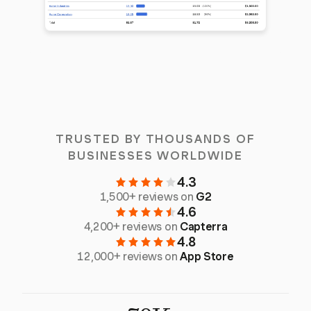
TRUSTED BY THOUSANDS OF
BUSINESSES WORLDWIDE
4.3
1,500+ reviews on
G2
4.6
4,200+ reviews on
Capterra
4.8
12,000+ reviews on
App Store