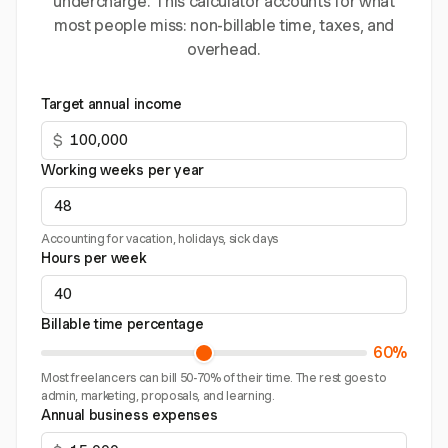
undercharge. This calculator accounts for what
most people miss: non-billable time, taxes, and
overhead.
Target annual income
$
Working weeks per year
Accounting for vacation, holidays, sick days
Hours per week
Billable time percentage
60%
Most freelancers can bill 50-70% of their time. The rest goes to
admin, marketing, proposals, and learning.
Annual business expenses