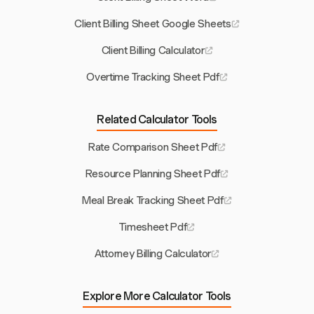
Client Billing Sheet Google Sheets
Client Billing Calculator
Overtime Tracking Sheet Pdf
Related Calculator Tools
Rate Comparison Sheet Pdf
Resource Planning Sheet Pdf
Meal Break Tracking Sheet Pdf
Timesheet Pdf
Attorney Billing Calculator
Explore More Calculator Tools