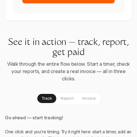
See it in action — track, report,
get paid
Walk through the entire flow below. Start a timer, check
your reports, and create a real invoice — all in three
clicks.
Track
Report
Invoice
Go ahead — start tracking!
One click and you're timing. Try it right here: start a timer, add an