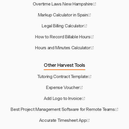
Overtime Laws New Hampshire
Markup Calculator in Spain
Legal Billing Calculator
How to Record Billable Hours
Hours and Minutes Calculator
Other Harvest Tools
Tutoring Contract Template
Expense Voucher
Add Logo to Invoice
Best Project Management Software for Remote Teams
Accurate Timesheet App