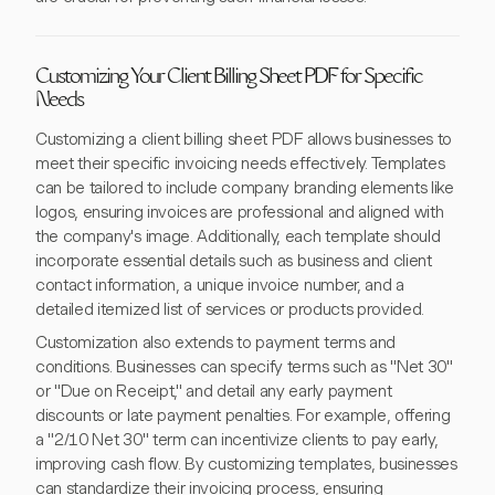
Customizing Your Client Billing Sheet PDF for Specific
Needs
Customizing a client billing sheet PDF allows businesses to
meet their specific invoicing needs effectively. Templates
can be tailored to include company branding elements like
logos, ensuring invoices are professional and aligned with
the company's image. Additionally, each template should
incorporate essential details such as business and client
contact information, a unique invoice number, and a
detailed itemized list of services or products provided.
Customization also extends to payment terms and
conditions. Businesses can specify terms such as "Net 30"
or "Due on Receipt," and detail any early payment
discounts or late payment penalties. For example, offering
a "2/10 Net 30" term can incentivize clients to pay early,
improving cash flow. By customizing templates, businesses
can standardize their invoicing process, ensuring