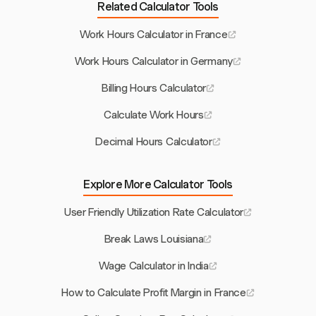
Related Calculator Tools
Work Hours Calculator in France
Work Hours Calculator in Germany
Billing Hours Calculator
Calculate Work Hours
Decimal Hours Calculator
Explore More Calculator Tools
User Friendly Utilization Rate Calculator
Break Laws Louisiana
Wage Calculator in India
How to Calculate Profit Margin in France