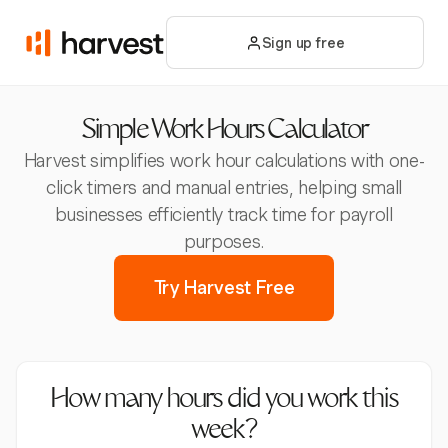
Sign up free
Simple Work Hours Calculator
Harvest simplifies work hour calculations with one-
click timers and manual entries, helping small
businesses efficiently track time for payroll
purposes.
Try Harvest Free
How many hours did you work this
week?