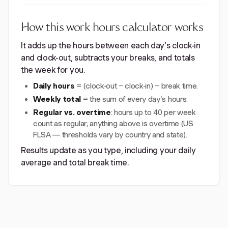
How this work hours calculator works
It adds up the hours between each day's clock-in
and clock-out, subtracts your breaks, and totals
the week for you.
Daily hours
= (clock-out − clock-in) − break time.
Weekly total
= the sum of every day's hours.
Regular vs. overtime
: hours up to 40 per week
count as regular; anything above is overtime (US
FLSA — thresholds vary by country and state).
Results update as you type, including your daily
average and total break time.