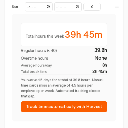
Sun
—
39h 45m
Total hours this week
39.8h
Regular hours (≤40)
None
Overtime hours
8h
Average hours/day
2h 45m
Total break time
You worked 5 days for a total of 39.8 hours. Manual
time cards miss an average of 4.5 hours per
employee per week. Automated tracking closes
that gap.
Track time automatically with Harvest