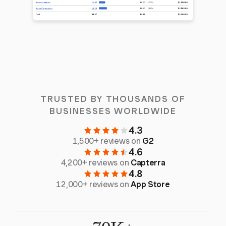
TRUSTED BY THOUSANDS OF
BUSINESSES WORLDWIDE
4.3
1,500+ reviews on
G2
4.6
4,200+ reviews on
Capterra
4.8
12,000+ reviews on
App Store