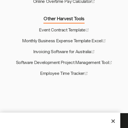
Online Overtime Pay Calculator
Other Harvest Tools
Event Contract Template
Monthly Business Expense Template Excel
Invoicing Software for Australia
Software Development Project Management Tool
Employee Time Tracker
Your time is worth tracking — start