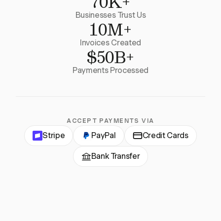
70K+
Businesses Trust Us
10M+
Invoices Created
$50B+
Payments Processed
ACCEPT PAYMENTS VIA
Stripe
PayPal
Credit Cards
Bank Transfer