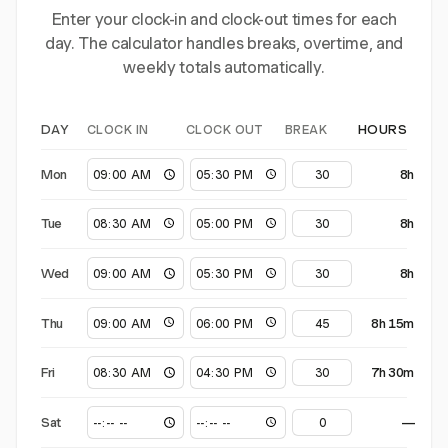
Enter your clock-in and clock-out times for each
day. The calculator handles breaks, overtime, and
weekly totals automatically.
CLOCK IN
CLOCK OUT
BREAK
DAY
HOURS
Mon
8h
Tue
8h
Wed
8h
Thu
8h 15m
Fri
7h 30m
Sat
—