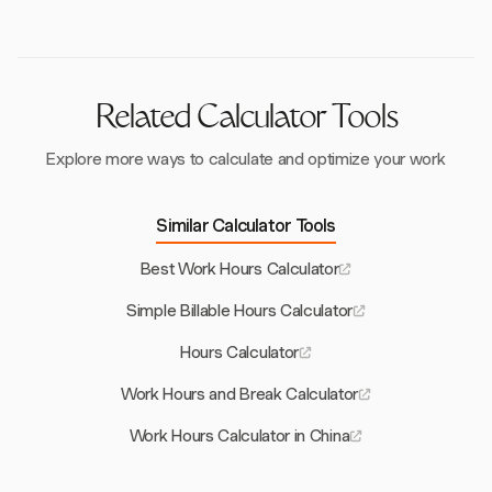
calculations by eliminating the need to convert
between morning and afternoon times, ensuring
accuracy in work hour tracking.
Related Calculator Tools
Explore more ways to calculate and optimize your work
Similar Calculator Tools
Best Work Hours Calculator
Simple Billable Hours Calculator
Hours Calculator
Work Hours and Break Calculator
Work Hours Calculator in China