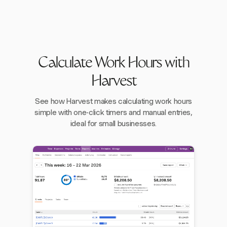
Calculate Work Hours with
Harvest
See how Harvest makes calculating work hours
simple with one-click timers and manual entries,
ideal for small businesses.