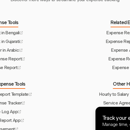
nse Tools
Related 
in Bengali
Expense Rep
in Gujarati
Expense Rep
 in Arabic
Expense A
ense Report
Expense Re
e Report
Expense 
xpense Tools
Other H
port Template
Hourly to Salary
nse Tracker
Service Agre
e Log App
Invoice Templa
Track your 
Report App
Project Res
Manage time, e
rsement
Timesheet Ap