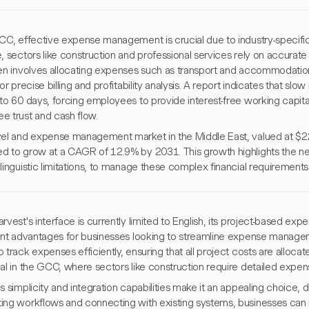
GCC, effective expense management is crucial due to industry-specifi
, sectors like construction and professional services rely on accurate
ten involves allocating expenses such as transport and accommodation
for precise billing and profitability analysis. A report indicates that s
to 60 days, forcing employees to provide interest-free working capita
e trust and cash flow.
vel and expense management market in the Middle East, valued at $221
d to grow at a CAGR of 12.9% by 2031. This growth highlights the nee
linguistic limitations, to manage these complex financial requirements 
rvest's interface is currently limited to English, its project-based exp
cant advantages for businesses looking to streamline expense manag
 track expenses efficiently, ensuring that all project costs are allocated
al in the GCC, where sectors like construction require detailed expens
s simplicity and integration capabilities make it an appealing choice, 
ing workflows and connecting with existing systems, businesses can