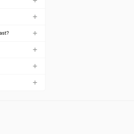
8 per report, and
res compliance with
ast?
12.9%, reaching
simplifies the
 a clearly stated
arvest, which