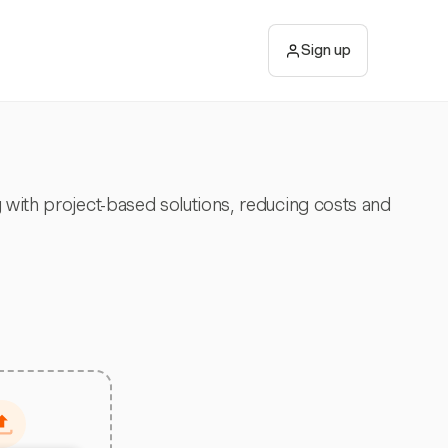
Sign up
 with project-based solutions, reducing costs and