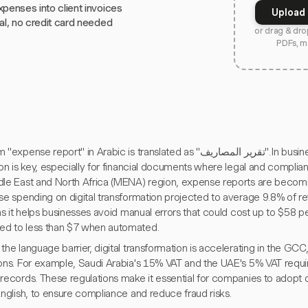
xpenses into client invoices
Upload 
ial, no credit card needed
or drag & dro
PDFs, m
se report" in Arabic is translated as "تقرير المصاريف". In business contexts, accuracy in
ion is key, especially for financial documents where legal and complianc
dle East and North Africa (MENA) region, expense reports are becoming
se spending on digital transformation projected to average 9.8% of re
 as it helps businesses avoid manual errors that could cost up to $58 
d to less than $7 when automated.
the language barrier, digital transformation is accelerating in the GCC,
ions. For example, Saudi Arabia's 15% VAT and the UAE's 5% VAT requi
records. These regulations make it essential for companies to adopt di
English, to ensure compliance and reduce fraud risks.