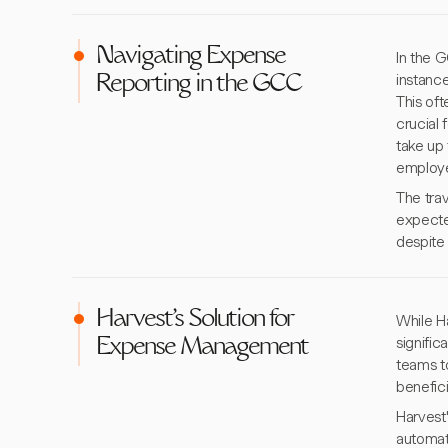
Navigating Expense
In the 
instance
Reporting in the GCC
This of
crucial 
take up 
employe
The tra
expecte
despite 
Harvest's Solution for
While Ha
signifi
Expense Management
teams to
benefici
Harvest'
automat