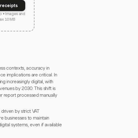
receipts
p • Images and
ax 10 MB
e implications are critical. In
 increasingly digital, with
venues by 2030. This shift is
per report processed manually
 driven by strict VAT
re businesses to maintain
gital systems, even if available