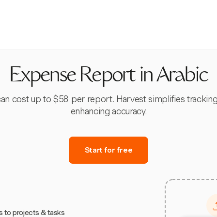
Expense Report in Arabic
 cost up to $58 per report. Harvest simplifies tracking
enhancing accuracy.
Start for free
s to projects & tasks