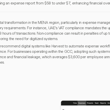
ing an expense report from $58 to under $7, enhancing financial ove
tal transformation in the MENA region, particularly in expense manage
ory requirements. For instance, UAE's VAT compliance mandates the u
8 hours of transactions. Non-compliance can result in penalties of up
oring the need for digitized systems.
 recommend digital systems like Harvest to automate expense workfl
nce. For businesses operating within the GCC, adopting such systems 
nce and financial leakage, which averages $3,600 per employee annua
es.