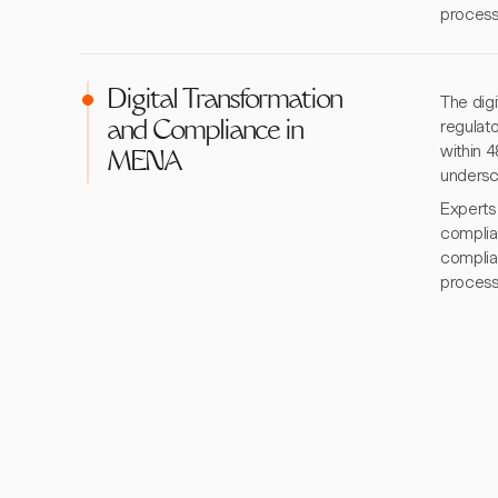
process
Digital Transformation
The digi
regulat
and Compliance in
within 4
MENA
undersc
Experts
complia
complia
process