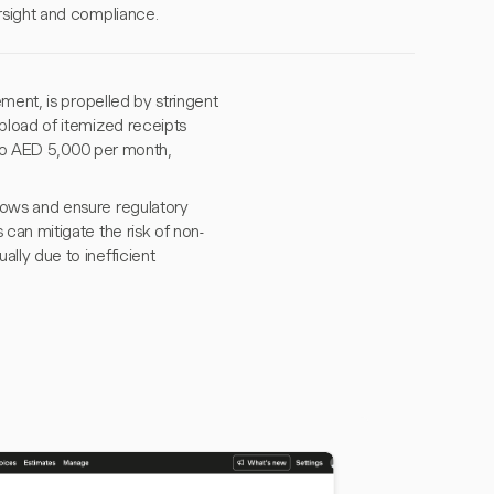
rsight and compliance.
ment, is propelled by stringent
pload of itemized receipts
 to AED 5,000 per month,
ows and ensure regulatory
can mitigate the risk of non-
lly due to inefficient