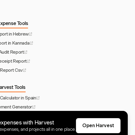
Expense Tools
ort in Hebrew
ort in Kannada
udit Report
ceipt Report
Report Csv
arvest Tools
 Calculator in Spain
ement Generator
te for Philippines
expenses with Harvest
ource Planning
Open Harvest
xpenses, and projects all in one place.
p for Engineers