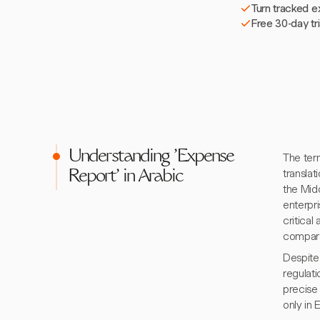
Turn tracked e
Free 30-day tr
Understanding 'Expense
The term "expen
translat
Report' in Arabic
the Mid
enterpri
critical
compare
Despite 
regulat
precise 
only in 