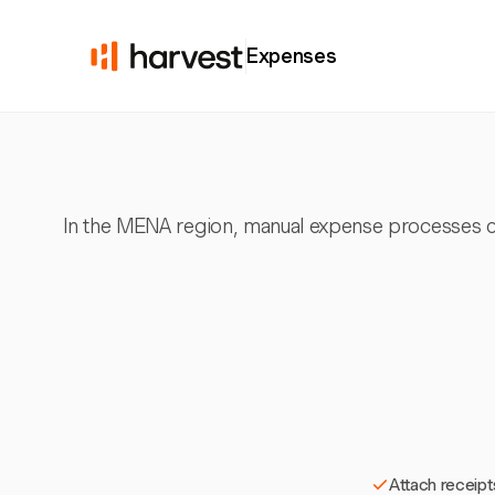
Expenses
In the MENA region, manual expense processes can
Attach receipt