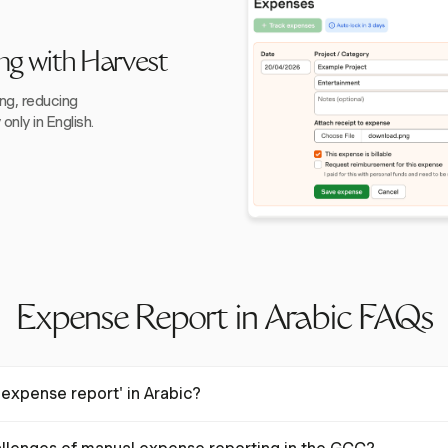
ng with Harvest
ing, reducing
nly in English.
Expense Report in Arabic FAQs
expense report' in Arabic?
اريف" in Arabic. This term is used in business contexts to