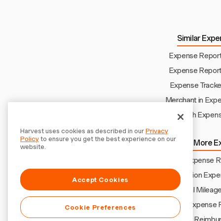
Similar Expe
Expense Report 
Expense Report 
Expense Tracker
Merchant in Exp
Church Expens
Harvest uses cookies as described in our
Privacy
Policy
to ensure you get the best experience on our
Explore More E
website.
Numbers Expense Re
Renovation Expe
Accept Cookies
Manual Mileag
Amex Expense 
Cookie Preferences
Uber Reimbu