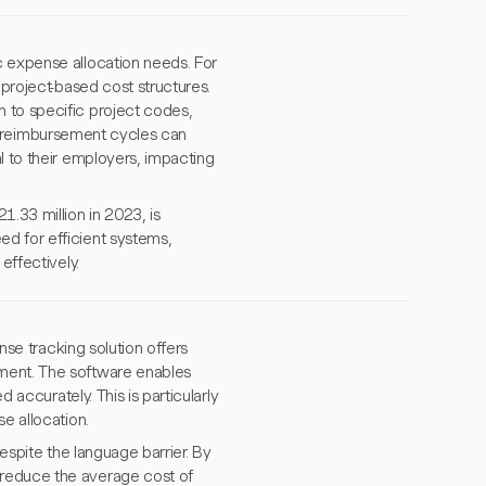
c expense allocation needs. For
 project-based cost structures.
 to specific project codes,
low reimbursement cycles can
l to their employers, impacting
.33 million in 2023, is
d for efficient systems,
effectively.
ense tracking solution offers
ement. The software enables
 accurately. This is particularly
e allocation.
despite the language barrier. By
 reduce the average cost of