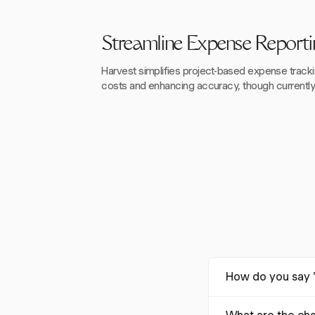
Streamline Expense Reporti
Harvest simplifies project-based expense track
costs and enhancing accuracy, though currently o
How do you say '
The term "expense report" translates to "تقرير المص