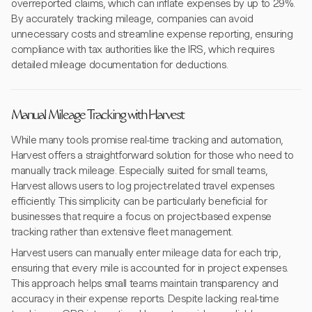
overreported claims, which can inflate expenses by up to 29%.
By accurately tracking mileage, companies can avoid
unnecessary costs and streamline expense reporting, ensuring
compliance with tax authorities like the IRS, which requires
detailed mileage documentation for deductions.
Manual Mileage Tracking with Harvest
While many tools promise real-time tracking and automation,
Harvest offers a straightforward solution for those who need to
manually track mileage. Especially suited for small teams,
Harvest allows users to log project-related travel expenses
efficiently. This simplicity can be particularly beneficial for
businesses that require a focus on project-based expense
tracking rather than extensive fleet management.
Harvest users can manually enter mileage data for each trip,
ensuring that every mile is accounted for in project expenses.
This approach helps small teams maintain transparency and
accuracy in their expense reports. Despite lacking real-time