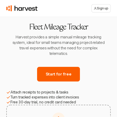
Sign up
Fleet Mileage Tracker
Harvest provides a simple manual mileage tracking
system, ideal for small teams managing project-related
travel expenses without the need for complex
telematics.
Start for free
Attach receipts to projects & tasks
Turn tracked expenses into client invoices
Free 30-day trial, no credit card needed