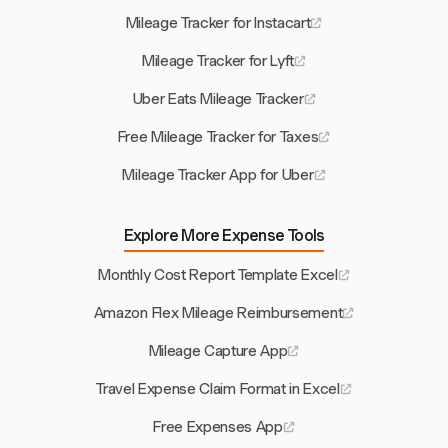
Mileage Tracker for Instacart
Mileage Tracker for Lyft
Uber Eats Mileage Tracker
Free Mileage Tracker for Taxes
Mileage Tracker App for Uber
Explore More Expense Tools
Monthly Cost Report Template Excel
Amazon Flex Mileage Reimbursement
Mileage Capture App
Travel Expense Claim Format in Excel
Free Expenses App