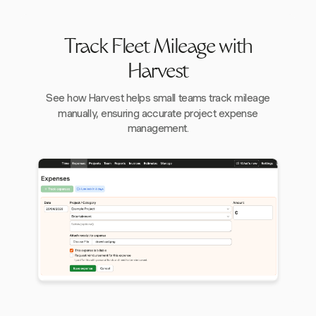
Track Fleet Mileage with
Harvest
See how Harvest helps small teams track mileage
manually, ensuring accurate project expense
management.