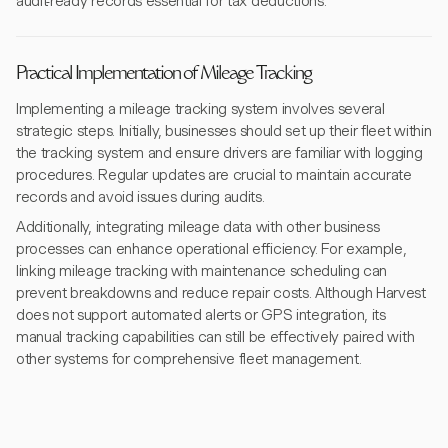
audit-ready records essential for tax deductions.
Practical Implementation of Mileage Tracking
Implementing a mileage tracking system involves several
strategic steps. Initially, businesses should set up their fleet within
the tracking system and ensure drivers are familiar with logging
procedures. Regular updates are crucial to maintain accurate
records and avoid issues during audits.
Additionally, integrating mileage data with other business
processes can enhance operational efficiency. For example,
linking mileage tracking with maintenance scheduling can
prevent breakdowns and reduce repair costs. Although Harvest
does not support automated alerts or GPS integration, its
manual tracking capabilities can still be effectively paired with
other systems for comprehensive fleet management.