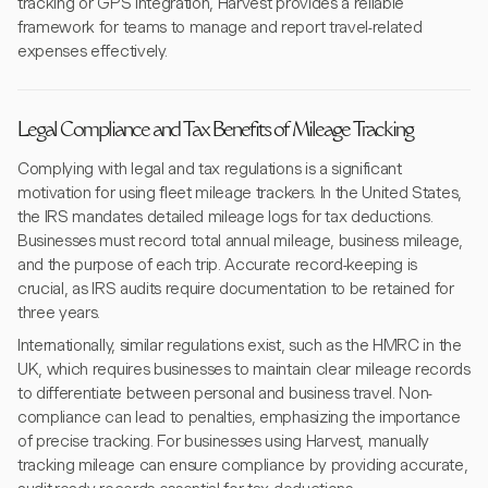
tracking or GPS integration, Harvest provides a reliable
framework for teams to manage and report travel-related
expenses effectively.
Legal Compliance and Tax Benefits of Mileage Tracking
Complying with legal and tax regulations is a significant
motivation for using fleet mileage trackers. In the United States,
the IRS mandates detailed mileage logs for tax deductions.
Businesses must record total annual mileage, business mileage,
and the purpose of each trip. Accurate record-keeping is
crucial, as IRS audits require documentation to be retained for
three years.
Internationally, similar regulations exist, such as the HMRC in the
UK, which requires businesses to maintain clear mileage records
to differentiate between personal and business travel. Non-
compliance can lead to penalties, emphasizing the importance
of precise tracking. For businesses using Harvest, manually
tracking mileage can ensure compliance by providing accurate,