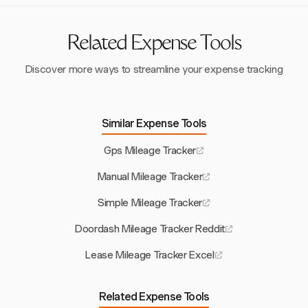
logged, reducing the risk of overreporting, which can
inflate expenses by up to 29%. This accuracy helps
prevent unnecessary costs and penalties.
Related Expense Tools
Discover more ways to streamline your expense tracking
Similar Expense Tools
Gps Mileage Tracker
Manual Mileage Tracker
Simple Mileage Tracker
Doordash Mileage Tracker Reddit
Lease Mileage Tracker Excel
Related Expense Tools