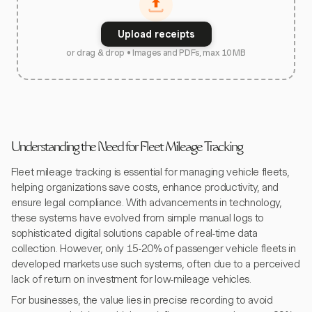
Upload receipts
or drag & drop • Images and PDFs, max 10 MB
Understanding the Need for Fleet Mileage Tracking
Fleet mileage tracking is essential for managing vehicle fleets,
helping organizations save costs, enhance productivity, and
ensure legal compliance. With advancements in technology,
these systems have evolved from simple manual logs to
sophisticated digital solutions capable of real-time data
collection. However, only 15-20% of passenger vehicle fleets in
developed markets use such systems, often due to a perceived
lack of return on investment for low-mileage vehicles.
For businesses, the value lies in precise recording to avoid