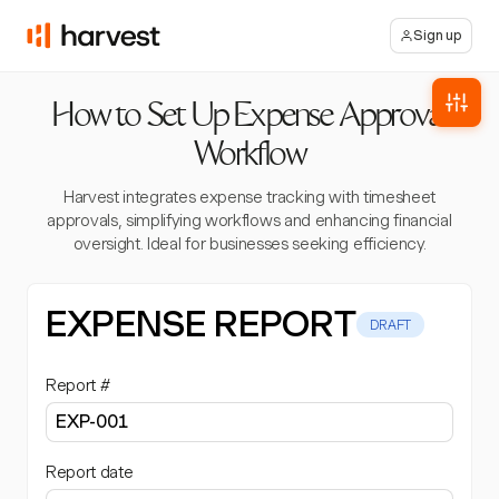
Sign up
How to Set Up Expense Approval
Workflow
Harvest integrates expense tracking with timesheet
approvals, simplifying workflows and enhancing financial
oversight. Ideal for businesses seeking efficiency.
EXPENSE REPORT
DRAFT
Report #
Report date