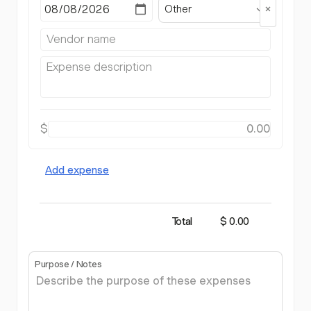
Other
$
Add expense
Total
$ 0.00
Purpose / Notes