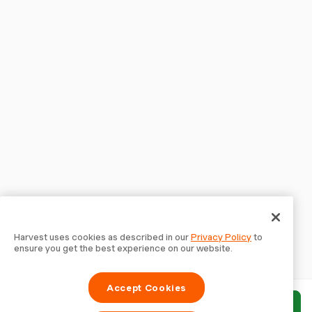
Harvest uses cookies as described in our
Privacy Policy
to
ensure you get the best experience on our website.
Accept Cookies
Submit report