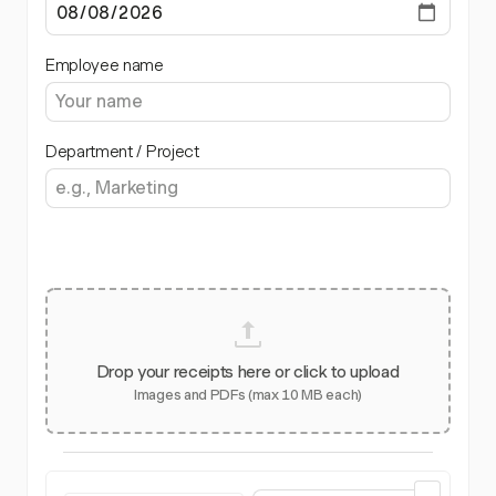
Employee name
Department / Project
Drop your receipts here or click to upload
Images and PDFs (max 10 MB each)