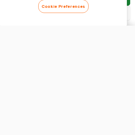
Cookie Preferences
Download PDF
Customise report
APPEARANCE
Show report title
REPORT SETTINGS
Currency
Understanding Expense Approval Workflow
Setting up an effective expense approval workflow is crucial for
maintaining financial integrity and operational efficiency. An