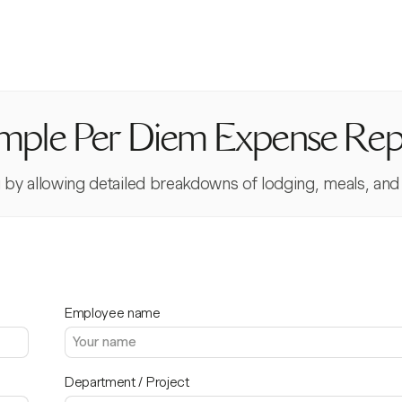
mple Per Diem Expense Rep
 by allowing detailed breakdowns of lodging, meals, and 
Employee name
Department / Project