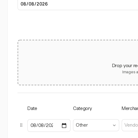
Drop your re
Images 
Date
Category
Mercha
Other