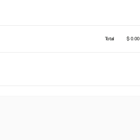
Total
$ 0.00