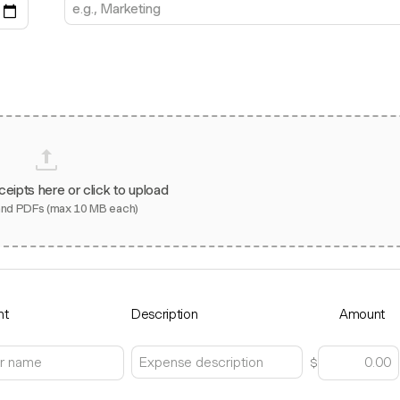
ceipts here or click to upload
and PDFs (max 10 MB each)
nt
Description
Amount
$