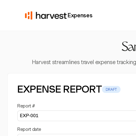
Expenses
Sa
Harvest streamlines travel expense tracking
EXPENSE REPORT
DRAFT
Report #
Report date