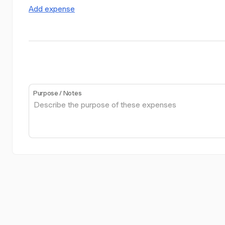
Add expense
Purpose / Notes