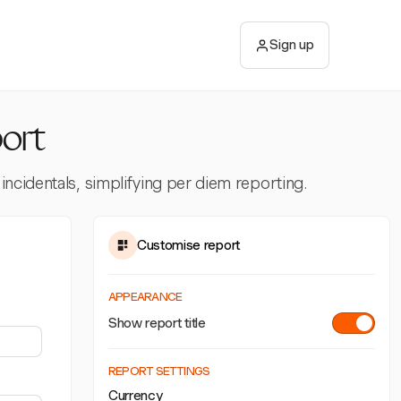
Sign up
ort
incidentals, simplifying per diem reporting.
Customise report
APPEARANCE
Show report title
REPORT SETTINGS
Currency