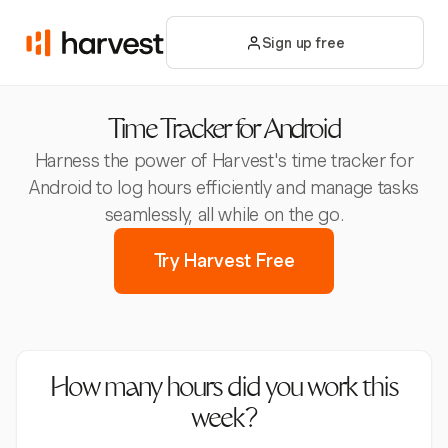
Sign up free
Time Tracker for Android
Harness the power of Harvest's time tracker for
Android to log hours efficiently and manage tasks
seamlessly, all while on the go.
Try Harvest Free
How many hours did you work this
week?