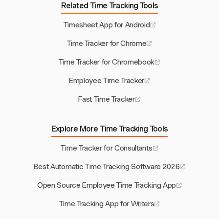
Related Time Tracking Tools
Timesheet App for Android
Time Tracker for Chrome
Time Tracker for Chromebook
Employee Time Tracker
Fast Time Tracker
Explore More Time Tracking Tools
Time Tracker for Consultants
Best Automatic Time Tracking Software 2026
Open Source Employee Time Tracking App
Time Tracking App for Writers