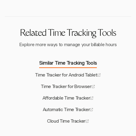
data once connectivity is restored, ensuring no
interruptions in time logging.
Related Time Tracking Tools
Explore more ways to manage your billable hours
Similar Time Tracking Tools
Time Tracker for Android Tablet
Time Tracker for Browser
Affordable Time Tracker
Automatic Time Tracker
Cloud Time Tracker