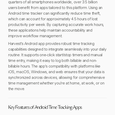
quarters of all smartphones worldwide, over 3.5 billion
users benefit from apps tailored to this platform. Using an
Android time tracker can significantly reduce time theft,
which can account for approximately 4.5 hours of lost
productivity per week. By capturing accurate work hours,
these applications help maintain accountability and
improve workflow management.
Harvest's Android app provides robust time tracking
capabilities designed to integrate seamlessly into your daily
routine. It supports one-click start/stop timers and manual
time entry, making it easy to log both billable and non-
billable hours. The app's compatibility with platforms like
iOS, macOS, Windows, and web ensures that your data is
synchronized across devices, allowing for comprehensive
time management whether you're at home, at work, or on
the move.
Key Features of Android Time Tracking Apps