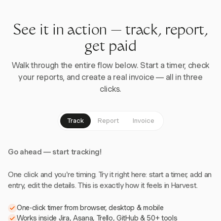
See it in action — track, report,
get paid
Walk through the entire flow below. Start a timer, check
your reports, and create a real invoice — all in three
clicks.
Track
Report
Invoice
Go ahead — start tracking!
One click and you're timing. Try it right here: start a timer, add an
entry, edit the details. This is exactly how it feels in Harvest.
One-click timer from browser, desktop & mobile
Works inside Jira, Asana, Trello, GitHub & 50+ tools