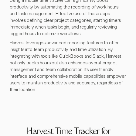
Using a mobile time tracker can significantly boost
productivity by automating the recording of work hours
and task management. Effective use of these apps
involves defining clear project categories, starting timers
immediately when tasks begin, and regularly reviewing
logged hours to optimize workflows.
Harvest leverages advanced reporting features to offer
insights into team productivity and time utilization. By
integrating with tools like QuickBooks and Slack, Harvest
not only tracks hours but also enhances overall project
management and team collaboration. Its user-friendly
interface and comprehensive mobile capabilities empower
users to maintain productivity and accuracy, regardless of
their location.
Harvest Time Tracker for