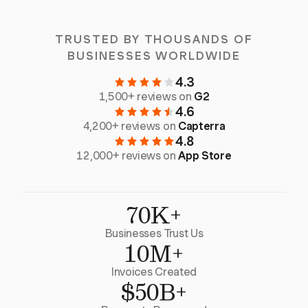
TRUSTED BY THOUSANDS OF
BUSINESSES WORLDWIDE
4.3
1,500+ reviews on
G2
4.6
4,200+ reviews on
Capterra
4.8
12,000+ reviews on
App Store
70K+
Businesses Trust Us
10M+
Invoices Created
$50B+