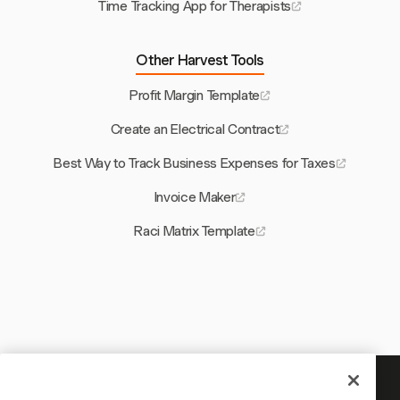
Time Tracking App for Therapists
Other Harvest Tools
Profit Margin Template
Create an Electrical Contract
Best Way to Track Business Expenses for Taxes
Invoice Maker
Raci Matrix Template
Your time is worth tracking —