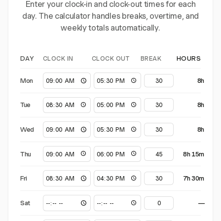
Enter your clock-in and clock-out times for each
day. The calculator handles breaks, overtime, and
weekly totals automatically.
CLOCK IN
CLOCK OUT
BREAK
DAY
HOURS
Mon
8h
Tue
8h
Wed
8h
Thu
8h 15m
Fri
7h 30m
Sat
—