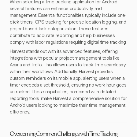
When selecting a time tracking application for Android,
several features can enhance productivity and
management. Essential functionalities typically include one-
click timers, GPS tracking for precise location logging, and
project-based task categorization. These features
contribute to accurate reporting and help businesses
comply with labor regulations requiring digital time tracking.
Harvest stands out with its advanced features, offering
integrations with popular project management tools like
Asana and Trello. This allows users to track time seamlessly
within their workflows. Additionally, Harvest provides
custom reminders on its mobile app, alerting users when a
timer exceeds a set threshold, ensuring no work hour goes
untracked. These capabilities, combined with detailed
reporting tools, make Harvest a comprehensive solution for
Android users looking to maximize their time management
efficiency.
Overcoming Common Challenges with Time Tracking