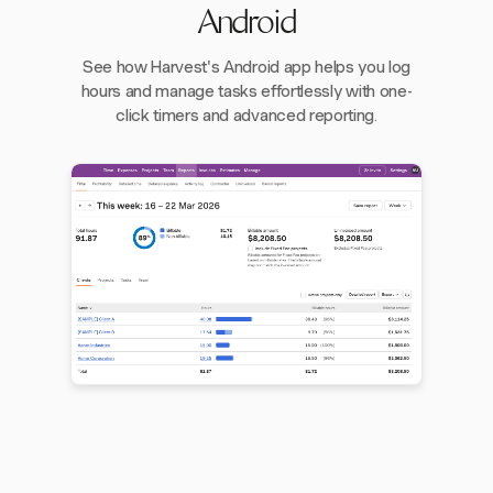
Android
See how Harvest's Android app helps you log
hours and manage tasks effortlessly with one-
click timers and advanced reporting.