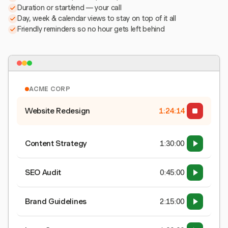
Duration or start/end — your call
Day, week & calendar views to stay on top of it all
Friendly reminders so no hour gets left behind
ACME CORP
Website Redesign
1:24:15
Content Strategy
1:30:00
SEO Audit
0:45:00
Brand Guidelines
2:15:00