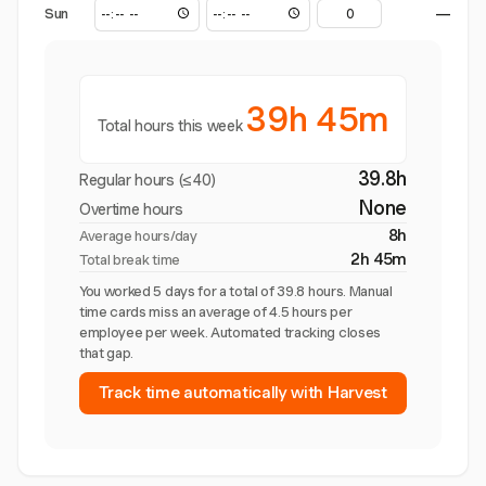
Sun
—
39h 45m
Total hours this week
39.8h
Regular hours (≤40)
None
Overtime hours
8h
Average hours/day
2h 45m
Total break time
You worked 5 days for a total of 39.8 hours. Manual
time cards miss an average of 4.5 hours per
employee per week. Automated tracking closes
that gap.
Track time automatically with Harvest