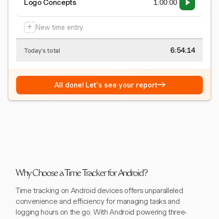
Logo Concepts
1:00:00
+
New time entry
6:54:15
Today's total
→
All done! Let's see your report
Why Choose a Time Tracker for Android?
Time tracking on Android devices offers unparalleled
convenience and efficiency for managing tasks and
logging hours on the go. With Android powering three-