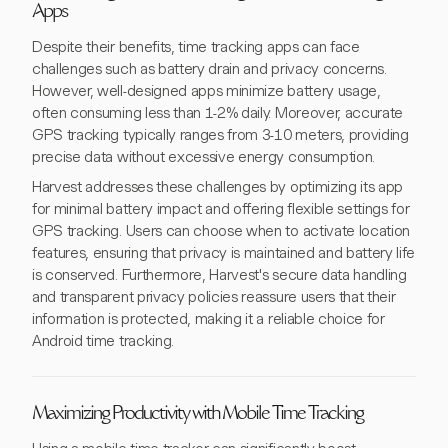
Apps
Despite their benefits, time tracking apps can face
challenges such as battery drain and privacy concerns.
However, well-designed apps minimize battery usage,
often consuming less than 1-2% daily. Moreover, accurate
GPS tracking typically ranges from 3-10 meters, providing
precise data without excessive energy consumption.
Harvest addresses these challenges by optimizing its app
for minimal battery impact and offering flexible settings for
GPS tracking. Users can choose when to activate location
features, ensuring that privacy is maintained and battery life
is conserved. Furthermore, Harvest's secure data handling
and transparent privacy policies reassure users that their
information is protected, making it a reliable choice for
Android time tracking.
Maximizing Productivity with Mobile Time Tracking