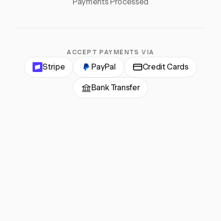
Payments Processed
ACCEPT PAYMENTS VIA
Stripe
PayPal
Credit Cards
Bank Transfer