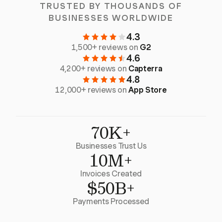
TRUSTED BY THOUSANDS OF
BUSINESSES WORLDWIDE
4.3
1,500+ reviews on
G2
4.6
4,200+ reviews on
Capterra
4.8
12,000+ reviews on
App Store
70K+
Businesses Trust Us
10M+
Invoices Created
$50B+
Payments Processed