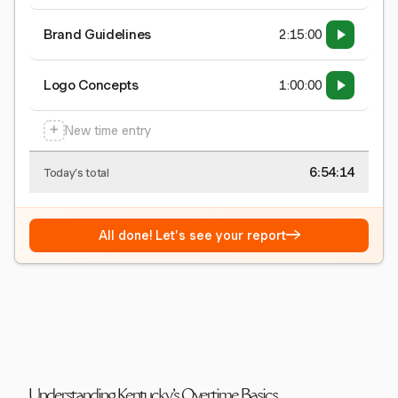
Brand Guidelines
2:15:00
Logo Concepts
1:00:00
+
New time entry
6:54:15
Today's total
→
All done! Let's see your report
Understanding Kentucky's Overtime Basics