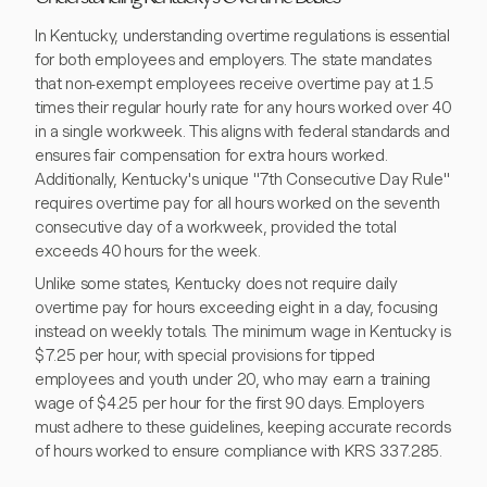
In Kentucky, understanding overtime regulations is essential
for both employees and employers. The state mandates
that non-exempt employees receive overtime pay at 1.5
times their regular hourly rate for any hours worked over 40
in a single workweek. This aligns with federal standards and
ensures fair compensation for extra hours worked.
Additionally, Kentucky's unique "7th Consecutive Day Rule"
requires overtime pay for all hours worked on the seventh
consecutive day of a workweek, provided the total
exceeds 40 hours for the week.
Unlike some states, Kentucky does not require daily
overtime pay for hours exceeding eight in a day, focusing
instead on weekly totals. The minimum wage in Kentucky is
$7.25 per hour, with special provisions for tipped
employees and youth under 20, who may earn a training
wage of $4.25 per hour for the first 90 days. Employers
must adhere to these guidelines, keeping accurate records
of hours worked to ensure compliance with KRS 337.285.