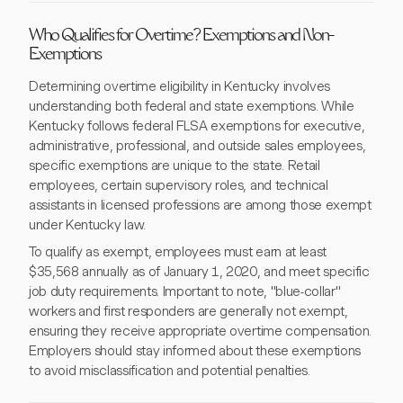
Who Qualifies for Overtime? Exemptions and Non-
Exemptions
Determining overtime eligibility in Kentucky involves
understanding both federal and state exemptions. While
Kentucky follows federal FLSA exemptions for executive,
administrative, professional, and outside sales employees,
specific exemptions are unique to the state. Retail
employees, certain supervisory roles, and technical
assistants in licensed professions are among those exempt
under Kentucky law.
To qualify as exempt, employees must earn at least
$35,568 annually as of January 1, 2020, and meet specific
job duty requirements. Important to note, "blue-collar"
workers and first responders are generally not exempt,
ensuring they receive appropriate overtime compensation.
Employers should stay informed about these exemptions
to avoid misclassification and potential penalties.