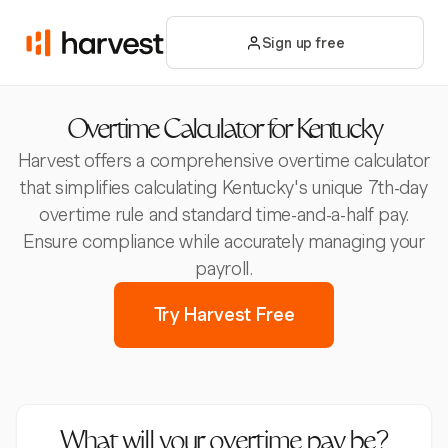
Sign up free
Overtime Calculator for Kentucky
Harvest offers a comprehensive overtime calculator
that simplifies calculating Kentucky's unique 7th-day
overtime rule and standard time-and-a-half pay.
Ensure compliance while accurately managing your
payroll.
Try Harvest Free
What will your overtime pay be?