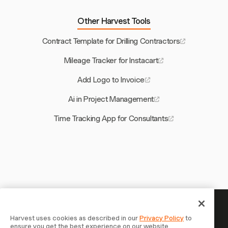
Other Harvest Tools
Contract Template for Drilling Contractors
Mileage Tracker for Instacart
Add Logo to Invoice
Ai in Project Management
Time Tracking App for Consultants
Your time is worth tracking —
Harvest uses cookies as described in our
Privacy Policy
to
ensure you get the best experience on our website.