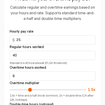
Calculate regular and overtime earnings based on
your hours and rate. Supports standard time-and-
a-half and double-time multipliers.
Hourly pay rate
$
Regular hours worked
Standard is 40 hours/week (FLSA threshold)
Overtime hours worked
Overtime multiplier
1.5x
1.5x = time and a half (most common). 2x = double time (CA after
12h, holidays).
Double-time hours (optional)