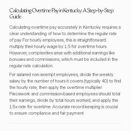
Calculating Overtime Pay in Kentucky: A Step-by-Step
Guide
Calculating overtime pay accurately in Kentucky requires a
clear understanding of how to determine the regular rate
of pay. For hourly employees, this is straightforward:
multiply their hourly wage by 1.5 for overtime hours.
However, complexities arise with additional earnings like
bonuses and commissions, which must be included in the
regular rate calculation.
For salaried non-exempt employees, divide the weekly
salary by the number of hours it covers (typically 40) to find
the hourly rate, then apply the overtime multiplier.
Piecework and commission-based employees should total
their earnings, divide by total hours worked, and apply the
1.5x rate for overtime. Accurate record-keeping is crucial
to ensure compliance and fair payment.