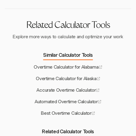
compensated fairly for all earnings.
Related Calculator Tools
Explore more ways to calculate and optimize your work
Similar Calculator Tools
Overtime Calculator for Alabama
Overtime Calculator for Alaska
Accurate Overtime Calculator
Automated Overtime Calculator
Best Overtime Calculator
Related Calculator Tools