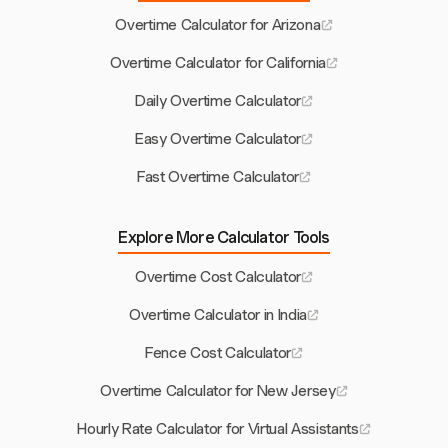
Overtime Calculator for Arizona
Overtime Calculator for California
Daily Overtime Calculator
Easy Overtime Calculator
Fast Overtime Calculator
Explore More Calculator Tools
Overtime Cost Calculator
Overtime Calculator in India
Fence Cost Calculator
Overtime Calculator for New Jersey
Hourly Rate Calculator for Virtual Assistants