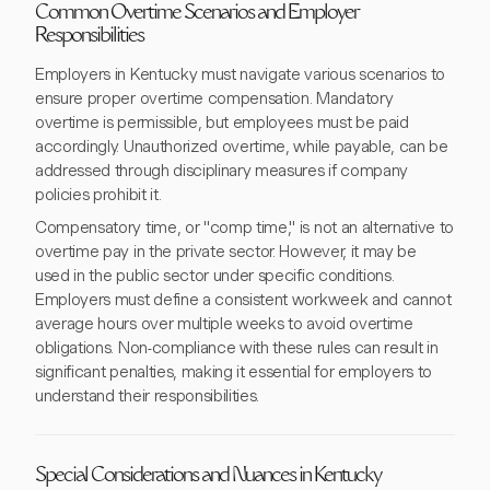
Common Overtime Scenarios and Employer
Responsibilities
Employers in Kentucky must navigate various scenarios to
ensure proper overtime compensation. Mandatory
overtime is permissible, but employees must be paid
accordingly. Unauthorized overtime, while payable, can be
addressed through disciplinary measures if company
policies prohibit it.
Compensatory time, or "comp time," is not an alternative to
overtime pay in the private sector. However, it may be
used in the public sector under specific conditions.
Employers must define a consistent workweek and cannot
average hours over multiple weeks to avoid overtime
obligations. Non-compliance with these rules can result in
significant penalties, making it essential for employers to
understand their responsibilities.
Special Considerations and Nuances in Kentucky