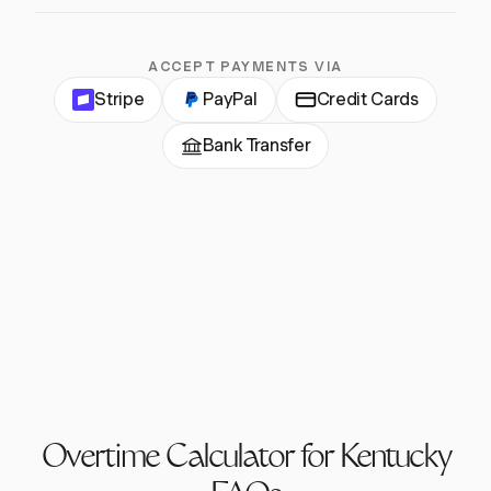
ACCEPT PAYMENTS VIA
Stripe
PayPal
Credit Cards
Bank Transfer
Overtime Calculator for Kentucky