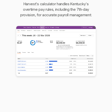
Harvest's calculator handles Kentucky's
overtime pay rules, including the 7th-day
provision, for accurate payroll management.