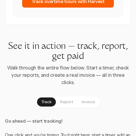
Track overtime hours with Harvest
See it in action — track, report,
get paid
Walk through the entire flow below. Start a timer, check
your reports, and create a real invoice — all in three
clicks.
Track
Report
Invoice
Go ahead — start tracking!
One click and you're timing. Try it right here: start a timer, add an