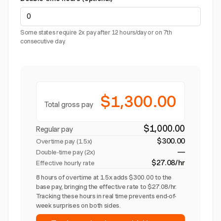
Some states require 2x pay after 12 hours/day or on 7th
consecutive day.
$1,300.00
Total gross pay
$1,000.00
Regular pay
$300.00
Overtime pay (
1.5x
)
—
Double-time pay (2x)
$27.08/hr
Effective hourly rate
8 hours of overtime at 1.5x adds $300.00 to the
base pay, bringing the effective rate to $27.08/hr.
Tracking these hours in real time prevents end-of-
week surprises on both sides.