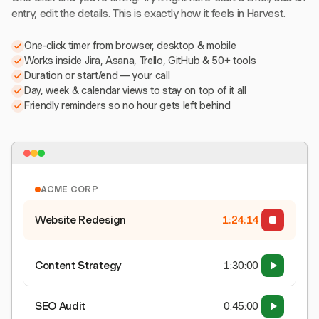
entry, edit the details. This is exactly how it feels in Harvest.
One-click timer from browser, desktop & mobile
Works inside Jira, Asana, Trello, GitHub & 50+ tools
Duration or start/end — your call
Day, week & calendar views to stay on top of it all
Friendly reminders so no hour gets left behind
ACME CORP
Website Redesign
1:24:15
Content Strategy
1:30:00
SEO Audit
0:45:00