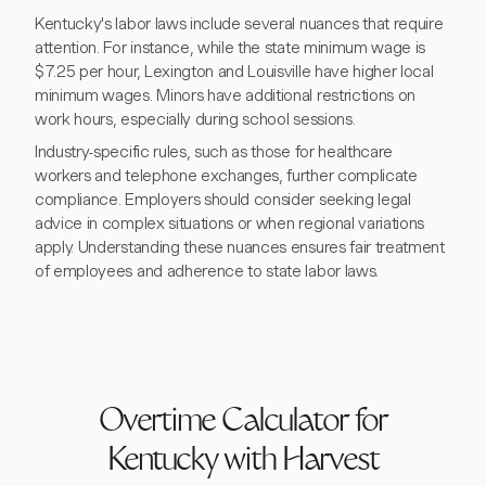
Kentucky's labor laws include several nuances that require
attention. For instance, while the state minimum wage is
$7.25 per hour, Lexington and Louisville have higher local
minimum wages. Minors have additional restrictions on
work hours, especially during school sessions.
Industry-specific rules, such as those for healthcare
workers and telephone exchanges, further complicate
compliance. Employers should consider seeking legal
advice in complex situations or when regional variations
apply. Understanding these nuances ensures fair treatment
of employees and adherence to state labor laws.
Overtime Calculator for
Kentucky with Harvest