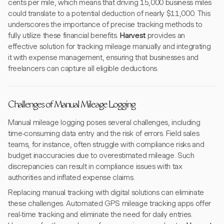
cents per mile, which means that driving 15,000 business miles
could translate to a potential deduction of nearly $11,000. This
underscores the importance of precise tracking methods to
fully utilize these financial benefits.
Harvest
provides an
effective solution for tracking mileage manually and integrating
it with expense management, ensuring that businesses and
freelancers can capture all eligible deductions.
Challenges of Manual Mileage Logging
Manual mileage logging poses several challenges, including
time-consuming data entry and the risk of errors. Field sales
teams, for instance, often struggle with compliance risks and
budget inaccuracies due to overestimated mileage. Such
discrepancies can result in compliance issues with tax
authorities and inflated expense claims.
Replacing manual tracking with digital solutions can eliminate
these challenges. Automated GPS mileage tracking apps offer
real-time tracking and eliminate the need for daily entries.