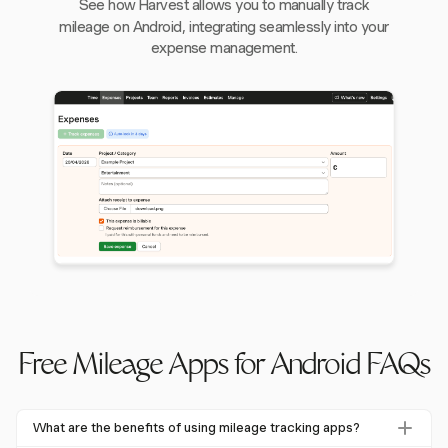
See how Harvest allows you to manually track
mileage on Android, integrating seamlessly into your
expense management.
Free Mileage Apps for Android FAQs
What are the benefits of using mileage tracking apps?