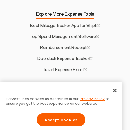
Explore More Expense Tools
Best Mileage Tracker App for Shipt
Top Spend Management Software
Reimbursement Receipt
Doordash Expense Tracker
Travel Expense Excel
Other Harvest Tools
Billable vs Non Billable Hours
Harvest uses cookies as described in our
Privacy Policy
to
ensure you get the best experience on our website.
Free Construction Estimating Software
Accept Cookies
Create Invoice for Japan