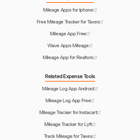
Mileage Apps for Iphone
Free Mileage Tracker for Taxes
Mileage App Free
Wave Apps Mileage
Mileage App for Realtors
Related Expense Tools
Mileage Log App Android
Mileage Log App Free
Mileage Tracker for Instacart
Mileage Tracker for Lyft
Track Mileage for Taxes