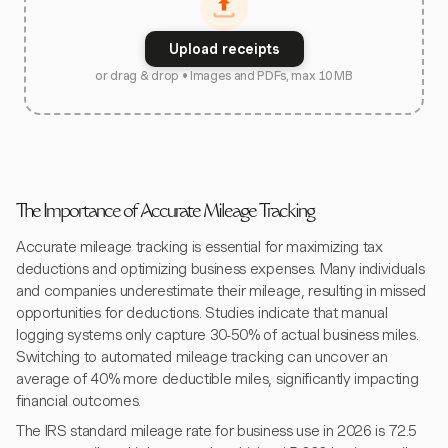
Upload receipts
or drag & drop • Images and PDFs, max 10 MB
The Importance of Accurate Mileage Tracking
Accurate mileage tracking is essential for maximizing tax
deductions and optimizing business expenses. Many individuals
and companies underestimate their mileage, resulting in missed
opportunities for deductions. Studies indicate that manual
logging systems only capture 30-50% of actual business miles.
Switching to automated mileage tracking can uncover an
average of 40% more deductible miles, significantly impacting
financial outcomes.
The IRS standard mileage rate for business use in 2026 is 72.5