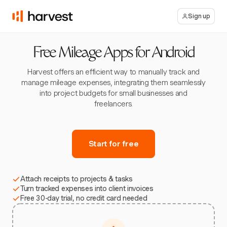
Sign up
Free Mileage Apps for Android
Harvest offers an efficient way to manually track and
manage mileage expenses, integrating them seamlessly
into project budgets for small businesses and
freelancers.
Start for free
Attach receipts to projects & tasks
Turn tracked expenses into client invoices
Free 30-day trial, no credit card needed