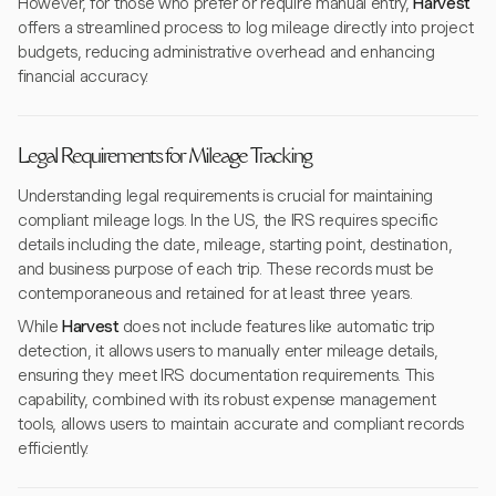
However, for those who prefer or require manual entry,
Harvest
offers a streamlined process to log mileage directly into project
budgets, reducing administrative overhead and enhancing
financial accuracy.
Legal Requirements for Mileage Tracking
Understanding legal requirements is crucial for maintaining
compliant mileage logs. In the US, the IRS requires specific
details including the date, mileage, starting point, destination,
and business purpose of each trip. These records must be
contemporaneous and retained for at least three years.
While
Harvest
does not include features like automatic trip
detection, it allows users to manually enter mileage details,
ensuring they meet IRS documentation requirements. This
capability, combined with its robust expense management
tools, allows users to maintain accurate and compliant records
efficiently.