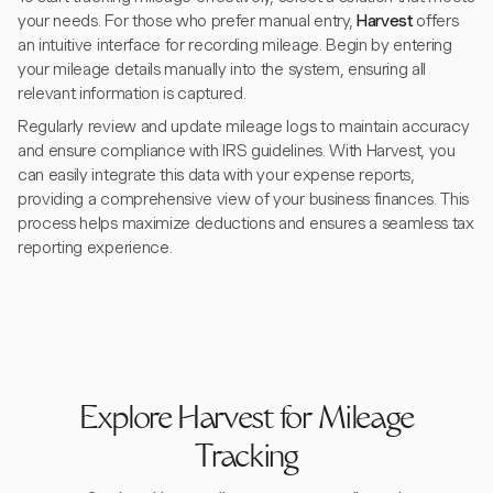
your needs. For those who prefer manual entry,
Harvest
offers
an intuitive interface for recording mileage. Begin by entering
your mileage details manually into the system, ensuring all
relevant information is captured.
Regularly review and update mileage logs to maintain accuracy
and ensure compliance with IRS guidelines. With Harvest, you
can easily integrate this data with your expense reports,
providing a comprehensive view of your business finances. This
process helps maximize deductions and ensures a seamless tax
reporting experience.
Explore Harvest for Mileage
Tracking