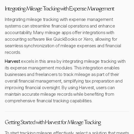
Integrating Mileage Tracking with Expense Management
Integrating mileage tracking with expense management
systems can streamline financial operations and enhance
accountability. Many mileage apps offer integrations with
accounting software like QuickBooks or Xero, allowing for
seamless synchronization of mileage expenses and financial
records.
Harvest
excels in this area by integrating mileage tracking with
its expense management modules. This integration enables
businesses and freelancers to track mileage as part of their
overall financial management, simplifying tax preparation and
improving financial oversight. By using Harvest, users can
maintain accurate mileage records while benefiting from
comprehensive financial tracking capabilities.
Getting Started with Harvest for Mileage Tracking
To start tracking mileage effectively, select a solution that meets