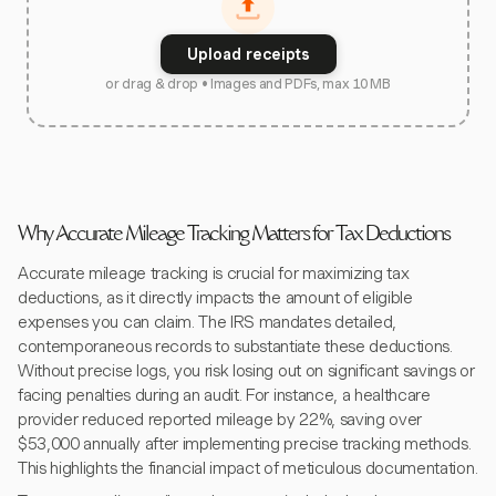
Upload receipts
or drag & drop • Images and PDFs, max 10 MB
Why Accurate Mileage Tracking Matters for Tax Deductions
Accurate mileage tracking is crucial for maximizing tax
deductions, as it directly impacts the amount of eligible
expenses you can claim. The IRS mandates detailed,
contemporaneous records to substantiate these deductions.
Without precise logs, you risk losing out on significant savings or
facing penalties during an audit. For instance, a healthcare
provider reduced reported mileage by 22%, saving over
$53,000 annually after implementing precise tracking methods.
This highlights the financial impact of meticulous documentation.