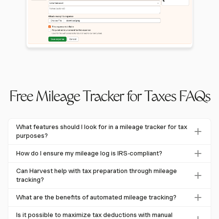
Free Mileage Tracker for Taxes FAQs
What features should I look for in a mileage tracker for tax
purposes?
When choosing a mileage tracker for tax purposes, look
How do I ensure my mileage log is IRS-compliant?
for features like the ability to track trips in real-time,
To ensure IRS compliance, maintain detailed records
automatic GPS tracking, and integration with expense
Can Harvest help with tax preparation through mileage
including the date, destination, business purpose, and total
tracking?
reporting systems. Accurate record-keeping is essential for
miles driven for each trip. Retain annual odometer readings
maximizing deductions.
Yes, Harvest helps with tax preparation by integrating
What are the benefits of automated mileage tracking?
and keep logs for three to five years, as they may be
mileage tracking with its expense reporting features. While
needed during audits.
Automated mileage tracking reduces errors, saves time,
it requires manual entry, this integration ensures you have
Is it possible to maximize tax deductions with manual