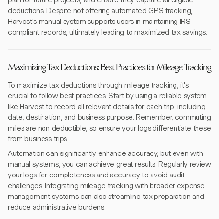
plan for future projects, and ensure they capture all eligible
deductions. Despite not offering automated GPS tracking,
Harvest's manual system supports users in maintaining IRS-
compliant records, ultimately leading to maximized tax savings.
Maximizing Tax Deductions: Best Practices for Mileage Tracking
To maximize tax deductions through mileage tracking, it's
crucial to follow best practices. Start by using a reliable system
like Harvest to record all relevant details for each trip, including
date, destination, and business purpose. Remember, commuting
miles are non-deductible, so ensure your logs differentiate these
from business trips.
Automation can significantly enhance accuracy, but even with
manual systems, you can achieve great results. Regularly review
your logs for completeness and accuracy to avoid audit
challenges. Integrating mileage tracking with broader expense
management systems can also streamline tax preparation and
reduce administrative burdens.