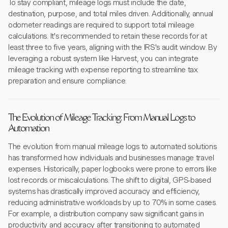
To stay compliant, mileage logs must include the date,
destination, purpose, and total miles driven. Additionally, annual
odometer readings are required to support total mileage
calculations. It's recommended to retain these records for at
least three to five years, aligning with the IRS's audit window. By
leveraging a robust system like Harvest, you can integrate
mileage tracking with expense reporting to streamline tax
preparation and ensure compliance.
The Evolution of Mileage Tracking: From Manual Logs to
Automation
The evolution from manual mileage logs to automated solutions
has transformed how individuals and businesses manage travel
expenses. Historically, paper logbooks were prone to errors like
lost records or miscalculations. The shift to digital, GPS-based
systems has drastically improved accuracy and efficiency,
reducing administrative workloads by up to 70% in some cases.
For example, a distribution company saw significant gains in
productivity and accuracy after transitioning to automated