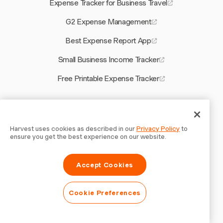
Expense Tracker for Business Travel
G2 Expense Management
Best Expense Report App
Small Business Income Tracker
Free Printable Expense Tracker
Other Harvest Tools
Calculate Real Hourly Rate
Harvest uses cookies as described in our
Privacy Policy
to
ensure you get the best experience on our website.
Quote Software for Electrical Contractors
Accept Cookies
Billing Software for Electricians
Best Project Management Software for Consultants
Cookie Preferences
Time Tracking Trends 2026