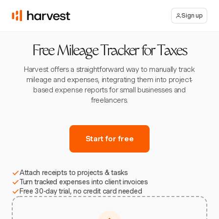
Sign up
Free Mileage Tracker for Taxes
Harvest offers a straightforward way to manually track
mileage and expenses, integrating them into project-
based expense reports for small businesses and
freelancers.
Start for free
Attach receipts to projects & tasks
Turn tracked expenses into client invoices
Free 30-day trial, no credit card needed