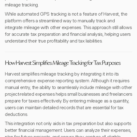
mileage tracking.
While automated GPS tracking is not a feature of Harvest, the
platform offers a streamlined way to manually track and
integrate mileage with other expenses. This approach still allows
for accurate tax preparation and financial analysis, helping users
understand their true profitability and tax liabilities.
How Harvest Simplifies Mileage Tracking for Tax Purposes
Harvest simplifies mileage tracking by integrating it into its
comprehensive expense reporting system. Although it requires
manual entry, the ability to seamlessly include mileage with other
project-related expenses helps small businesses and freelancers
prepare for taxes effectively. By entering mileage as a quantity,
users can maintain detailed records that are essential for tax
deductions.
This integration not only aids in tax preparation but also supports
better financial management. Users can analyze their expenses,