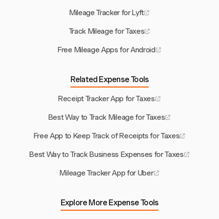
Mileage Tracker for Lyft
Track Mileage for Taxes
Free Mileage Apps for Android
Related Expense Tools
Receipt Tracker App for Taxes
Best Way to Track Mileage for Taxes
Free App to Keep Track of Receipts for Taxes
Best Way to Track Business Expenses for Taxes
Mileage Tracker App for Uber
Explore More Expense Tools