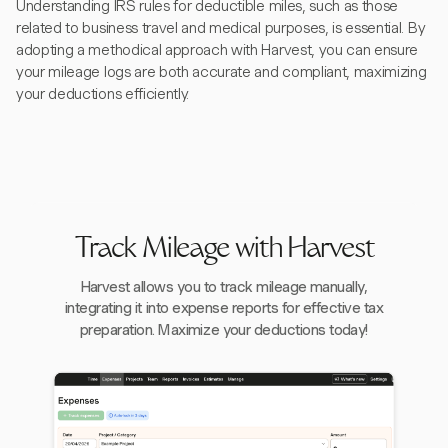
Understanding IRS rules for deductible miles, such as those
related to business travel and medical purposes, is essential. By
adopting a methodical approach with Harvest, you can ensure
your mileage logs are both accurate and compliant, maximizing
your deductions efficiently.
Track Mileage with Harvest
Harvest allows you to track mileage manually,
integrating it into expense reports for effective tax
preparation. Maximize your deductions today!