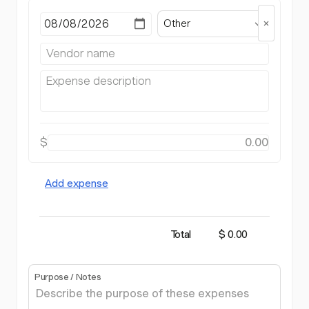
Other
$
Add expense
Total
$ 0.00
Purpose / Notes