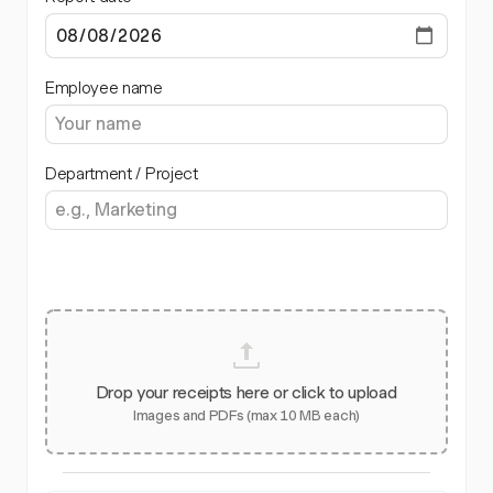
Employee name
Department / Project
Drop your receipts here or click to upload
Images and PDFs (max 10 MB each)