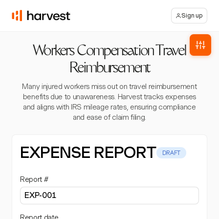
Sign up
Workers Compensation Travel
Reimbursement
Many injured workers miss out on travel reimbursement
benefits due to unawareness. Harvest tracks expenses
and aligns with IRS mileage rates, ensuring compliance
and ease of claim filing.
EXPENSE REPORT
DRAFT
Report #
Report date