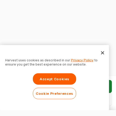
Harvest uses cookies as described in our
Privacy Policy
to
ensure you get the best experience on our website.
Accept Cookies
Submit report
Cookie Preferences
Download PDF