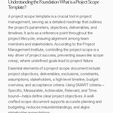
Understanding the Foundation: What is a Project Scope
Template?
A project scope template is a crucial tool in project
management, serving as a detailed roadmap that outlines
the project's parameters, objectives, deliverables, and
timelines. It acts as a reference point throughout the
project lifecycle, ensuring alignment among team
members and stakeholders. According to the Project
Management Institute, controlling the project scope is a
key driver of project success, preventing issues like scope
creep, where undefined goals lead to project failure.
Essential elements of a project scope document include
project objectives, deliverables, exclusions, constraints,
assumptions, stakeholders, a high-level timeline, budget
overview, and acceptance criteria. Using SMART criteria—
Specific, Measurable, Achievable, Relevant, and Time-
bound—helps define clear project objectives. A well-
crafted scope document supports accurate planning and
budgeting, reduces misunderstandings, and aligns
stakeholder expectations.