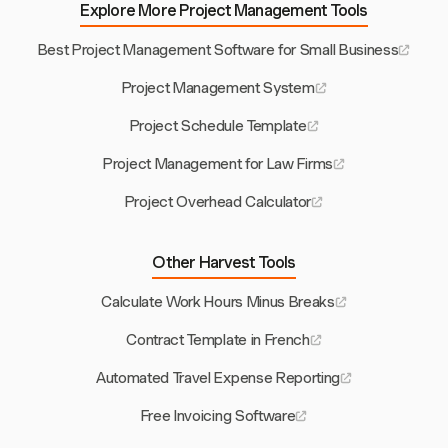
Explore More Project Management Tools
Best Project Management Software for Small Business
Project Management System
Project Schedule Template
Project Management for Law Firms
Project Overhead Calculator
Other Harvest Tools
Calculate Work Hours Minus Breaks
Contract Template in French
Automated Travel Expense Reporting
Free Invoicing Software