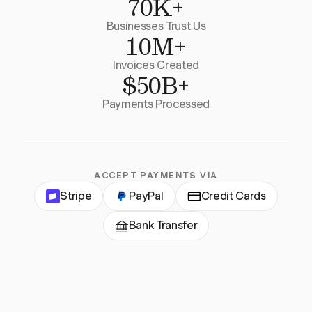
70K+
Businesses Trust Us
10M+
Invoices Created
$50B+
Payments Processed
ACCEPT PAYMENTS VIA
Stripe
PayPal
Credit Cards
Bank Transfer