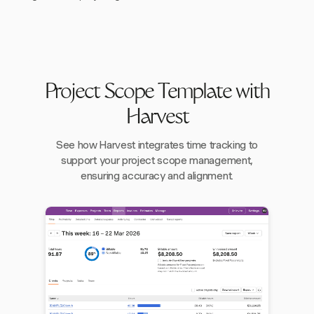
Project Scope Template with
Harvest
See how Harvest integrates time tracking to
support your project scope management,
ensuring accuracy and alignment.