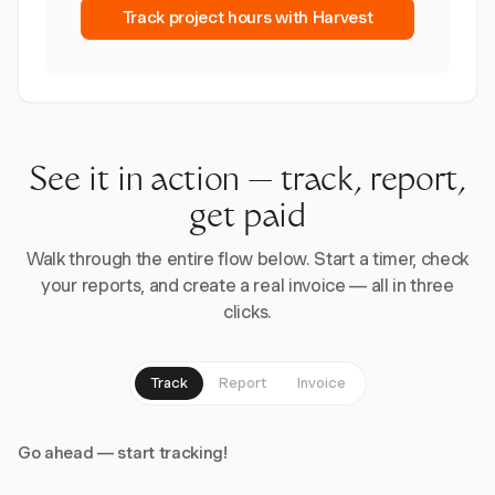
Track project hours with Harvest
See it in action — track, report,
get paid
Walk through the entire flow below. Start a timer, check
your reports, and create a real invoice — all in three
clicks.
Track
Report
Invoice
Go ahead — start tracking!