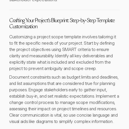
Crafting Your Project's Blueprint: Step-by-Step Template
Customization
Customizing a project scope template involves tailoring it
to fit the specific needs of your project. Start by defining
the project objectives using SMART criteria to ensure
clarity and measurability. Identify all key deliverables and
explicitly state what is included and excluded from the
project to prevent ambiguity and scope creep.
Document constraints such as budget limits and deadlines,
and list assumptions that are considered true for planning
purposes. Engage stakeholders early to gather input,
establish buy-in, and set realistic expectations. Implement a
change control process to manage scope modifications,
assessing their impact on project timelines and resources.
Clear communication is vital, so use concise language and
visual aids like diagrams to simplify complex information.