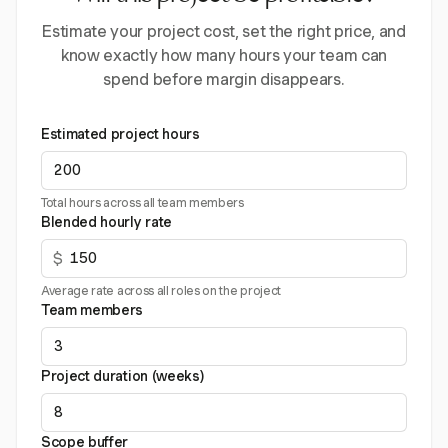
Estimate your project cost, set the right price, and
know exactly how many hours your team can
spend before margin disappears.
Estimated project hours
Total hours across all team members
Blended hourly rate
$
Average rate across all roles on the project
Team members
Project duration (weeks)
Scope buffer