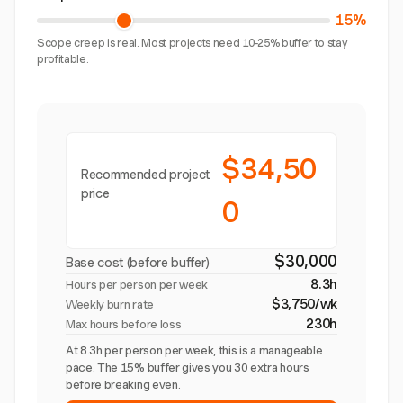
15%
Scope creep is real. Most projects need 10-25% buffer to stay
profitable.
$34,50
Recommended project
price
0
$30,000
Base cost (before buffer)
8.3h
Hours per person per week
$3,750/wk
Weekly burn rate
230h
Max hours before loss
At 8.3h per person per week, this is a manageable
pace. The 15% buffer gives you 30 extra hours
before breaking even.