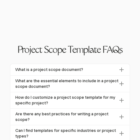
Project Scope Template FAQs
What is a project scope document?
A project scope document outlines project
What are the essential elements to include in a project
boundaries, deliverables, and objectives, serving as a
scope document?
reference throughout the project lifecycle. It helps
Essential elements include project objectives,
How do I customize a project scope template for my
manage expectations and prevent scope creep.
deliverables, exclusions, constraints, assumptions,
specific project?
stakeholders, timeline, budget, and acceptance
Customize by editing sections to fit your project's
Are there any best practices for writing a project
criteria. These ensure clarity and alignment.
needs, ensuring it addresses specific requirements.
scope?
Avoid generic copy-pasting; tailor content for clarity
Best practices include clear language, stakeholder
Can I find templates for specific industries or project
and relevance.
involvement, using visual aids, documenting changes,
types?