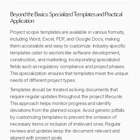
Beyond the Basics: Specialized Templates and Practical
Application
Project scope templates are available in various formats,
including Word, Excel, PDF, and Google Docs, making
them accessible and easy to customize. Industry-specific
templates cater to sectors like software development,
construction, and marketing, incorporating specialized
fields such as regulatory compliance and project phases.
This specialization ensures that templates meet the unique
needs of different project types.
Templates should be treated as living documents that
require regular updates throughout the project lifecycle.
This approach helps monitor progress and identify
deviations from the planned scope. Avoid generic pitfalls
by customizing templates to prevent the omission of
necessary items or inclusion of irrelevant ones. Regular
reviews and updates keep the document relevant and
aligned with project goals.