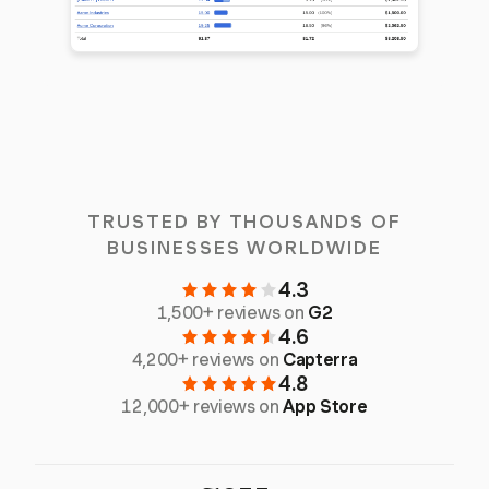
TRUSTED BY THOUSANDS OF
BUSINESSES WORLDWIDE
4.3
1,500+ reviews on
G2
4.6
4,200+ reviews on
Capterra
4.8
12,000+ reviews on
App Store