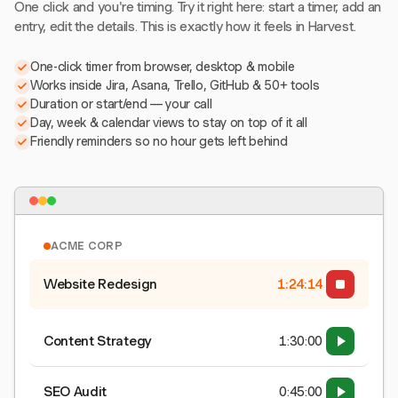
One click and you're timing. Try it right here: start a timer, add an
entry, edit the details. This is exactly how it feels in Harvest.
One-click timer from browser, desktop & mobile
Works inside Jira, Asana, Trello, GitHub & 50+ tools
Duration or start/end — your call
Day, week & calendar views to stay on top of it all
Friendly reminders so no hour gets left behind
ACME CORP
Website Redesign
1:24:15
Content Strategy
1:30:00
SEO Audit
0:45:00