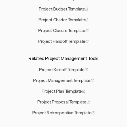
Project Budget Template
Project Charter Template
Project Closure Template
Project Handoff Template
Related Project Management Tools
Project Kickoff Template
Project Management Template
Project Plan Template
Project Proposal Template
Project Retrospective Template