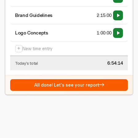
Brand Guidelines
2:15:00
Logo Concepts
1:00:00
+
New time entry
6:54:15
Today's total
→
All done! Let's see your report