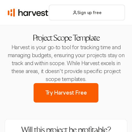
Sign up free
Project Scope Template
Harvest is your go-to tool for tracking time and
managing budgets, ensuring your projects stay on
track and within scope. While Harvest excels in
these areas, it doesn't provide specific project
scope templates.
Try Harvest Free
Will this project be profitable?