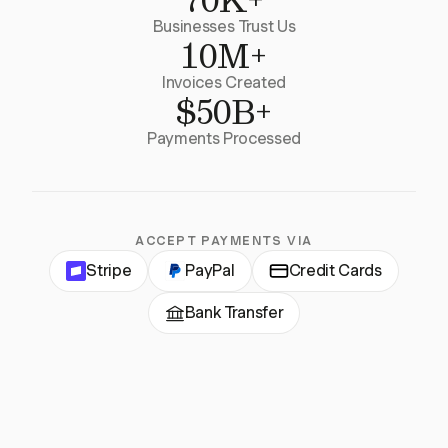
Businesses Trust Us
10M+
Invoices Created
$50B+
Payments Processed
ACCEPT PAYMENTS VIA
Stripe
PayPal
Credit Cards
Bank Transfer