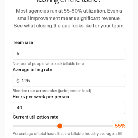
leaving on the table?
Most agencies run at 55-60% utilization. Even a
small improvement means significant revenue.
See what closing the gap looks like for your team.
Team size
Number of people who track billable time
Average billing rate
$
Blended rate across roles (junior, senior, lead)
Hours per week per person
Current utilization rate
55%
Percentage of total hours that are billable. Industry average is 55-