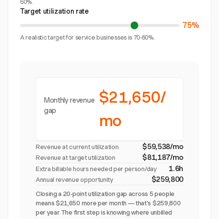
60%.
Target utilization rate
75%
A realistic target for service businesses is 70-80%.
$21,650/
Monthly revenue
gap
mo
$59,538/mo
Revenue at current utilization
$81,187/mo
Revenue at target utilization
1.6h
Extra billable hours needed per person/day
$259,800
Annual revenue opportunity
Closing a 20-point utilization gap across 5 people
means $21,650 more per month — that's $259,800
per year. The first step is knowing where unbilled