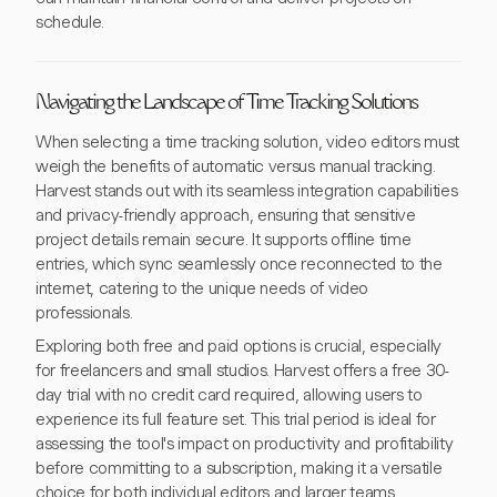
schedule.
Navigating the Landscape of Time Tracking Solutions
When selecting a time tracking solution, video editors must
weigh the benefits of automatic versus manual tracking.
Harvest stands out with its seamless integration capabilities
and privacy-friendly approach, ensuring that sensitive
project details remain secure. It supports offline time
entries, which sync seamlessly once reconnected to the
internet, catering to the unique needs of video
professionals.
Exploring both free and paid options is crucial, especially
for freelancers and small studios. Harvest offers a free 30-
day trial with no credit card required, allowing users to
experience its full feature set. This trial period is ideal for
assessing the tool's impact on productivity and profitability
before committing to a subscription, making it a versatile
choice for both individual editors and larger teams.