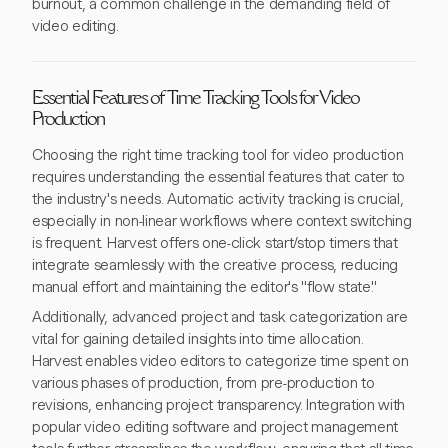
burnout, a common challenge in the demanding field of
video editing.
Essential Features of Time Tracking Tools for Video
Production
Choosing the right time tracking tool for video production
requires understanding the essential features that cater to
the industry's needs. Automatic activity tracking is crucial,
especially in non-linear workflows where context switching
is frequent. Harvest offers one-click start/stop timers that
integrate seamlessly with the creative process, reducing
manual effort and maintaining the editor's "flow state."
Additionally, advanced project and task categorization are
vital for gaining detailed insights into time allocation.
Harvest enables video editors to categorize time spent on
various phases of production, from pre-production to
revisions, enhancing project transparency. Integration with
popular video editing software and project management