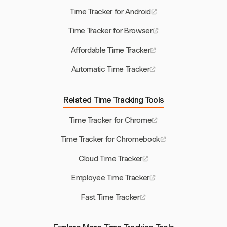
Time Tracker for Android
Time Tracker for Browser
Affordable Time Tracker
Automatic Time Tracker
Related Time Tracking Tools
Time Tracker for Chrome
Time Tracker for Chromebook
Cloud Time Tracker
Employee Time Tracker
Fast Time Tracker