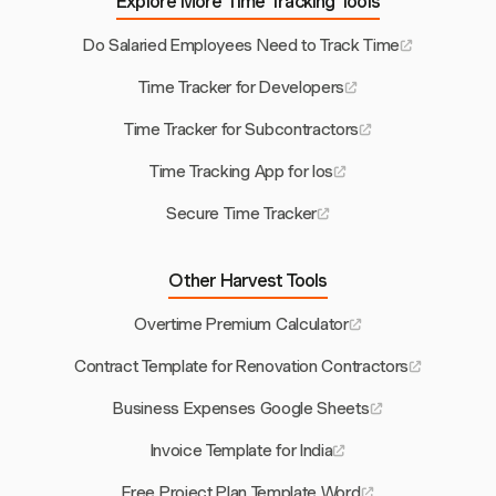
Explore More Time Tracking Tools
Do Salaried Employees Need to Track Time
Time Tracker for Developers
Time Tracker for Subcontractors
Time Tracking App for Ios
Secure Time Tracker
Other Harvest Tools
Overtime Premium Calculator
Contract Template for Renovation Contractors
Business Expenses Google Sheets
Invoice Template for India
Free Project Plan Template Word