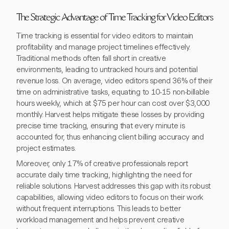
The Strategic Advantage of Time Tracking for Video Editors
Time tracking is essential for video editors to maintain
profitability and manage project timelines effectively.
Traditional methods often fall short in creative
environments, leading to untracked hours and potential
revenue loss. On average, video editors spend 36% of their
time on administrative tasks, equating to 10-15 non-billable
hours weekly, which at $75 per hour can cost over $3,000
monthly. Harvest helps mitigate these losses by providing
precise time tracking, ensuring that every minute is
accounted for, thus enhancing client billing accuracy and
project estimates.
Moreover, only 17% of creative professionals report
accurate daily time tracking, highlighting the need for
reliable solutions. Harvest addresses this gap with its robust
capabilities, allowing video editors to focus on their work
without frequent interruptions. This leads to better
workload management and helps prevent creative