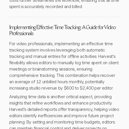
tools further streamlines the workflow, ensuring that all time
spent is accurately recorded and billed.
Implementing Effective Time Tracking: A Guide for Video
Professionals
For video professionals, implementing an effective time
tracking system involves leveraging both automatic
tracking and manual entries for offline activities. Harvest's
flexibility allows editors to manually log time spent on client
meetings or brainstorming sessions, ensuring
comprehensive tracking. This combination helps recover
an average of 12 unbilled hours monthly, potentially
increasing studio revenue by $600 to $2,400 per editor.
Analyzing time data is another critical aspect, providing
insights that refine workflows and enhance productivity.
Harvest's detailed reports offer transparency, helping video
editors identify inefficiencies and improve future project
planning. By setting and monitoring time budgets, editors
can maintain financial control and deliver projects on