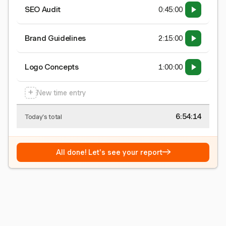
SEO Audit
0:45:00
Brand Guidelines
2:15:00
Logo Concepts
1:00:00
+
New time entry
6:54:15
Today's total
→
All done! Let's see your report