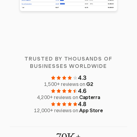
TRUSTED BY THOUSANDS OF
BUSINESSES WORLDWIDE
4.3
1,500+ reviews on
G2
4.6
4,200+ reviews on
Capterra
4.8
12,000+ reviews on
App Store
70K+