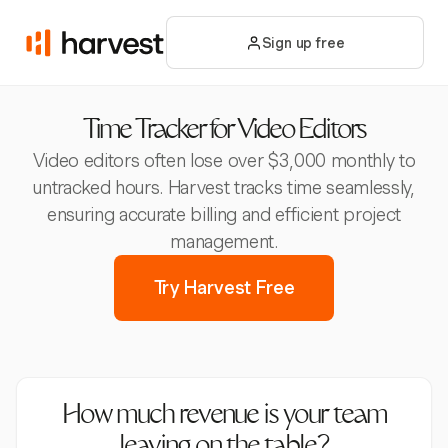
Sign up free
Time Tracker for Video Editors
Video editors often lose over $3,000 monthly to
untracked hours. Harvest tracks time seamlessly,
ensuring accurate billing and efficient project
management.
Try Harvest Free
How much revenue is your team