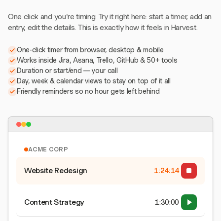
One click and you're timing. Try it right here: start a timer, add an
entry, edit the details. This is exactly how it feels in Harvest.
One-click timer from browser, desktop & mobile
Works inside Jira, Asana, Trello, GitHub & 50+ tools
Duration or start/end — your call
Day, week & calendar views to stay on top of it all
Friendly reminders so no hour gets left behind
ACME CORP
Website Redesign
1:24:15
Content Strategy
1:30:00