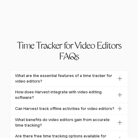
Time Tracker for Video Editors
FAQs
What are the essential features of a time tracker for
video editors?
Time trackers for video editors should offer automatic
How does Harvest integrate with video editing
activity tracking, detailed project categorization, and
software?
integration with editing software. Harvest excels in
Harvest integrates with various project management
Can Harvest track offline activities for video editors?
these areas, providing one-click timers and seamless
and collaboration tools, enhancing the workflow for
integration to streamline workflows.
Yes, Harvest allows manual logging of offline activities
video editors. While specific integrations with editing
What benefits do video editors gain from accurate
such as client meetings or brainstorming sessions.
time tracking?
software like Premiere Pro or Final Cut Pro are not
This feature ensures comprehensive time tracking for
mentioned, its flexibility allows it to complement
Accurate time tracking helps video editors improve
Are there free time tracking options available for