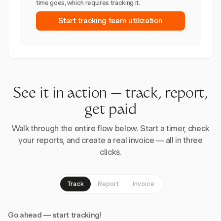
time goes, which requires tracking it.
Start tracking team utilization
See it in action — track, report,
get paid
Walk through the entire flow below. Start a timer, check
your reports, and create a real invoice — all in three
clicks.
Track
Report
Invoice
Go ahead — start tracking!