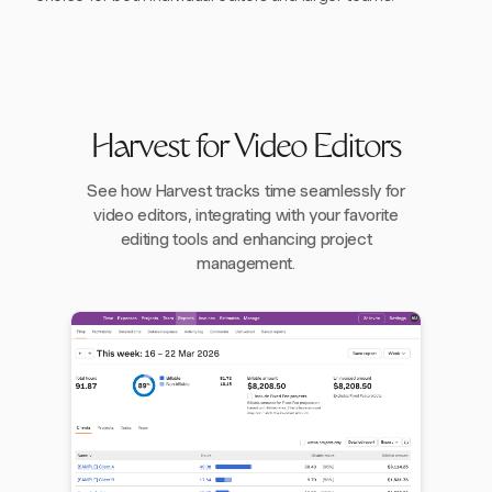
Harvest for Video Editors
See how Harvest tracks time seamlessly for
video editors, integrating with your favorite
editing tools and enhancing project
management.