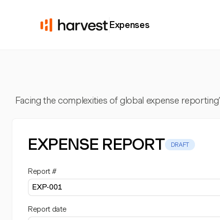
Expenses
Facing the complexities of global expense reporting
EXPENSE REPORT
DRAFT
Report #
Report date