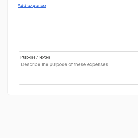
Add expense
Purpose / Notes