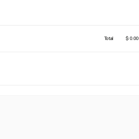
Total
$ 0.00