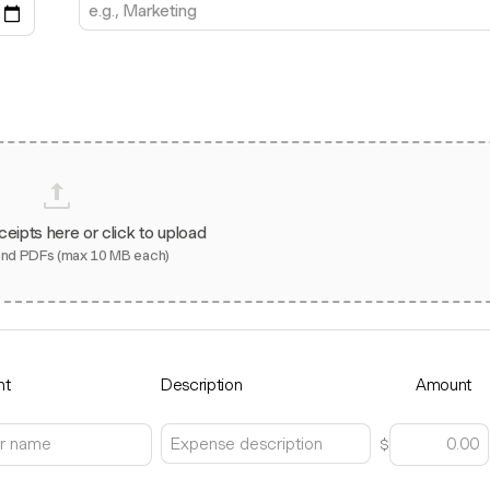
ceipts here or click to upload
and PDFs (max 10 MB each)
nt
Description
Amount
$