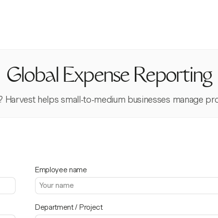
Global Expense Reporting
? Harvest helps small-to-medium businesses manage proj
Employee name
Department / Project