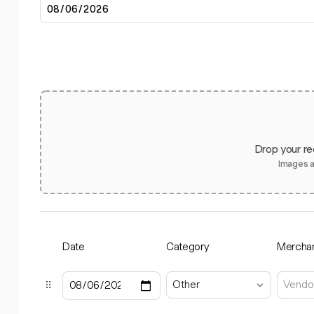
Drop your re
Images 
Date
Category
Mercha
Other