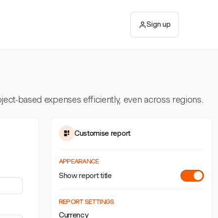
Sign up
ect-based expenses efficiently, even across regions.
Customise report
APPEARANCE
Show report title
REPORT SETTINGS
Currency