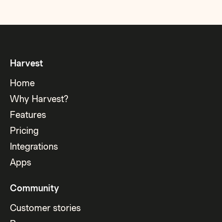
Harvest
Home
Why Harvest?
Features
Pricing
Integrations
Apps
Community
Customer stories