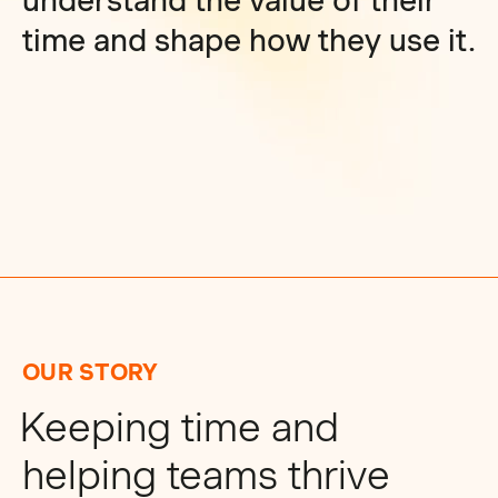
understand the value of their
time and shape how they use it.
OUR STORY
Keeping time and
helping teams thrive