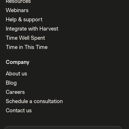
Resources
Webinars
Help & support
Integrate with Harvest
Time Well Spent
Time in This Time
Company
About us
Blog
Careers
Schedule a consultation
Contact us