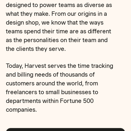
designed to power teams as diverse as
what they make. From our origins in a
design shop, we know that the ways
teams spend their time are as different
as the personalities on their team and
the clients they serve.
Today, Harvest serves the time tracking
and billing needs of thousands of
customers around the world, from
freelancers to small businesses to
departments within Fortune 500
companies.