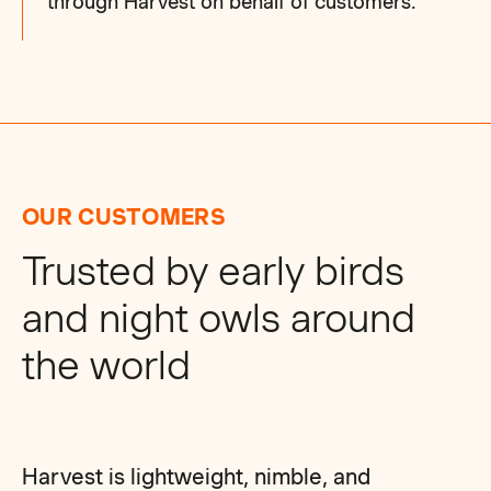
through Harvest on behalf of customers.
OUR CUSTOMERS
Trusted by early birds
and night owls around
the world
Harvest is lightweight, nimble, and