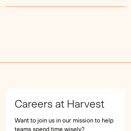
Careers at Harvest
Want to join us in our mission to help
teams spend time wisely?