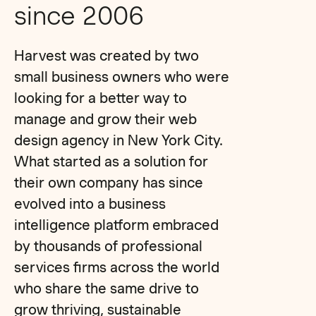
since 2006
Harvest was created by two
small business owners who were
looking for a better way to
manage and grow their web
design agency in New York City.
What started as a solution for
their own company has since
evolved into a business
intelligence platform embraced
by thousands of professional
services firms across the world
who share the same drive to
grow thriving, sustainable