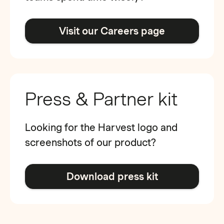
Visit our Careers page
Press & Partner kit
Looking for the Harvest logo and
screenshots of our product?
Download press kit