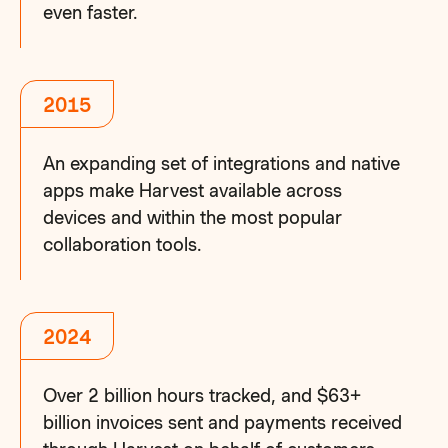
even faster.
2015
An expanding set of integrations and native
apps make Harvest available across
devices and within the most popular
collaboration tools.
2024
Over 2 billion hours tracked, and $63+
billion invoices sent and payments received