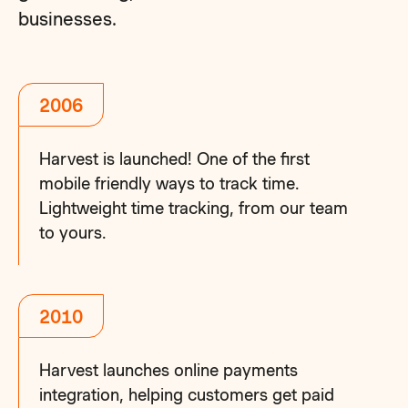
businesses.
2006
Harvest is launched! One of the first
mobile friendly ways to track time.
Lightweight time tracking, from our team
to yours.
2010
Harvest launches online payments
integration, helping customers get paid