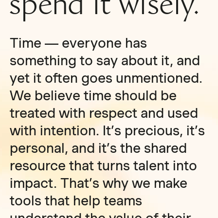
spend it wisely.
Time — everyone has
something to say about it, and
yet it often goes unmentioned.
We believe time should be
treated with respect and used
with intention. It’s precious, it’s
personal, and it’s the shared
resource that turns talent into
impact. That’s why we make
tools that help teams