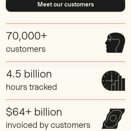
Meet our customers
70,000+
customers
4.5 billion
hours tracked
$64+ billion
invoiced by customers