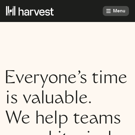
Menu
Everyone’s time
is valuable.
We help teams