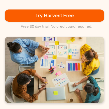
Try Harvest Free
Free 30-day trial. No credit card required.