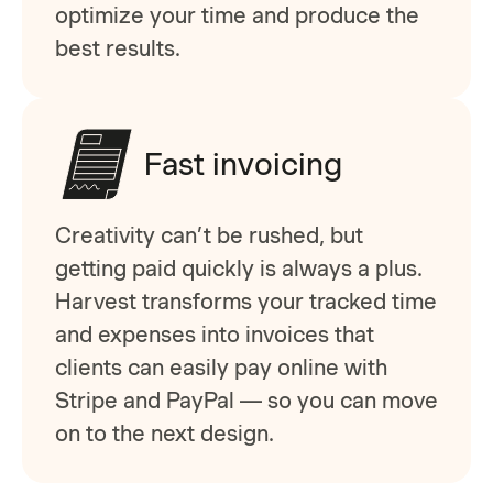
optimize your time and produce the
best results.
Fast invoicing
Creativity can’t be rushed, but
getting paid quickly is always a plus.
Harvest transforms your tracked time
and expenses into invoices that
clients can easily pay online with
Stripe and PayPal — so you can move
on to the next design.