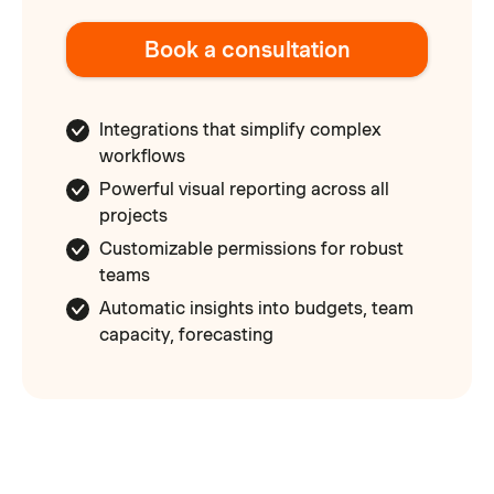
Book a consultation
Integrations that simplify complex
workflows
Powerful visual reporting across all
projects
Customizable permissions for robust
teams
Automatic insights into budgets, team
capacity, forecasting