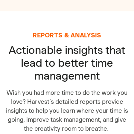
REPORTS & ANALYSIS
Actionable insights that
lead to better time
management
Wish you had more time to do the work you
love? Harvest’s detailed reports provide
insights to help you learn where your time is
going, improve task management, and give
the creativity room to breathe.