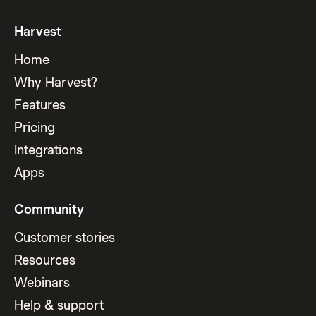
Harvest
Home
Why Harvest?
Features
Pricing
Integrations
Apps
Community
Customer stories
Resources
Webinars
Help & support