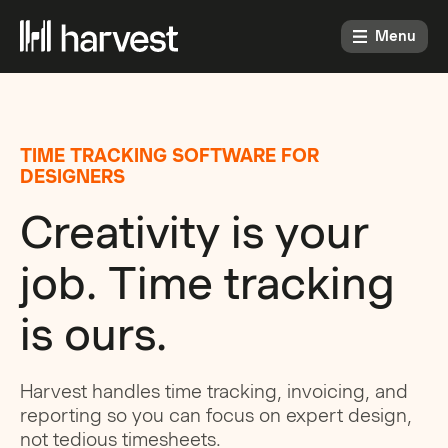
Menu
TIME TRACKING SOFTWARE FOR
DESIGNERS
Creativity is your
job. Time tracking
is ours.
Harvest handles time tracking, invoicing, and
reporting so you can focus on expert design,
not tedious timesheets.