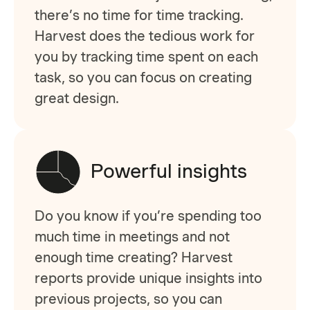
there’s no time for time tracking.
Harvest does the tedious work for
you by tracking time spent on each
task, so you can focus on creating
great design.
Powerful insights
Do you know if you’re spending too
much time in meetings and not
enough time creating? Harvest
reports provide unique insights into
previous projects, so you can