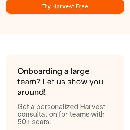
Try Harvest Free
Onboarding a large
team? Let us show you
around!
Get a personalized Harvest
consultation for teams with
50+ seats.