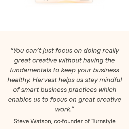
“You can’t just focus on doing really
great creative without having the
fundamentals to keep your business
healthy. Harvest helps us stay mindful
of smart business practices which
enables us to focus on great creative
work.”
Steve Watson, co-founder of Turnstyle