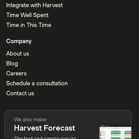
Integrate with Harvest
Time Well Spent
Time in This Time
Company
About us
Blog
Careers
Schedule a consultation
Contact us
We also make:
Harvest Forecast
The fast and simple way to