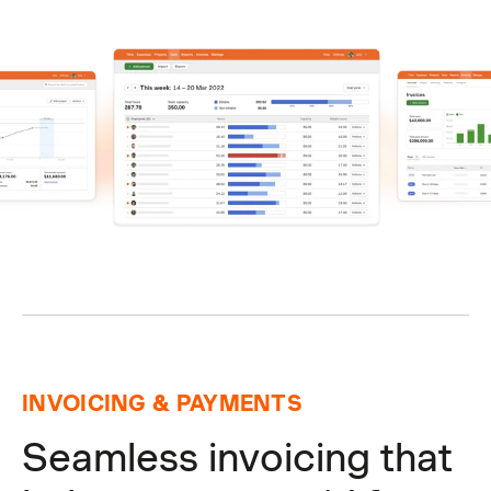
INVOICING & PAYMENTS
Seamless invoicing that