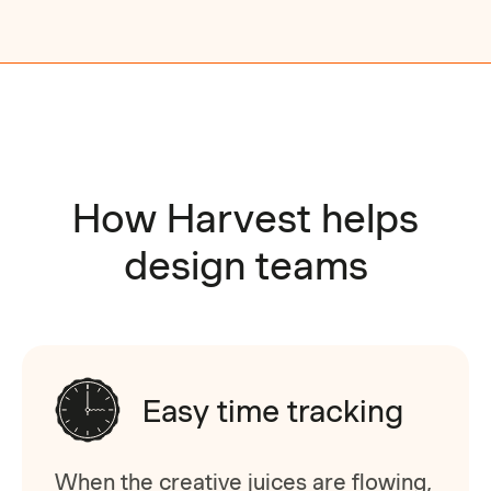
How Harvest helps
design teams
Easy time tracking
When the creative juices are flowing,