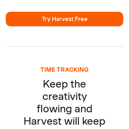
Try Harvest Free
TIME TRACKING
Keep the
creativity
flowing and
Harvest will keep