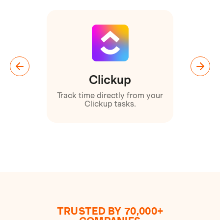
Clickup
orts
Track time directly from your
Clickup tasks.
TRUSTED BY 70,000+