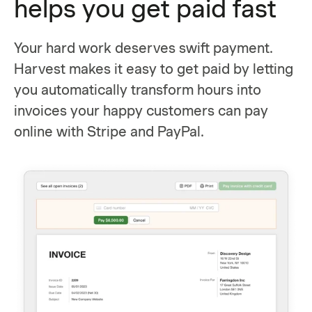
helps you get paid fast
Your hard work deserves swift payment.
Harvest makes it easy to get paid by letting
you automatically transform hours into
invoices your happy customers can pay
online with Stripe and PayPal.