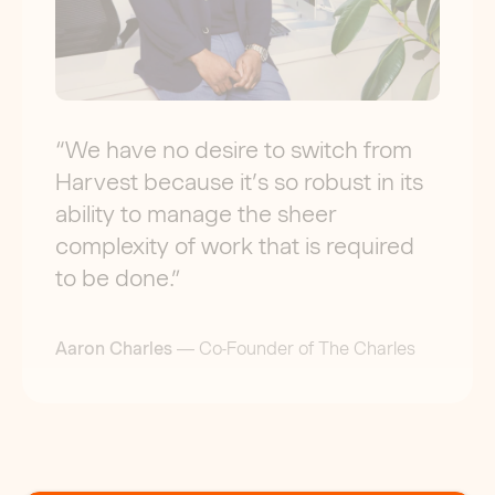
“
We have no desire to switch from
Harvest because it’s so robust in its
ability to manage the sheer
complexity of work that is required
to be done.
”
Aaron Charles
—
Co-Founder of The Charles