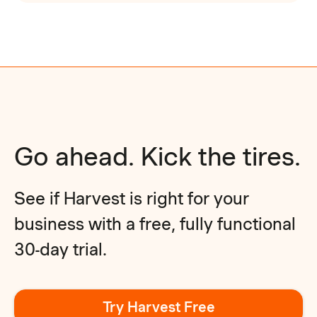
Go ahead. Kick the tires.
See if Harvest is right for your
business with a free, fully functional
30-day trial.
Try Harvest Free