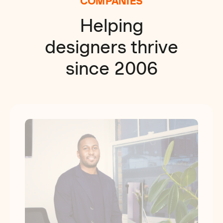
COMPANIES
Helping
designers thrive
since 2006