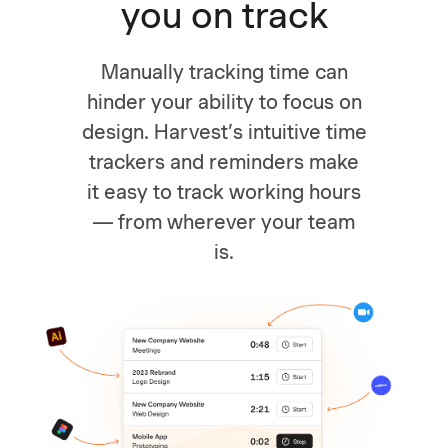
you on track
Manually tracking time can
hinder your ability to focus on
design. Harvest’s intuitive time
trackers and reminders make
it easy to track working hours
— from wherever your team
is.