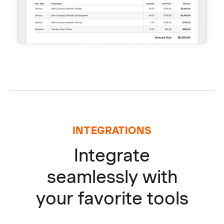
INTEGRATIONS
Integrate
seamlessly with
your favorite tools