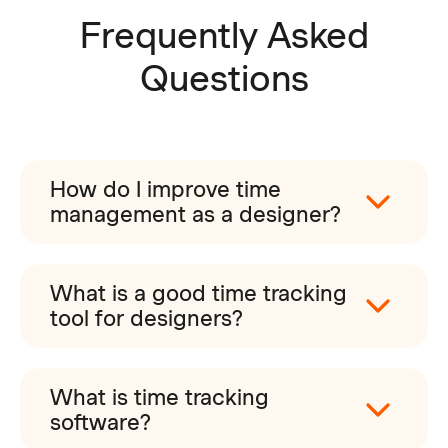
Frequently Asked
Questions
How do I improve time
management as a designer?
What is a good time tracking
tool for designers?
What is time tracking
software?