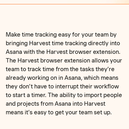
Make time tracking easy for your team by
bringing Harvest time tracking directly into
Asana with the Harvest browser extension.
The Harvest browser extension allows your
team to track time from the tasks they’re
already working on in Asana, which means
they don’t have to interrupt their workflow
to start a timer. The ability to import people
and projects from Asana into Harvest
means it’s easy to get your team set up.