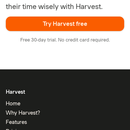
their time wisely with Harvest.
Try Harvest free
Free 30-day trial. No credit card required.
Harvest
Home
Why Harvest?
Features