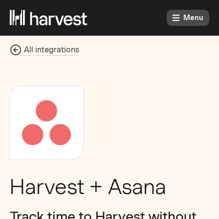
Menu
All integrations
Harvest + Asana
Track time to Harvest without