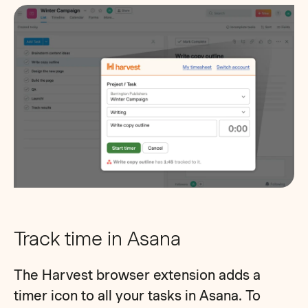
Track time in Asana
The Harvest browser extension adds a
timer icon to all your tasks in Asana. To