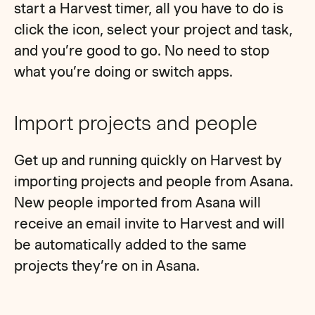
start a Harvest timer, all you have to do is
click the icon, select your project and task,
and you’re good to go. No need to stop
what you’re doing or switch apps.
Import projects and people
Get up and running quickly on Harvest by
importing projects and people from Asana.
New people imported from Asana will
receive an email invite to Harvest and will
be automatically added to the same
projects they’re on in Asana.