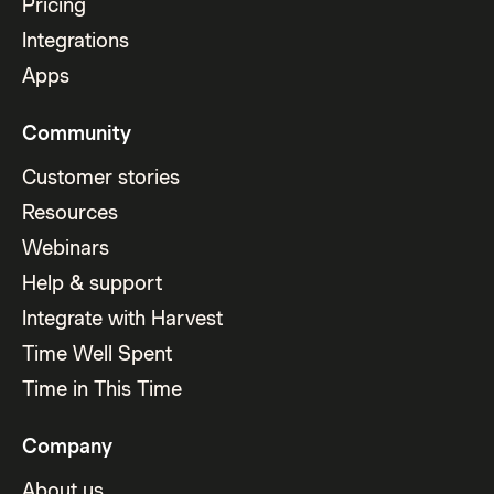
Pricing
Integrations
Apps
Community
Customer stories
Resources
Webinars
Help & support
Integrate with Harvest
Time Well Spent
Time in This Time
Company
About us