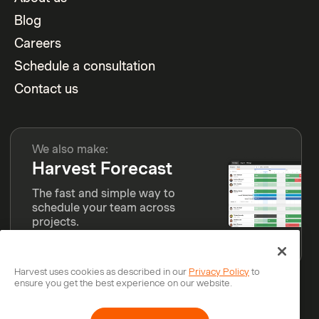
Blog
Careers
Schedule a consultation
Contact us
We also make:
Harvest Forecast
The fast and simple way to
schedule your team across
projects.
Learn more
Harvest uses cookies as described in our
Privacy Policy
to
ensure you get the best experience on our website.
© Bending Spoons Operations S.p.A.