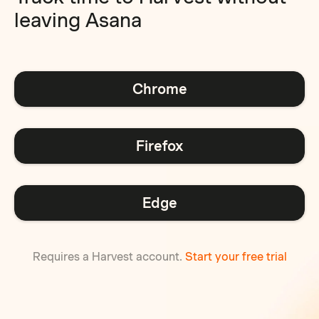
leaving Asana
Chrome
Firefox
Edge
Requires a Harvest account.
Start your free trial