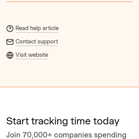
Read help article
Contact support
Visit website
Start tracking time today
Join 70,000+ companies spending