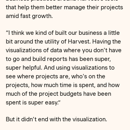
that help them better manage their projects
amid fast growth.
“I think we kind of built our business a little
bit around the utility of Harvest. Having the
visualizations of data where you don't have
to go and build reports has been super,
super helpful. And using visualizations to
see where projects are, who's on the
projects, how much time is spent, and how
much of the project budgets have been
spent is super easy.”
But it didn’t end with the visualization.