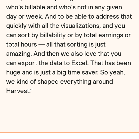
who's billable and who's not in any given
day or week. And to be able to address that
quickly with all the visualizations, and you
can sort by billability or by total earnings or
total hours — all that sorting is just
amazing. And then we also love that you
can export the data to Excel. That has been
huge and is just a big time saver. So yeah,
we kind of shaped everything around
Harvest.”