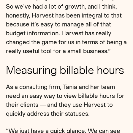
So we've had a lot of growth, and I think,
honestly, Harvest has been integral to that
because it’s easy to manage all of that
budget information. Harvest has really
changed the game for us in terms of being a
really useful tool for a small business.”
Measuring billable hours
As a consulting firm, Tania and her team
need an easy way to view billable hours for
their clients — and they use Harvest to
quickly address their statuses.
“We just have a quick glance. We can see