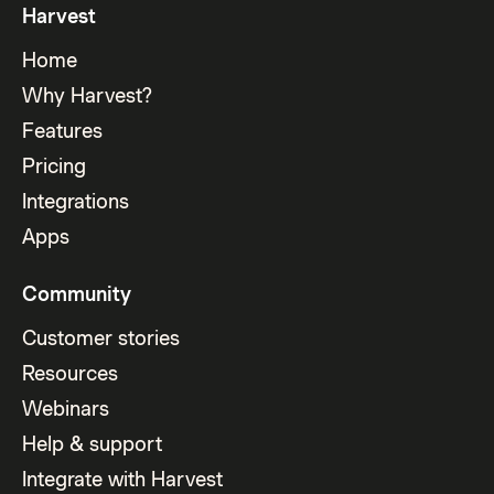
Harvest
Home
Why Harvest?
Features
Pricing
Integrations
Apps
Community
Customer stories
Resources
Webinars
Help & support
Integrate with Harvest