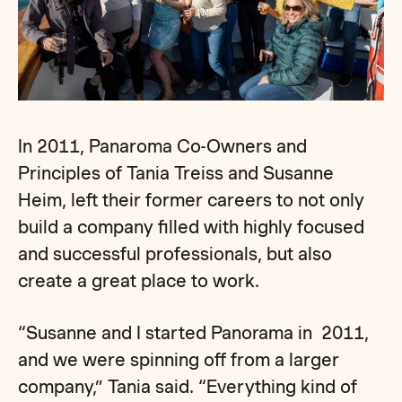
In 2011, Panaroma Co-Owners and
Principles of Tania Treiss and Susanne
Heim, left their former careers to not only
build a company filled with highly focused
and successful professionals, but also
create a great place to work.
“Susanne and I started Panorama in 2011,
and we were spinning off from a larger
company,” Tania said. “Everything kind of