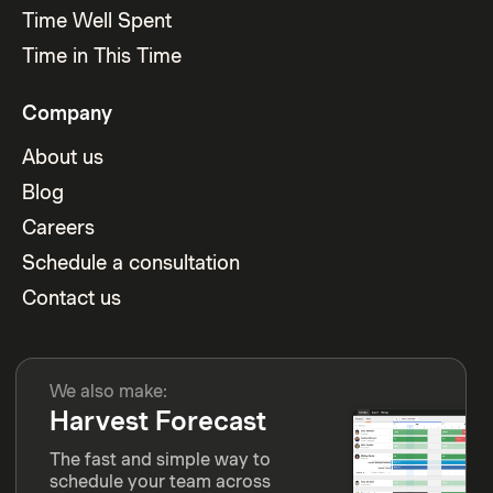
Time Well Spent
Time in This Time
Company
About us
Blog
Careers
Schedule a consultation
Contact us
We also make:
Harvest Forecast
The fast and simple way to
schedule your team across