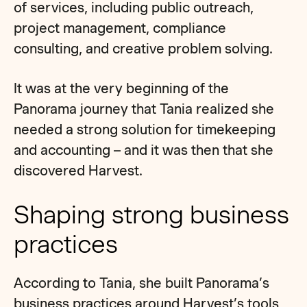
of services, including public outreach,
project management, compliance
consulting, and creative problem solving.
It was at the very beginning of the
Panorama journey that Tania realized she
needed a strong solution for timekeeping
and accounting – and it was then that she
discovered Harvest.
Shaping strong business
practices
According to Tania, she built Panorama’s
business practices around Harvest’s tools