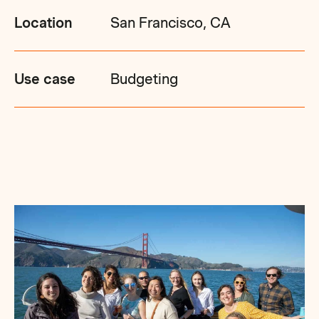
Location
San Francisco, CA
Use case
Budgeting