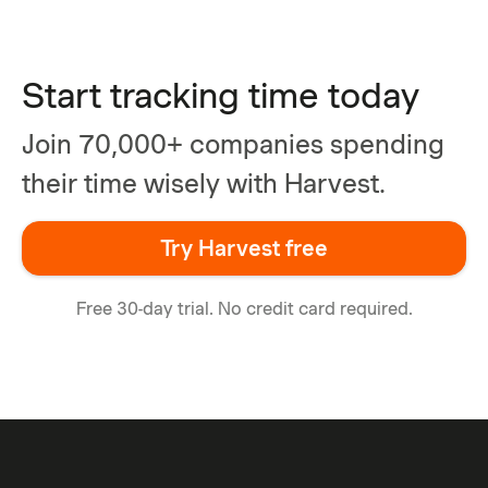
Start tracking time today
Join 70,000+ companies spending
their time wisely with Harvest.
Try Harvest free
Free 30-day trial. No credit card required.