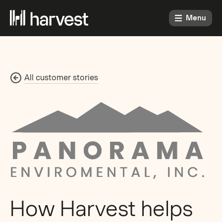
Menu
All customer stories
How Harvest helps