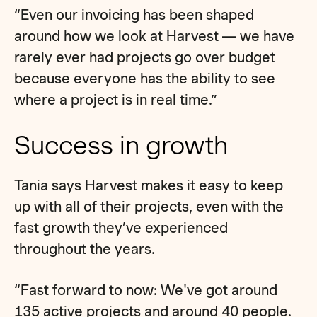
“Even our invoicing has been shaped
around how we look at Harvest — we have
rarely ever had projects go over budget
because everyone has the ability to see
where a project is in real time.”
Success in growth
Tania says Harvest makes it easy to keep
up with all of their projects, even with the
fast growth they’ve experienced
throughout the years.
“Fast forward to now: We've got around
135 active projects and around 40 people.