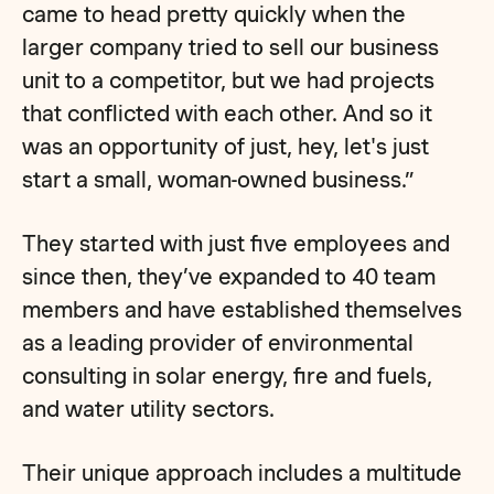
came to head pretty quickly when the
larger company tried to sell our business
unit to a competitor, but we had projects
that conflicted with each other. And so it
was an opportunity of just, hey, let's just
start a small, woman-owned business.”
They started with just five employees and
since then, they’ve expanded to 40 team
members and have established themselves
as a leading provider of environmental
consulting in solar energy, fire and fuels,
and water utility sectors.
Their unique approach includes a multitude