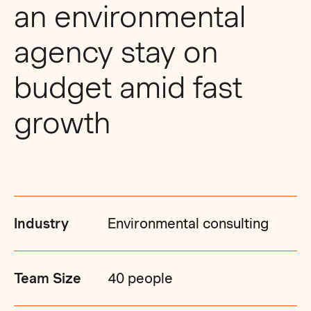
an environmental
agency stay on
budget amid fast
growth
Industry
Environmental consulting
Team Size
40 people