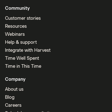
Community
Customer stories
Resources
Webinars
Help & support
Integrate with Harvest
Time Well Spent
Time in This Time
Company
About us
Blog
Careers