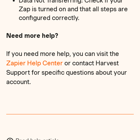
Data Not Transferring: Check if your
Zap is turned on and that all steps are
configured correctly.
Need more help?
If you need more help, you can visit the
Zapier Help Center
or contact Harvest
Support for specific questions about your
account.