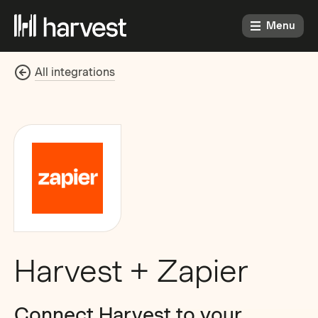
Menu
All integrations
Harvest + Zapier
Connect Harvest to your