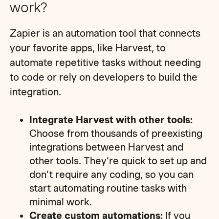
work?
Zapier is an automation tool that connects
your favorite apps, like Harvest, to
automate repetitive tasks without needing
to code or rely on developers to build the
integration.
Integrate Harvest with other tools:
Choose from thousands of preexisting
integrations between Harvest and
other tools. They’re quick to set up and
don’t require any coding, so you can
start automating routine tasks with
minimal work.
Create custom automations:
If you