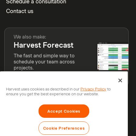
Schedule a consultation
Contact us
We also make:
Harvest Forecast
The fast and simple way to
schedule your team across
projects.
Learn more
Harvest uses cookies as described in our
Privacy Policy
to
ensure you get the best experience on our website.
© Bending Spoons Operations S.p.A.
Accept Cookies
Privacy
Legal
Security
Status
Cookie Preferences
Cookie Preferences
Do Not Sell or Share My Personal Information