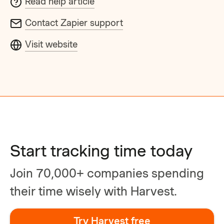
Read help article
Contact Zapier support
Visit website
Start tracking time today
Join 70,000+ companies spending
their time wisely with Harvest.
Try Harvest free