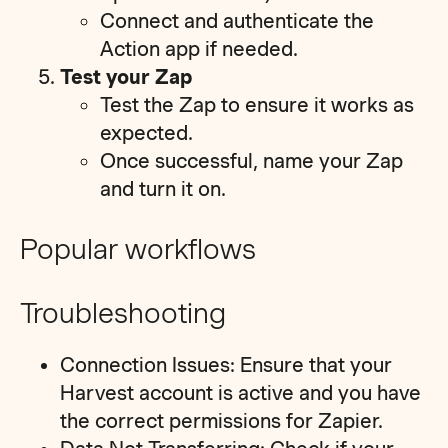
Connect and authenticate the
Action app if needed.
Test your Zap
Test the Zap to ensure it works as
expected.
Once successful, name your Zap
and turn it on.
Popular workflows
Troubleshooting
Connection Issues: Ensure that your
Harvest account is active and you have
the correct permissions for Zapier.