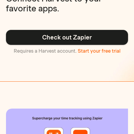
favorite apps.
Check out Zapier
Requires a Harvest account.
Start your free trial