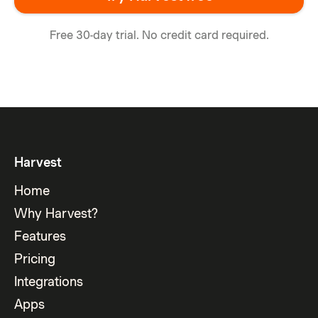
Free 30-day trial. No credit card required.
Harvest
Home
Why Harvest?
Features
Pricing
Integrations
Apps