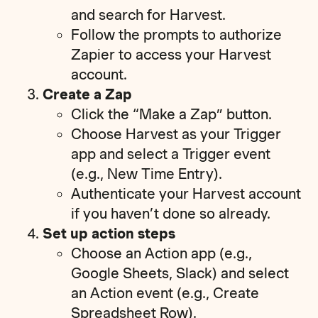
and search for Harvest.
Follow the prompts to authorize
Zapier to access your Harvest
account.
Create a Zap
Click the “Make a Zap” button.
Choose Harvest as your Trigger
app and select a Trigger event
(e.g., New Time Entry).
Authenticate your Harvest account
if you haven’t done so already.
Set up action steps
Choose an Action app (e.g.,
Google Sheets, Slack) and select
an Action event (e.g., Create
Spreadsheet Row).