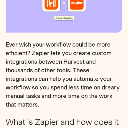
Ever wish your workflow could be more
efficient? Zapier lets you create custom
integrations between Harvest and
thousands of other tools. These
integrations can help you automate your
workflow so you spend less time on dreary
manual tasks and more time on the work
that matters.
What is Zapier and how does it