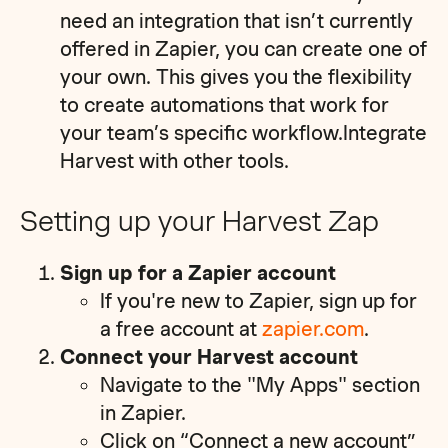
need an integration that isn’t currently
offered in Zapier, you can create one of
your own. This gives you the flexibility
to create automations that work for
your team’s specific workflow.Integrate
Harvest with other tools.
Setting up your Harvest Zap
Sign up for a Zapier account
If you're new to Zapier, sign up for
a free account at
zapier.com
.
Connect your Harvest account
Navigate to the "My Apps" section
in Zapier.
Click on “Connect a new account”