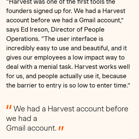
“Harvest was one of the first tools the
founders signed up for. We had a Harvest
account before we had a Gmail account,”
says Ed Ireson, Director of People
Operations. “The user interface is
incredibly easy to use and beautiful, and it
gives our employees a low impact way to
deal with a menial task. Harvest works well
for us, and people actually use it, because
the barrier to entry is so low to enter time.”
We had a Harvest account before
we had a
Gmail account.