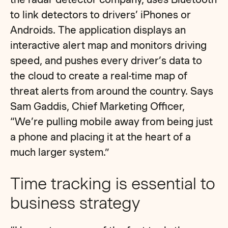
to link detectors to drivers’ iPhones or
Androids. The application displays an
interactive alert map and monitors driving
speed, and pushes every driver’s data to
the cloud to create a real-time map of
threat alerts from around the country. Says
Sam Gaddis, Chief Marketing Officer,
“We’re pulling mobile away from being just
a phone and placing it at the heart of a
much larger system.”
Time tracking is essential to
business strategy