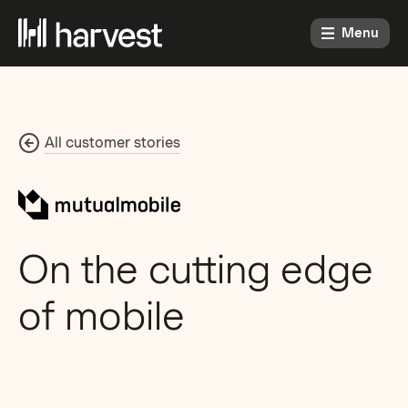
Menu
All customer stories
On the cutting edge
of mobile