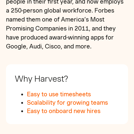
people in their first year, and now employs
a 250-person global workforce. Forbes
named them one of America’s Most
Promising Companies in 2011, and they
have produced award-winning apps for
Google, Audi, Cisco, and more.
Why Harvest?
Easy to use timesheets
Scalability for growing teams
Easy to onboard new hires