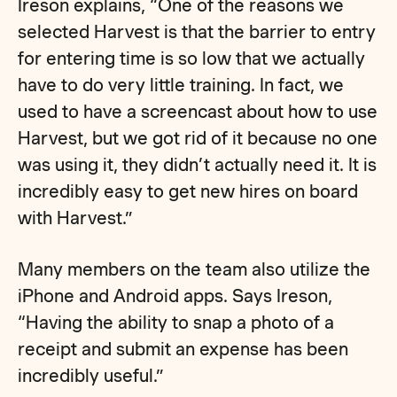
Ireson explains, “One of the reasons we
selected Harvest is that the barrier to entry
for entering time is so low that we actually
have to do very little training. In fact, we
used to have a screencast about how to use
Harvest, but we got rid of it because no one
was using it, they didn’t actually need it. It is
incredibly easy to get new hires on board
with Harvest.”
Many members on the team also utilize the
iPhone and Android apps. Says Ireson,
“Having the ability to snap a photo of a
receipt and submit an expense has been
incredibly useful.”