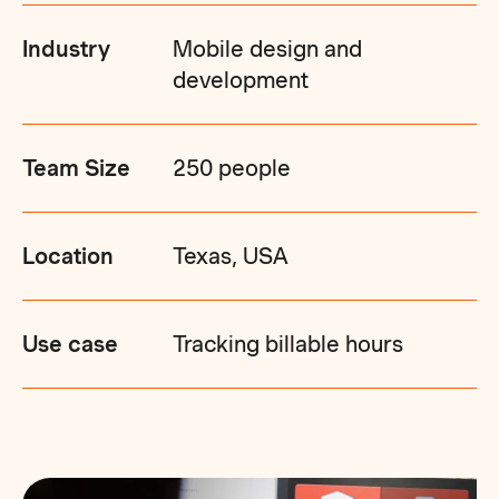
Industry
Mobile design and
development
Team Size
250 people
Location
Texas, USA
Use case
Tracking billable hours