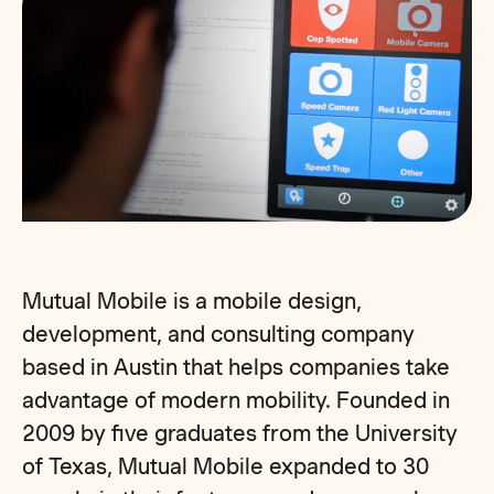
Mutual Mobile is a mobile design,
development, and consulting company
based in Austin that helps companies take
advantage of modern mobility. Founded in
2009 by five graduates from the University
of Texas, Mutual Mobile expanded to 30