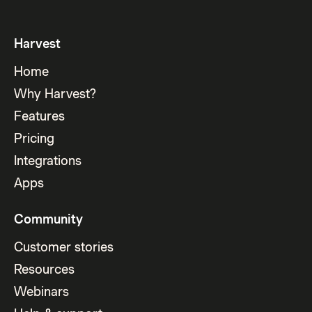
Harvest
Home
Why Harvest?
Features
Pricing
Integrations
Apps
Community
Customer stories
Resources
Webinars