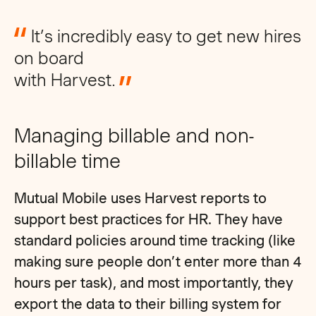
It’s incredibly easy to get new hires
on board
with Harvest.
Managing billable and non-
billable time
Mutual Mobile uses Harvest reports to
support best practices for HR. They have
standard policies around time tracking (like
making sure people don’t enter more than 4
hours per task), and most importantly, they
export the data to their billing system for