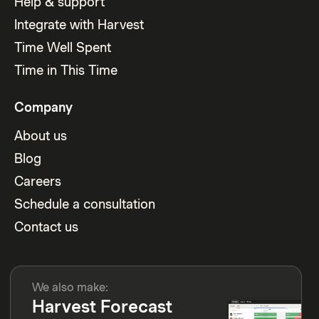
Help & support
Integrate with Harvest
Time Well Spent
Time in This Time
Company
About us
Blog
Careers
Schedule a consultation
Contact us
We also make:
Harvest Forecast