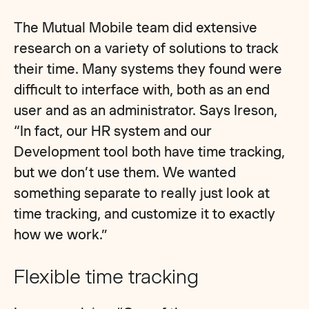
The Mutual Mobile team did extensive
research on a variety of solutions to track
their time. Many systems they found were
difficult to interface with, both as an end
user and as an administrator. Says Ireson,
“In fact, our HR system and our
Development tool both have time tracking,
but we don’t use them. We wanted
something separate to really just look at
time tracking, and customize it to exactly
how we work.”
Flexible time tracking