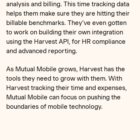
analysis and billing. This time tracking data
helps them make sure they are hitting their
billable benchmarks. They’ve even gotten
to work on building their own integration
using the Harvest API, for HR compliance
and advanced reporting.
As Mutual Mobile grows, Harvest has the
tools they need to grow with them. With
Harvest tracking their time and expenses,
Mutual Mobile can focus on pushing the
boundaries of mobile technology.