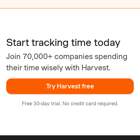
Start tracking time today
Join 70,000+ companies spending
their time wisely with Harvest.
Try Harvest free
Free 30-day trial. No credit card required.