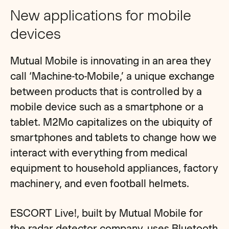
New applications for mobile
devices
Mutual Mobile is innovating in an area they
call ‘Machine-to-Mobile,’ a unique exchange
between products that is controlled by a
mobile device such as a smartphone or a
tablet. M2Mo capitalizes on the ubiquity of
smartphones and tablets to change how we
interact with everything from medical
equipment to household appliances, factory
machinery, and even football helmets.
ESCORT Live!, built by Mutual Mobile for
the radar detector company, uses Bluetooth