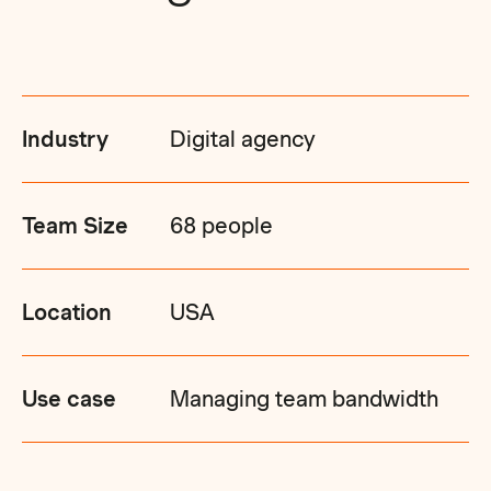
Industry
Digital agency
Team Size
68 people
Location
USA
Use case
Managing team bandwidth