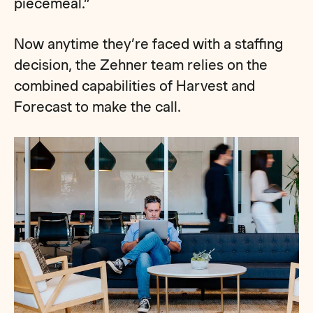
piecemeal.”
Now anytime they’re faced with a staffing
decision, the Zehner team relies on the
combined capabilities of Harvest and
Forecast to make the call.