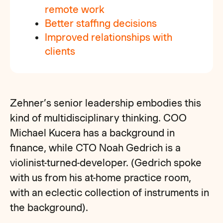
remote
work
Better staffing decisions
Improved relationships with
clients
Zehner’s senior leadership embodies this
kind of multidisciplinary thinking. COO
Michael Kucera has a background in
finance, while CTO Noah Gedrich is a
violinist-turned-developer. (Gedrich spoke
with us from his at-home practice room,
with an eclectic collection of instruments in
the background).