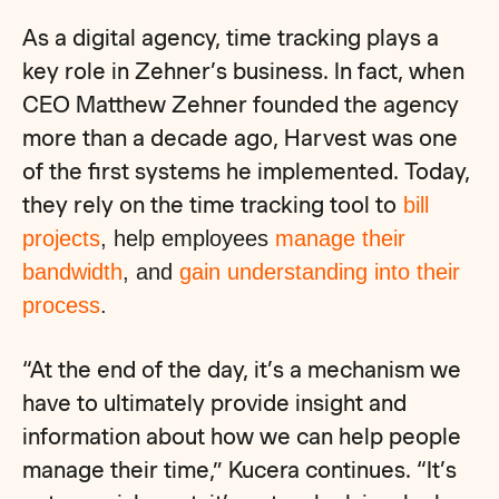
As a digital agency, time tracking plays a
key role in Zehner’s business. In fact, when
CEO Matthew Zehner founded the agency
more than a decade ago, Harvest was one
of the first systems he implemented. Today,
they rely on the time tracking tool to
bill
projects
, help employees
manage their
bandwidth
, and
gain understanding into their
process
.
“At the end of the day, it’s a mechanism we
have to ultimately provide insight and
information about how we can help people
manage their time,” Kucera continues. “It’s