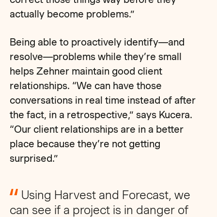
actually become problems.”
Being able to proactively identify—and
resolve—problems while they’re small
helps Zehner maintain good client
relationships. “We can have those
conversations in real time instead of after
the fact, in a retrospective,” says Kucera.
“Our client relationships are in a better
place because they’re not getting
surprised.”
Using Harvest and Forecast, we
can see if a project is in danger of