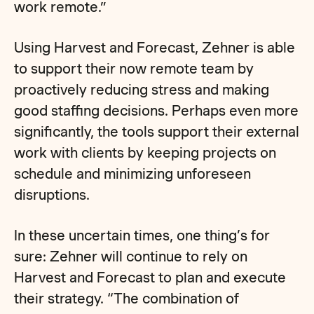
work remote.”
Using Harvest and Forecast, Zehner is able
to support their now remote team by
proactively reducing stress and making
good staffing decisions. Perhaps even more
significantly, the tools support their external
work with clients by keeping projects on
schedule and minimizing unforeseen
disruptions.
In these uncertain times, one thing’s for
sure: Zehner will continue to rely on
Harvest and Forecast to plan and execute
their strategy. “The combination of