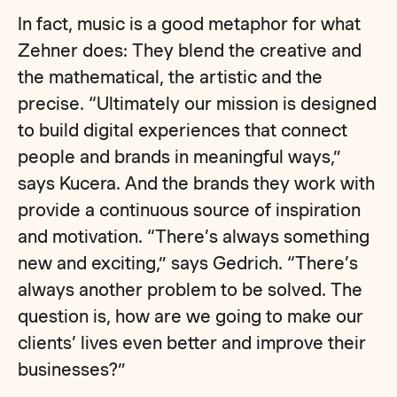
In fact, music is a good metaphor for what
Zehner does: They blend the creative and
the mathematical, the artistic and the
precise. “Ultimately our mission is designed
to build digital experiences that connect
people and brands in meaningful ways,”
says Kucera. And the brands they work with
provide a continuous source of inspiration
and motivation. “There’s always something
new and exciting,” says Gedrich. “There’s
always another problem to be solved. The
question is, how are we going to make our
clients’ lives even better and improve their
businesses?”