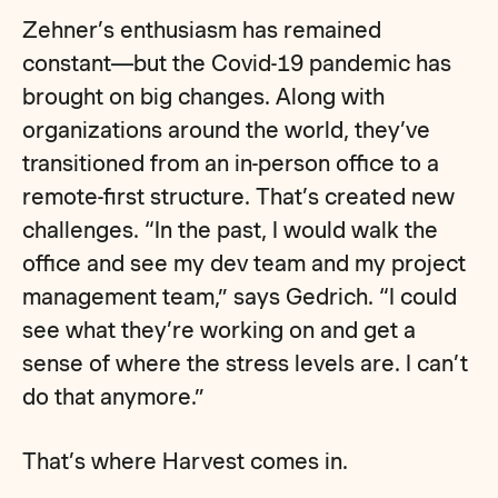
Zehner’s enthusiasm has remained
constant—but the Covid-19 pandemic has
brought on big changes. Along with
organizations around the world, they’ve
transitioned from an in-person office to a
remote-first structure. That’s created new
challenges. “In the past, I would walk the
office and see my dev team and my project
management team,” says Gedrich. “I could
see what they’re working on and get a
sense of where the stress levels are. I can’t
do that anymore.”
That’s where Harvest comes in.