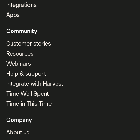
Integrations
Apps
Community
Customer stories
Resources
Webinars
Help & support
Integrate with Harvest
Time Well Spent
Time in This Time
Company
About us