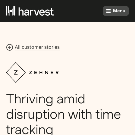
Menu
All customer stories
Thriving amid
disruption with time
tracking