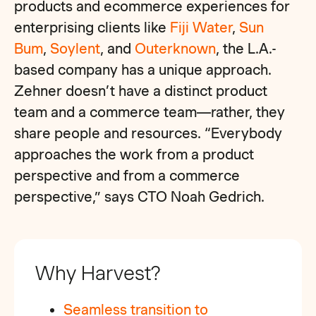
products and ecommerce experiences for
enterprising clients like
Fiji Water
,
Sun
Bum
,
Soylent
, and
Outerknown
, the L.A.-
based company has a unique approach.
Zehner doesn’t have a distinct product
team and a commerce team—rather, they
share people and resources. “Everybody
approaches the work from a product
perspective and from a commerce
perspective,” says CTO Noah Gedrich.
Why Harvest?
Seamless transition to