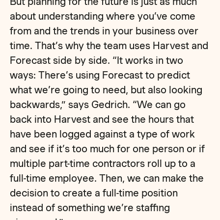
But planning for the future is just as much
about understanding where you’ve come
from and the trends in your business over
time. That’s why the team uses Harvest and
Forecast side by side. “It works in two
ways: There’s using Forecast to predict
what we’re going to need, but also looking
backwards,” says Gedrich. “We can go
back into Harvest and see the hours that
have been logged against a type of work
and see if it’s too much for one person or if
multiple part-time contractors roll up to a
full-time employee. Then, we can make the
decision to create a full-time position
instead of something we’re staffing