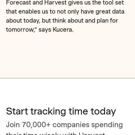
Forecast and Harvest gives us the tool set
that enables us to not only have great data
about today, but think about and plan for
tomorrow,” says Kucera.
Start tracking time today
Join 70,000+ companies spending