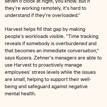
seven o’clock at night, you know. But if
they’re working remotely, it’s hard to
understand if they’re overloaded.”
Harvest helps fill that gap by making
people’s workloads visible. “Time tracking
reveals if somebody is overburdened and
that becomes an immediate conversation,”
says Kucera. Zehner’s managers are able to
use Harvest to proactively manage
employees’ stress levels while the issues
are small, helping to support their well-
being and safeguard against negative
mental health.