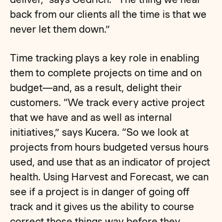
back from our clients all the time is that we
never let them down.”
Time tracking plays a key role in enabling
them to complete projects on time and on
budget—and, as a result, delight their
customers. “We track every active project
that we have and as well as internal
initiatives,” says Kucera. “So we look at
projects from hours budgeted versus hours
used, and use that as an indicator of project
health. Using Harvest and Forecast, we can
see if a project is in danger of going off
track and it gives us the ability to course
correct those things way before they