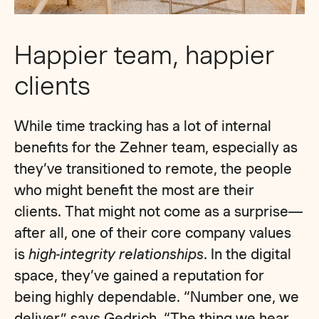
Happier team, happier
clients
While time tracking has a lot of internal
benefits for the Zehner team, especially as
they’ve transitioned to remote, the people
who might benefit the most are their
clients. That might not come as a surprise—
after all, one of their core company values
is
high-integrity relationships
. In the digital
space, they’ve gained a reputation for
being highly dependable. “Number one, we
deliver,” says Gedrich. “The thing we hear