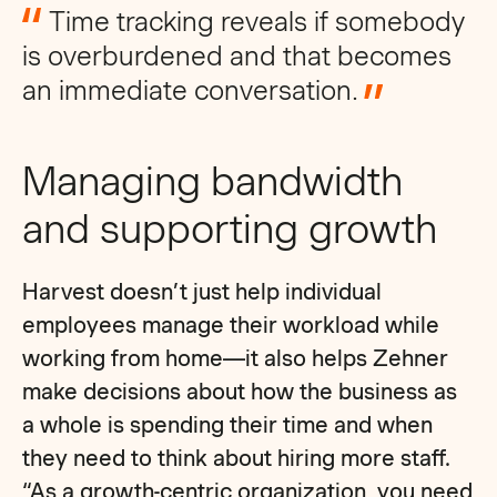
Time tracking reveals if somebody
is overburdened and that becomes
an immediate conversation.
Managing bandwidth
and supporting growth
Harvest doesn’t just help individual
employees manage their workload while
working from home—it also helps Zehner
make decisions about how the business as
a whole is spending their time and when
they need to think about hiring more staff.
“As a growth-centric organization, you need