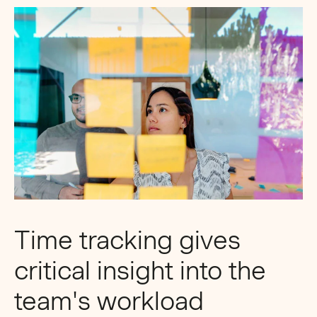
Time tracking gives
critical insight into the
team's workload