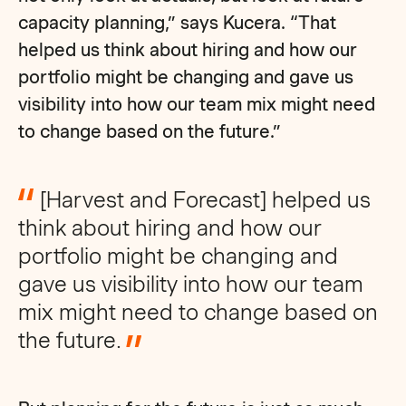
capacity planning,” says Kucera. “That
helped us think about hiring and how our
portfolio might be changing and gave us
visibility into how our team mix might need
to change based on the future.”
[Harvest and Forecast] helped us
think about hiring and how our
portfolio might be changing and
gave us visibility into how our team
mix might need to change based on
the future.