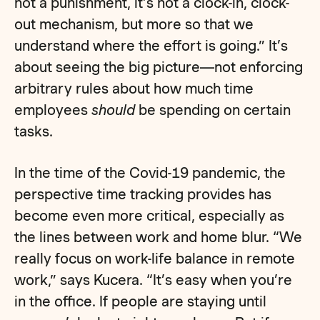
not a punishment, it’s not a clock-in, clock-
out mechanism, but more so that we
understand where the effort is going.” It’s
about seeing the big picture—not enforcing
arbitrary rules about how much time
employees
should
be spending on certain
tasks.
In the time of the Covid-19 pandemic, the
perspective time tracking provides has
become even more critical, especially as
the lines between work and home blur. “We
really focus on work-life balance in remote
work,” says Kucera. “It’s easy when you’re
in the office. If people are staying until