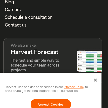
Blog
Careers
Schedule a consultation
Contact us
We also make:
Harvest Forecast
The fast and simple way to
schedule your team across
projects.
Learn more
Harvest uses cookies as described in our
Privacy Policy
to
ensure you get the best experience on our website.
© Bending Spoons Operations S.p.A.
Accept Cookies