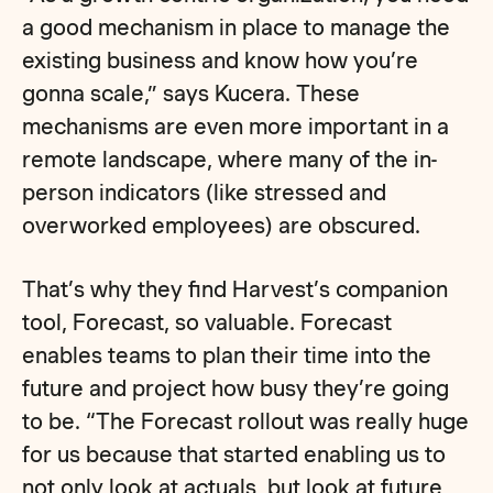
a good mechanism in place to manage the
existing business and know how you’re
gonna scale,” says Kucera. These
mechanisms are even more important in a
remote landscape, where many of the in-
person indicators (like stressed and
overworked employees) are obscured.
That’s why they find Harvest’s companion
tool, Forecast, so valuable. Forecast
enables teams to plan their time into the
future and project how busy they’re going
to be. “The Forecast rollout was really huge
for us because that started enabling us to
not only look at actuals, but look at future