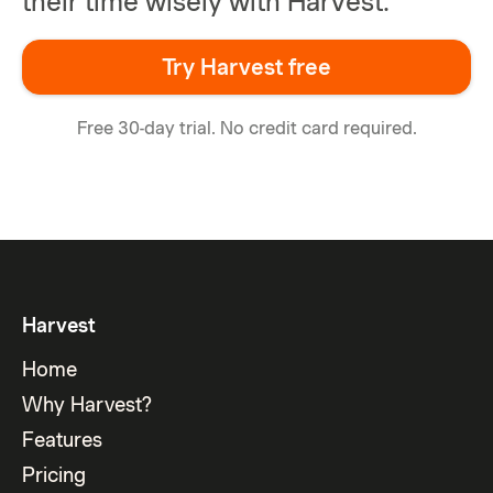
their time wisely with Harvest.
Try Harvest free
Free 30-day trial. No credit card required.
Harvest
Home
Why Harvest?
Features
Pricing