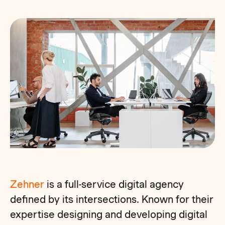
Zehner
is a full-service digital agency
defined by its intersections. Known for their
expertise designing and developing digital