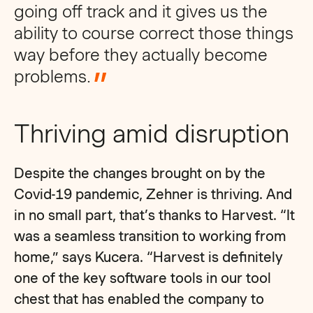
going off track and it gives us the
ability to course correct those things
way before they actually become
problems
.
Thriving amid disruption
Despite the changes brought on by the
Covid-19 pandemic, Zehner is thriving. And
in no small part, that’s thanks to Harvest. “It
was a seamless transition to working from
home,” says Kucera. “Harvest is definitely
one of the key software tools in our tool
chest that has enabled the company to