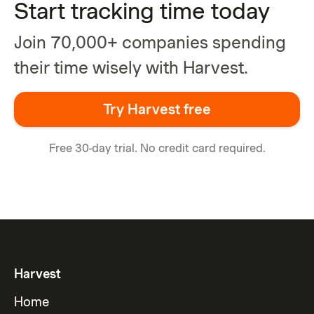
Start tracking time today
Join 70,000+ companies spending
their time wisely with Harvest.
Try Harvest free
Free 30-day trial. No credit card required.
Harvest
Home