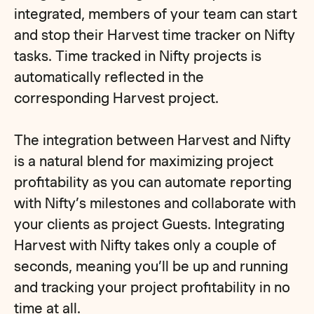
integrated, members of your team can start
and stop their Harvest time tracker on Nifty
tasks. Time tracked in Nifty projects is
automatically reflected in the
corresponding Harvest project.
The integration between Harvest and Nifty
is a natural blend for maximizing project
profitability as you can automate reporting
with Nifty’s milestones and collaborate with
your clients as project Guests. Integrating
Harvest with Nifty takes only a couple of
seconds, meaning you’ll be up and running
and tracking your project profitability in no
time at all.