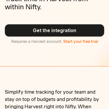
within Nifty.
Get the integration
Requires a Harvest account.
Start your free trial
Simplify time tracking for your team and
stay on top of budgets and profitability by
bringing Harvest right into Nifty. When