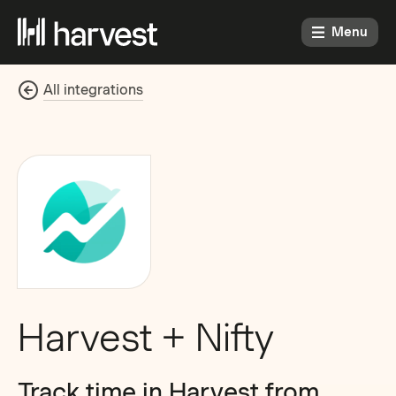
Menu
All integrations
Harvest + Nifty
Track time in Harvest from