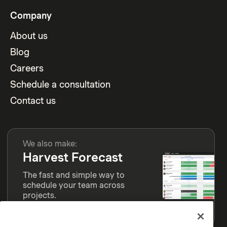
Company
About us
Blog
Careers
Schedule a consultation
Contact us
We also make:
Harvest Forecast
The fast and simple way to
schedule your team across
projects.
Learn more