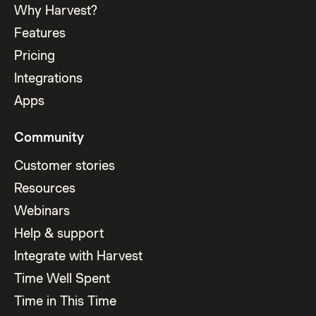
Why Harvest?
Features
Pricing
Integrations
Apps
Community
Customer stories
Resources
Webinars
Help & support
Integrate with Harvest
Time Well Spent
Time in This Time