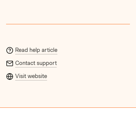
Read help article
Contact support
Visit website