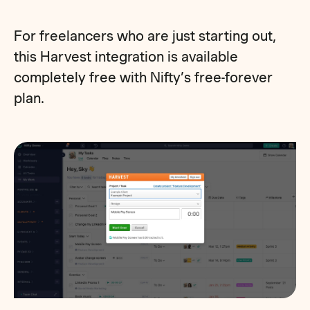
For freelancers who are just starting out,
this Harvest integration is available
completely free with Nifty’s free-forever
plan.