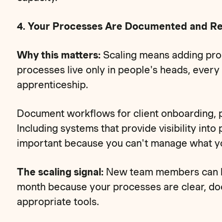
4. Your Processes Are Documented and R
Why this matters:
Scaling means adding prod
processes live only in people's heads, ever
apprenticeship.
Document workflows for client onboarding, pr
Including systems that provide visibility into
important because you can't manage what yo
The scaling signal:
New team members can be
month because your processes are clear, d
appropriate tools.