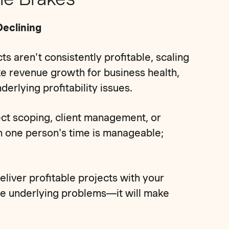
Declining
ts aren't consistently profitable, scaling
ke revenue growth for business health,
rlying profitability issues.
ect scoping, client management, or
on one person's time is manageable;
deliver profitable projects with your
the underlying problems—it will make