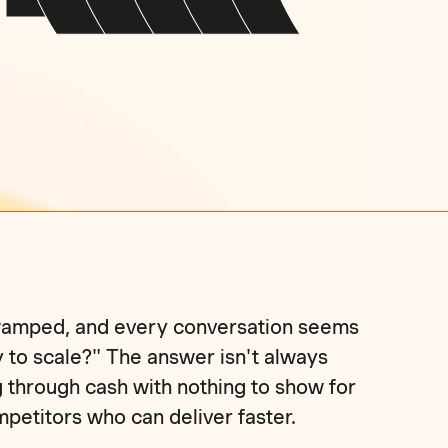
 swamped, and every conversation seems
y to scale?" The answer isn't always
g through cash with nothing to show for
ompetitors who can deliver faster.