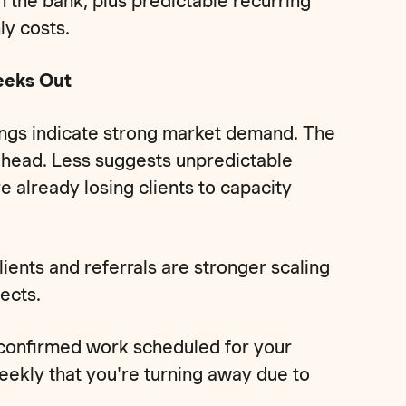
 the bank, plus predictable recurring
ly costs.
eeks Out
ngs indicate strong market demand. The
ahead. Less suggests unpredictable
already losing clients to capacity
lients and referrals are stronger scaling
ects.
 confirmed work scheduled for your
eekly that you're turning away due to