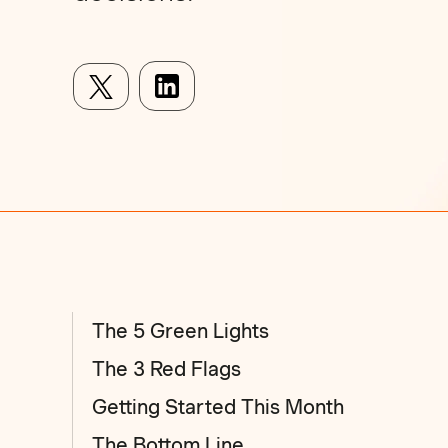
The 5 Green Lights
The 3 Red Flags
Getting Started This Month
The Bottom Line