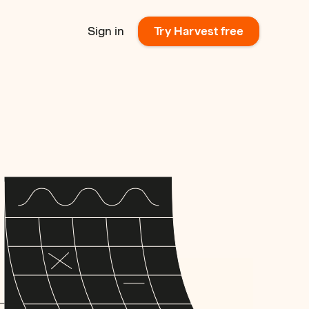
Sign in
Try Harvest free