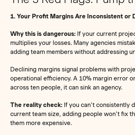
1. Your Profit Margins Are Inconsistent or 
Why this is dangerous:
If your current projec
multiplies your losses. Many agencies mista
adding team members without addressing unde
Declining margins signal problems with proj
operational efficiency. A 10% margin error 
across ten people, it can sink an agency.
The reality check:
If you can't consistently 
current team size, adding people won't fix 
them more expensive.