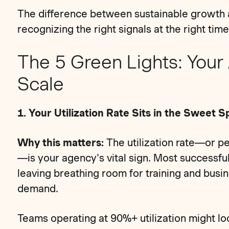
The difference between sustainable growth
recognizing the right signals at the right time
The 5 Green Lights: Your
Scale
1. Your Utilization Rate Sits in the Sweet 
Why this matters:
The utilization rate—or p
—is your agency's vital sign. Most successful
leaving breathing room for training and busi
demand.
Teams operating at 90%+ utilization might loo