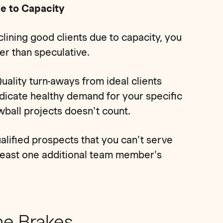
ue to Capacity
ining good clients due to capacity, you
her than speculative.
uality turn-aways from ideal clients
dicate healthy demand for your specific
owball projects doesn't count.
alified prospects that you can't serve
 least one additional team member's
he Brakes