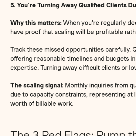
5. You're Turning Away Qualified Clients D
Why this matters:
When you're regularly decl
have proof that scaling will be profitable rat
Track these missed opportunities carefully. Q
offering reasonable timelines and budgets in
expertise. Turning away difficult clients or l
The scaling signal:
Monthly inquiries from qu
due to capacity constraints, representing at
worth of billable work.
The 3 Red Flags: Pump t