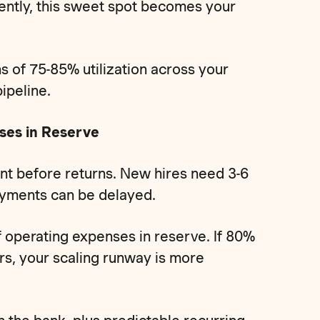
ently, this sweet spot becomes your
 of 75-85% utilization across your
ipeline.
ses in Reserve
nt before returns. New hires need 3-6
ayments can be delayed.
 operating expenses in reserve. If 80%
s, your scaling runway is more