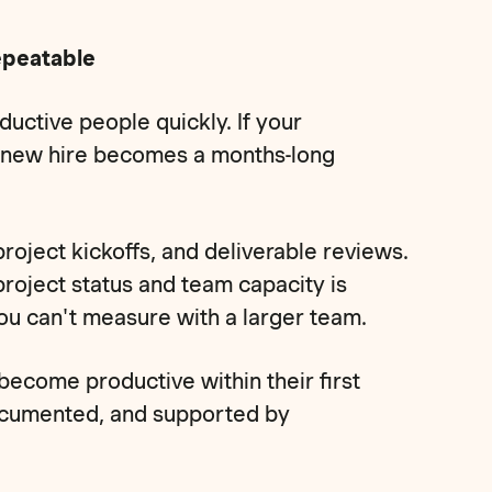
epeatable
uctive people quickly. If your
y new hire becomes a months-long
oject kickoffs, and deliverable reviews.
 project status and team capacity is
u can't measure with a larger team.
come productive within their first
ocumented, and supported by