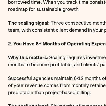
borrowed time. When you track time consist
roadmap for sustainable growth.
The scaling signal:
Three consecutive months
team, with consistent client demand in your p
2. You Have 6+ Months of Operating Expen
Why this matters:
Scaling requires investme
months to become profitable, and clients' p
Successful agencies maintain 6-12 months of
of your revenue comes from monthly retainer
predictable than project-based billing.