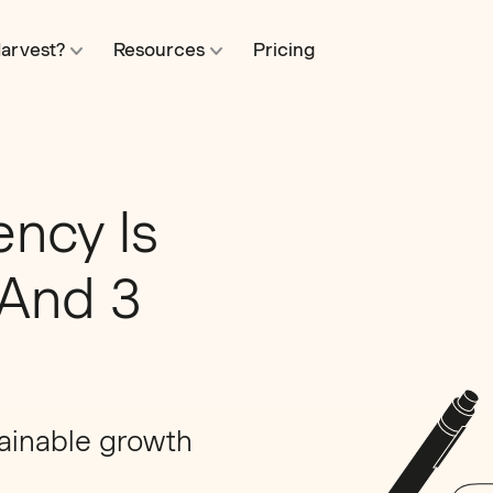
arvest?
Resources
Pricing
ency Is
(And 3
tainable growth