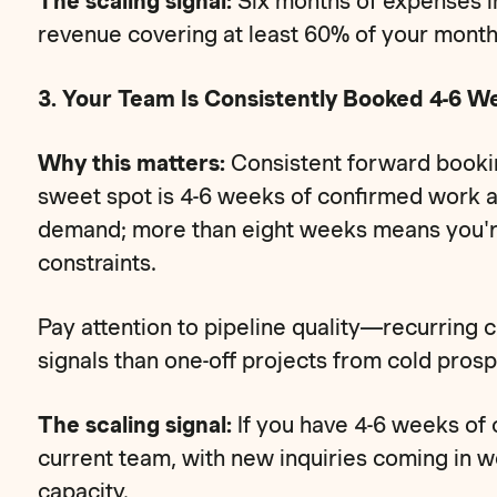
The scaling signal:
Six months of expenses in
revenue covering at least 60% of your month
3. Your Team Is Consistently Booked 4-6 W
Why this matters:
Consistent forward booki
sweet spot is 4-6 weeks of confirmed work 
demand; more than eight weeks means you're 
constraints.
Pay attention to pipeline quality—recurring c
signals than one-off projects from cold prosp
The scaling signal:
If you have 4-6 weeks of
current team, with new inquiries coming in w
capacity.