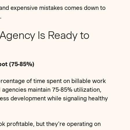
 and expensive mistakes comes down to
.
 Agency Is Ready to
Spot (75-85%)
ercentage of time spent on billable work
 agencies maintain 75-85% utilization,
ness development while signaling healthy
k profitable, but they're operating on