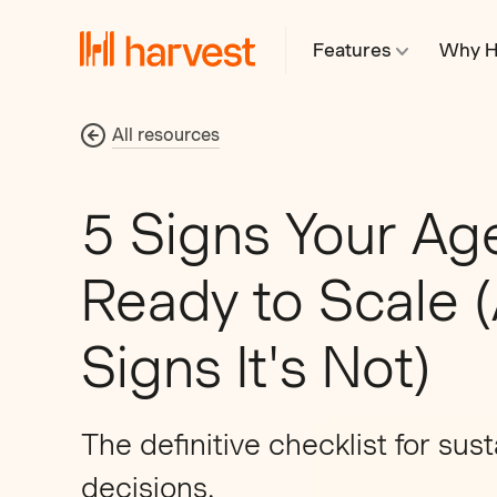
Features
Why H
All resources
5 Signs Your Ag
Ready to Scale 
Signs It's Not)
The definitive checklist for sus
decisions.