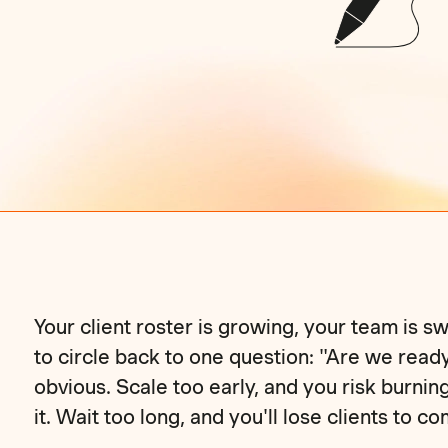
Your client roster is growing, your team is
to circle back to one question: "Are we read
obvious. Scale too early, and you risk burnin
it. Wait too long, and you'll lose clients to c