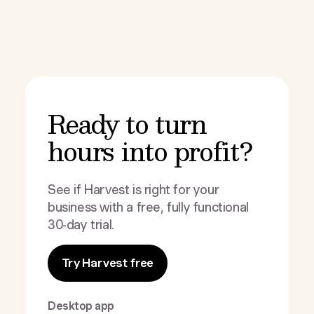
Ready to turn
hours into profit?
See if Harvest is right for your
business with a free, fully functional
30-day trial.
Try Harvest free
Desktop app