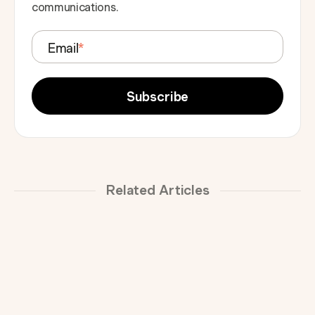
communications.
Email
*
Related Articles