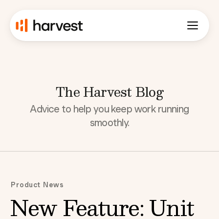
The Harvest Blog
Advice to help you keep work running
smoothly.
Product News
New Feature: Unit