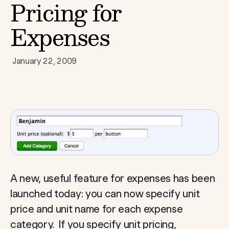
Pricing for
Expenses
January 22, 2009
A new, useful feature for expenses has been
launched today: you can now specify unit
price and unit name for each expense
category. If you specify unit pricing,