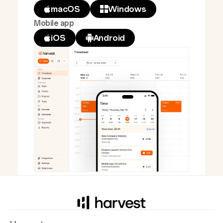
macOS
Windows
Mobile app
iOS
Android