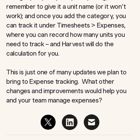
remember to give it a unit name (or it won’t
work); and once you add the category, you
can track it under Timesheets > Expenses,
where you can record how many units you
need to track – and Harvest will do the
calculation for you.
This is just one of many updates we plan to
bring to Expense tracking. What other
changes and improvements would help you
and your team manage expenses?