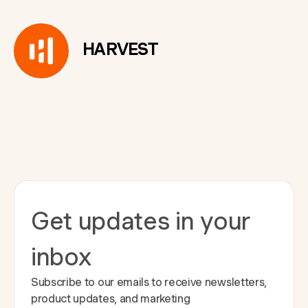
HARVEST
Get updates in your
inbox
Subscribe to our emails to receive newsletters,
product updates, and marketing