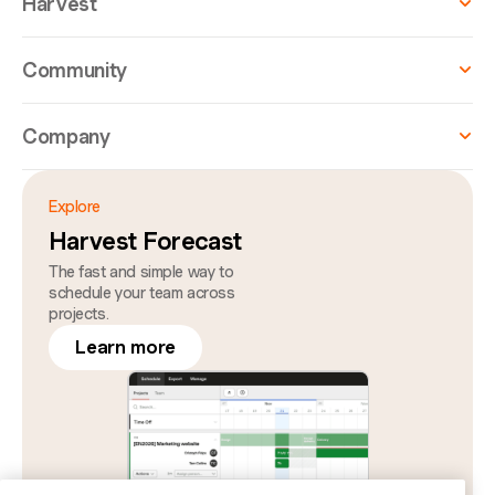
Harvest
Community
Company
Explore
Harvest Forecast
The fast and simple way to
schedule your team across
projects.
Learn more