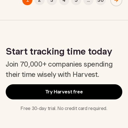
1
2
3
4
5
...
30
Start tracking time today
Join 70,000+ companies spending
their time wisely with Harvest.
Try Harvest free
Free 30-day trial. No credit card required.