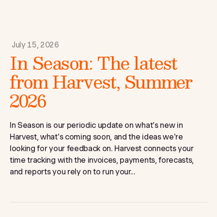
July 15, 2026
In Season: The latest
from Harvest, Summer
2026
In Season is our periodic update on what's new in
Harvest, what's coming soon, and the ideas we're
looking for your feedback on. Harvest connects your
time tracking with the invoices, payments, forecasts,
and reports you rely on to run your...