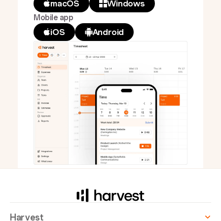
macOS
Windows
Mobile app
iOS
Android
Harvest