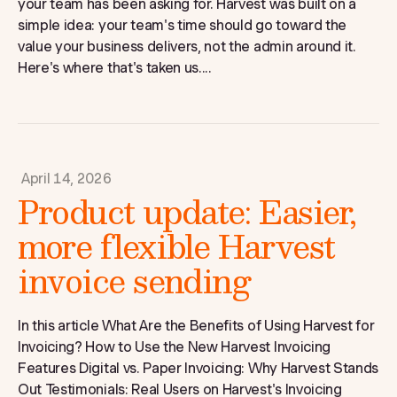
your team has been asking for. Harvest was built on a
simple idea: your team's time should go toward the
value your business delivers, not the admin around it.
Here's where that's taken us....
April 14, 2026
Product update: Easier,
more flexible Harvest
invoice sending
In this article What Are the Benefits of Using Harvest for
Invoicing? How to Use the New Harvest Invoicing
Features Digital vs. Paper Invoicing: Why Harvest Stands
Out Testimonials: Real Users on Harvest's Invoicing