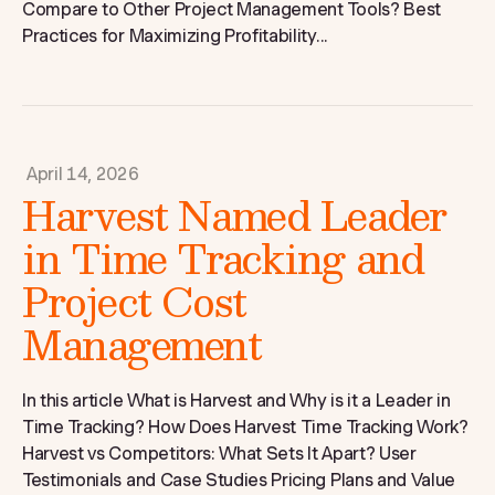
Compare to Other Project Management Tools? Best
Practices for Maximizing Profitability...
April 14, 2026
Harvest Named Leader
in Time Tracking and
Project Cost
Management
In this article What is Harvest and Why is it a Leader in
Time Tracking? How Does Harvest Time Tracking Work?
Harvest vs Competitors: What Sets It Apart? User
Testimonials and Case Studies Pricing Plans and Value