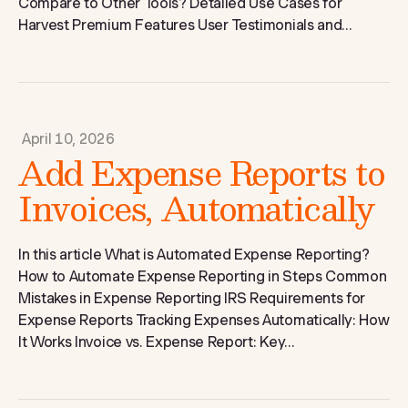
Compare to Other Tools? Detailed Use Cases for
Harvest Premium Features User Testimonials and...
April 10, 2026
Add Expense Reports to
Invoices, Automatically
In this article What is Automated Expense Reporting?
How to Automate Expense Reporting in Steps Common
Mistakes in Expense Reporting IRS Requirements for
Expense Reports Tracking Expenses Automatically: How
It Works Invoice vs. Expense Report: Key...