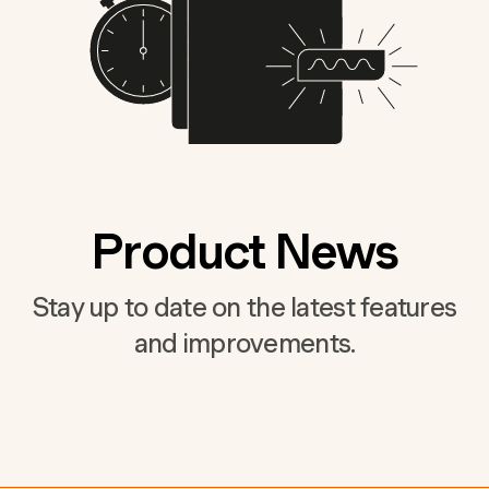
Product News
Stay up to date on the latest features
and improvements.