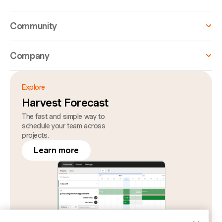
Community
Company
Explore
Harvest Forecast
The fast and simple way to
schedule your team across
projects.
Learn more