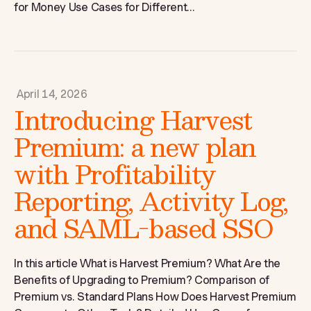
for Money Use Cases for Different...
April 14, 2026
Introducing Harvest
Premium: a new plan
with Profitability
Reporting, Activity Log,
and SAML-based SSO
In this article What is Harvest Premium? What Are the
Benefits of Upgrading to Premium? Comparison of
Premium vs. Standard Plans How Does Harvest Premium