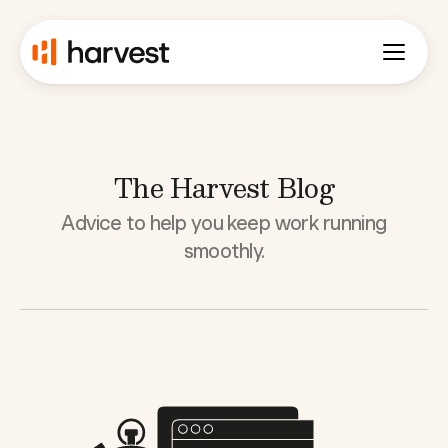
The Harvest Blog
Advice to help you keep work running
smoothly.