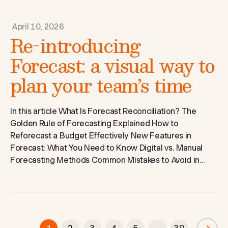
April 10, 2026
Re-introducing
Forecast: a visual way to
plan your team’s time
In this article What Is Forecast Reconciliation? The
Golden Rule of Forecasting Explained How to
Reforecast a Budget Effectively New Features in
Forecast: What You Need to Know Digital vs. Manual
Forecasting Methods Common Mistakes to Avoid in...