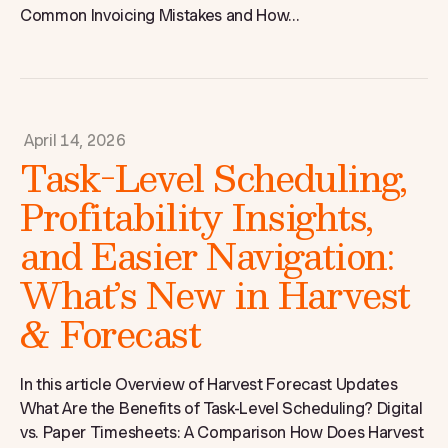
Common Invoicing Mistakes and How...
April 14, 2026
Task-Level Scheduling,
Profitability Insights,
and Easier Navigation:
What’s New in Harvest
& Forecast
In this article Overview of Harvest Forecast Updates
What Are the Benefits of Task-Level Scheduling? Digital
vs. Paper Timesheets: A Comparison How Does Harvest