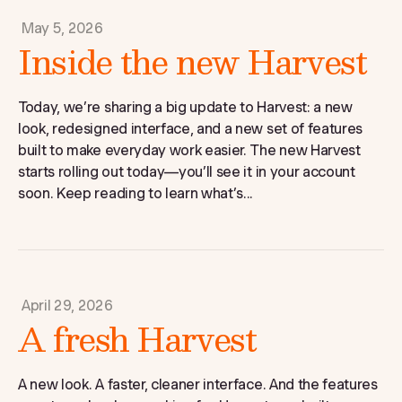
May 5, 2026
Inside the new Harvest
Today, we’re sharing a big update to Harvest: a new
look, redesigned interface, and a new set of features
built to make everyday work easier. The new Harvest
starts rolling out today—you’ll see it in your account
soon. Keep reading to learn what’s...
April 29, 2026
A fresh Harvest
A new look. A faster, cleaner interface. And the features