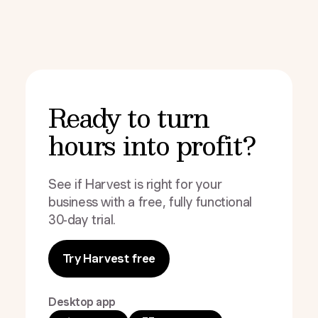
Ready to turn
hours into profit?
See if Harvest is right for your
business with a free, fully functional
30-day trial.
Try Harvest free
Desktop app