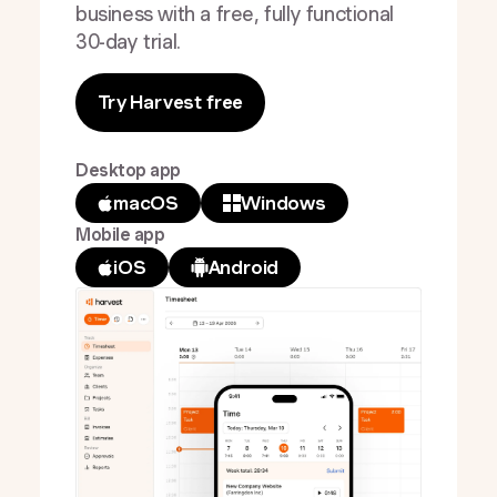
business with a free, fully functional
30-day trial.
Try Harvest free
Desktop app
macOS
Windows
Mobile app
iOS
Android