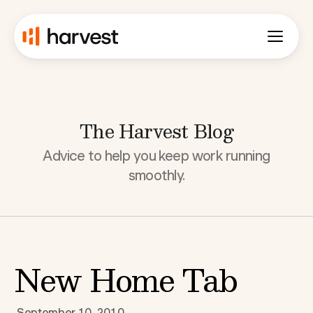
The Harvest Blog
Advice to help you keep work running
smoothly.
New Home Tab
September 10, 2010