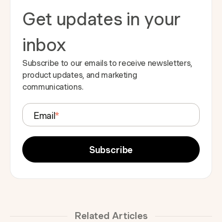
Get updates in your
inbox
Subscribe to our emails to receive newsletters,
product updates, and marketing
communications.
Email
*
Related Articles