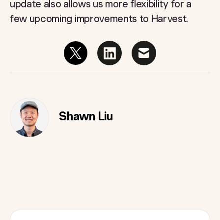
update also allows us more flexibility for a
few upcoming improvements to Harvest.
Shawn Liu