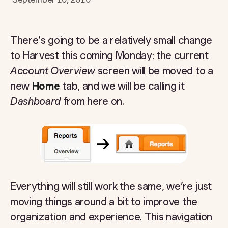
There’s going to be a relatively small change
to Harvest this coming Monday: the current
Account Overview
screen will be moved to a
new
Home
tab, and we will be calling it
Dashboard
from here on.
Everything will still work the same, we’re just
moving things around a bit to improve the
organization and experience. This navigation