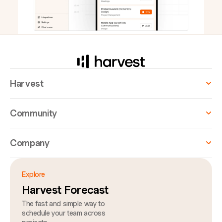
Harvest
Community
Company
Explore
Harvest Forecast
The fast and simple way to
schedule your team across