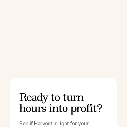
Ready to turn
hours into profit?
See if Harvest is right for your