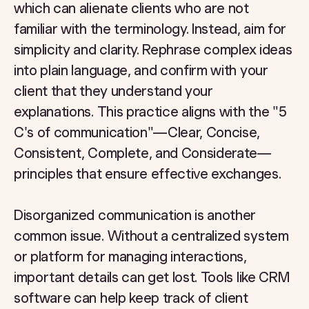
which can alienate clients who are not
familiar with the terminology. Instead, aim for
simplicity and clarity. Rephrase complex ideas
into plain language, and confirm with your
client that they understand your
explanations. This practice aligns with the "5
C's of communication"—Clear, Concise,
Consistent, Complete, and Considerate—
principles that ensure effective exchanges.
Disorganized communication is another
common issue. Without a centralized system
or platform for managing interactions,
important details can get lost. Tools like CRM
software can help keep track of client