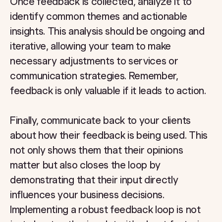
Once feedback is collected, analyze it to
identify common themes and actionable
insights. This analysis should be ongoing and
iterative, allowing your team to make
necessary adjustments to services or
communication strategies. Remember,
feedback is only valuable if it leads to action.
Finally, communicate back to your clients
about how their feedback is being used. This
not only shows them that their opinions
matter but also closes the loop by
demonstrating that their input directly
influences your business decisions.
Implementing a robust feedback loop is not