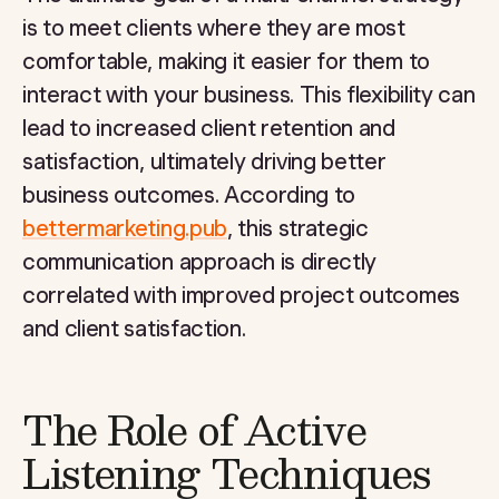
is to meet clients where they are most
comfortable, making it easier for them to
interact with your business. This flexibility can
lead to increased client retention and
satisfaction, ultimately driving better
business outcomes. According to
bettermarketing.pub
, this strategic
communication approach is directly
correlated with improved project outcomes
and client satisfaction.
The Role of Active
Listening Techniques