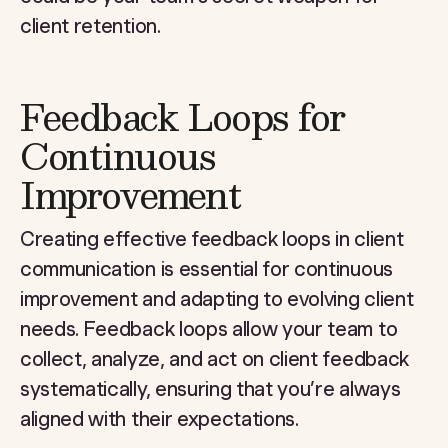
client retention.
Feedback Loops for
Continuous
Improvement
Creating effective feedback loops in client
communication is essential for continuous
improvement and adapting to evolving client
needs. Feedback loops allow your team to
collect, analyze, and act on client feedback
systematically, ensuring that you’re always
aligned with their expectations.