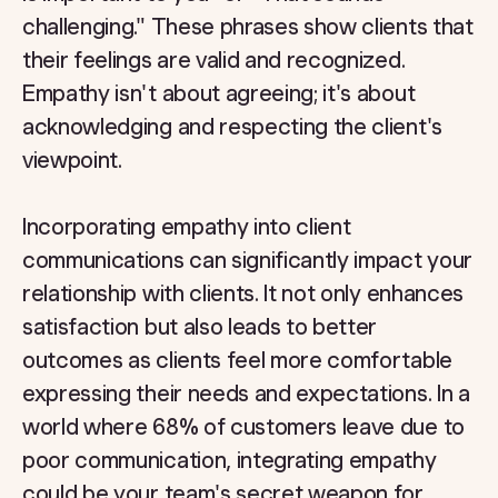
challenging." These phrases show clients that
their feelings are valid and recognized.
Empathy isn't about agreeing; it's about
acknowledging and respecting the client's
viewpoint.
Incorporating empathy into client
communications can significantly impact your
relationship with clients. It not only enhances
satisfaction but also leads to better
outcomes as clients feel more comfortable
expressing their needs and expectations. In a
world where 68% of customers leave due to
poor communication, integrating empathy
could be your team's secret weapon for