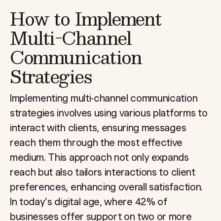
How to Implement
Multi-Channel
Communication
Strategies
Implementing multi-channel communication
strategies involves using various platforms to
interact with clients, ensuring messages
reach them through the most effective
medium. This approach not only expands
reach but also tailors interactions to client
preferences, enhancing overall satisfaction.
In today's digital age, where 42% of
businesses offer support on two or more