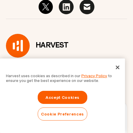
HARVEST
Harvest uses cookies as described in our
Privacy Policy
to
ensure you get the best experience on our website.
Accept Cookies
Cookie Preferences
Get updates in your