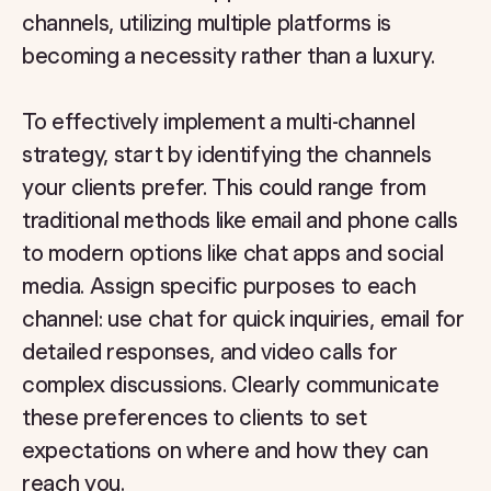
channels, utilizing multiple platforms is
becoming a necessity rather than a luxury.
To effectively implement a multi-channel
strategy, start by identifying the channels
your clients prefer. This could range from
traditional methods like email and phone calls
to modern options like chat apps and social
media. Assign specific purposes to each
channel: use chat for quick inquiries, email for
detailed responses, and video calls for
complex discussions. Clearly communicate
these preferences to clients to set
expectations on where and how they can
reach you.