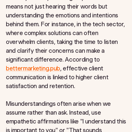
means not just hearing their words but
understanding the emotions and intentions
behind them. For instance, in the tech sector,
where complex solutions can often
overwhelm clients, taking the time to listen
and clarify their concerns can make a
significant difference. According to
bettermarketing.pub
, effective client
communication is linked to higher client
satisfaction and retention.
Misunderstandings often arise when we
assume rather than ask. Instead, use
empathetic affirmations like "I understand this
is important to you" or "That sounds