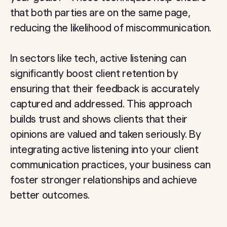
that both parties are on the same page,
reducing the likelihood of miscommunication.
In sectors like tech, active listening can
significantly boost client retention by
ensuring that their feedback is accurately
captured and addressed. This approach
builds trust and shows clients that their
opinions are valued and taken seriously. By
integrating active listening into your client
communication practices, your business can
foster stronger relationships and achieve
better outcomes.