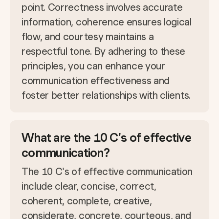
point. Correctness involves accurate
information, coherence ensures logical
flow, and courtesy maintains a
respectful tone. By adhering to these
principles, you can enhance your
communication effectiveness and
foster better relationships with clients.
What are the 10 C's of effective
communication?
The 10 C's of effective communication
include clear, concise, correct,
coherent, complete, creative,
considerate, concrete, courteous, and