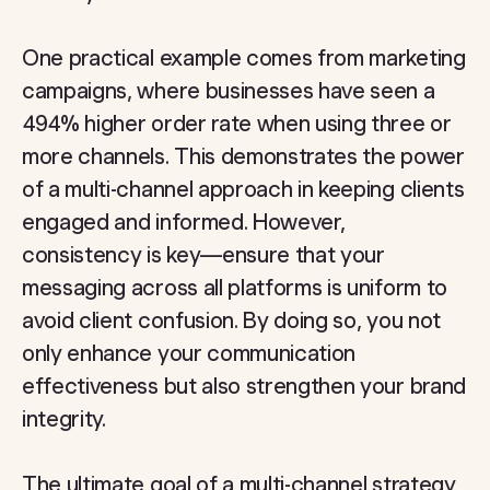
One practical example comes from marketing
campaigns, where businesses have seen a
494% higher order rate when using three or
more channels. This demonstrates the power
of a multi-channel approach in keeping clients
engaged and informed. However,
consistency is key—ensure that your
messaging across all platforms is uniform to
avoid client confusion. By doing so, you not
only enhance your communication
effectiveness but also strengthen your brand
integrity.
The ultimate goal of a multi-channel strategy