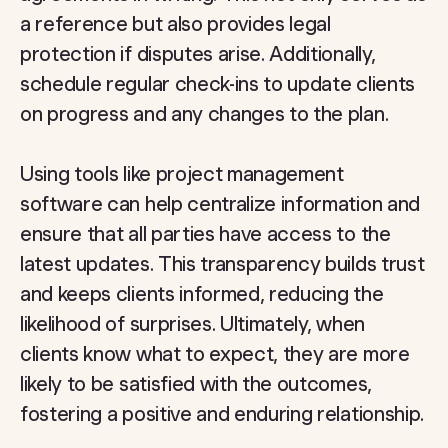
a reference but also provides legal
protection if disputes arise. Additionally,
schedule regular check-ins to update clients
on progress and any changes to the plan.
Using tools like project management
software can help centralize information and
ensure that all parties have access to the
latest updates. This transparency builds trust
and keeps clients informed, reducing the
likelihood of surprises. Ultimately, when
clients know what to expect, they are more
likely to be satisfied with the outcomes,
fostering a positive and enduring relationship.