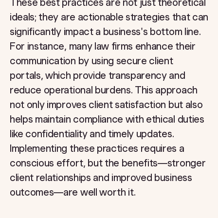
These best practices are not just theoretical
ideals; they are actionable strategies that can
significantly impact a business's bottom line.
For instance, many law firms enhance their
communication by using secure client
portals, which provide transparency and
reduce operational burdens. This approach
not only improves client satisfaction but also
helps maintain compliance with ethical duties
like confidentiality and timely updates.
Implementing these practices requires a
conscious effort, but the benefits—stronger
client relationships and improved business
outcomes—are well worth it.