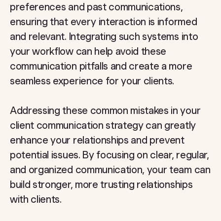
preferences and past communications,
ensuring that every interaction is informed
and relevant. Integrating such systems into
your workflow can help avoid these
communication pitfalls and create a more
seamless experience for your clients.
Addressing these common mistakes in your
client communication strategy can greatly
enhance your relationships and prevent
potential issues. By focusing on clear, regular,
and organized communication, your team can
build stronger, more trusting relationships
with clients.