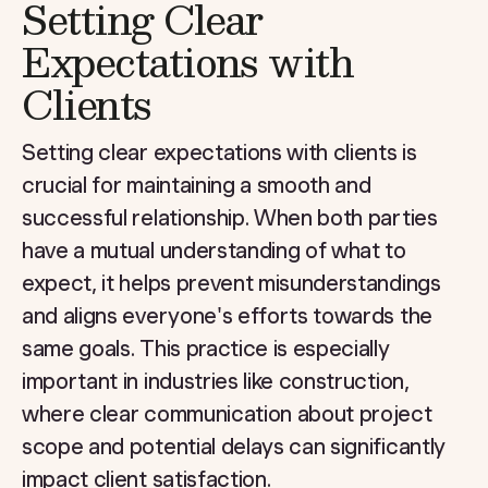
Setting Clear
Expectations with
Clients
Setting clear expectations with clients is
crucial for maintaining a smooth and
successful relationship. When both parties
have a mutual understanding of what to
expect, it helps prevent misunderstandings
and aligns everyone's efforts towards the
same goals. This practice is especially
important in industries like construction,
where clear communication about project
scope and potential delays can significantly
impact client satisfaction.