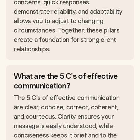
concerns, quick responses
demonstrate reliability, and adaptability
allows you to adjust to changing
circumstances. Together, these pillars
create a foundation for strong client
relationships.
What are the 5 C's of effective
communication?
The 5 C's of effective communication
are clear, concise, correct, coherent,
and courteous. Clarity ensures your
message is easily understood, while
conciseness keeps it brief and to the