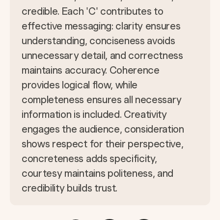
credible. Each 'C' contributes to
effective messaging: clarity ensures
understanding, conciseness avoids
unnecessary detail, and correctness
maintains accuracy. Coherence
provides logical flow, while
completeness ensures all necessary
information is included. Creativity
engages the audience, consideration
shows respect for their perspective,
concreteness adds specificity,
courtesy maintains politeness, and
credibility builds trust.