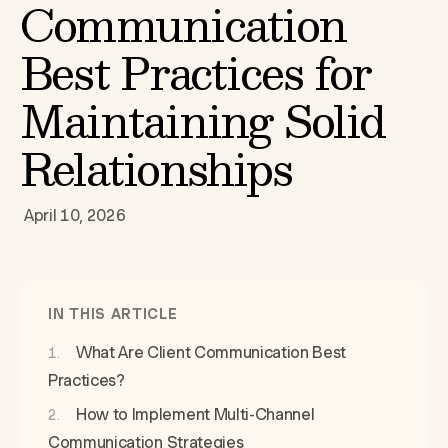
Communication
Best Practices for
Maintaining Solid
Relationships
April 10, 2026
IN THIS ARTICLE
What Are Client Communication Best
Practices?
How to Implement Multi-Channel
Communication Strategies