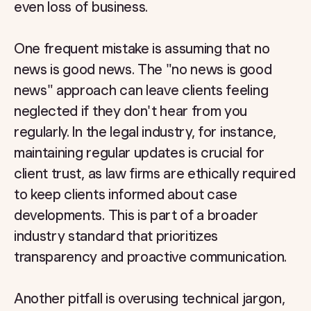
even loss of business.
One frequent mistake is assuming that no
news is good news. The "no news is good
news" approach can leave clients feeling
neglected if they don't hear from you
regularly. In the legal industry, for instance,
maintaining regular updates is crucial for
client trust, as law firms are ethically required
to keep clients informed about case
developments. This is part of a broader
industry standard that prioritizes
transparency and proactive communication.
Another pitfall is overusing technical jargon,