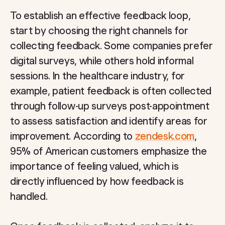
To establish an effective feedback loop,
start by choosing the right channels for
collecting feedback. Some companies prefer
digital surveys, while others hold informal
sessions. In the healthcare industry, for
example, patient feedback is often collected
through follow-up surveys post-appointment
to assess satisfaction and identify areas for
improvement. According to
zendesk.com
,
95% of American customers emphasize the
importance of feeling valued, which is
directly influenced by how feedback is
handled.