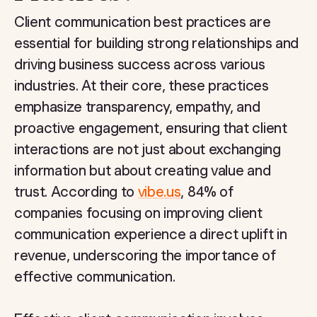
Client communication best practices are
essential for building strong relationships and
driving business success across various
industries. At their core, these practices
emphasize transparency, empathy, and
proactive engagement, ensuring that client
interactions are not just about exchanging
information but about creating value and
trust. According to
vibe.us
, 84% of
companies focusing on improving client
communication experience a direct uplift in
revenue, underscoring the importance of
effective communication.