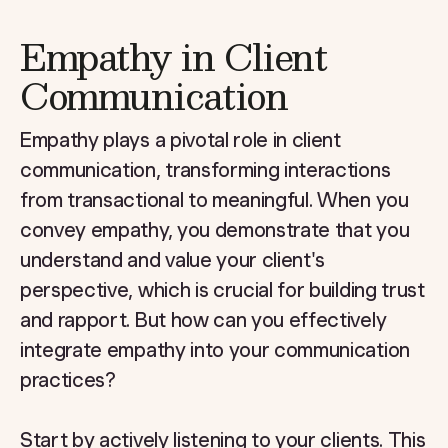
Empathy in Client
Communication
Empathy plays a pivotal role in client
communication, transforming interactions
from transactional to meaningful. When you
convey empathy, you demonstrate that you
understand and value your client's
perspective, which is crucial for building trust
and rapport. But how can you effectively
integrate empathy into your communication
practices?
Start by actively listening to your clients. This