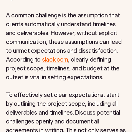
A common challenge is the assumption that
clients automatically understand timelines
and deliverables. However, without explicit
communication, these assumptions can lead
to unmet expectations and dissatisfaction.
According to
slack.com
, clearly defining
project scope, timelines, and budget at the
outset is vital in setting expectations.
To effectively set clear expectations, start
by outlining the project scope, including all
deliverables and timelines. Discuss potential
challenges openly and document all
agreements in writing. This not only serves as