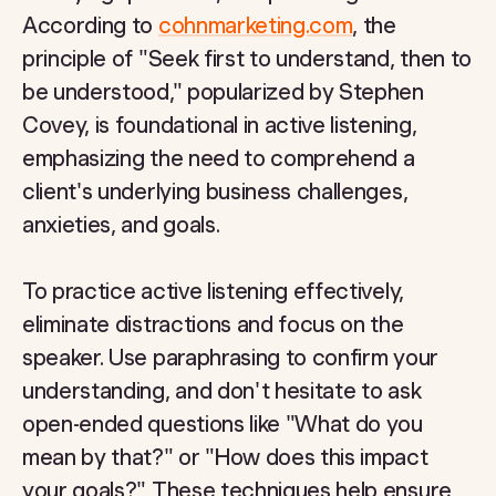
According to
cohnmarketing.com
, the
principle of "Seek first to understand, then to
be understood," popularized by Stephen
Covey, is foundational in active listening,
emphasizing the need to comprehend a
client's underlying business challenges,
anxieties, and goals.
To practice active listening effectively,
eliminate distractions and focus on the
speaker. Use paraphrasing to confirm your
understanding, and don't hesitate to ask
open-ended questions like "What do you
mean by that?" or "How does this impact
your goals?" These techniques help ensure