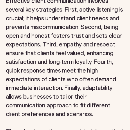
Effective client communication involves
several key strategies. First, active listening is
crucial; it helps understand client needs and
prevents miscommunication. Second, being
open and honest fosters trust and sets clear
expectations. Third, empathy and respect
ensure that clients feel valued, enhancing
satisfaction and long-term loyalty. Fourth,
quick response times meet the high
expectations of clients who often demand
immediate interaction. Finally, adaptability
allows businesses to tailor their
communication approach to fit different
client preferences and scenarios.