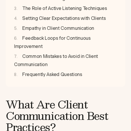
The Role of Active Listening Techniques
Setting Clear Expectations with Clients
Empathy in Client Communication
Feedback Loops for Continuous
Improvement
Common Mistakes to Avoid in Client
Communication
Frequently Asked Questions
What Are Client
Communication Best
Practices?