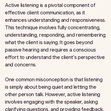
Active listening is a pivotal component of
effective client communication, as it
enhances understanding and responsiveness.
This technique involves fully concentrating,
understanding, responding, and remembering
what the client is saying. It goes beyond
passive hearing and requires a conscious
effort to understand the client's perspective
and concerns.
One common misconception is that listening
is simply about being quiet and letting the
other person talk. However, active listening
involves engaging with the speaker, asking
clarifying questions, and providing feedback.