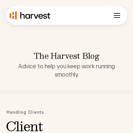
The Harvest Blog
Advice to help you keep work running
smoothly.
Handling Clients
Client