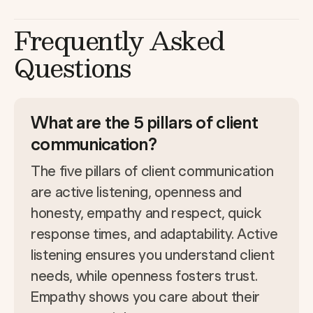
Frequently Asked
Questions
What are the 5 pillars of client
communication?
The five pillars of client communication
are active listening, openness and
honesty, empathy and respect, quick
response times, and adaptability. Active
listening ensures you understand client
needs, while openness fosters trust.
Empathy shows you care about their