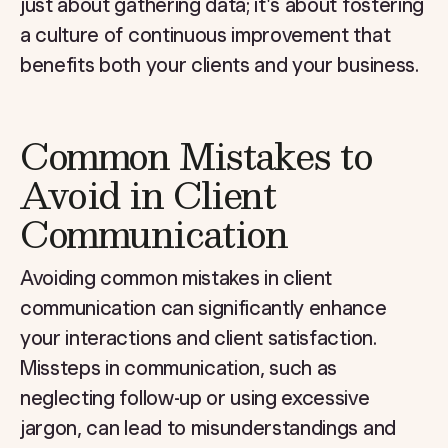
just about gathering data; it's about fostering
a culture of continuous improvement that
benefits both your clients and your business.
Common Mistakes to
Avoid in Client
Communication
Avoiding common mistakes in client
communication can significantly enhance
your interactions and client satisfaction.
Missteps in communication, such as
neglecting follow-up or using excessive
jargon, can lead to misunderstandings and