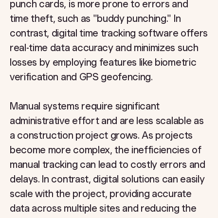
punch cards, is more prone to errors and
time theft, such as "buddy punching." In
contrast, digital time tracking software offers
real-time data accuracy and minimizes such
losses by employing features like biometric
verification and GPS geofencing.
Manual systems require significant
administrative effort and are less scalable as
a construction project grows. As projects
become more complex, the inefficiencies of
manual tracking can lead to costly errors and
delays. In contrast, digital solutions can easily
scale with the project, providing accurate
data across multiple sites and reducing the