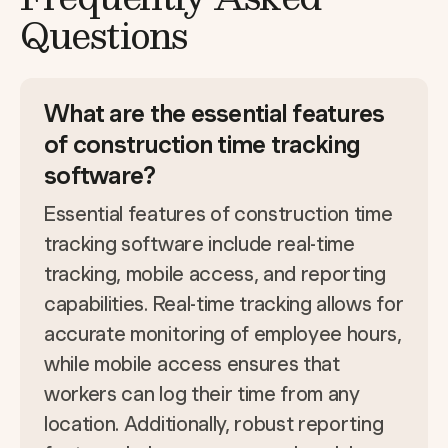
Questions
What are the essential features
of construction time tracking
software?
Essential features of construction time
tracking software include real-time
tracking, mobile access, and reporting
capabilities. Real-time tracking allows for
accurate monitoring of employee hours,
while mobile access ensures that
workers can log their time from any
location. Additionally, robust reporting