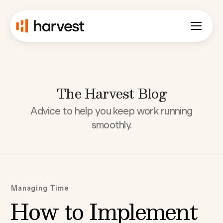
The Harvest Blog
Advice to help you keep work running
smoothly.
Managing Time
How to Implement