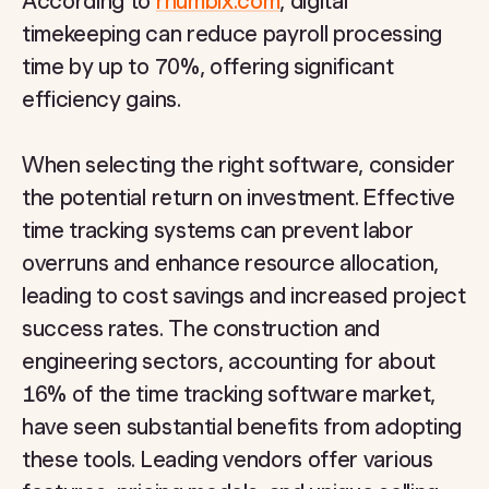
According to
rhumbix.com
, digital
timekeeping can reduce payroll processing
time by up to 70%, offering significant
efficiency gains.
When selecting the right software, consider
the potential return on investment. Effective
time tracking systems can prevent labor
overruns and enhance resource allocation,
leading to cost savings and increased project
success rates. The construction and
engineering sectors, accounting for about
16% of the time tracking software market,
have seen substantial benefits from adopting
these tools. Leading vendors offer various