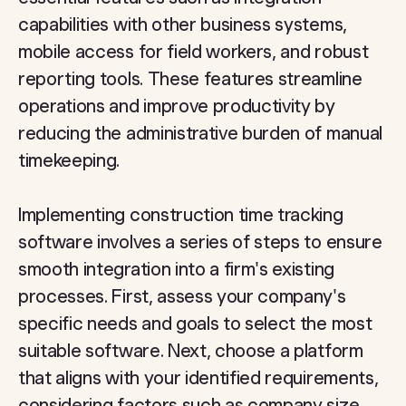
capabilities with other business systems,
mobile access for field workers, and robust
reporting tools. These features streamline
operations and improve productivity by
reducing the administrative burden of manual
timekeeping.
Implementing construction time tracking
software involves a series of steps to ensure
smooth integration into a firm's existing
processes. First, assess your company's
specific needs and goals to select the most
suitable software. Next, choose a platform
that aligns with your identified requirements,
considering factors such as company size,