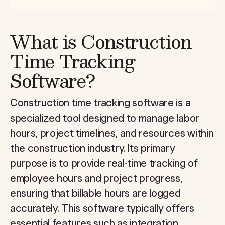
What is Construction
Time Tracking
Software?
Construction time tracking software is a
specialized tool designed to manage labor
hours, project timelines, and resources within
the construction industry. Its primary
purpose is to provide real-time tracking of
employee hours and project progress,
ensuring that billable hours are logged
accurately. This software typically offers
essential features such as integration