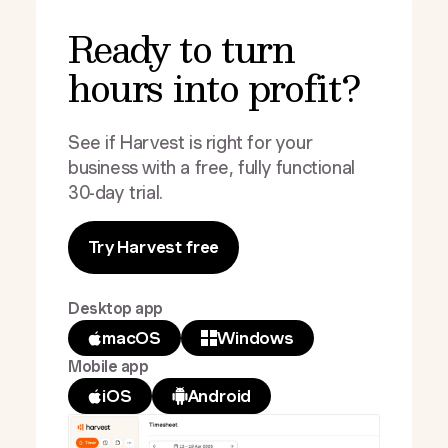
Ready to turn
hours into profit?
See if Harvest is right for your
business with a free, fully functional
30-day trial.
Try Harvest free
Desktop app
macOS
Windows
Mobile app
iOS
Android