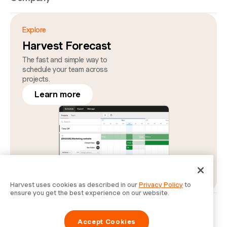
Explore
Harvest Forecast
The fast and simple way to
schedule your team across
projects.
Learn more
Harvest uses cookies as described in our
Privacy Policy
to
ensure you get the best experience on our website.
Privacy
Legal
Security
Status
Cookie Preferences
Do Not Sell or Share My Personal Information
Accept Cookies