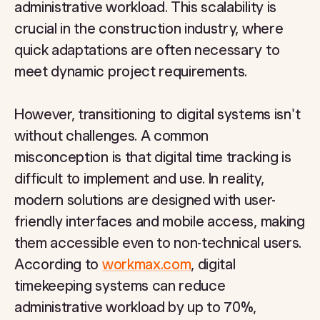
administrative workload. This scalability is
crucial in the construction industry, where
quick adaptations are often necessary to
meet dynamic project requirements.
However, transitioning to digital systems isn't
without challenges. A common
misconception is that digital time tracking is
difficult to implement and use. In reality,
modern solutions are designed with user-
friendly interfaces and mobile access, making
them accessible even to non-technical users.
According to
workmax.com
, digital
timekeeping systems can reduce
administrative workload by up to 70%,