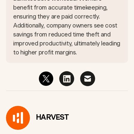
benefit from accurate timekeeping,
ensuring they are paid correctly.
Additionally, company owners see cost
savings from reduced time theft and
improved productivity, ultimately leading
to higher profit margins.
HARVEST