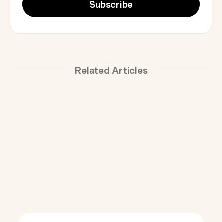
Related Articles