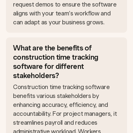
request demos to ensure the software
aligns with your team's workflow and
can adapt as your business grows.
What are the benefits of
construction time tracking
software for different
stakeholders?
Construction time tracking software
benefits various stakeholders by
enhancing accuracy, efficiency, and
accountability. For project managers, it
streamlines payroll and reduces
administrative workload. Workers