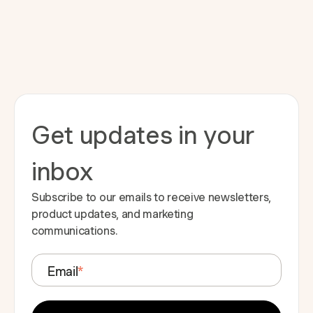
Get updates in your
inbox
Subscribe to our emails to receive newsletters,
product updates, and marketing
communications.
Email
*