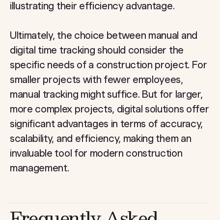
illustrating their efficiency advantage.
Ultimately, the choice between manual and
digital time tracking should consider the
specific needs of a construction project. For
smaller projects with fewer employees,
manual tracking might suffice. But for larger,
more complex projects, digital solutions offer
significant advantages in terms of accuracy,
scalability, and efficiency, making them an
invaluable tool for modern construction
management.
Frequently Asked