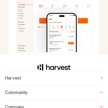
Harvest
Community
Company