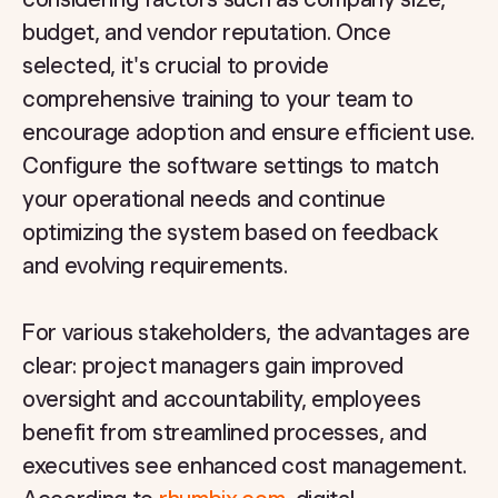
budget, and vendor reputation. Once
selected, it's crucial to provide
comprehensive training to your team to
encourage adoption and ensure efficient use.
Configure the software settings to match
your operational needs and continue
optimizing the system based on feedback
and evolving requirements.
For various stakeholders, the advantages are
clear: project managers gain improved
oversight and accountability, employees
benefit from streamlined processes, and
executives see enhanced cost management.