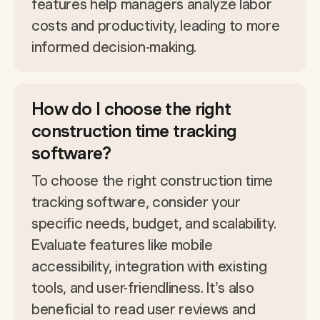
features help managers analyze labor
costs and productivity, leading to more
informed decision-making.
How do I choose the right
construction time tracking
software?
To choose the right construction time
tracking software, consider your
specific needs, budget, and scalability.
Evaluate features like mobile
accessibility, integration with existing
tools, and user-friendliness. It's also
beneficial to read user reviews and