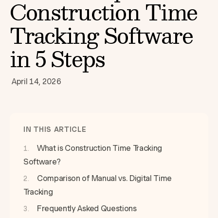
Construction Time
Tracking Software
in 5 Steps
April 14, 2026
IN THIS ARTICLE
What is Construction Time Tracking
Software?
Comparison of Manual vs. Digital Time
Tracking
Frequently Asked Questions