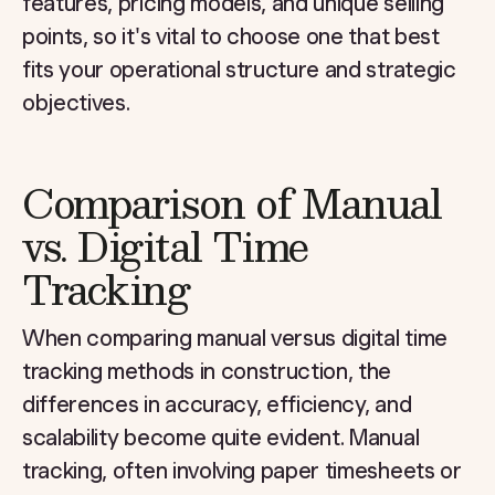
features, pricing models, and unique selling
points, so it's vital to choose one that best
fits your operational structure and strategic
objectives.
Comparison of Manual
vs. Digital Time
Tracking
When comparing manual versus digital time
tracking methods in construction, the
differences in accuracy, efficiency, and
scalability become quite evident. Manual
tracking, often involving paper timesheets or