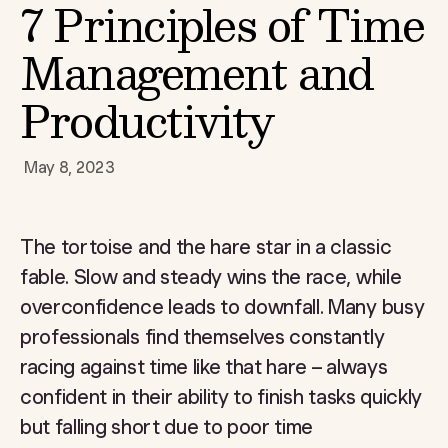
7 Principles of Time
Management and
Productivity
May 8, 2023
The tortoise and the hare star in a classic
fable. Slow and steady wins the race, while
overconfidence leads to downfall. Many busy
professionals find themselves constantly
racing against time like that hare – always
confident in their ability to finish tasks quickly
but falling short due to poor time