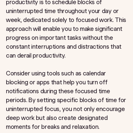
productivity is to schedule blocks of
uninterrupted time throughout your day or
week, dedicated solely to focused work. This
approach will enable you to make significant
progress on important tasks without the
constant interruptions and distractions that
can derail productivity.
Consider using tools such as calendar
blocking or apps that help you turn off
notifications during these focused time
periods. By setting specific blocks of time for
uninterrupted focus, you not only encourage
deep work but also create designated
moments for breaks and relaxation.