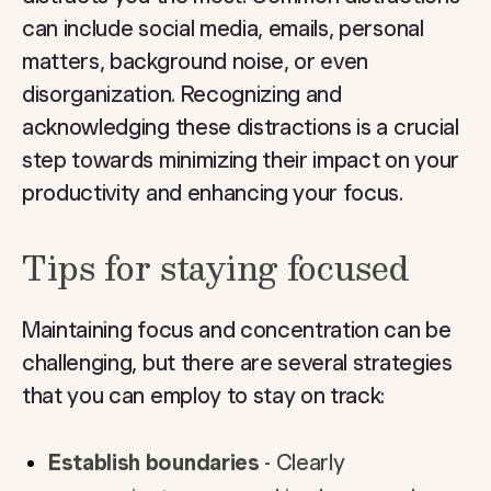
can include social media, emails, personal
matters, background noise, or even
disorganization. Recognizing and
acknowledging these distractions is a crucial
step towards minimizing their impact on your
productivity and enhancing your focus.
Tips for staying focused
Maintaining focus and concentration can be
challenging, but there are several strategies
that you can employ to stay on track:
Establish boundaries
- Clearly