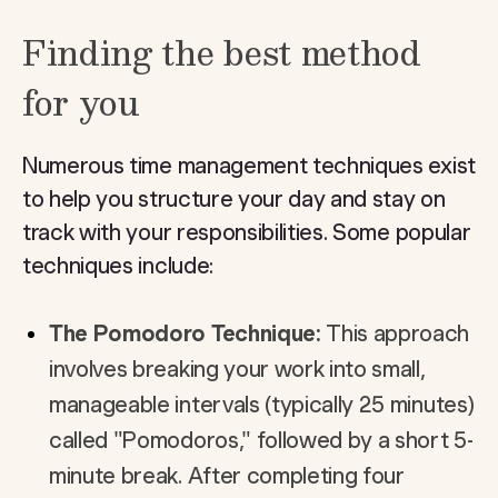
Finding the best method
for you
Numerous time management techniques exist
to help you structure your day and stay on
track with your responsibilities. Some popular
techniques include:
The Pomodoro Technique:
This approach
involves breaking your work into small,
manageable intervals (typically 25 minutes)
called "Pomodoros," followed by a short 5-
minute break. After completing four