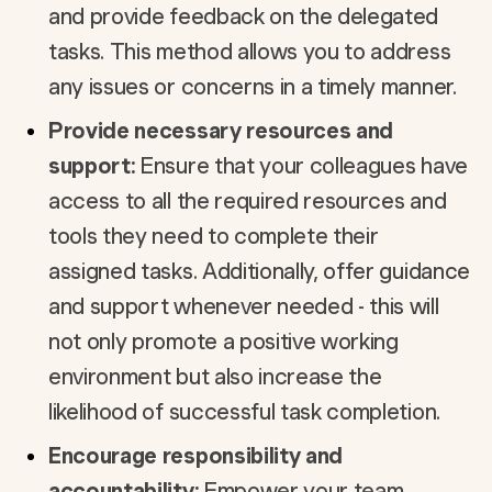
and provide feedback on the delegated
tasks. This method allows you to address
any issues or concerns in a timely manner.
Provide necessary resources and
support:
Ensure that your colleagues have
access to all the required resources and
tools they need to complete their
assigned tasks. Additionally, offer guidance
and support whenever needed - this will
not only promote a positive working
environment but also increase the
likelihood of successful task completion.
Encourage responsibility and
accountability:
Empower your team