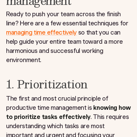
management
Ready to push your team across the finish
line? Here are a few essential techniques for
managing time effectively
so that you can
help guide your entire team toward a more
harmonious and successful working
environment.
1. Prioritization
The first and most crucial principle of
productive time management is
knowing how
to prioritize tasks effectively
. This requires
understanding which tasks are most
important and urgent and focusing your