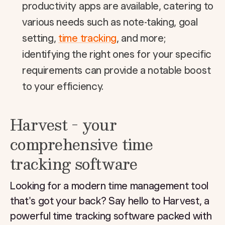
productivity apps are available, catering to
various needs such as note-taking, goal
setting,
time tracking
, and more;
identifying the right ones for your specific
requirements can provide a notable boost
to your efficiency.
Harvest - your
comprehensive time
tracking software
Looking for a modern time management tool
that's got your back? Say hello to Harvest, a
powerful time tracking software packed with