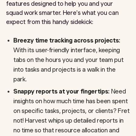
features designed to help you and your
squad work smarter. Here's what you can
expect from this handy sidekick:
Breezy time tracking across projects:
With its user-friendly interface, keeping
tabs on the hours you and your team put
into tasks and projects is a walk in the
park.
Snappy reports at your fingertips:
Need
insights on how much time has been spent
on specific tasks, projects, or clients? Fret
not! Harvest whips up detailed reports in
no time so that resource allocation and