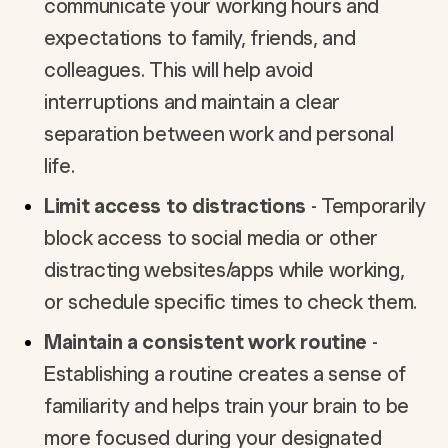
communicate your working hours and
expectations to family, friends, and
colleagues. This will help avoid
interruptions and maintain a clear
separation between work and personal
life.
Limit access to distractions
- Temporarily
block access to social media or other
distracting websites/apps while working,
or schedule specific times to check them.
Maintain a consistent work routine
-
Establishing a routine creates a sense of
familiarity and helps train your brain to be
more focused during your designated