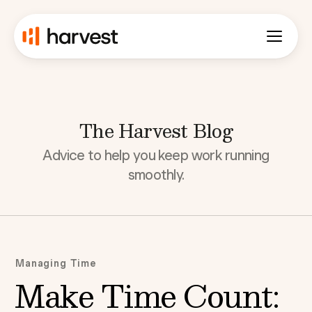
The Harvest Blog
Advice to help you keep work running
smoothly.
Managing Time
Make Time Count: