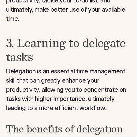
productivity, tackle your to-do list, and
ultimately, make better use of your available
time.
3. Learning to delegate
tasks
Delegation is an essential time management
skill that can greatly enhance your
productivity, allowing you to concentrate on
tasks with higher importance, ultimately
leading to a more efficient workflow.
The benefits of delegation