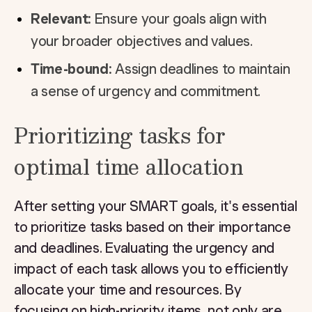
Relevant:
Ensure your goals align with
your broader objectives and values.
Time-bound:
Assign deadlines to maintain
a sense of urgency and commitment.
Prioritizing tasks for
optimal time allocation
After setting your SMART goals, it's essential
to prioritize tasks based on their importance
and deadlines. Evaluating the urgency and
impact of each task allows you to efficiently
allocate your time and resources. By
focusing on high-priority items, not only are