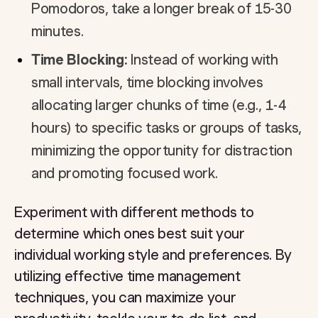
Pomodoros, take a longer break of 15-30
minutes.
Time Blocking:
Instead of working with
small intervals, time blocking involves
allocating larger chunks of time (e.g., 1-4
hours) to specific tasks or groups of tasks,
minimizing the opportunity for distraction
and promoting focused work.
Experiment with different methods to
determine which ones best suit your
individual working style and preferences. By
utilizing effective time management
techniques, you can maximize your