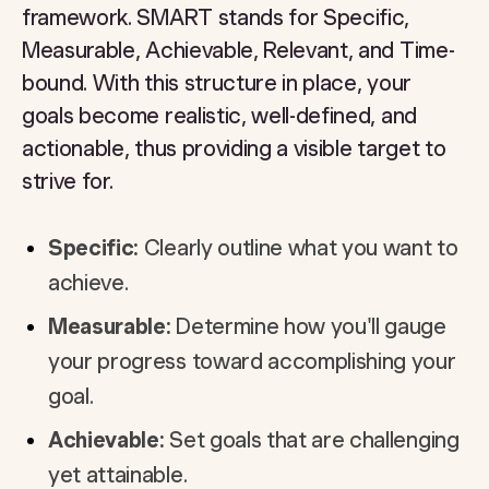
framework. SMART stands for Specific,
Measurable, Achievable, Relevant, and Time-
bound. With this structure in place, your
goals become realistic, well-defined, and
actionable, thus providing a visible target to
strive for.
Specific:
Clearly outline what you want to
achieve.
Measurable:
Determine how you'll gauge
your progress toward accomplishing your
goal.
Achievable:
Set goals that are challenging
yet attainable.