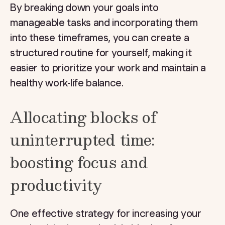
By breaking down your goals into
manageable tasks and incorporating them
into these timeframes, you can create a
structured routine for yourself, making it
easier to prioritize your work and maintain a
healthy work-life balance.
Allocating blocks of
uninterrupted time:
boosting focus and
productivity
One effective strategy for increasing your