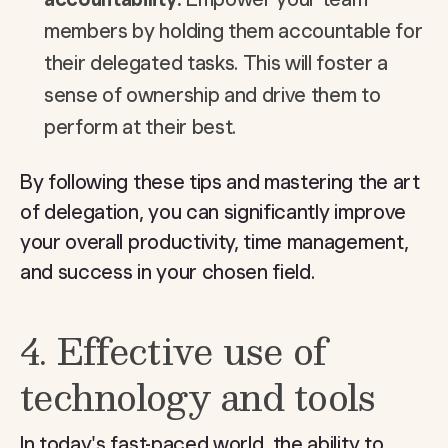
members by holding them accountable for
their delegated tasks. This will foster a
sense of ownership and drive them to
perform at their best.
By following these tips and mastering the art
of delegation, you can significantly improve
your overall productivity, time management,
and success in your chosen field.
4. Effective use of
technology and tools
In today's fast-paced world, the ability to