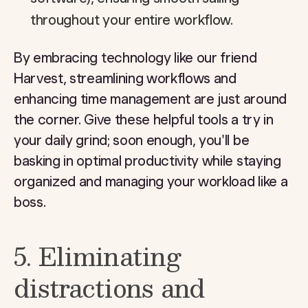
throughout your entire workflow.
By embracing technology like our friend
Harvest, streamlining workflows and
enhancing time management are just around
the corner. Give these helpful tools a try in
your daily grind; soon enough, you'll be
basking in optimal productivity while staying
organized and managing your workload like a
boss.
5. Eliminating
distractions and