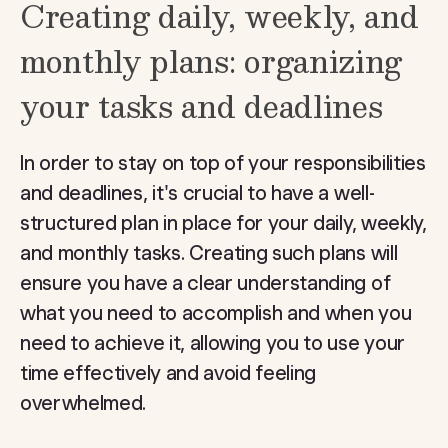
Creating daily, weekly, and
monthly plans: organizing
your tasks and deadlines
In order to stay on top of your responsibilities
and deadlines, it's crucial to have a well-
structured plan in place for your daily, weekly,
and monthly tasks. Creating such plans will
ensure you have a clear understanding of
what you need to accomplish and when you
need to achieve it, allowing you to use your
time effectively and avoid feeling
overwhelmed.