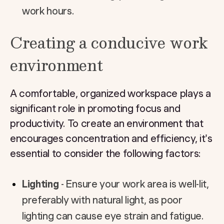
work hours.
Creating a conducive work
environment
A comfortable, organized workspace plays a
significant role in promoting focus and
productivity. To create an environment that
encourages concentration and efficiency, it's
essential to consider the following factors:
Lighting
- Ensure your work area is well-lit,
preferably with natural light, as poor
lighting can cause eye strain and fatigue.