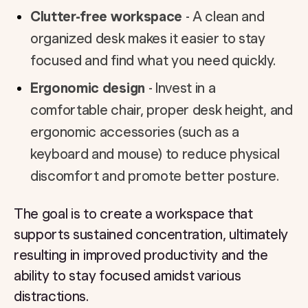
Clutter-free workspace
- A clean and
organized desk makes it easier to stay
focused and find what you need quickly.
Ergonomic design
- Invest in a
comfortable chair, proper desk height, and
ergonomic accessories (such as a
keyboard and mouse) to reduce physical
discomfort and promote better posture.
The goal is to create a workspace that
supports sustained concentration, ultimately
resulting in improved productivity and the
ability to stay focused amidst various
distractions.