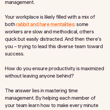
management.
Your workplace is likely filled with a mix of
both
rabbit and hare mentalities
: some
workers are slow and methodical, others
quick but easily distracted. And then there's
you – trying to lead this diverse team toward
success.
How do you ensure productivity is maximized
without leaving anyone behind?
The answer lies in mastering time
management. By helping each member of
your team learn how to make every minute