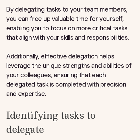
By delegating tasks to your team members,
you can free up valuable time for yourself,
enabling you to focus on more critical tasks
that align with your skills and responsibilities.
Additionally, effective delegation helps
leverage the unique strengths and abilities of
your colleagues, ensuring that each
delegated task is completed with precision
and expertise.
Identifying tasks to
delegate