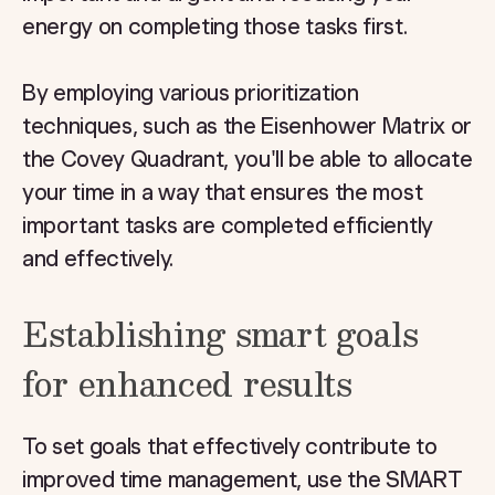
energy on completing those tasks first.
By employing various prioritization
techniques, such as the Eisenhower Matrix or
the Covey Quadrant, you'll be able to allocate
your time in a way that ensures the most
important tasks are completed efficiently
and effectively.
Establishing smart goals
for enhanced results
To set goals that effectively contribute to
improved time management, use the SMART