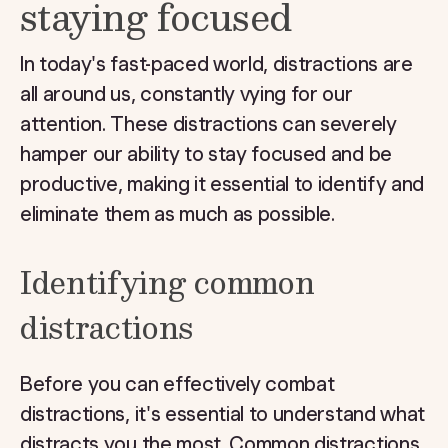
staying focused
In today's fast-paced world, distractions are
all around us, constantly vying for our
attention. These distractions can severely
hamper our ability to stay focused and be
productive, making it essential to identify and
eliminate them as much as possible.
Identifying common
distractions
Before you can effectively combat
distractions, it's essential to understand what
distracts you the most. Common distractions