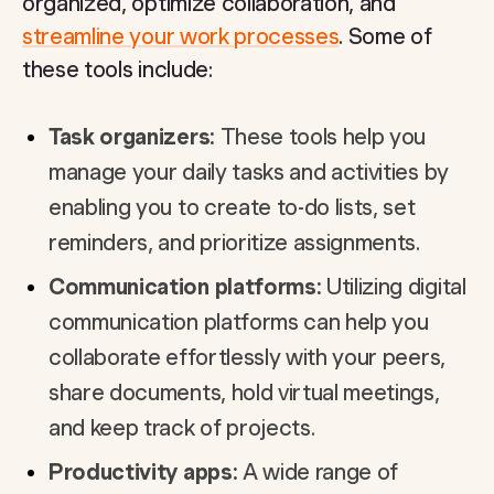
organized, optimize collaboration, and
streamline your work processes
. Some of
these tools include:
Task organizers:
These tools help you
manage your daily tasks and activities by
enabling you to create to-do lists, set
reminders, and prioritize assignments.
Communication platforms:
Utilizing digital
communication platforms can help you
collaborate effortlessly with your peers,
share documents, hold virtual meetings,
and keep track of projects.
Productivity apps:
A wide range of