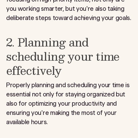
you working smarter, but you're also taking
deliberate steps toward achieving your goals.
2. Planning and
scheduling your time
effectively
Properly planning and scheduling your time is
essential not only for staying organized but
also for optimizing your productivity and
ensuring you're making the most of your
available hours.