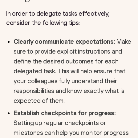
In order to delegate tasks effectively,
consider the following tips:
Clearly communicate expectations:
Make
sure to provide explicit instructions and
define the desired outcomes for each
delegated task. This will help ensure that
your colleagues fully understand their
responsibilities and know exactly what is
expected of them.
Establish checkpoints for progress:
Setting up regular checkpoints or
milestones can help you monitor progress