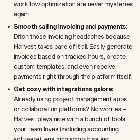
workflow optimization are never mysteries
again.
Smooth sailing invoicing and payments:
Ditch those invoicing headaches because
Harvest takes care of it all. Easily generate
invoices based on tracked hours, create
custom templates, and even receive
payments right through the platform itself.
Get cozy with integrations galore:
Already using project management apps
or collaboration platforms? No worries –
Harvest plays nice with a bunch of tools
your team loves (including accounting
software), ensuring smooth sailing