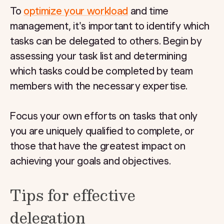
To
optimize your workload
and time
management, it's important to identify which
tasks can be delegated to others. Begin by
assessing your task list and determining
which tasks could be completed by team
members with the necessary expertise.
Focus your own efforts on tasks that only
you are uniquely qualified to complete, or
those that have the greatest impact on
achieving your goals and objectives.
Tips for effective
delegation