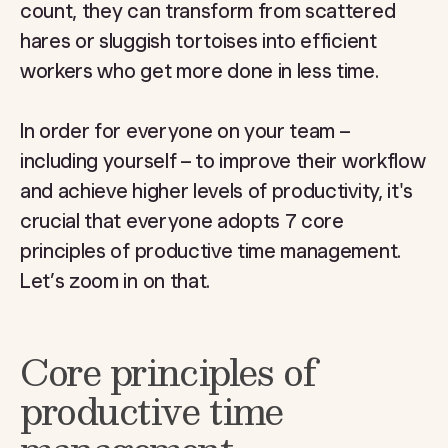
count, they can transform from scattered
hares or sluggish tortoises into efficient
workers who get more done in less time.
In order for everyone on your team –
including yourself – to improve their workflow
and achieve higher levels of productivity, it's
crucial that everyone adopts 7 core
principles of productive time management.
Let’s zoom in on that.
Core principles of
productive time