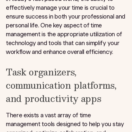
effectively manage your time is crucial to
ensure success in both your professional and
personal life. One key aspect of time
management is the appropriate utilization of
technology and tools that can simplify your
workflow and enhance overall efficiency.
Task organizers,
communication platforms,
and productivity apps
There exists a vast array of time
management tools designed to help you stay