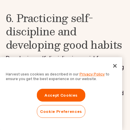
6. Practicing self-
discipline and
developing good habits
Developing self-discipline is crucial for
effective time management. Through forming
Harvest uses cookies as described in our
Privacy Policy
to
good habits and sticking to them, you can
ensure you get the best experience on our website.
ensure that your productivity remains
consistent even in the face of challenges and
Accept Cookies
distractions.
Cookie Preferences
Importance of self-