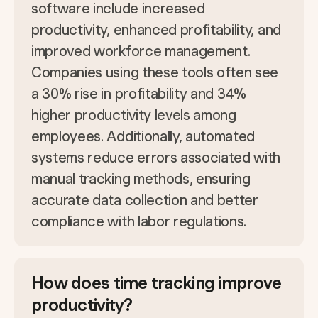
software include increased
productivity, enhanced profitability, and
improved workforce management.
Companies using these tools often see
a 30% rise in profitability and 34%
higher productivity levels among
employees. Additionally, automated
systems reduce errors associated with
manual tracking methods, ensuring
accurate data collection and better
compliance with labor regulations.
How does time tracking improve
productivity?