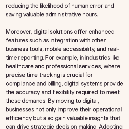
reducing the likelihood of human error and
saving valuable administrative hours.
Moreover, digital solutions offer enhanced
features such as integration with other
business tools, mobile accessibility, and real-
time reporting. For example, in industries like
healthcare and professional services, where
precise time tracking is crucial for
compliance and billing, digital systems provide
the accuracy and flexibility required to meet
these demands. By moving to digital,
businesses not only improve their operational
efficiency but also gain valuable insights that
can drive strategic decision-making. Adopting