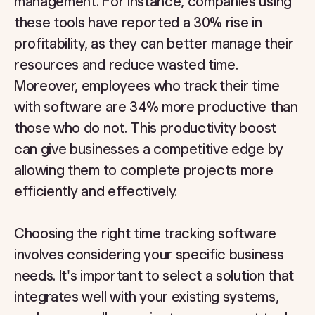
management. For instance, companies using
these tools have reported a 30% rise in
profitability, as they can better manage their
resources and reduce wasted time.
Moreover, employees who track their time
with software are 34% more productive than
those who do not. This productivity boost
can give businesses a competitive edge by
allowing them to complete projects more
efficiently and effectively.
Choosing the right time tracking software
involves considering your specific business
needs. It's important to select a solution that
integrates well with your existing systems,