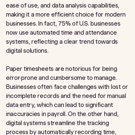
ease of use, and data analysis capabilities,
making it a more efficient choice for modern
businesses. In fact, 75% of U.S. businesses
now use automated time and attendance
systems, reflecting a clear trend towards
digital solutions.
Paper timesheets are notorious for being
error-prone and cumbersome to manage.
Businesses often face challenges with lost or
incomplete records and the need for manual
data entry, which can lead to significant
inaccuracies in payroll. On the other hand,
digital systems streamline the tracking
process by automatically recording time,