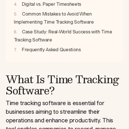
Digital vs. Paper Timesheets
Common Mistakes to Avoid When
Implementing Time Tracking Software
Case Study: Real-World Success with Time
Tracking Software
Frequently Asked Questions
What Is Time Tracking
Software?
Time tracking software is essential for
businesses aiming to streamline their
operations and enhance productivity. This