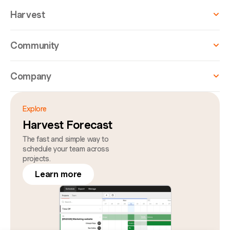
Harvest
Community
Company
Explore
Harvest Forecast
The fast and simple way to
schedule your team across
projects.
Learn more