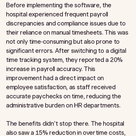
Before implementing the software, the
hospital experienced frequent payroll
discrepancies and compliance issues due to
their reliance on manual timesheets. This was
not only time-consuming but also prone to
significant errors. After switching to a digital
time tracking system, they reported a 20%
increase in payroll accuracy. This
improvement had a direct impact on
employee satisfaction, as staff received
accurate paychecks on time, reducing the
administrative burden on HR departments.
The benefits didn't stop there. The hospital
also saw a 15% reduction in overtime costs,