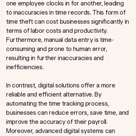
one employee clocks in for another, leading
to inaccuracies in time records. This form of
time theft can cost businesses significantly in
terms of labor costs and productivity.
Furthermore, manual data entry is time-
consuming and prone to human error,
resulting in further inaccuracies and
inefficiencies.
In contrast, digital solutions offer a more
reliable and efficient alternative. By
automating the time tracking process,
businesses can reduce errors, save time, and
improve the accuracy of their payroll.
Moreover, advanced digital systems can