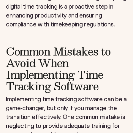
digital time tracking is a proactive step in
enhancing productivity and ensuring
compliance with timekeeping regulations.
Common Mistakes to
Avoid When
Implementing Time
Tracking Software
Implementing time tracking software can be a
game-changer, but only if you manage the
transition effectively. One common mistake is
neglecting to provide adequate training for