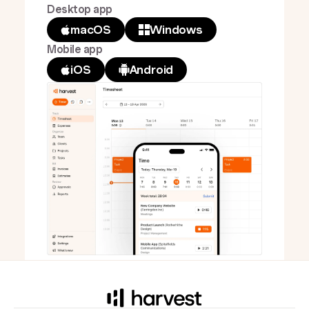
Desktop app
macOS
Windows
Mobile app
iOS
Android