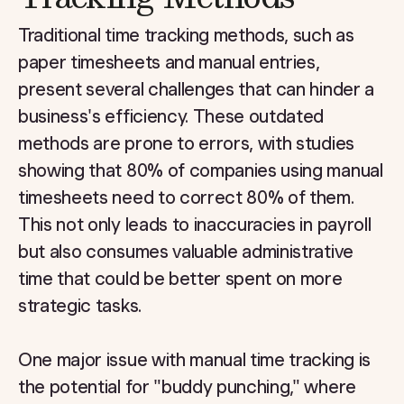
Traditional time tracking methods, such as
paper timesheets and manual entries,
present several challenges that can hinder a
business's efficiency. These outdated
methods are prone to errors, with studies
showing that 80% of companies using manual
timesheets need to correct 80% of them.
This not only leads to inaccuracies in payroll
but also consumes valuable administrative
time that could be better spent on more
strategic tasks.
One major issue with manual time tracking is
the potential for "buddy punching," where