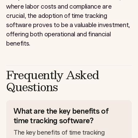
where labor costs and compliance are
crucial, the adoption of time tracking
software proves to be a valuable investment,
offering both operational and financial
benefits.
Frequently Asked
Questions
What are the key benefits of
time tracking software?
The key benefits of time tracking