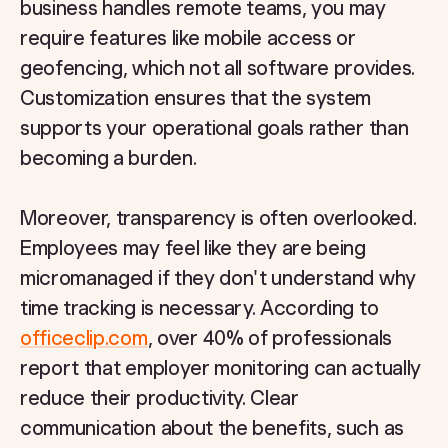
business handles remote teams, you may
require features like mobile access or
geofencing, which not all software provides.
Customization ensures that the system
supports your operational goals rather than
becoming a burden.
Moreover, transparency is often overlooked.
Employees may feel like they are being
micromanaged if they don't understand why
time tracking is necessary. According to
officeclip.com
, over 40% of professionals
report that employer monitoring can actually
reduce their productivity. Clear
communication about the benefits, such as