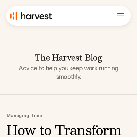
The Harvest Blog
Advice to help you keep work running
smoothly.
Managing Time
How to Transform