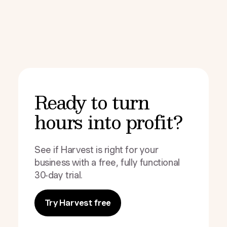
Ready to turn
hours into profit?
See if Harvest is right for your
business with a free, fully functional
30-day trial.
Try Harvest free