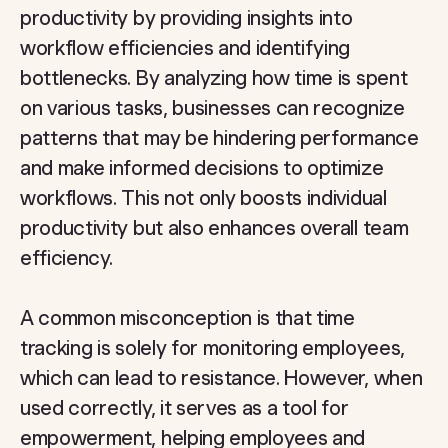
productivity by providing insights into
workflow efficiencies and identifying
bottlenecks. By analyzing how time is spent
on various tasks, businesses can recognize
patterns that may be hindering performance
and make informed decisions to optimize
workflows. This not only boosts individual
productivity but also enhances overall team
efficiency.
A common misconception is that time
tracking is solely for monitoring employees,
which can lead to resistance. However, when
used correctly, it serves as a tool for
empowerment, helping employees and