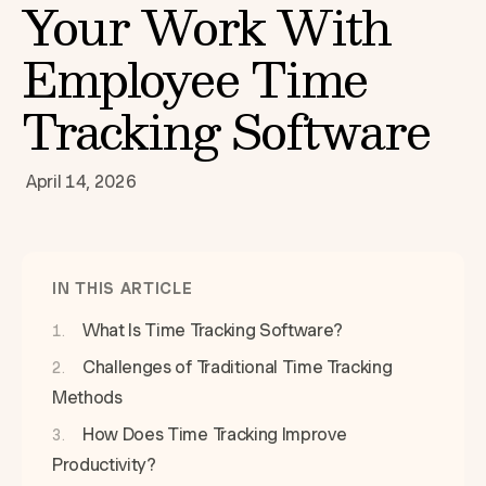
Your Work With
Employee Time
Tracking Software
April 14, 2026
IN THIS ARTICLE
What Is Time Tracking Software?
Challenges of Traditional Time Tracking
Methods
How Does Time Tracking Improve
Productivity?