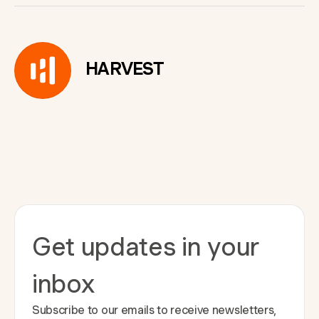
HARVEST
Get updates in your
inbox
Subscribe to our emails to receive newsletters,