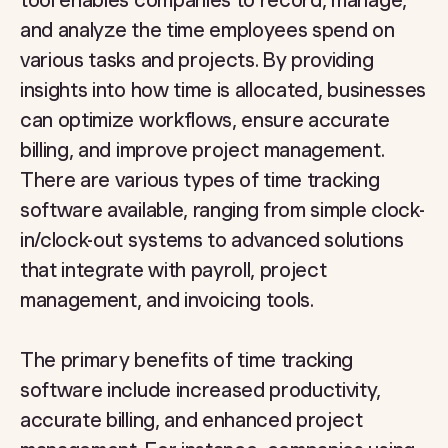
tool enables companies to record, manage,
and analyze the time employees spend on
various tasks and projects. By providing
insights into how time is allocated, businesses
can optimize workflows, ensure accurate
billing, and improve project management.
There are various types of time tracking
software available, ranging from simple clock-
in/clock-out systems to advanced solutions
that integrate with payroll, project
management, and invoicing tools.
The primary benefits of time tracking
software include increased productivity,
accurate billing, and enhanced project