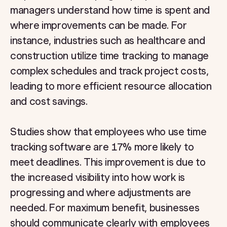
managers understand how time is spent and
where improvements can be made. For
instance, industries such as healthcare and
construction utilize time tracking to manage
complex schedules and track project costs,
leading to more efficient resource allocation
and cost savings.
Studies show that employees who use time
tracking software are 17% more likely to
meet deadlines. This improvement is due to
the increased visibility into how work is
progressing and where adjustments are
needed. For maximum benefit, businesses
should communicate clearly with employees