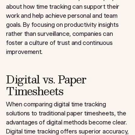
about how time tracking can support their
work and help achieve personal and team
goals. By focusing on productivity insights
rather than surveillance, companies can
foster a culture of trust and continuous
improvement.
Digital vs. Paper
Timesheets
When comparing digital time tracking
solutions to traditional paper timesheets, the
advantages of digital methods become clear.
Digital time tracking offers superior accuracy,