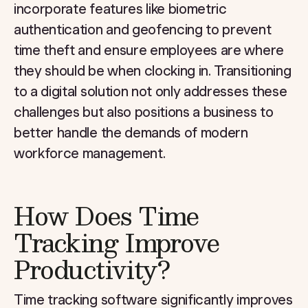
incorporate features like biometric
authentication and geofencing to prevent
time theft and ensure employees are where
they should be when clocking in. Transitioning
to a digital solution not only addresses these
challenges but also positions a business to
better handle the demands of modern
workforce management.
How Does Time
Tracking Improve
Productivity?
Time tracking software significantly improves