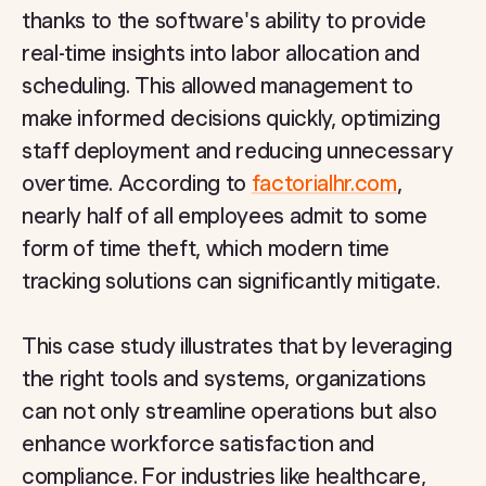
thanks to the software's ability to provide
real-time insights into labor allocation and
scheduling. This allowed management to
make informed decisions quickly, optimizing
staff deployment and reducing unnecessary
overtime. According to
factorialhr.com
,
nearly half of all employees admit to some
form of time theft, which modern time
tracking solutions can significantly mitigate.
This case study illustrates that by leveraging
the right tools and systems, organizations
can not only streamline operations but also
enhance workforce satisfaction and
compliance. For industries like healthcare,