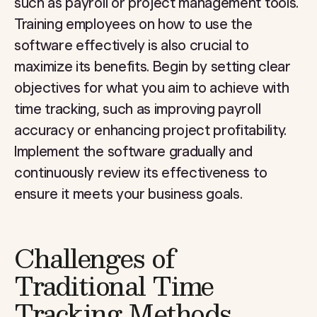
such as payroll or project management tools.
Training employees on how to use the
software effectively is also crucial to
maximize its benefits. Begin by setting clear
objectives for what you aim to achieve with
time tracking, such as improving payroll
accuracy or enhancing project profitability.
Implement the software gradually and
continuously review its effectiveness to
ensure it meets your business goals.
Challenges of
Traditional Time
Tracking Methods