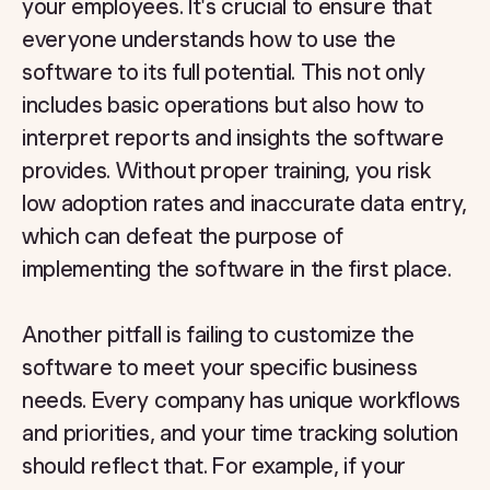
your employees. It's crucial to ensure that
everyone understands how to use the
software to its full potential. This not only
includes basic operations but also how to
interpret reports and insights the software
provides. Without proper training, you risk
low adoption rates and inaccurate data entry,
which can defeat the purpose of
implementing the software in the first place.
Another pitfall is failing to customize the
software to meet your specific business
needs. Every company has unique workflows
and priorities, and your time tracking solution
should reflect that. For example, if your