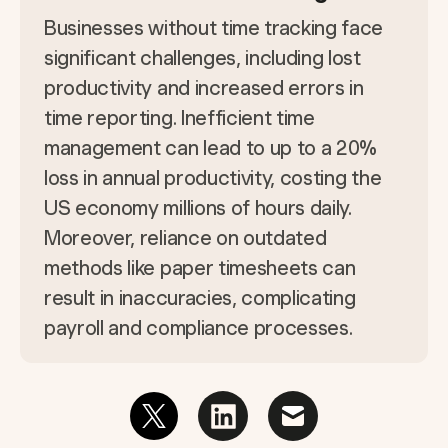
Businesses without time tracking face
significant challenges, including lost
productivity and increased errors in
time reporting. Inefficient time
management can lead to up to a 20%
loss in annual productivity, costing the
US economy millions of hours daily.
Moreover, reliance on outdated
methods like paper timesheets can
result in inaccuracies, complicating
payroll and compliance processes.