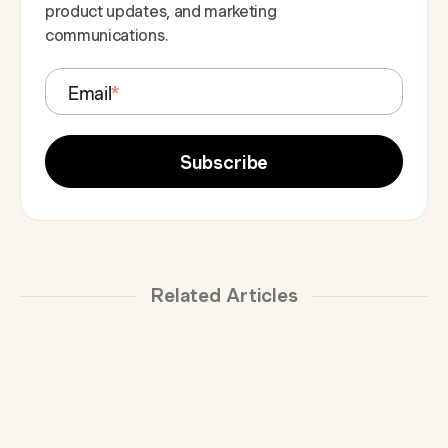
product updates, and marketing
communications.
Email
*
Related Articles