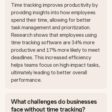
Time tracking improves productivity by
providing insights into how employees
spend their time, allowing for better
task management and prioritization.
Research shows that employees using
time tracking software are 34% more
productive and 17% more likely to meet
deadlines. This increased efficiency
helps teams focus on high-impact tasks,
ultimately leading to better overall
performance.
What challenges do businesses
face without time tracking?