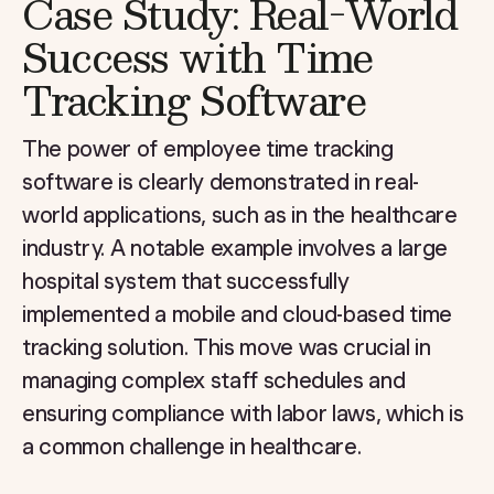
Case Study: Real-World
Success with Time
Tracking Software
The power of employee time tracking
software is clearly demonstrated in real-
world applications, such as in the healthcare
industry. A notable example involves a large
hospital system that successfully
implemented a mobile and cloud-based time
tracking solution. This move was crucial in
managing complex staff schedules and
ensuring compliance with labor laws, which is
a common challenge in healthcare.