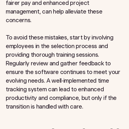
fairer pay and enhanced project
management, can help alleviate these
concerns.
To avoid these mistakes, start by involving
employees in the selection process and
providing thorough training sessions.
Regularly review and gather feedback to
ensure the software continues to meet your
evolving needs. A well-implemented time
tracking system can lead to enhanced
productivity and compliance, but only if the
transition is handled with care.