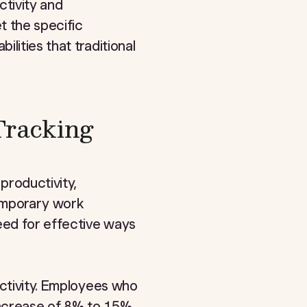
tivity and
 the specific
lities that traditional
Tracking
productivity,
temporary work
eed for effective ways
uctivity. Employees who
 increase of 8% to 15%