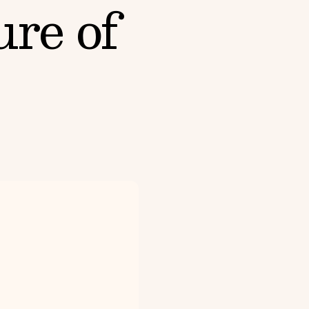
ure of