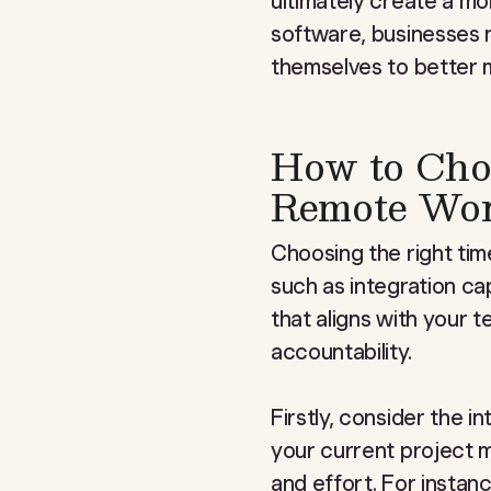
ultimately create a m
software, businesses n
themselves to better m
How to Choo
Remote Wor
Choosing the right tim
such as integration cap
that aligns with your 
accountability.
Firstly, consider the i
your current project 
and effort. For instanc