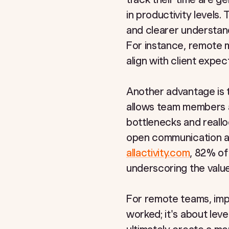
in productivity levels.
and clearer understandi
For instance, remote m
align with client expe
Another advantage is t
allows team members an
bottlenecks and reallo
open communication an
allactivity.com
, 82% of
underscoring the value
For remote teams, impl
worked; it's about lev