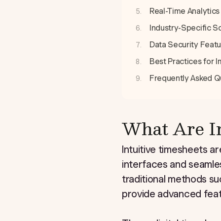
Real-Time Analytics 
Industry-Specific S
Data Security Featu
Best Practices for
Frequently Asked Q
What Are In
Intuitive timesheets ar
interfaces and seamles
traditional methods su
provide advanced feat