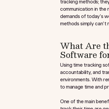
tracking methods; the
communication in the 
demands of today's wor
methods simply can't 
What Are th
Software f
Using time tracking so
accountability, and tr
environments. With re
to manage time and prod
One of the main benefi
track their time are g