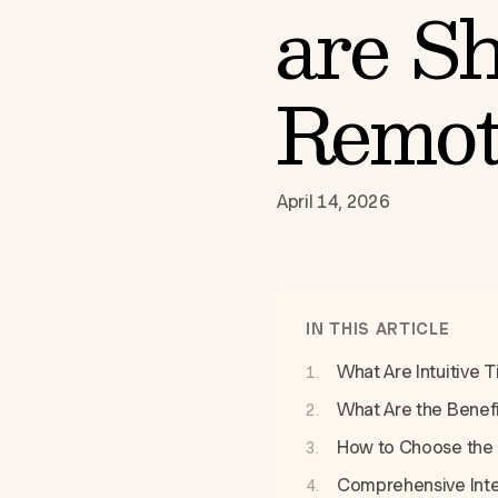
are Sh
Remot
April 14, 2026
IN THIS ARTICLE
What Are Intuitive 
What Are the Benef
How to Choose the 
Comprehensive Integ