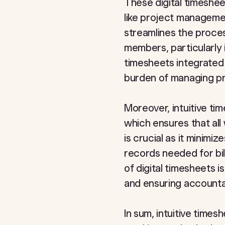
These digital timesheet
like project manageme
streamlines the proce
members, particularly
timesheets integrated 
burden of managing pr
Moreover, intuitive ti
which ensures that all
is crucial as it minimi
records needed for bi
of digital timesheets i
and ensuring accountab
In sum, intuitive time