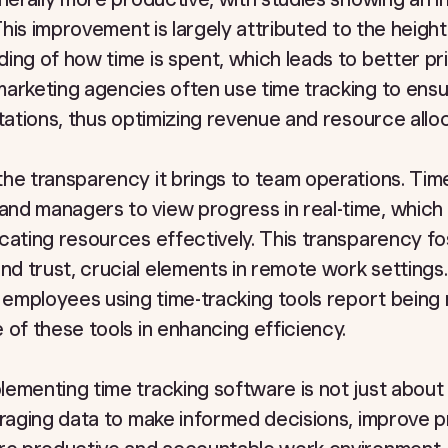
 This improvement is largely attributed to the heig
ng of how time is spent, which leads to better prio
arketing agencies often use time tracking to ensur
ctations, thus optimizing revenue and resource alloc
he transparency it brings to team operations. Tim
d managers to view progress in real-time, which a
cating resources effectively. This transparency fo
d trust, crucial elements in remote work settings
 employees using time-tracking tools report being
 of these tools in enhancing efficiency.
ementing time tracking software is not just about
eraging data to make informed decisions, improve 