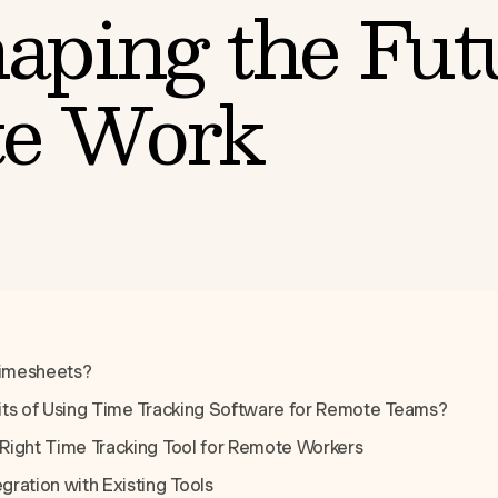
aping the Fut
e Work
Timesheets?
its of Using Time Tracking Software for Remote Teams?
Right Time Tracking Tool for Remote Workers
ration with Existing Tools