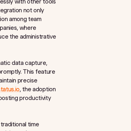
lessly with other tools
egration not only
ation among team
mpanies, where
uce the administrative
matic data capture,
promptly. This feature
aintain precise
tatus.io
, the adoption
boosting productivity
traditional time