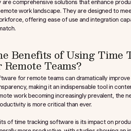
y are comprehensive solutions that enhance produc
remote work landscape. They are designed to meet
kforce, offering ease of use and integration capabi
match.
e Benefits of Using Time 
or Remote Teams?
ftware for remote teams can dramatically improve 
ansparency, making it an indispensable tool in con
mote work becoming increasingly prevalent, the n
uctivity is more critical than ever.
ts of time tracking software is its impact on prod
enerally more productive, with studies showing an