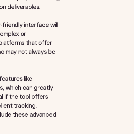
n deliverables.
-friendly interface will
complex or
platforms that offer
who may not always be
features like
s, which can greatly
 if the tool offers
lient tracking.
nclude these advanced