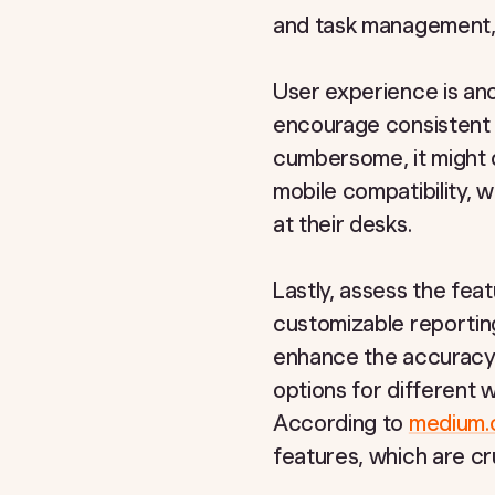
and task management, m
User experience is anoth
encourage consistent 
cumbersome, it might d
mobile compatibility, 
at their desks.
Lastly, assess the feat
customizable reportin
enhance the accuracy of
options for different w
According to
medium
features, which are cr