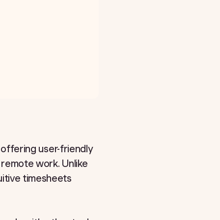
 offering user-friendly
t remote work. Unlike
uitive timesheets