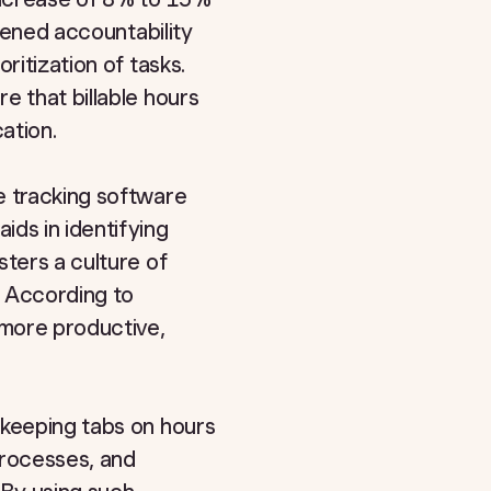
htened accountability
ritization of tasks.
e that billable hours
ation.
e tracking software
ids in identifying
sters a culture of
. According to
 more productive,
 keeping tabs on hours
processes, and