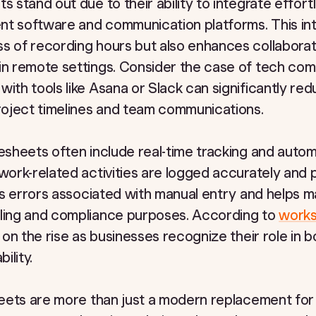
s stand out due to their ability to integrate effort
nt software and communication platforms. This int
ss of recording hours but also enhances collabor
 in remote settings. Consider the case of tech co
with tools like Asana or Slack can significantly red
oject timelines and team communications.
mesheets often include real-time tracking and auto
 work-related activities are logged accurately and 
zes errors associated with manual entry and helps m
lling and compliance purposes. According to
works
s on the rise as businesses recognize their role in 
ility.
sheets are more than just a modern replacement for 