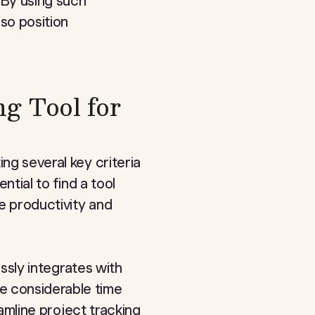
 By using such
so position
g Tool for
ng several key criteria
ntial to find a tool
e productivity and
essly integrates with
e considerable time
eamline project tracking