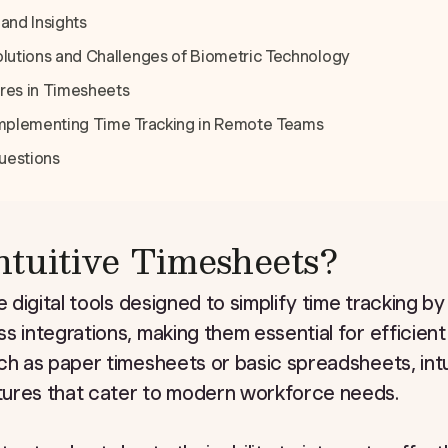
and Insights
olutions and Challenges of Biometric Technology
res in Timesheets
 Implementing Time Tracking in Remote Teams
uestions
tuitive Timesheets?
e digital tools designed to simplify time tracking by
s integrations, making them essential for efficien
ch as paper timesheets or basic spreadsheets, int
ures that cater to modern workforce needs.