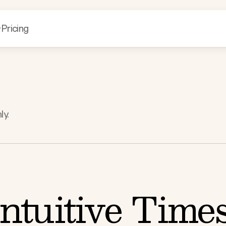
Pricing
ly.
ntuitive Time