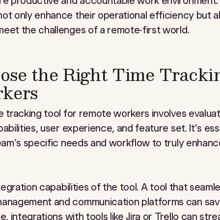
ore productive and accountable work environment.
ot only enhance their operational efficiency but al
eet the challenges of a remote-first world.
se the Right Time Trackin
kers
e tracking tool for remote workers involves evaluati
abilities, user experience, and feature set. It’s esse
team's specific needs and workflow to truly enhanc
ntegration capabilities of the tool. A tool that seaml
management and communication platforms can sav
e, integrations with tools like Jira or Trello can str