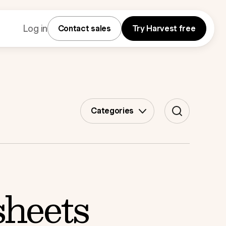
Log in
Contact sales
Try Harvest free
Categories
sheets