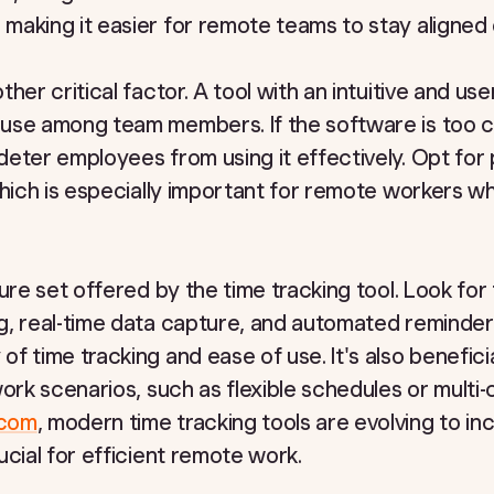
aking it easier for remote teams to stay aligned o
er critical factor. A tool with an intuitive and user
use among team members. If the software is too 
eter employees from using it effectively. Opt for 
which is especially important for remote workers 
ure set offered by the time tracking tool. Look for 
g, real-time data capture, and automated reminder
 time tracking and ease of use. It's also beneficial
ork scenarios, such as flexible schedules or multi-c
.com
, modern time tracking tools are evolving to i
ucial for efficient remote work.