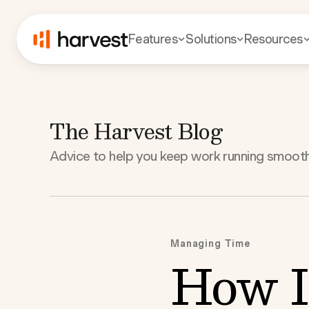
Features
Solutions
Resources
The Harvest Blog
Advice to help you keep work running smooth
Managing Time
How I