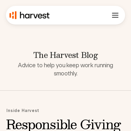
The Harvest Blog
Advice to help you keep work running
smoothly.
Inside Harvest
Responsible Giving