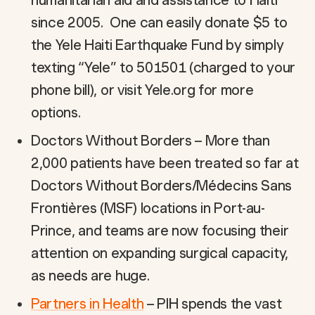
humanitarian aid and assistance to Haiti
since 2005. One can easily donate $5 to
the Yele Haiti Earthquake Fund by simply
texting “Yele” to 501501 (charged to your
phone bill), or visit Yele.org for more
options.
Doctors Without Borders – More than
2,000 patients have been treated so far at
Doctors Without Borders/Médecins Sans
Frontières (MSF) locations in Port-au-
Prince, and teams are now focusing their
attention on expanding surgical capacity,
as needs are huge.
Partners in Health
– PIH spends the vast