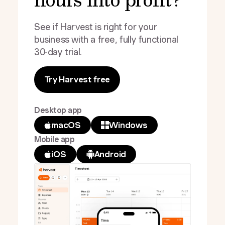
See if Harvest is right for your
business with a free, fully functional
30-day trial.
Try Harvest free
Desktop app
macOS
Windows
Mobile app
iOS
Android