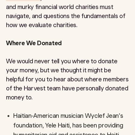
and murky financial world charities must
navigate, and questions the fundamentals of
how we evaluate charities.
Where We Donated
We would never tell you where to donate
your money, but we thought it might be
helpful for you to hear about where members
of the Harvest team have personally donated
money to.
Haitian-American musician Wyclef Jean’s
foundation, Yele Haiti, has been providing