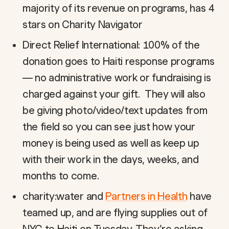
majority of its revenue on programs, has 4
stars on Charity Navigator
Direct Relief International: 100% of the
donation goes to Haiti response programs
— no administrative work or fundraising is
charged against your gift. They will also
be giving photo/video/text updates from
the field so you can see just how your
money is being used as well as keep up
with their work in the days, weeks, and
months to come.
charity:water and
Partners in Health
have
teamed up, and are flying supplies out of