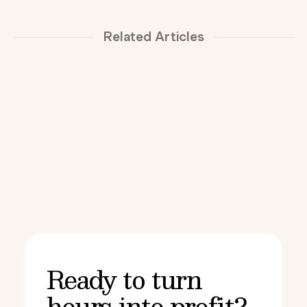
Related Articles
Ready to turn
hours into profit?