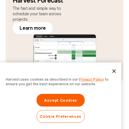
Harvest Forecast
The fast and simple way to
schedule your team across
projects.
Learn more
Harvest uses cookies as described in our
Privacy Policy
to
ensure you get the best experience on our website.
Privacy
Legal
Security
Status
Cookie Preferences
Do Not Sell or Share My Personal Information
Accept Cookies
Information for Law Enforcement Authorities
Cookie Preferences
© Bending Spoons Operations S.p.A.