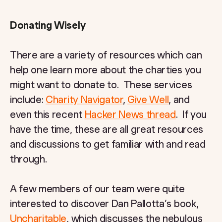
Donating Wisely
There are a variety of resources which can
help one learn more about the charties you
might want to donate to. These services
include:
Charity Navigator
,
Give Well
, and
even this recent
Hacker News thread
. If you
have the time, these are all great resources
and discussions to get familiar with and read
through.
A few members of our team were quite
interested to discover Dan Pallotta’s book,
Uncharitable
, which discusses the nebulous