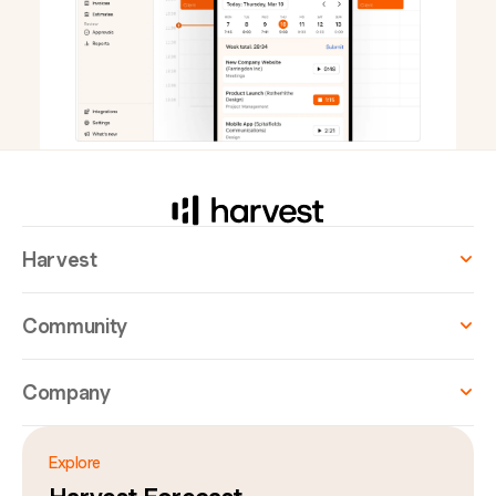
Harvest
Community
Company
Explore