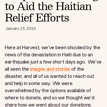
to Aid the Haitian
Relief Efforts
January 15, 2010
Here at Harvest, we’ve been shocked by the
news of the devastation in Haiti due to an
earthquake just a few short days ago. We’ve
all seen the
images and stories
of the
disaster, and all of us wanted to reach out
and help in some way. We were
overwhelmed by the options available of
where to donate, and so we thought we’d
share how we went about our donations.