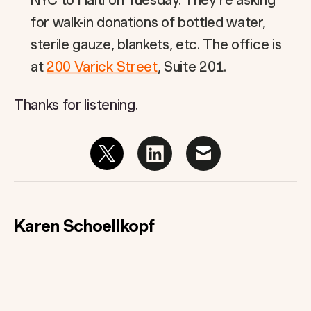
NYC to Haiti on Tuesday. They’re asking
for walk-in donations of bottled water,
sterile gauze, blankets, etc. The office is
at
200 Varick Street
, Suite 201.
Thanks for listening.
Karen Schoellkopf