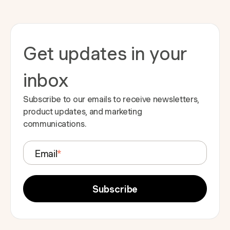
Get updates in your
inbox
Subscribe to our emails to receive newsletters,
product updates, and marketing
communications.
Email
*