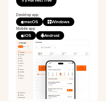
Try Harvest free
Desktop app
macOS
Windows
Mobile app
iOS
Android