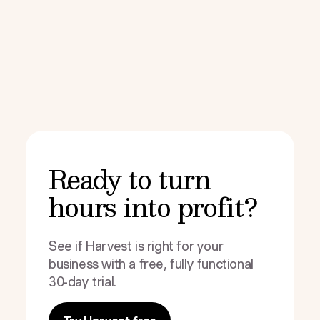
Ready to turn
hours into profit?
See if Harvest is right for your
business with a free, fully functional
30-day trial.