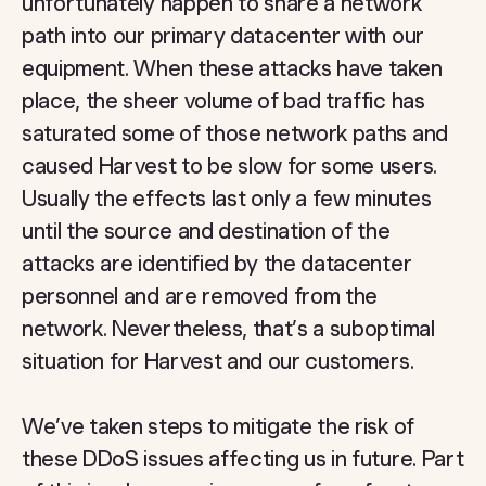
unfortunately happen to share a network
path into our primary datacenter with our
equipment. When these attacks have taken
place, the sheer volume of bad traffic has
saturated some of those network paths and
caused Harvest to be slow for some users.
Usually the effects last only a few minutes
until the source and destination of the
attacks are identified by the datacenter
personnel and are removed from the
network. Nevertheless, that’s a suboptimal
situation for Harvest and our customers.
We’ve taken steps to mitigate the risk of
these DDoS issues affecting us in future. Part