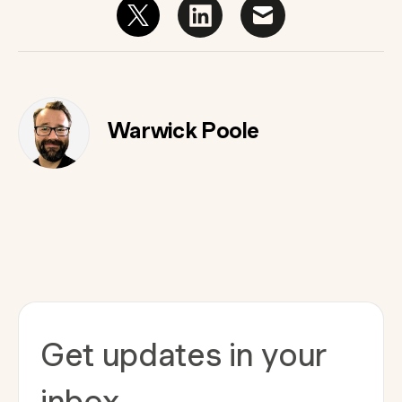
Warwick Poole
Get updates in your
inbox