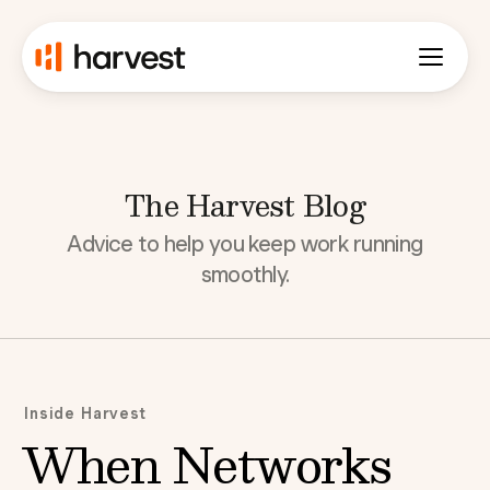
The Harvest Blog
Advice to help you keep work running
smoothly.
Inside Harvest
When Networks