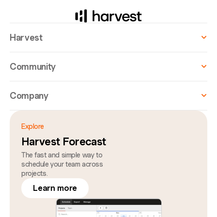
Harvest
Community
Company
Explore
Harvest Forecast
The fast and simple way to
schedule your team across
projects.
Learn more