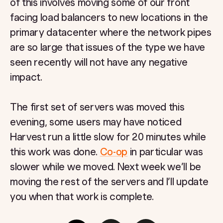
of this involves moving some of our front
facing load balancers to new locations in the
primary datacenter where the network pipes
are so large that issues of the type we have
seen recently will not have any negative
impact.
The first set of servers was moved this
evening, some users may have noticed
Harvest run a little slow for 20 minutes while
this work was done.
Co-op
in particular was
slower while we moved. Next week we’ll be
moving the rest of the servers and I’ll update
you when that work is complete.