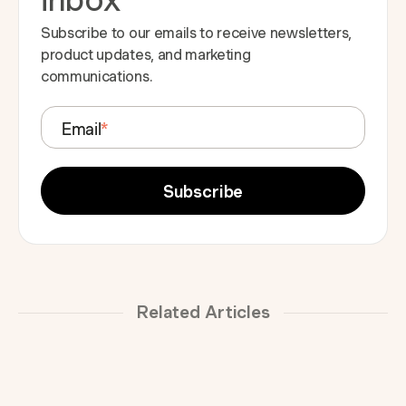
Subscribe to our emails to receive newsletters,
product updates, and marketing
communications.
Email
*
Related Articles