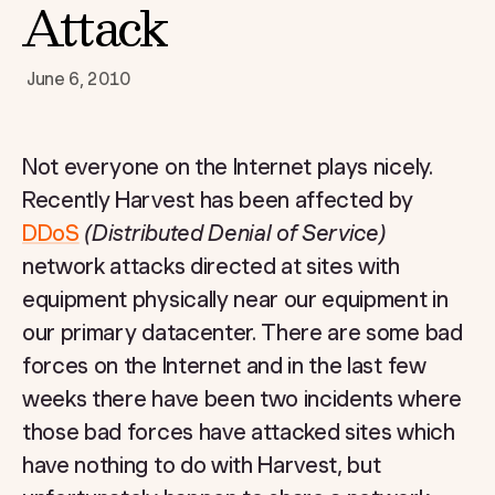
Attack
June 6, 2010
Not everyone on the Internet plays nicely.
Recently Harvest has been affected by
DDoS
(Distributed Denial of Service)
network attacks directed at sites with
equipment physically near our equipment in
our primary datacenter. There are some bad
forces on the Internet and in the last few
weeks there have been two incidents where
those bad forces have attacked sites which
have nothing to do with Harvest, but