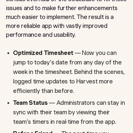
issues and to make further enhancements
much easier to implement. The result is a
more reliable app with vastly improved
performance and usability.
Optimized Timesheet
— Now you can
jump to today’s date from any day of the
week in the timesheet. Behind the scenes,
logged time updates to Harvest more
efficiently than before.
Team Status
— Administrators can stay in
sync with their team by viewing their
team’s timers in real-time from the app.