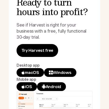
Ready to turn
hours into profit?
See if Harvest is right for your
business with a free, fully functional
30-day trial.
Try Harvest free
Desktop app
macOS
Windows
Mobile app
iOS
Android