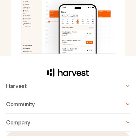
Harvest
Community
Company