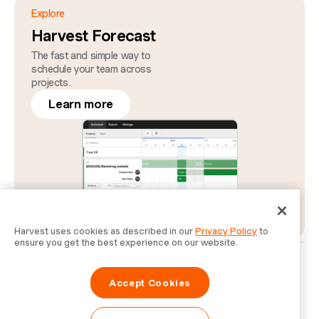
Explore
Harvest Forecast
The fast and simple way to
schedule your team across
projects.
Learn more
Harvest uses cookies as described in our
Privacy Policy
to
ensure you get the best experience on our website.
Privacy
Legal
Security
Status
Cookie Preferences
Do Not Sell or Share My Personal Information
Accept Cookies
Information for Law Enforcement Authorities