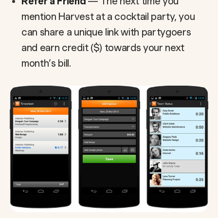
Refer a Friend
— The next time you
mention Harvest at a cocktail party, you
can share a unique link with partygoers
and earn credit ($) towards your next
month’s bill.