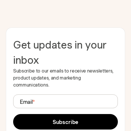
Get updates in your
inbox
Subscribe to our emails to receive newsletters,
product updates, and marketing
communications.
Email
*