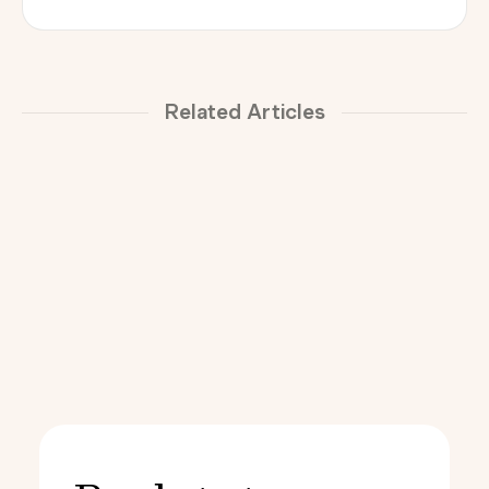
Related Articles