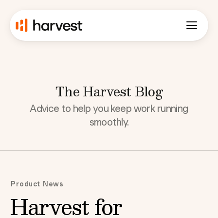
The Harvest Blog
Advice to help you keep work running
smoothly.
Product News
Harvest for