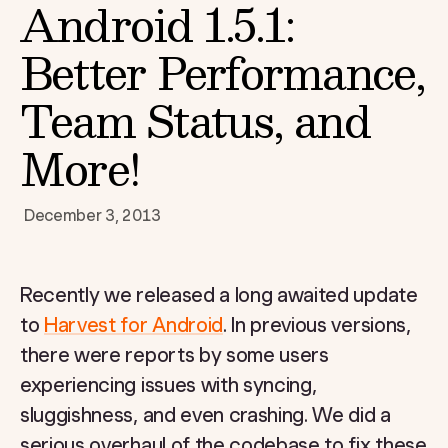
Android 1.5.1:
Better Performance,
Team Status, and
More!
December 3, 2013
Recently we released a long awaited update
to
Harvest for Android
. In previous versions,
there were reports by some users
experiencing issues with syncing,
sluggishness, and even crashing. We did a
serious overhaul of the codebase to fix these