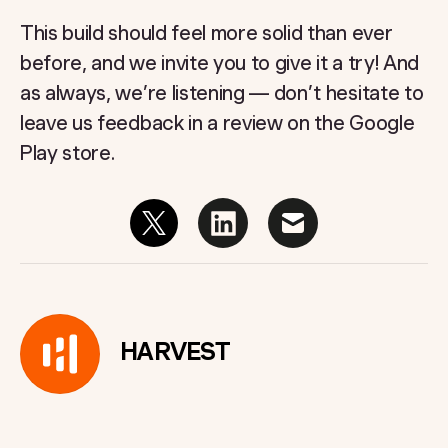
This build should feel more solid than ever
before, and we invite you to give it a try! And
as always, we’re listening — don’t hesitate to
leave us feedback in a review on the Google
Play store.
HARVEST